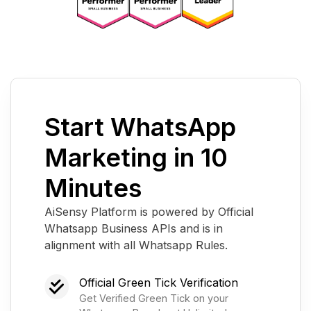
Start WhatsApp
Marketing in 10
Minutes
AiSensy Platform is powered by Official
Whatsapp Business APIs and is in
alignment with all Whatsapp Rules.
Official Green Tick Verification
Get Verified Green Tick on your