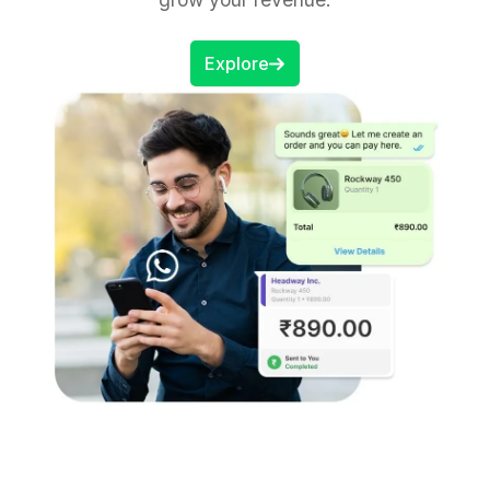
Explore