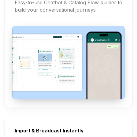
Easy-to-use Chatbot & Catalog Flow builder to
build your conversational journeys
Import & Broadcast Instantly