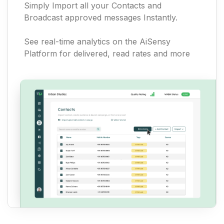
Simply Import all your Contacts and
Broadcast approved messages Instantly.
See real-time analytics on the AiSensy
Platform for delivered, read rates and more