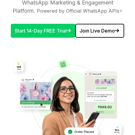
WhatsApp Marketing & Engagement
Platform.
Powered by Official WhatsApp APIs⚡
Start 14-Day FREE Trial
Join Live Demo