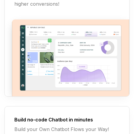
higher conversions!
Build no-code Chatbot in minutes
Build your Own Chatbot Flows your Way!