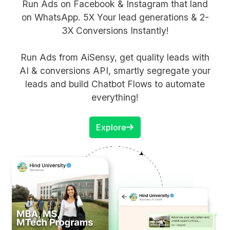
Run Ads on Facebook & Instagram that land
on WhatsApp. 5X Your lead generations & 2-
3X Conversions Instantly!
Run Ads from AiSensy, get quality leads with
AI & conversions API, smartly segregate your
leads and build Chatbot Flows to automate
everything!
Explore