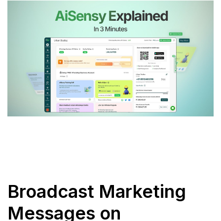
Broadcast Marketing
Messages on