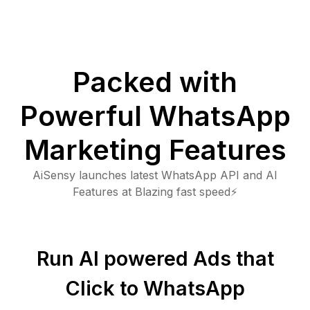
Packed with
Powerful WhatsApp
Marketing Features
AiSensy launches latest WhatsApp API and AI
Features at Blazing fast speed⚡
Run AI powered Ads that
Click to WhatsApp