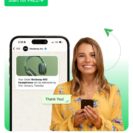
Start for FREE