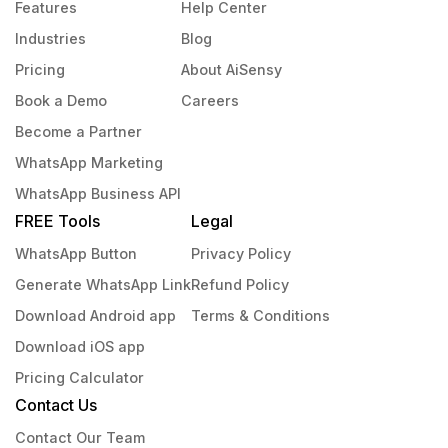
Features
Help Center
Industries
Blog
Pricing
About AiSensy
Book a Demo
Careers
Become a Partner
WhatsApp Marketing
WhatsApp Business API
FREE Tools
Legal
WhatsApp Button
Privacy Policy
Generate WhatsApp Link
Refund Policy
Download Android app
Terms & Conditions
Download iOS app
Pricing Calculator
Contact Us
Contact Our Team