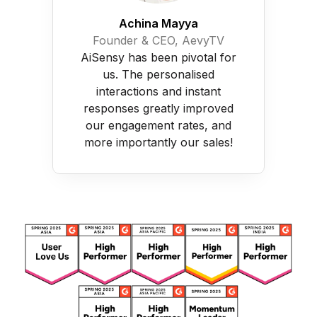
Achina Mayya
Founder & CEO, AevyTV
AiSensy has been pivotal for
us. The personalised
interactions and instant
responses greatly improved
our engagement rates, and
more importantly our sales!