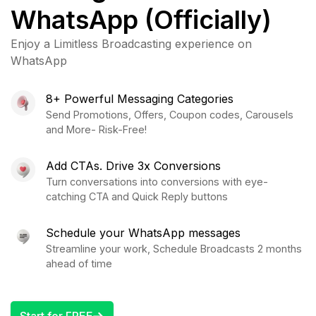
WhatsApp (Officially)
Enjoy a Limitless Broadcasting experience on
WhatsApp
8+ Powerful Messaging Categories
Send Promotions, Offers, Coupon codes, Carousels
and More- Risk-Free!
Add CTAs. Drive 3x Conversions
Turn conversations into conversions with eye-
catching CTA and Quick Reply buttons
Schedule your WhatsApp messages
Streamline your work, Schedule Broadcasts 2 months
ahead of time