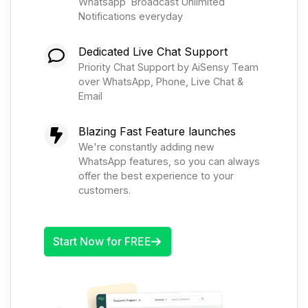
Whatsapp Broadcast Unlimited
Notifications everyday
Dedicated Live Chat Support
Priority Chat Support by AiSensy Team
over WhatsApp, Phone, Live Chat &
Email
Blazing Fast Feature launches
We're constantly adding new
WhatsApp features, so you can always
offer the best experience to your
customers.
Start Now for FREE