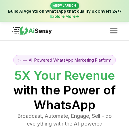
New Launch | Build AI Agents on WhatsApp that qualify &
NEW LAUNCH
convert 24/7
·
Explore More
Build AI Agents on WhatsApp that qualify & convert 24/7
Explore More
✨
—
AI-Powered WhatsApp Marketing Platform
5X Your Revenue
with the Power of
WhatsApp
Broadcast, Automate, Engage, Sell - do
everything with the AI-powered