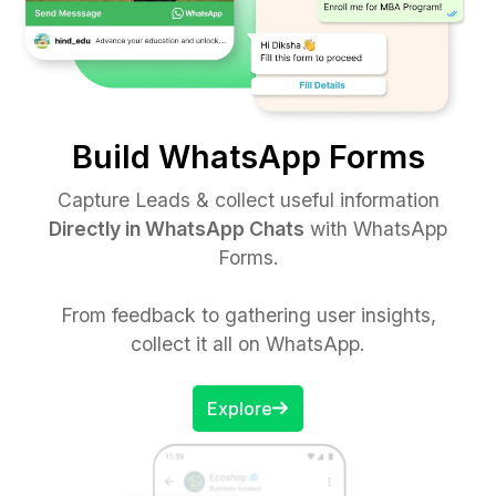
Build WhatsApp Forms
Capture Leads & collect useful information
Directly in WhatsApp Chats
with WhatsApp
Forms.
From feedback to gathering user insights,
collect it all on WhatsApp.
Explore