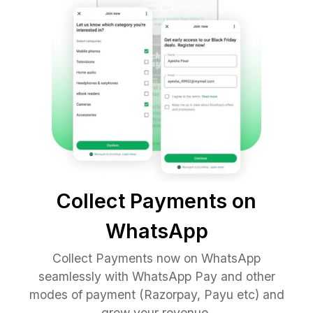
Collect Payments on
WhatsApp
Collect Payments now on WhatsApp
seamlessly with WhatsApp Pay and other
modes of payment (Razorpay, Payu etc) and
grow your revenue.