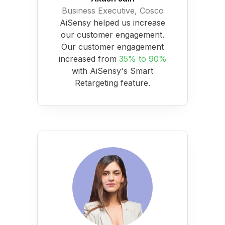
Business Executive, Cosco
AiSensy helped us increase
our customer engagement.
Our customer engagement
increased from
35% to 90%
with AiSensy's Smart
Retargeting feature.