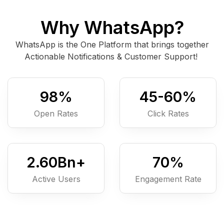
Why WhatsApp?
WhatsApp is the One Platform that brings together
Actionable Notifications & Customer Support!
98
%
45-
60
%
Open Rates
Click Rates
2.6
0
Bn+
7
0
%
Active Users
Engagement Rate