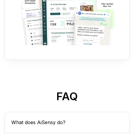
FAQ
What does AiSensy do?