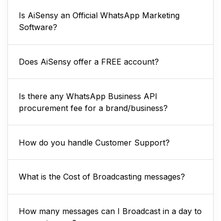
Is AiSensy an Official WhatsApp Marketing
Software?
Does AiSensy offer a FREE account?
Is there any WhatsApp Business API
procurement fee for a brand/business?
How do you handle Customer Support?
What is the Cost of Broadcasting messages?
How many messages can I Broadcast in a day to