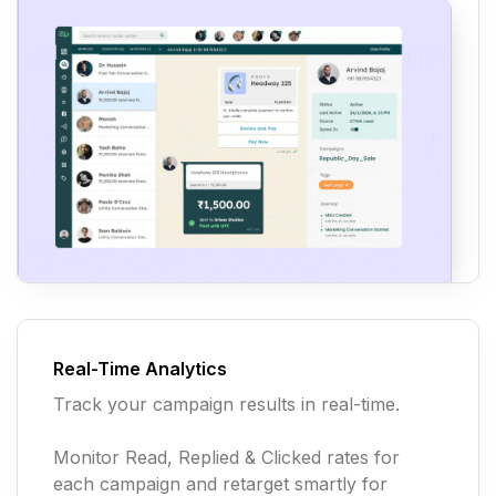
Real-Time Analytics
Track your campaign results in real-time.
Monitor Read, Replied & Clicked rates for
each campaign and retarget smartly for