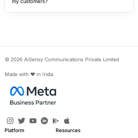
my customers?
© 2026 AiSensy Communications Private Limited
Made with ♥️ in India
Platform
Resources