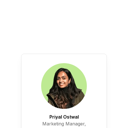
Priyal Ostwal
Marketing Manager,