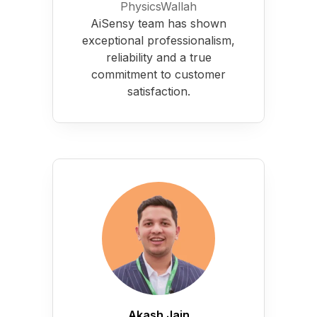
PhysicsWallah
AiSensy team has shown
exceptional professionalism,
reliability and a true
commitment to customer
satisfaction.
Akash Jain