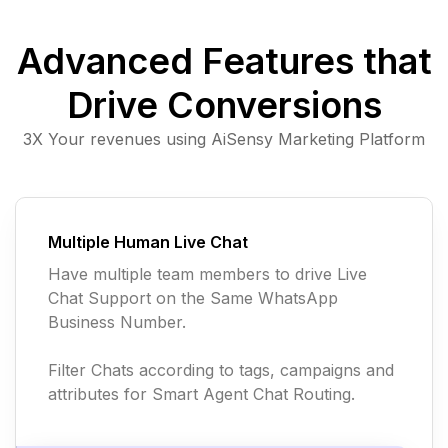
Advanced Features that
Drive Conversions
3X Your revenues using AiSensy Marketing Platform
Multiple Human Live Chat
Have multiple team members to drive Live
Chat Support on the Same WhatsApp
Business Number.
Filter Chats according to tags, campaigns and
attributes for Smart Agent Chat Routing.