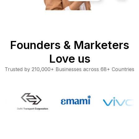
Founders & Marketers
Love us
Trusted by 210,000+ Businesses across 68+ Countries