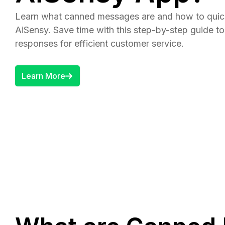
Learn what canned messages are and how to quic
AiSensy. Save time with this step-by-step guide to
responses for efficient customer service.
Learn More