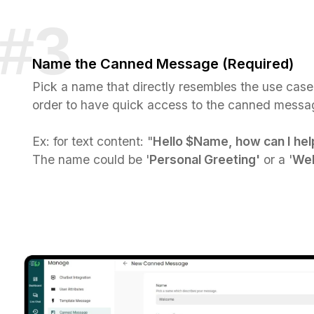
Name the Canned Message (Required)
Pick a name that directly resembles the use case
order to have quick access to the canned messag
Ex: for text content: "
Hello $Name, how can I hel
The name could be '
Personal Greeting'
or a '
Wel