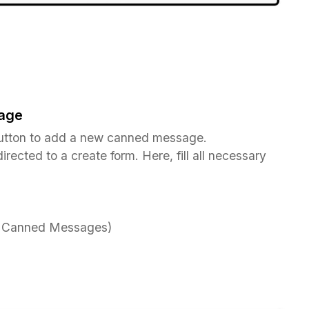
age
tton to add a new canned message.
irected to a create form. Here, fill all necessary
ia Canned Messages)