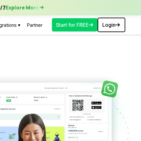
ore More
/7
Explore More
Start for FREE
Login
grations ▾
Partner