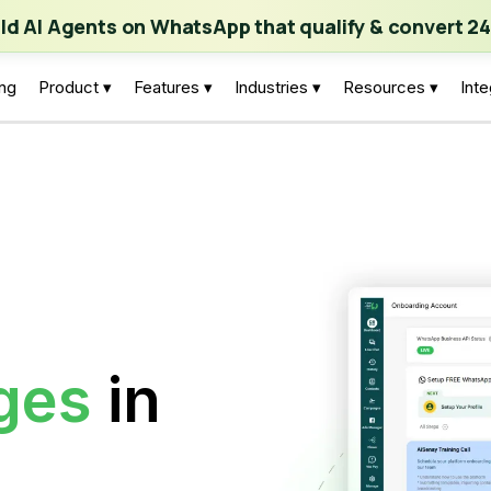
ch | Build AI Agents on WhatsApp that qualify & convert 24/7
·
Expl
ild AI Agents on WhatsApp that qualify & convert 24
ing
Product ▾
Features ▾
Industries ▾
Resources ▾
Inte
ges
in