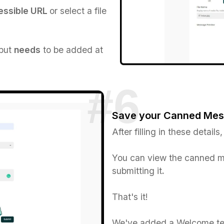
cessible URL
or select a file
 but
needs
to be added at
Save your Canned Me
After filling in these details,
You can view the canned m
submitting it
.
That's it!
We've added a Welcome tex