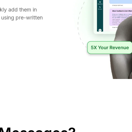
kly add them in
 using pre-written