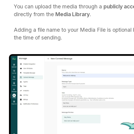
You can upload the media through a
publicly ac
directly from the
Media Library
.​
Adding a file name to your Media File is optional
the time of sending.