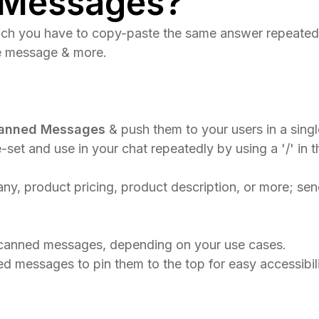
 Messages?
hich you have to copy-paste the same answer repeated
me message & more.
anned Messages
& push them to your users in a singl
-set and use in your chat repeatedly by using a '/' in 
 product pricing, product description, or more; send 
s canned messages, depending on your use cases.​
d messages to pin them to the top for easy accessibili