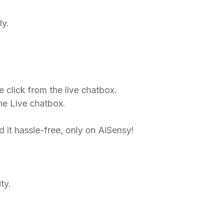
ly.
e click from the live chatbox.
the Live chatbox.
it hassle-free, only on AiSensy!​
ty.