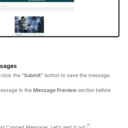
ssages
 click the “
Submit
” button to save the message.
essage in the
Message Preview
section before
t Canned Message. Let's test it out 👇