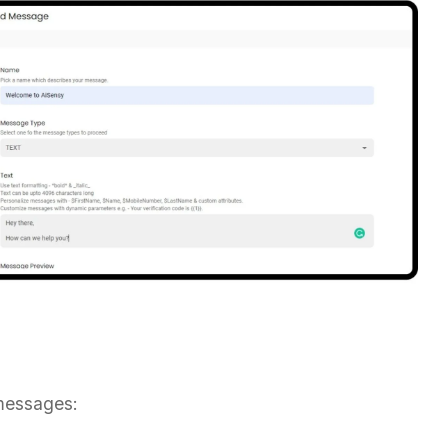
messages: