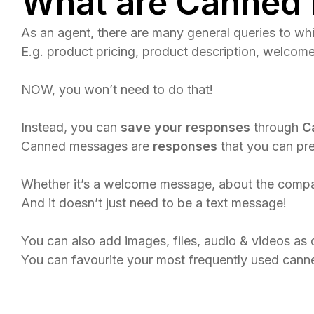
What are Canned
As an agent, there are many general queries to w
E.g. product pricing, product description, welco
NOW, you won’t need to do that!
Instead, you can
save your responses
through
C
Canned messages are
responses
that you can pre
Whether it’s a welcome message, about the company,
And it doesn’t just need to be a text message!​
You can also add images, files, audio & videos a
You can favourite your most frequently used canne