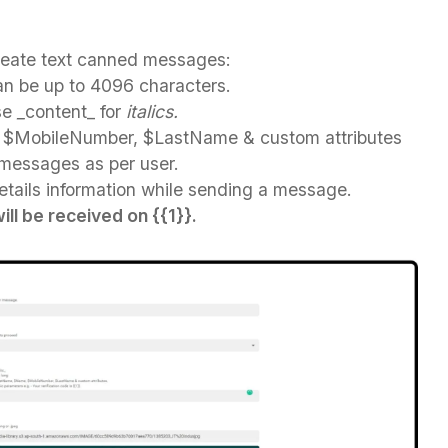
create text canned messages:
n be up to 4096 characters.
se
_
content_ for
italics.
$MobileNumber, $LastName & custom attributes
 messages as per user.
details information while sending a message.
ll be received on {{1}}.