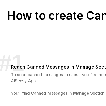
How to create Ca
Reach Canned Messages in Manage Sect
To send canned messages to users, you first nee
AiSensy App.
You’ll find Canned Messages in
Manage
Section