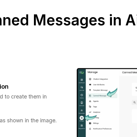
nned Messages in 
ion
d to create them in
 as shown in the image.