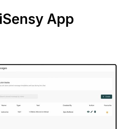
AiSensy App