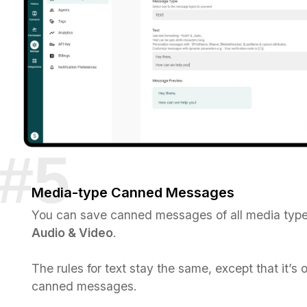
Media-type Canned Messages
You can save canned messages of all media typ
Audio & Video
.
The rules for text stay the same, except that it’s 
canned messages.