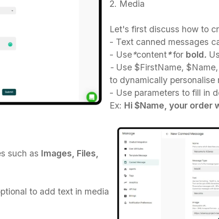
2. Media
Let's first discuss how to 
- Text canned messages ca
- Use
*
content
*
for
bold
.
U
-
Use $FirstName, $Name, 
to dynamically personalise
- Use parameters to fill in 
Ex:
Hi $Name, your order wi
es such as
Images, Files,
optional to add text in media