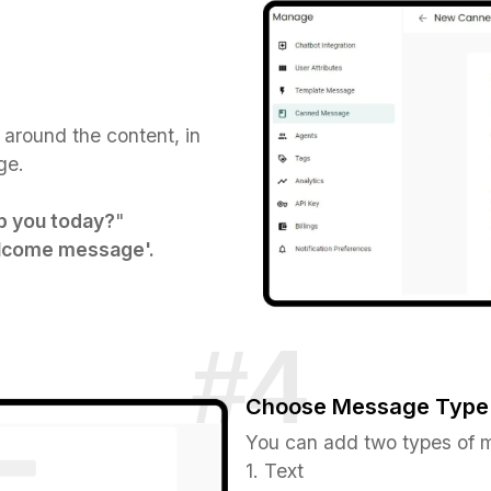
 around the content, in
e.​
p you today?
"
come message'.
Choose Message Type
You can add two types of 
1. Text