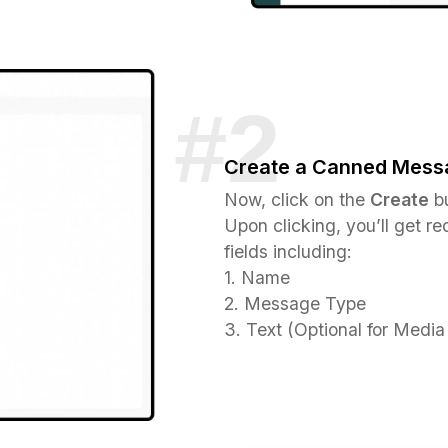
Create a Canned Mess
Now, click on the
Create
bu
Upon clicking, you’ll get red
fields including:
1. Name
2. Message Type
3. Text (Optional for Med