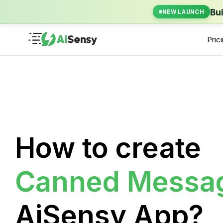
New Laun
Bu
NEW LAUNCH
Pric
How to create
Canned Messa
AiSensy App?