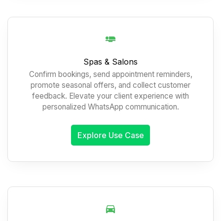
Spas & Salons
Confirm bookings, send appointment reminders,
promote seasonal offers, and collect customer
feedback. Elevate your client experience with
personalized WhatsApp communication.
Explore Use Case