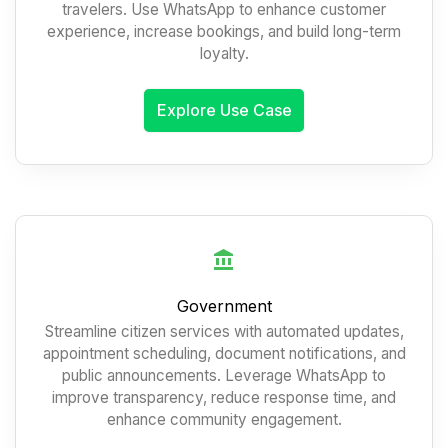
travelers. Use WhatsApp to enhance customer
experience, increase bookings, and build long-term
loyalty.
Explore Use Case
Government
Streamline citizen services with automated updates,
appointment scheduling, document notifications, and
public announcements. Leverage WhatsApp to
improve transparency, reduce response time, and
enhance community engagement.