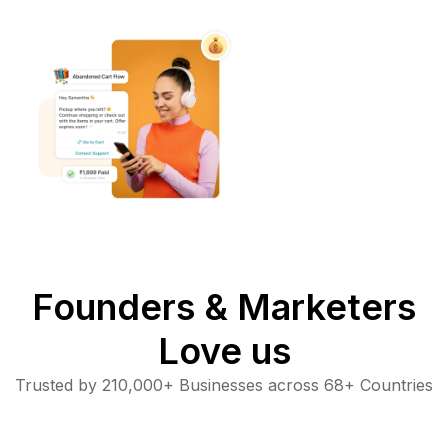
Founders & Marketers
Love us
Trusted by 210,000+ Businesses across 68+ Countries