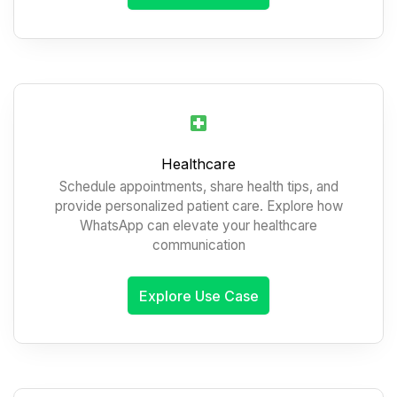
Healthcare
Schedule appointments, share health tips, and
provide personalized patient care. Explore how
WhatsApp can elevate your healthcare
communication
Explore Use Case