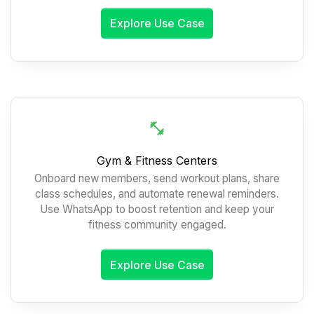
Explore Use Case
Gym & Fitness Centers
Onboard new members, send workout plans, share
class schedules, and automate renewal reminders.
Use WhatsApp to boost retention and keep your
fitness community engaged.
Explore Use Case