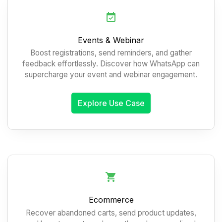
Events & Webinar
Boost registrations, send reminders, and gather
feedback effortlessly. Discover how WhatsApp can
supercharge your event and webinar engagement.
Explore Use Case
Ecommerce
Recover abandoned carts, send product updates,