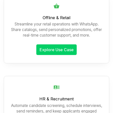
Offline & Retail
Streamline your retail operations with WhatsApp.
Share catalogs, send personalized promotions, offer
real-time customer support, and more.
Explore Use Case
HR & Recruitment
Automate candidate screening, schedule interviews,
send reminders, and keep applicants engaged