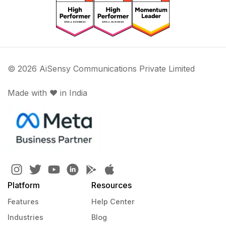
© 2026 AiSensy Communications Private Limited
Made with ♥️ in India
Platform
Resources
Features
Help Center
Industries
Blog