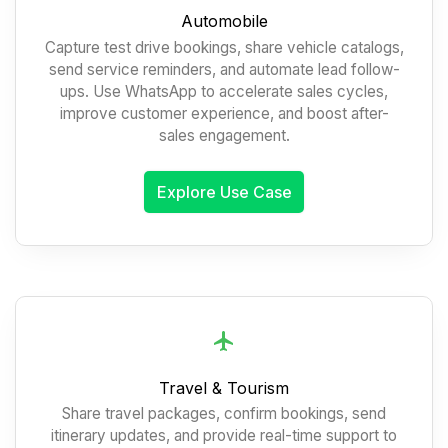
Automobile
Capture test drive bookings, share vehicle catalogs,
send service reminders, and automate lead follow-
ups. Use WhatsApp to accelerate sales cycles,
improve customer experience, and boost after-
sales engagement.
Explore Use Case
Travel & Tourism
Share travel packages, confirm bookings, send
itinerary updates, and provide real-time support to