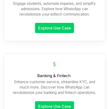
Engage students, automate inquiries, and simplify
admissions. Explore how WhatsApp can
revolutionize your edtech communication.
Explore Use Case
Banking & Fintech
Enhance customer service, streamline KYC, and
much more. Discover how WhatsApp can
revolutionize your banking and fintech operations.
Explore Use Case