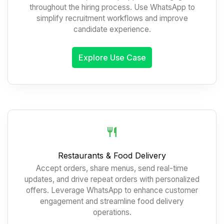
throughout the hiring process. Use WhatsApp to
simplify recruitment workflows and improve
candidate experience.
Explore Use Case
Restaurants & Food Delivery
Accept orders, share menus, send real-time
updates, and drive repeat orders with personalized
offers. Leverage WhatsApp to enhance customer
engagement and streamline food delivery
operations.