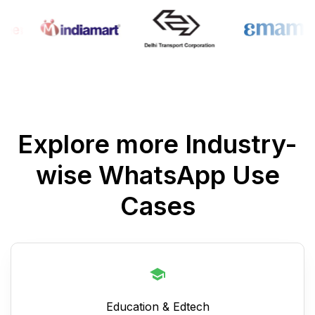
Explore more Industry-
wise WhatsApp Use
Cases
Education & Edtech