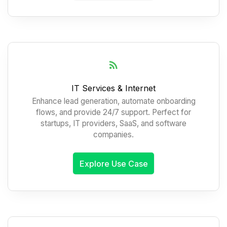
IT Services & Internet
Enhance lead generation, automate onboarding
flows, and provide 24/7 support. Perfect for
startups, IT providers, SaaS, and software
companies.
Explore Use Case