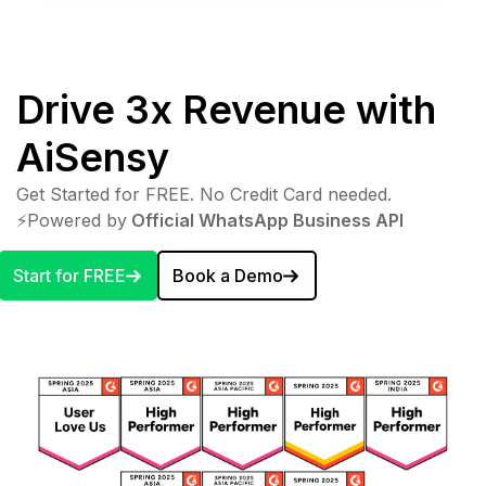
Drive 3x Revenue with
AiSensy
Get Started for FREE. No Credit Card needed.
⚡️Powered by
Official WhatsApp Business API
Start for FREE
Book a Demo