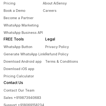
Pricing
About AiSensy
Book a Demo
Careers
Become a Partner
WhatsApp Marketing
WhatsApp Business API
FREE Tools
Legal
WhatsApp Button
Privacy Policy
Generate WhatsApp Link
Refund Policy
Download Android app
Terms & Conditions
Download iOS app
Pricing Calculator
Contact Us
Contact Our Team
Sales +919873940683
Support +918069158234