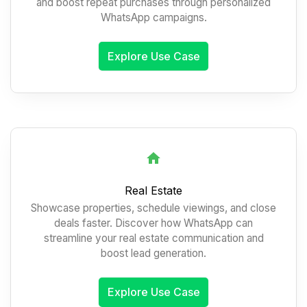
and boost repeat purchases through personalized
WhatsApp campaigns.
Explore Use Case
Real Estate
Showcase properties, schedule viewings, and close
deals faster. Discover how WhatsApp can
streamline your real estate communication and
boost lead generation.
Explore Use Case