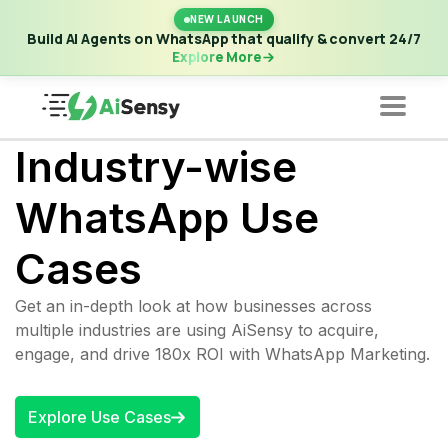
New Launch | Build AI Agents on WhatsApp that qualify &
NEW LAUNCH
convert 24/7
·
Explore More
Build AI Agents on WhatsApp that qualify & convert 24/7
Explore More
Industry-wise
WhatsApp Use
Cases
Get an in-depth look at how businesses across
multiple industries are using AiSensy to acquire,
engage, and drive 180x ROI with WhatsApp Marketing.
Explore Use Cases