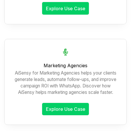
Explore Use Case
Marketing Agencies
AiSensy for Marketing Agencies helps your clients
generate leads, automate follow-ups, and improve
campaign ROI with WhatsApp. Discover how
AiSensy helps marketing agencies scale faster.
Explore Use Case