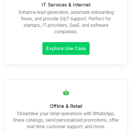
IT Services & Internet
Enhance lead generation, automate onboarding
flows, and provide 24/7 support. Perfect for
startups, IT providers, SaaS, and software
companies.
Explore Use Case
Offline & Retail
Streamline your retail operations with WhatsApp.
Share catalogs, send personalized promotions, offer
real-time customer support, and more.