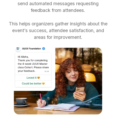
send automated messages requesting
feedback from attendees.
This helps organizers gather insights about the
event's success, attendee satisfaction, and
areas for improvement.