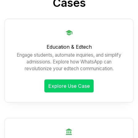
Cases
Education & Edtech
Engage students, automate inquiries, and simplify
admissions. Explore how WhatsApp can
revolutionize your edtech communication.
Explore Use Case