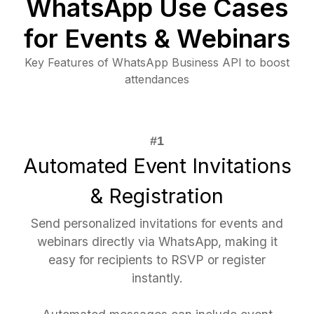
WhatsApp Use Cases
for Events & Webinars
Key Features of WhatsApp Business API to boost
attendances
Automated Event Invitations
& Registration
Send personalized invitations for events and
webinars directly via WhatsApp, making it
easy for recipients to RSVP or register
instantly.