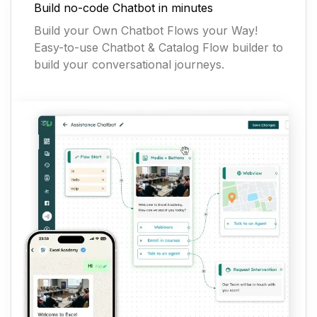
Build no-code Chatbot in minutes
Build your Own Chatbot Flows your Way!
Easy-to-use Chatbot & Catalog Flow builder to
build your conversational journeys.