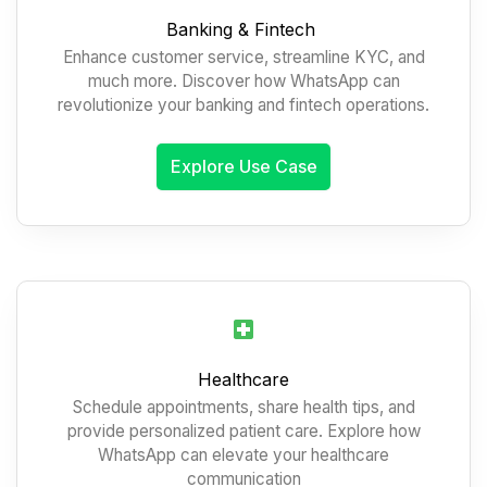
Banking & Fintech
Enhance customer service, streamline KYC, and
much more. Discover how WhatsApp can
revolutionize your banking and fintech operations.
Explore Use Case
Healthcare
Schedule appointments, share health tips, and
provide personalized patient care. Explore how
WhatsApp can elevate your healthcare
communication