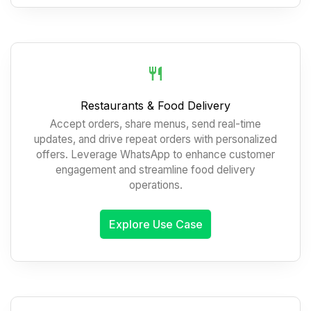
Restaurants & Food Delivery
Accept orders, share menus, send real-time
updates, and drive repeat orders with personalized
offers. Leverage WhatsApp to enhance customer
engagement and streamline food delivery
operations.
Explore Use Case