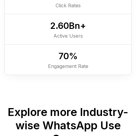
Click Rates
2.6
0
Bn+
Active Users
7
0
%
Engagement Rate
Explore more Industry-
wise WhatsApp Use