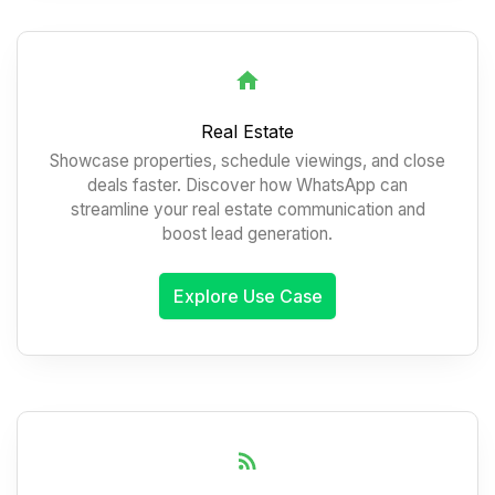
Real Estate
Showcase properties, schedule viewings, and close
deals faster. Discover how WhatsApp can
streamline your real estate communication and
boost lead generation.
Explore Use Case