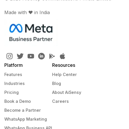
Made with ♥️ in India
Platform
Resources
Features
Help Center
Industries
Blog
Pricing
About AiSensy
Book a Demo
Careers
Become a Partner
WhatsApp Marketing
WhatsApp Business API