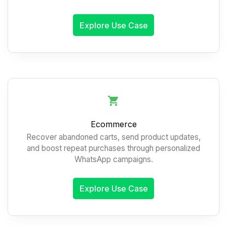
Explore Use Case
Ecommerce
Recover abandoned carts, send product updates,
and boost repeat purchases through personalized
WhatsApp campaigns.
Explore Use Case