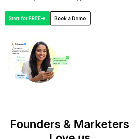
Start for FREE
Book a Demo
Founders & Marketers
Love us