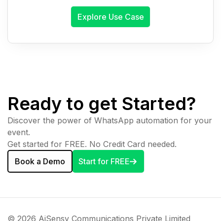
Explore Use Case
Ready to get Started?
Discover the power of WhatsApp automation for your
event.
Get started for FREE. No Credit Card needed.
Book a Demo
Start for FREE
© 2026 AiSensy Communications Private Limited