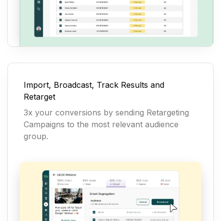
Import, Broadcast, Track Results and
Retarget
3x your conversions by sending Retargeting
Campaigns to the most relevant audience
group.