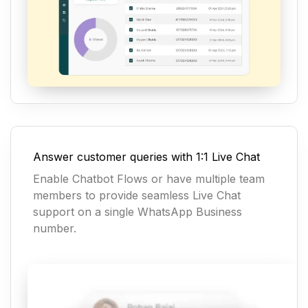
Answer customer queries with 1:1 Live Chat
Enable Chatbot Flows or have multiple team
members to provide seamless Live Chat
support on a single WhatsApp Business
number.