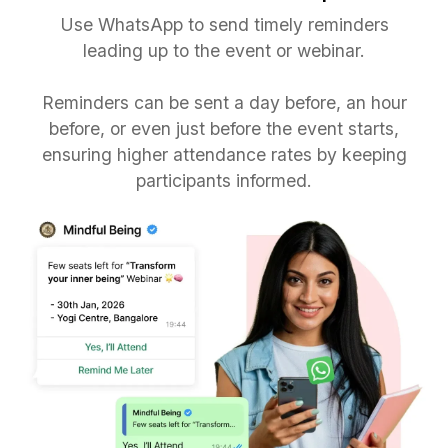
Use WhatsApp to send timely reminders
leading up to the event or webinar.
Reminders can be sent a day before, an hour
before, or even just before the event starts,
ensuring higher attendance rates by keeping
participants informed.