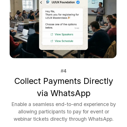
Collect Payments Directly
via WhatsApp
Enable a seamless end-to-end experience by
allowing participants to pay for event or
webinar tickets directly through WhatsApp.