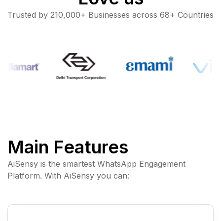
Trusted by 210,000+ Businesses across 68+ Countries
Main Features
AiSensy is the smartest WhatsApp Engagement
Platform. With AiSensy you can: