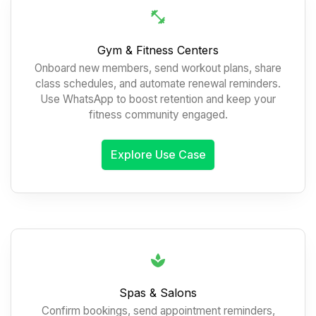
Gym & Fitness Centers
Onboard new members, send workout plans, share
class schedules, and automate renewal reminders.
Use WhatsApp to boost retention and keep your
fitness community engaged.
Explore Use Case
Spas & Salons
Confirm bookings, send appointment reminders,