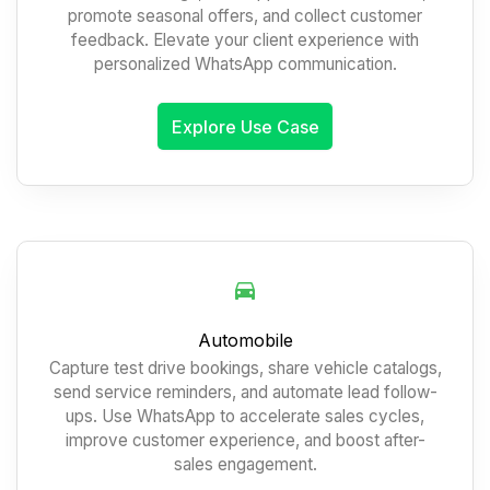
promote seasonal offers, and collect customer
feedback. Elevate your client experience with
personalized WhatsApp communication.
Explore Use Case
Automobile
Capture test drive bookings, share vehicle catalogs,
send service reminders, and automate lead follow-
ups. Use WhatsApp to accelerate sales cycles,
improve customer experience, and boost after-
sales engagement.