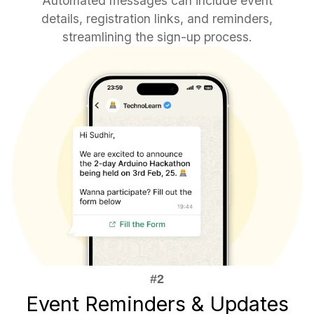
Automated messages can include event
details, registration links, and reminders,
streamlining the sign-up process.
Event Reminders & Updates