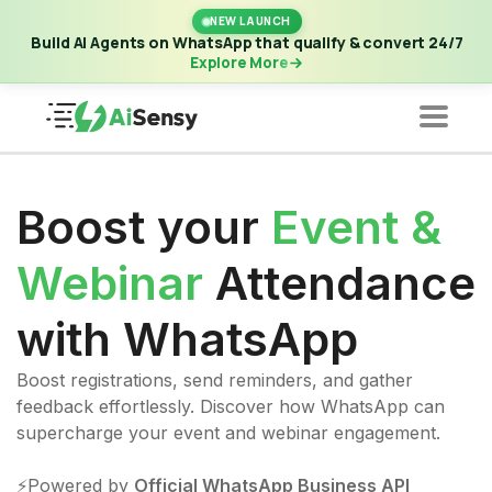
New Launch | Build AI Agents on WhatsApp that qualify &
NEW LAUNCH
convert 24/7
·
Explore More
Build AI Agents on WhatsApp that qualify & convert 24/7
Explore More
Boost your
Event &
Webinar
Attendance
with WhatsApp
Boost registrations, send reminders, and gather
feedback effortlessly. Discover how WhatsApp can
supercharge your event and webinar engagement.
⚡️Powered by
Official WhatsApp Business API