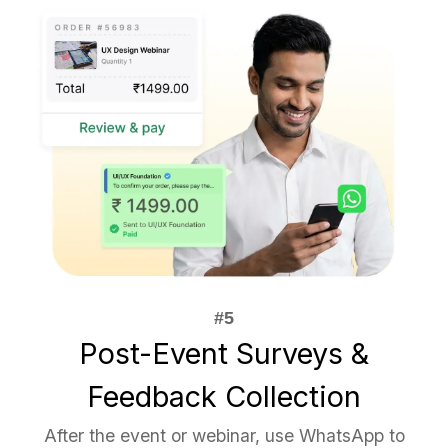
Post-Event Surveys &
Feedback Collection
After the event or webinar, use WhatsApp to