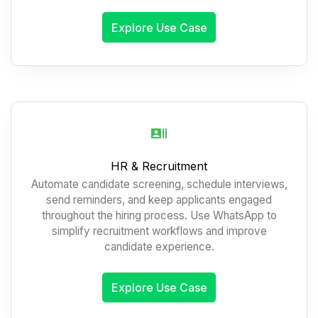
Explore Use Case
HR & Recruitment
Automate candidate screening, schedule interviews,
send reminders, and keep applicants engaged
throughout the hiring process. Use WhatsApp to
simplify recruitment workflows and improve
candidate experience.
Explore Use Case