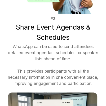
Share Event Agendas &
Schedules
WhatsApp can be used to send attendees
detailed event agendas, schedules, or speaker
lists ahead of time.
This provides participants with all the
necessary information in one convenient place,
improving engagement and participation.