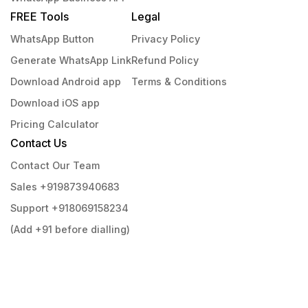
FREE Tools
Legal
WhatsApp Button
Privacy Policy
Generate WhatsApp Link
Refund Policy
Download Android app
Terms & Conditions
Download iOS app
Pricing Calculator
Contact Us
Contact Our Team
Sales +919873940683
Support +918069158234
(Add +91 before dialling)