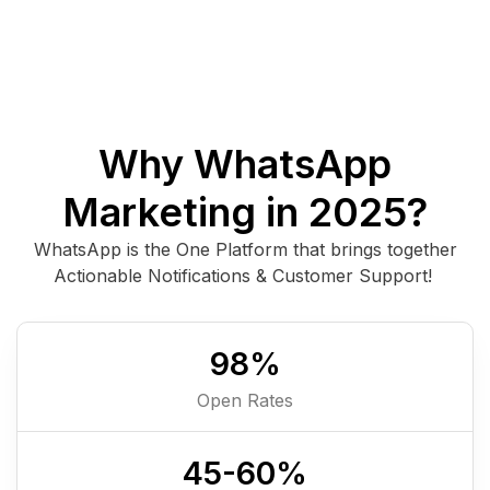
Why WhatsApp
Marketing in 2025?
WhatsApp is the One Platform that brings together
Actionable Notifications & Customer Support!
98
%
Open Rates
45-
60
%