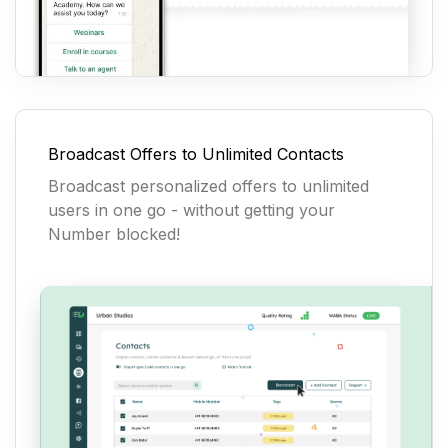
Broadcast Offers to Unlimited Contacts
Broadcast personalized offers to unlimited
users in one go - without getting your
Number blocked!