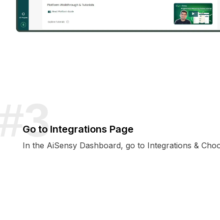
Go to Integrations Page
In the AiSensy Dashboard, go to Integrations & Ch