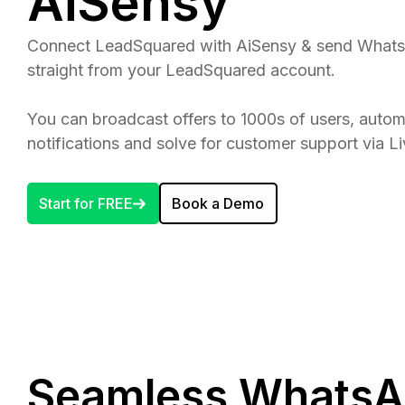
AiSensy
Connect LeadSquared with AiSensy & send What
straight from your LeadSquared account.
You can broadcast offers to 1000s of users, aut
notifications and solve for customer support via L
Start for FREE
Book a Demo
Seamless WhatsA