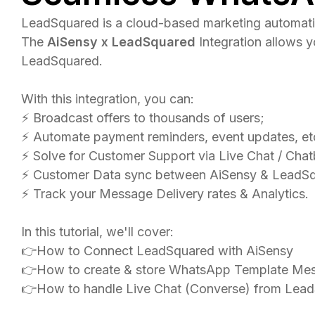
LeadSquared is a cloud-based marketing automatio
The
AiSensy x LeadSquared
Integration allows 
LeadSquared.
With this integration, you can:
⚡️ Broadcast offers to thousands of users;
⚡ Automate payment reminders, event updates, et
⚡️ Solve for Customer Support via Live Chat / Chat
⚡️ Customer Data sync between AiSensy & LeadS
⚡️ Track your Message Delivery rates & Analytics.
In this tutorial, we'll cover:
👉How to Connect LeadSquared with AiSensy
👉How to create & store WhatsApp Template Me
👉How to handle Live Chat (Converse) from Lea