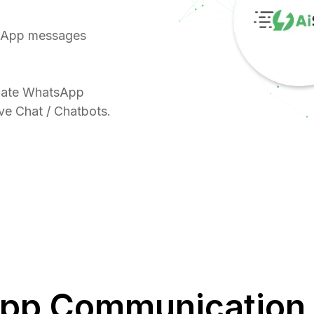
sApp messages
omate WhatsApp
ive Chat / Chatbots.
pp Communication