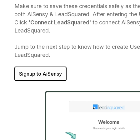
Make sure to save these credentials safely as the
both AiSensy & LeadSquared. After entering th
Click '
Connect LeadSquared
' to connect AiSens
LeadSquared.
Jump to the next step to know how to create Us
LeadSquared.
Signup to AiSensy