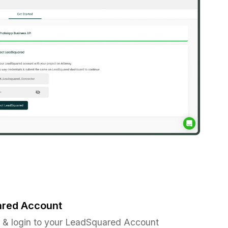
ared Account
& login to your LeadSquared Account