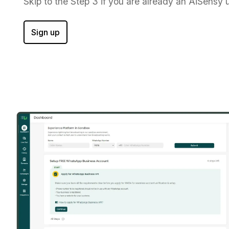
Skip to the Step 3 if you are already an AiSensy u
Sign up