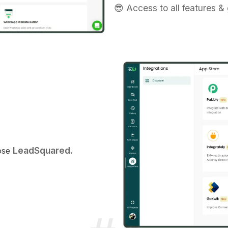
😎 Access to all features &
LeadSquared.
oose