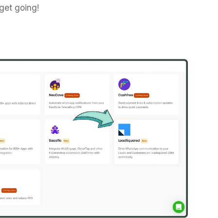
 get going!