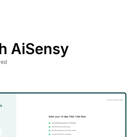
h AiSensy
red