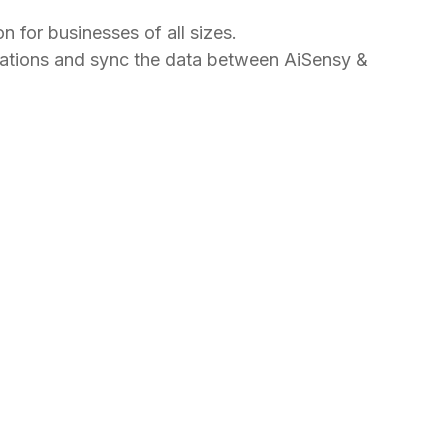
for businesses of all sizes.
cations and sync the data between AiSensy &