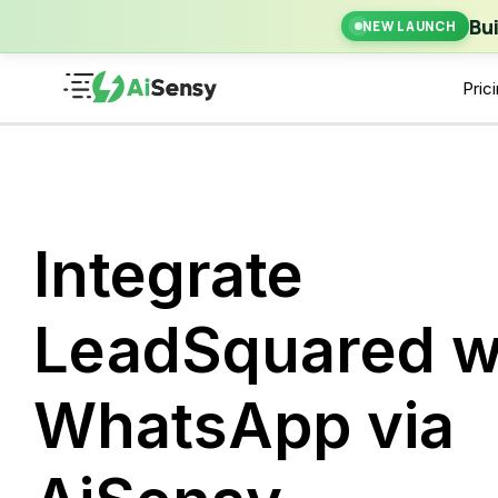
New Laun
Bu
NEW LAUNCH
Pric
Integrate
LeadSquared w
WhatsApp via