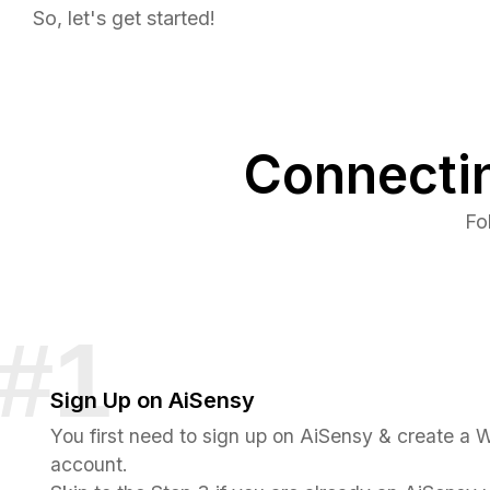
So, let's get started!
Connecti
Fo
Sign Up on AiSensy
You first need to sign up on AiSensy & create a
account.