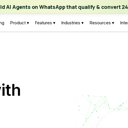
ch | Build AI Agents on WhatsApp that qualify & convert 24/7
·
Expl
ild AI Agents on WhatsApp that qualify & convert 24
ing
Product ▾
Features ▾
Industries ▾
Resources ▾
Inte
ith