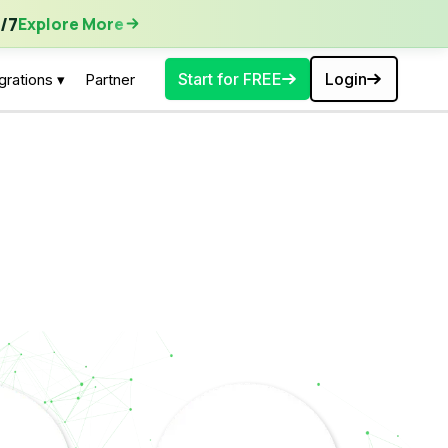
ore More
/7
Explore More
Start for FREE
Login
grations ▾
Partner