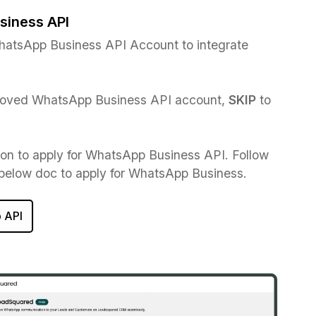
siness API
atsApp Business API Account to integrate
.
proved WhatsApp Business API account,
SKIP
to
ton to apply for WhatsApp Business API. Follow
 below doc to apply for WhatsApp Business.
 API