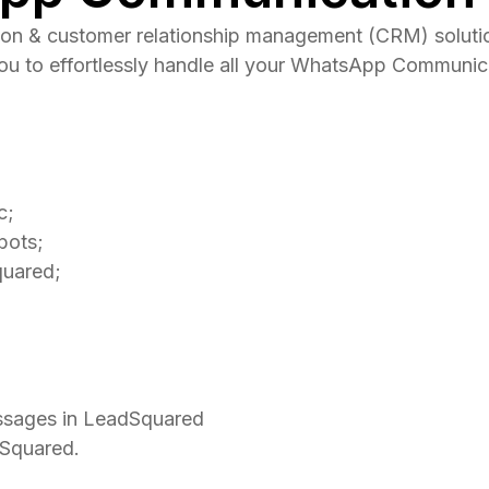
n & customer relationship management (CRM) solution 
you to effortlessly handle all your WhatsApp Communi
c;
bots;
quared;
ssages in LeadSquared
dSquared.