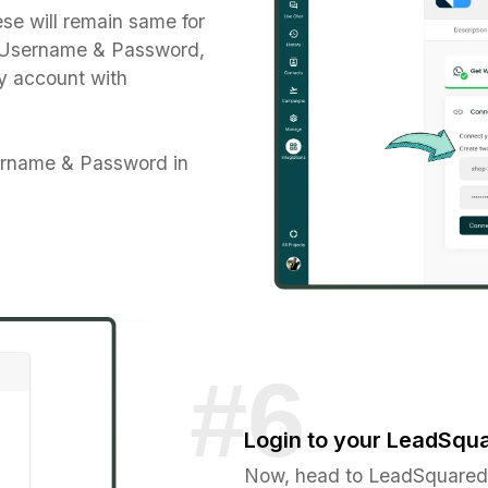
se will remain same for
e Username & Password,
y account with
ername & Password in
Login to your LeadSqu
Now, head to LeadSquared 