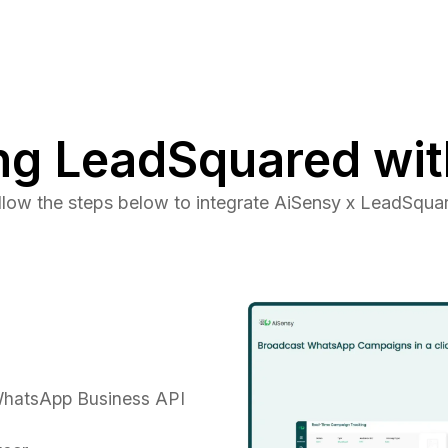
ng LeadSquared wit
llow the steps below to integrate AiSensy x LeadSqua
 WhatsApp Business API