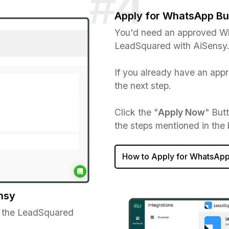
Apply for WhatsApp Bu
You'd need an approved Wh
LeadSquared with AiSensy
If you already have an ap
the next step.
Click the "
Apply Now
" But
the steps mentioned in the
How to Apply for WhatsApp
nsy
 the LeadSquared