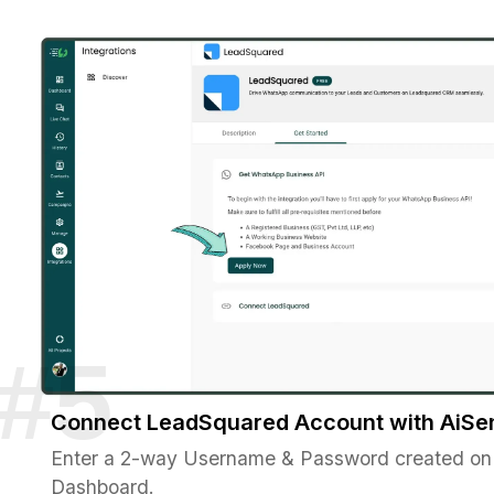
Connect LeadSquared Account with AiSe
Enter a 2-way Username & Password created on
Dashboard.