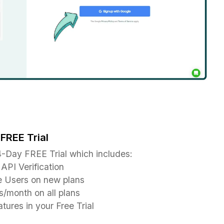
FREE Trial
-Day FREE Trial which includes:
API Verification
e Users on new plans
/month on all plans
tures in your Free Trial