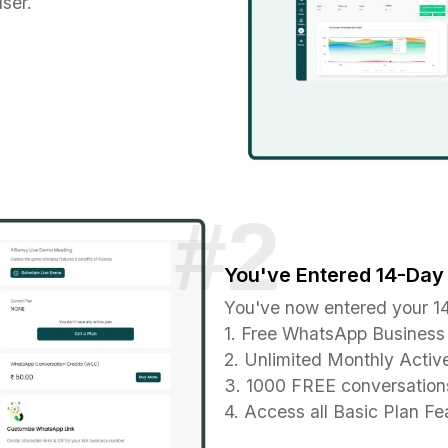
ser.
You've Entered 14-Day 
You've now entered your 14
1. Free WhatsApp Business 
2. Unlimited Monthly Activ
3. 1000 FREE conversations
4. Access all Basic Plan Fea