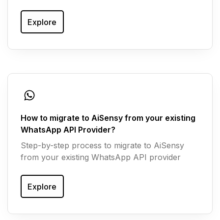
Explore
How to migrate to AiSensy from your existing
WhatsApp API Provider?
Step-by-step process to migrate to AiSensy
from your existing WhatsApp API provider
Explore