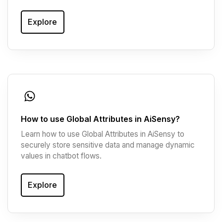
Explore
How to use Global Attributes in AiSensy?
Learn how to use Global Attributes in AiSensy to
securely store sensitive data and manage dynamic
values in chatbot flows.
Explore