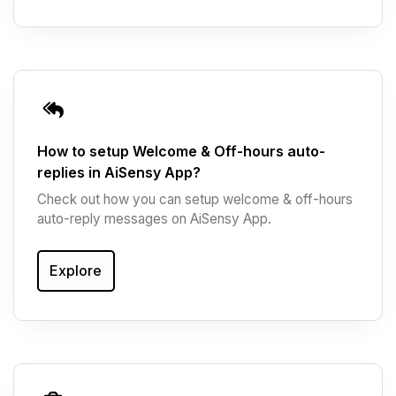
How to setup Welcome & Off-hours auto-
replies in AiSensy App?
Check out how you can setup welcome & off-hours
auto-reply messages on AiSensy App.
Explore