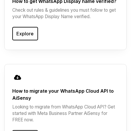
How to get WhatsApp Display name verified?
Check out rules & guidelines you must follow to get
your WhatsApp Display Name verified.
Explore
How to migrate your WhatsApp Cloud API to
AiSensy
Looking to migrate from WhatsApp Cloud API? Get
started with Meta Business Partner AiSensy for
FREE now.