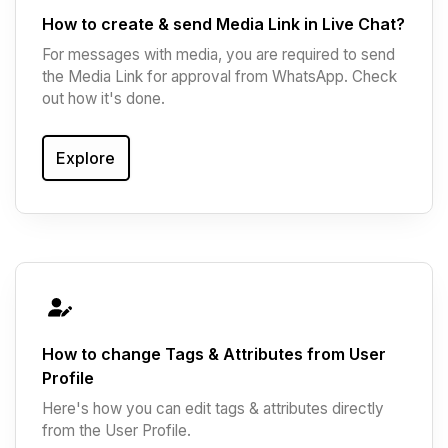
How to create & send Media Link in Live Chat?
For messages with media, you are required to send
the Media Link for approval from WhatsApp. Check
out how it's done.
Explore
How to change Tags & Attributes from User
Profile
Here's how you can edit tags & attributes directly
from the User Profile.