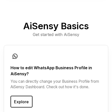
AiSensy Basics
Get started with AiSensy
How to edit WhatsApp Business Profile in
AiSensy?
You can directly change your Business Profile from
AiSensy Dashboard. Check out how it's done.
Explore