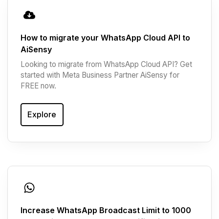
How to migrate your WhatsApp Cloud API to
AiSensy
Looking to migrate from WhatsApp Cloud API? Get
started with Meta Business Partner AiSensy for
FREE now.
Explore
Increase WhatsApp Broadcast Limit to 1000