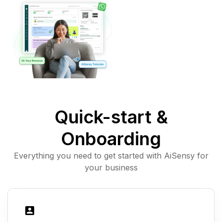
Quick-start &
Onboarding
Everything you need to get started with AiSensy for
your business