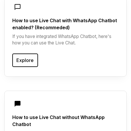
How to use Live Chat with WhatsApp Chatbot
enabled? (Recommeded)
If you have integrated WhatsApp Chatbot, here's
how you can use the Live Chat.
Explore
How to use Live Chat without WhatsApp
Chatbot