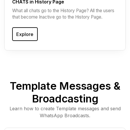
CHATS in History Page
What all chats go to the History Page? All the users
that become Inactive go to the History Page.
Explore
Template Messages &
Broadcasting
Learn how to create Template messages and send
WhatsApp Broadcasts.