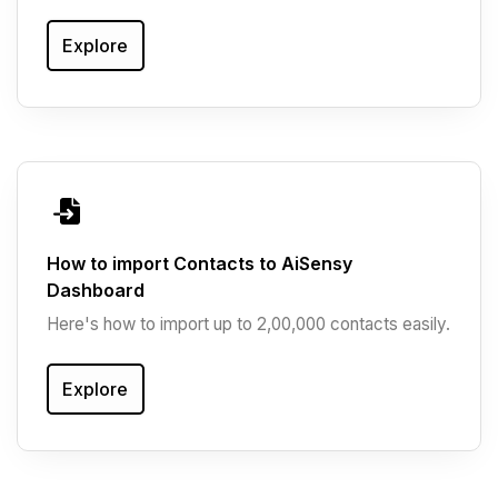
Explore
How to import Contacts to AiSensy
Dashboard
Here's how to import up to 2,00,000 contacts easily.
Explore