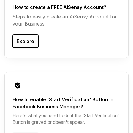
How to create a FREE AiSensy Account?
Steps to easily create an AiSensy Account for
your Business
Explore
How to enable 'Start Verification' Button in
Facebook Business Manager?
Here's what you need to do if the 'Start Verification'
Button is greyed or doesn't appear.