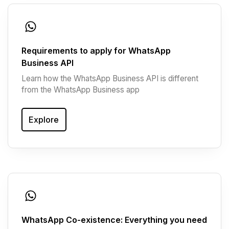
Requirements to apply for WhatsApp
Business API
Learn how the WhatsApp Business API is different
from the WhatsApp Business app
Explore
WhatsApp Co-existence: Everything you need