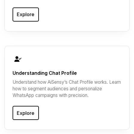
Explore
Understanding Chat Profile
Understand how AiSensy’s Chat Profile works. Learn
how to segment audiences and personalize
WhatsApp campaigns with precision.
Explore