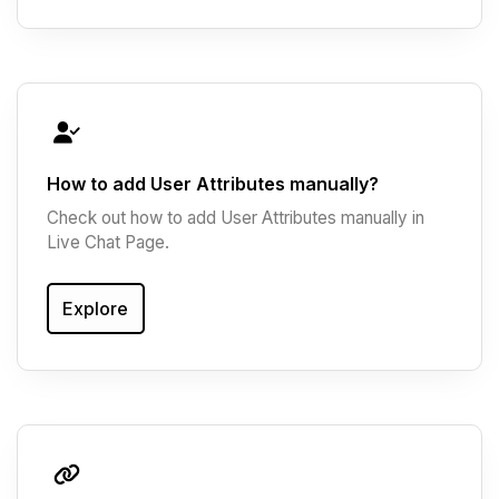
How to add User Attributes manually?
Check out how to add User Attributes manually in
Live Chat Page.
Explore