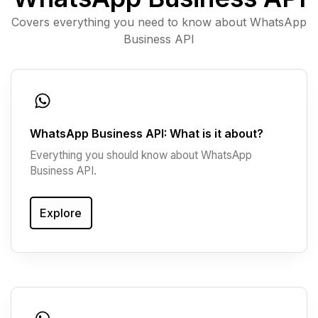
Covers everything you need to know about WhatsApp
Business API
WhatsApp Business API: What is it about?
Everything you should know about WhatsApp
Business API.
Explore