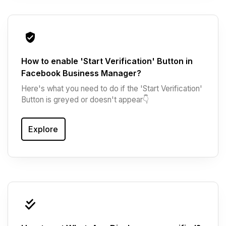
How to enable 'Start Verification' Button in
Facebook Business Manager?
Here's what you need to do if the 'Start Verification'
Button is greyed or doesn't appear👇‍
Explore