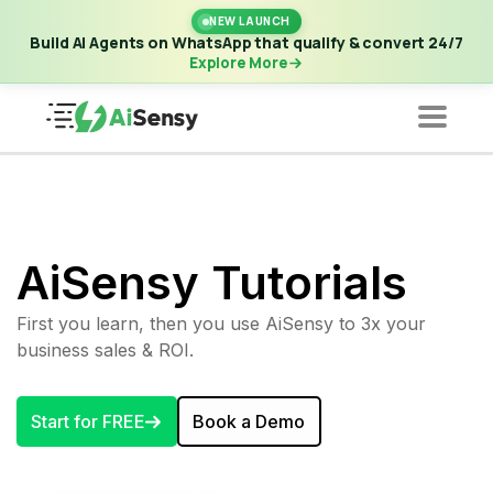
New Launch | Build AI Agents on WhatsApp that qualify &
NEW LAUNCH
convert 24/7
·
Explore More
Build AI Agents on WhatsApp that qualify & convert 24/7
Explore More
AiSensy Tutorials
First you learn, then you use AiSensy to 3x your
business sales & ROI.
Start for FREE
Book a Demo