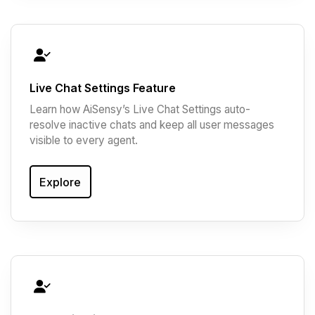
Live Chat Settings Feature
Learn how AiSensy’s Live Chat Settings auto-
resolve inactive chats and keep all user messages
visible to every agent.
Explore