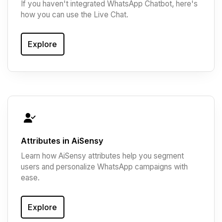
If you haven't integrated WhatsApp Chatbot, here's
how you can use the Live Chat.
Explore
Attributes in AiSensy
Learn how AiSensy attributes help you segment
users and personalize WhatsApp campaigns with
ease.
Explore