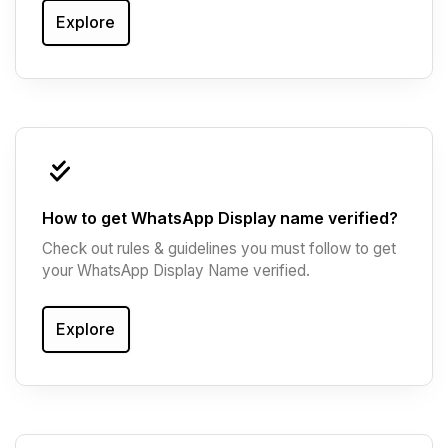
Explore
How to get WhatsApp Display name verified?
Check out rules & guidelines you must follow to get
your WhatsApp Display Name verified.
Explore