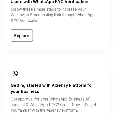
Users with WhatsApp KYC Verification
Follow these simple steps to increase your
WhatsApp Broadcasting limit through WhatsApp
KYC Verification
Explore
Getting started with AiSensy Platform for
your Business
Got approval for your WhatsApp Business API
account & WhatsApp KYC? Great. Now, let's get
you familiar with the AiSensy Platform.