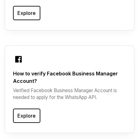
Explore
How to verify Facebook Business Manager
Account?
Verified Facebook Business Manager Account is
needed to apply for the WhatsApp API.
Explore