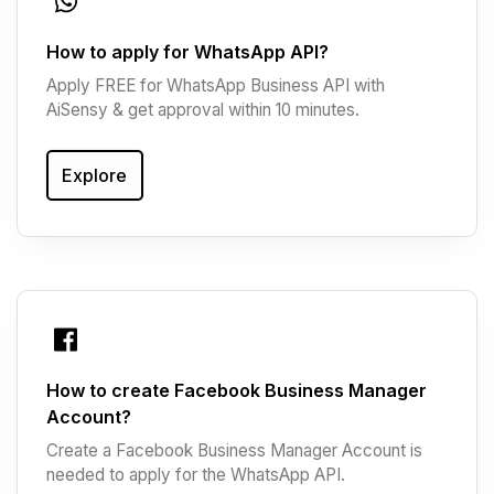
How to apply for WhatsApp API?
Apply FREE for WhatsApp Business API with
AiSensy & get approval within 10 minutes.
Explore
How to create Facebook Business Manager
Account?
Create a Facebook Business Manager Account is
needed to apply for the WhatsApp API.