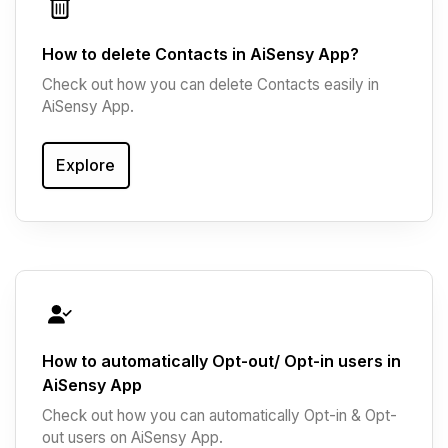
How to delete Contacts in AiSensy App?
Check out how you can delete Contacts easily in
AiSensy App.
Explore
How to automatically Opt-out/ Opt-in users in
AiSensy App
Check out how you can automatically Opt-in & Opt-
out users on AiSensy App.