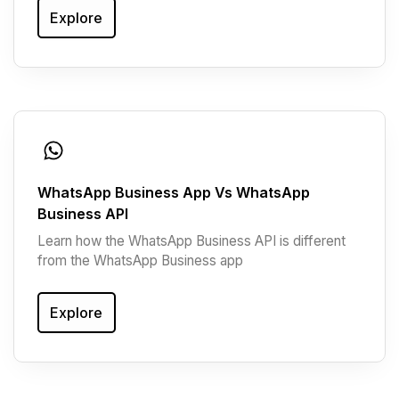
Explore
WhatsApp Business App Vs WhatsApp
Business API
Learn how the WhatsApp Business API is different
from the WhatsApp Business app
Explore