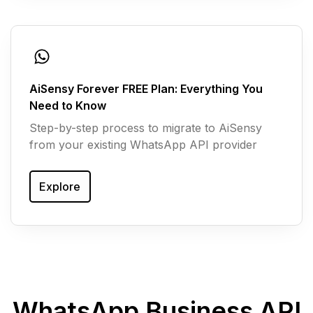
AiSensy Forever FREE Plan: Everything You
Need to Know
Step-by-step process to migrate to AiSensy
from your existing WhatsApp API provider
Explore
WhatsApp Business API