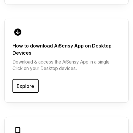
How to download AiSensy App on Desktop
Devices
Download & access the AiSensy App in a single
Click on your Desktop devices.
Explore