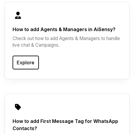
How to add Agents & Managers in AiSensy?
Check out how to add Agents & Managers to handle
live chat & Campaigns.
Explore
How to add First Message Tag for WhatsApp
Contacts?