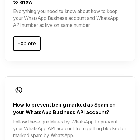
to know
Everything you need to know about how to keep
your WhatsApp Business account and WhatsApp
API number active on same number
Explore
How to prevent being marked as Spam on
your WhatsApp Business API account?
Follow these guidelines by WhatsApp to prevent
your WhatsApp API account from getting blocked or
marked spam by WhatsApp.