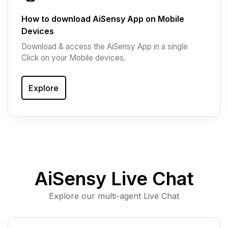
How to download AiSensy App on Mobile
Devices
Download & access the AiSensy App in a single
Click on your Mobile devices.
Explore
AiSensy Live Chat
Explore our multi-agent Live Chat