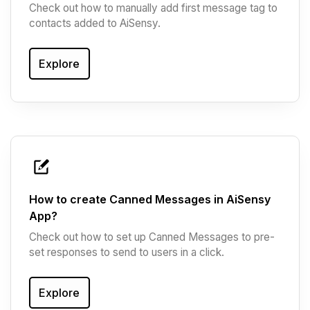
Check out how to manually add first message tag to
contacts added to AiSensy.
Explore
How to create Canned Messages in AiSensy
App?
Check out how to set up Canned Messages to pre-
set responses to send to users in a click.
Explore