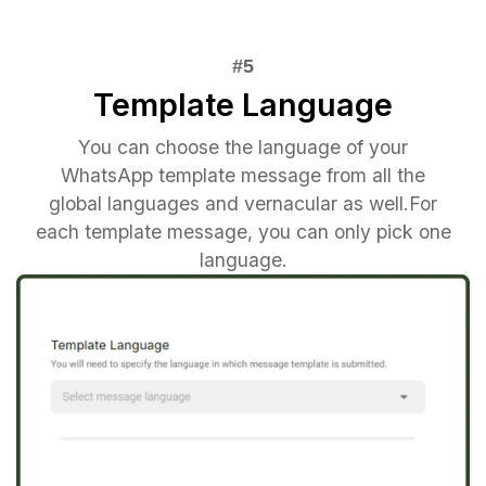
Template Language
You can choose the language of your
WhatsApp template message from all the
global languages and vernacular as well.For
each template message, you can only pick one
language.