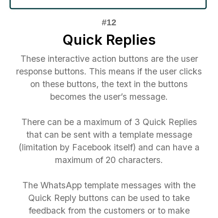
Quick Replies
These interactive action buttons are the user
response buttons. This means if the user clicks
on these buttons, the text in the buttons
becomes the user’s message.
There can be a maximum of 3 Quick Replies
that can be sent with a template message
(limitation by Facebook itself) and can have a
maximum of 20 characters.
The WhatsApp template messages with the
Quick Reply buttons can be used to take
feedback from the customers or to make