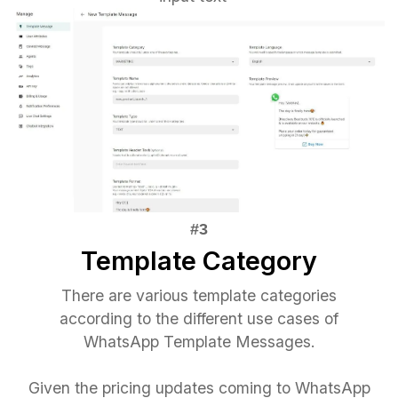
Template Category
There are various template categories
according to the different use cases of
WhatsApp Template Messages.
Given the pricing updates coming to WhatsApp