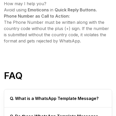
How may I help you?
​Avoid using
Emoticons
in
Quick Reply Buttons.
Phone Number as Call to Action:
The Phone Number must be written along with the
country code without the plus (+) sign. If the number
is submitted without the country code, it violates the
format and gets rejected by WhatsApp.
FAQ
Q. What is a WhatsApp Template Message?