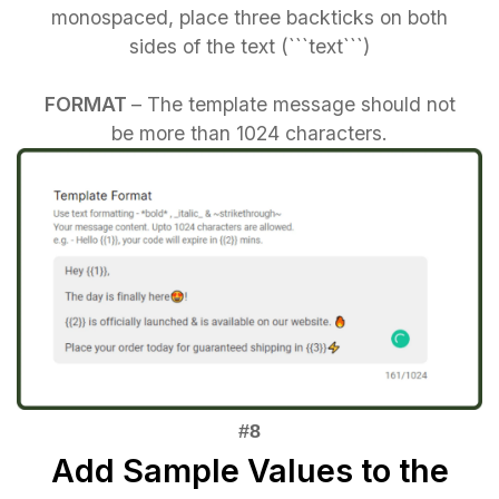
monospaced, place three backticks on both
sides of the text (```text```)
FORMAT
– The template message should not
be more than 1024 characters.
Add Sample Values to the