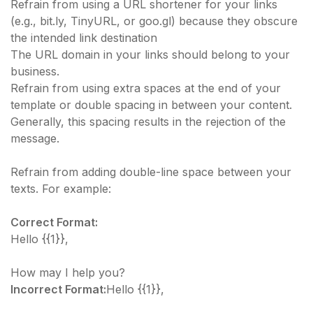
​Refrain from using a URL shortener for your links
(e.g., bit.ly, TinyURL, or goo.gl) because they obscure
the intended link destination
The URL domain in your links should belong to your
business.
Refrain from using extra spaces at the end of your
template or double spacing in between your content.
Generally, this spacing results in the rejection of the
message.​
Refrain from adding double-line space between your
texts. For example:
Correct Format:
Hello {{1}},
How may I help you?
Incorrect Format:
Hello {{1}},