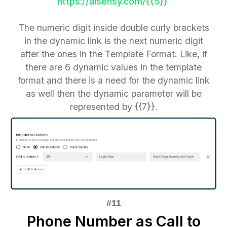
https://aisensy.com/{{5}}
The numeric digit inside double curly brackets
in the dynamic link is the next numeric digit
after the ones in the Template Format. Like, if
there are 6 dynamic values in the template
format and there is a need for the dynamic link
as well then the dynamic parameter will be
represented by {{7}}.
Phone Number as Call to