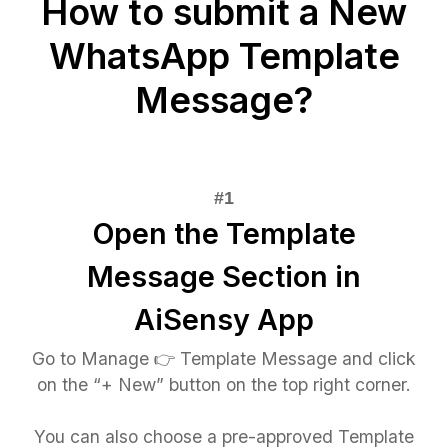
How to submit a New
WhatsApp Template
Message?
Open the Template
Message Section in
AiSensy App
Go to Manage 👉 Template Message and click
on the “+ New” button on the top right corner.
You can also choose a pre-approved Template