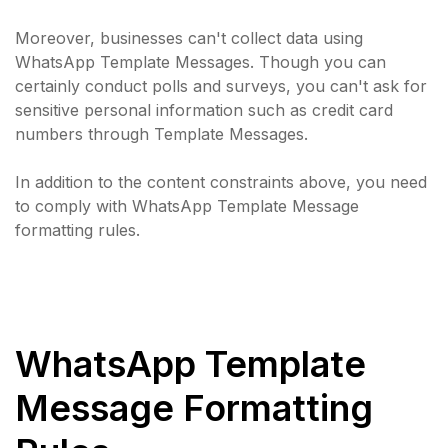
Moreover, businesses can't collect data using
WhatsApp Template Messages. Though you can
certainly conduct polls and surveys, you can't ask for
sensitive personal information such as credit card
numbers through Template Messages.
In addition to the content constraints above, you need
to comply with WhatsApp Template Message
formatting rules.
WhatsApp Template
Message Formatting