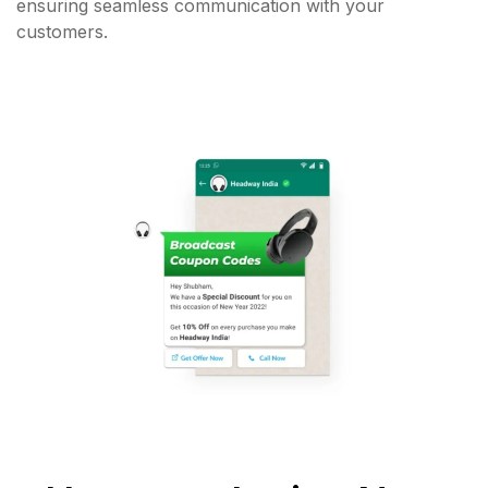
ensuring seamless communication with your
customers.