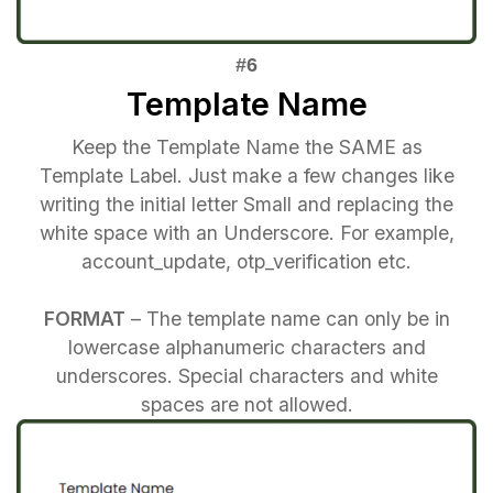
Template Name
Keep the Template Name the SAME as
Template Label. Just make a few changes like
writing the initial letter Small and replacing the
white space with an Underscore. For example,
account_update, otp_verification etc.
FORMAT
– The template name can only be in
lowercase alphanumeric characters and
underscores. Special characters and white
spaces are not allowed.