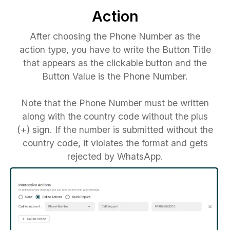
Action
After choosing the Phone Number as the
action type, you have to write the Button Title
that appears as the clickable button and the
Button Value is the Phone Number.
Note that the Phone Number must be written
along with the country code without the plus
(+) sign. If the number is submitted without the
country code, it violates the format and gets
rejected by WhatsApp.