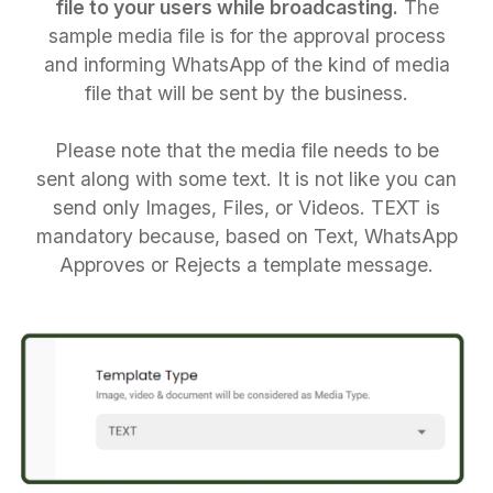
file to your users while broadcasting.
The
sample media file is for the approval process
and informing WhatsApp of the kind of media
file that will be sent by the business.
Please note that the media file needs to be
sent along with some text. It is not like you can
send only Images, Files, or Videos. TEXT is
mandatory because, based on Text, WhatsApp
Approves or Rejects a template message.