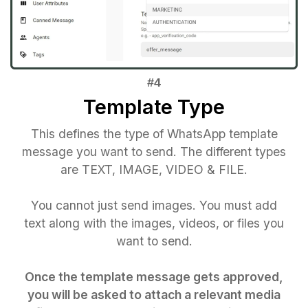
Template Type
This defines the type of WhatsApp template
message you want to send. The different types
are TEXT, IMAGE, VIDEO & FILE.
You cannot just send images. You must add
text along with the images, videos, or files you
want to send.
Once the template message gets approved,
you will be asked to attach a relevant media