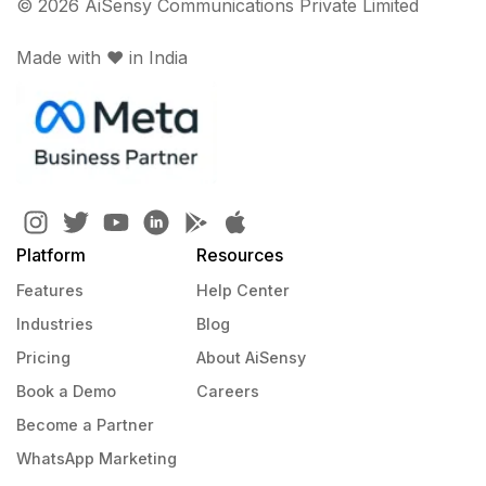
© 2026 AiSensy Communications Private Limited
Made with ♥️ in India
Platform
Resources
Features
Help Center
Industries
Blog
Pricing
About AiSensy
Book a Demo
Careers
Become a Partner
WhatsApp Marketing