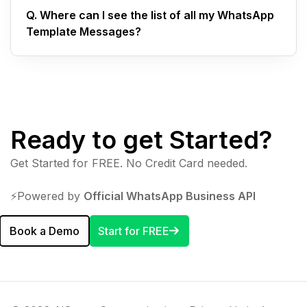
Q.
Where can I see the list of all my WhatsApp
Template Messages?
Ready to get Started?
Get Started for FREE. No Credit Card needed.
⚡️Powered by
Official WhatsApp Business API
Book a Demo
Start for FREE