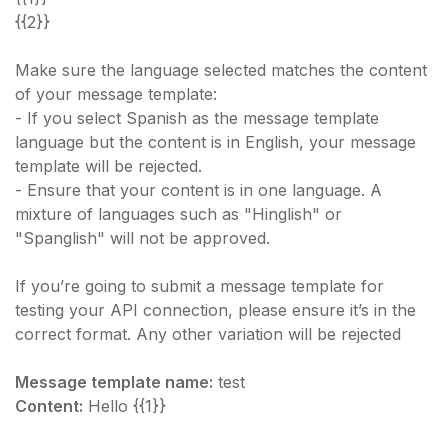
{{2}}
​Make sure the language selected matches the content
of your message template:
- If you select Spanish as the message template
language but the content is in English, your message
template will be rejected.
- Ensure that your content is in one language. A
mixture of languages such as "Hinglish" or
"Spanglish" will not be approved.
​If you’re going to submit a message template for
testing your API connection, please ensure it’s in the
correct format. Any other variation will be rejected
Message template name:
test
Content:
Hello {{1}}