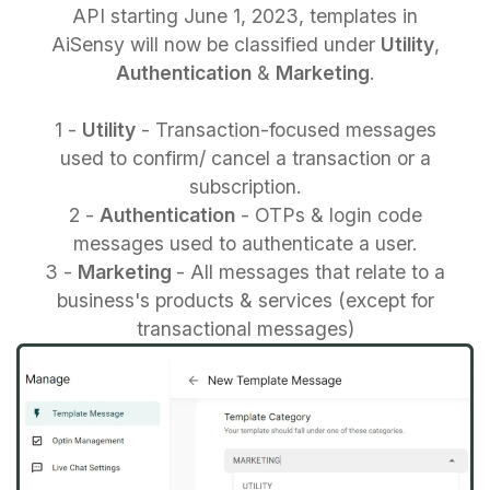
API starting June 1, 2023, templates in
AiSensy will now be classified under
Utility
,
Authentication
&
Marketing
.
1 -
Utility
- Transaction-focused messages
used to confirm/ cancel a transaction or a
subscription.
2 -
Authentication
- OTPs & login code
messages used to authenticate a user.
3 -
Marketing
- All messages that relate to a
business's products & services (except for
transactional messages)