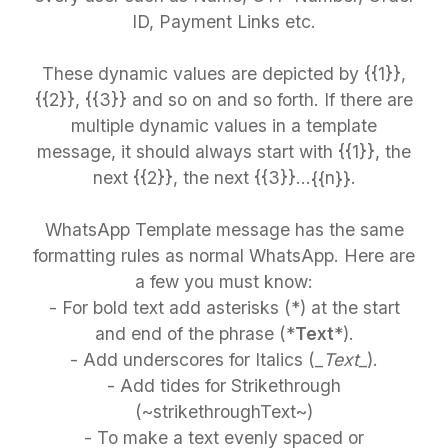
ID, Payment Links etc.
These dynamic values are depicted by {{1}},
{{2}}, {{3}} and so on and so forth. If there are
multiple dynamic values in a template
message, it should always start with {{1}}, the
next {{2}}, the next {{3}}…{{n}}.
WhatsApp Template message has the same
formatting rules as normal WhatsApp. Here are
a few you must know:
- For bold text add asterisks (*) at the start
and end of the phrase (*
Text
*).
- Add underscores for Italics (_
Text
_).
- Add tides for Strikethrough
(~strikethroughText~)
- To make a text evenly spaced or