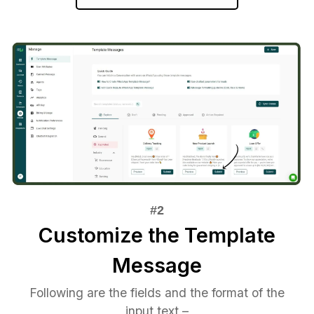
Customize the Template
Message
Following are the fields and the format of the
input text –