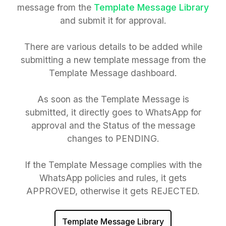
message from the
Template Message Library
and submit it for approval.
There are various details to be added while
submitting a new template message from the
Template Message dashboard.
As soon as the Template Message is
submitted, it directly goes to WhatsApp for
approval and the Status of the message
changes to PENDING.
If the Template Message complies with the
WhatsApp policies and rules, it gets
APPROVED, otherwise it gets REJECTED.
Template Message Library