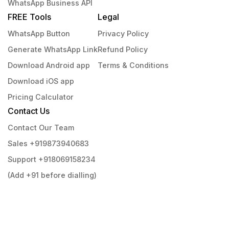
WhatsApp Business API
FREE Tools
Legal
WhatsApp Button
Privacy Policy
Generate WhatsApp Link
Refund Policy
Download Android app
Terms & Conditions
Download iOS app
Pricing Calculator
Contact Us
Contact Our Team
Sales +919873940683
Support +918069158234
(Add +91 before dialling)