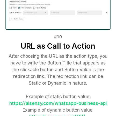
URL as Call to Action
After choosing the URL as the action type, you
have to write the Button Title that appears as
the clickable button and Button Value is the
redirection link. The redirection link can be
Static or Dynamic in nature.
Example of static button value:
https://aisensy.com/whatsapp-business-api
Example of dynamic button value: