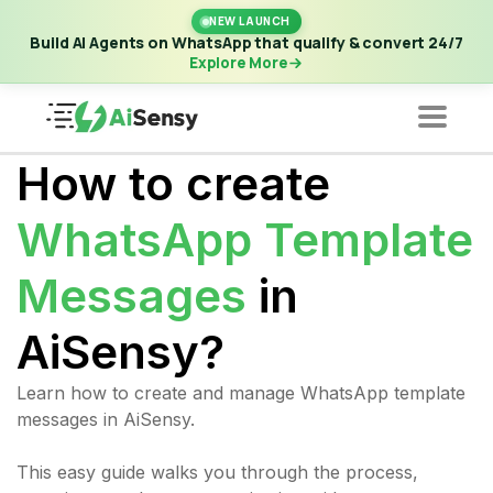
New Launch | Build AI Agents on WhatsApp that qualify &
NEW LAUNCH
convert 24/7
·
Explore More
Build AI Agents on WhatsApp that qualify & convert 24/7
Explore More
How to create
WhatsApp Template
Messages
in
AiSensy?
Learn how to create and manage WhatsApp template
messages in AiSensy.
This easy guide walks you through the process,