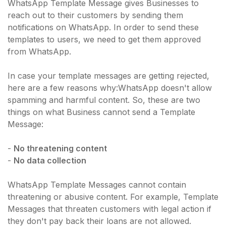
WhatsApp Template Message gives Businesses to
reach out to their customers by sending them
notifications on WhatsApp. In order to send these
templates to users, we need to get them approved
from WhatsApp.
In case your template messages are getting rejected,
here are a few reasons why:WhatsApp doesn't allow
spamming and harmful content. So, these are two
things on what Business cannot send a Template
Message:
-
No threatening content
-
No data collection
WhatsApp Template Messages cannot contain
threatening or abusive content. For example, Template
Messages that threaten customers with legal action if
they don't pay back their loans are not allowed.