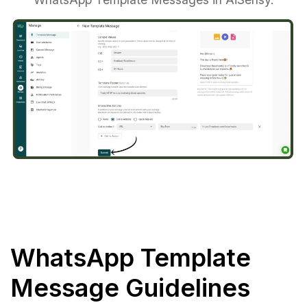
WhatsApp Template
Message Guidelines