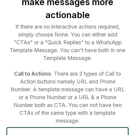
make messages more
actionable
If there are no interactive actions required,
simply choose None. You can either add
"CTAs" or a "Quick Replies" to a WhatsApp
Template Message. You can't have both in one
Template Message.
Call to Actions
: There are 2 types of Call to
Action buttons namely URL and Phone
Number. A template message can have a URL
or a Phone Number or a URL & a Phone
Number both as CTA. You can not have two
CTAs of the same type with a template
message.