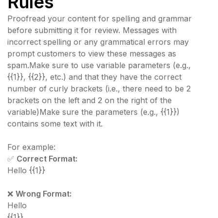
Rules
Proofread your content for spelling and grammar
before submitting it for review. Messages with
incorrect spelling or any grammatical errors may
prompt customers to view these messages as
spam.Make sure to use variable parameters (e.g.,
{{1}}, {{2}}, etc.) and that they have the correct
number of curly brackets (i.e., there need to be 2
brackets on the left and 2 on the right of the
variable)Make sure the parameters (e.g., {{1}})
contains some text with it.
For example:
✅
Correct Format:
Hello {{1}}
❌
Wrong Format:
Hello
{{1}}