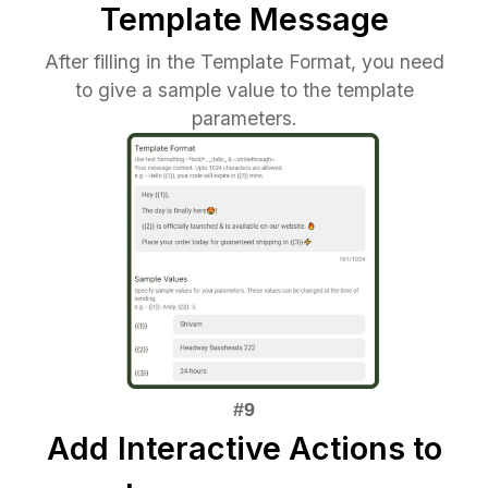
Template Message
After filling in the Template Format, you need
to give a sample value to the template
parameters.
Add
Interactive Actions to