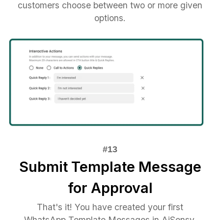
customers choose between two or more given
options.
Submit Template Message
for Approval
That's it! You have created your first
WhatsApp Template Messages in AiSensy.