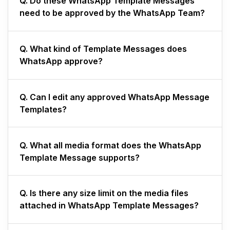
Q. Do these WhatsApp Template Messages
need to be approved by the WhatsApp Team?
Q.
What kind of Template Messages does
WhatsApp approve?
Q.
Can I edit any approved WhatsApp Message
Templates?
Q.
What all media format does the WhatsApp
Template Message supports?
Q.
Is there any size limit on the media files
attached in WhatsApp Template Messages?