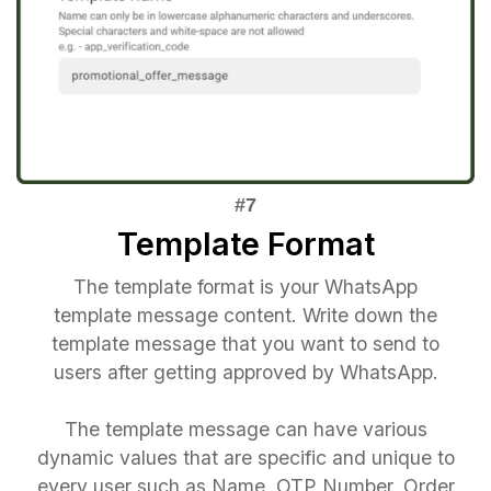
Template Format
The template format is your WhatsApp
template message content. Write down the
template message that you want to send to
users after getting approved by WhatsApp.
The template message can have various
dynamic values that are specific and unique to
every user such as Name, OTP Number, Order