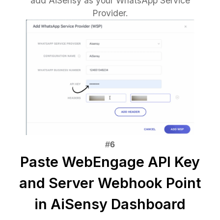
add AiSensy as your WhatsApp Service
Provider.
Paste WebEngage API Key
and Server Webhook Point
in AiSensy Dashboard