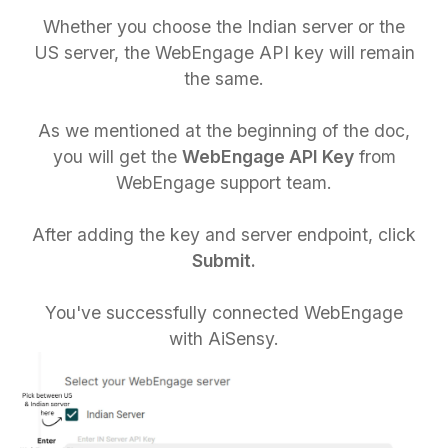
Whether you choose the Indian server or the
US server, the WebEngage API key will remain
the same.
As we mentioned at the beginning of the doc,
you will get the
WebEngage API Key
from
WebEngage support team.
After adding the key and server endpoint, click
Submit.
You've successfully connected WebEngage
with AiSensy.