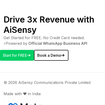
Drive 3x Revenue with
AiSensy
Get Started for FREE. No Credit Card needed.
⚡️Powered by
Official WhatsApp Business API
Start for FREE
Book a Demo
© 2026 AiSensy Communications Private Limited
Made with ♥️ in India