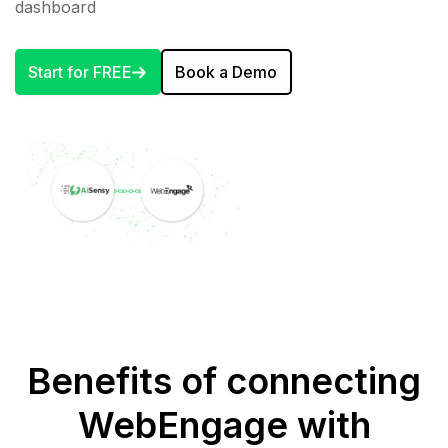
dashboard
Start for FREE
Book a Demo
Benefits of connecting
WebEngage with