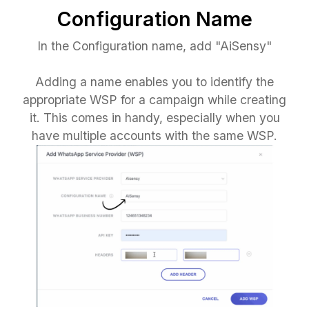
Configuration Name
In the Configuration name, add "AiSensy"
Adding a name enables you to identify the
appropriate WSP for a campaign while creating
it. This comes in handy, especially when you
have multiple accounts with the same WSP.