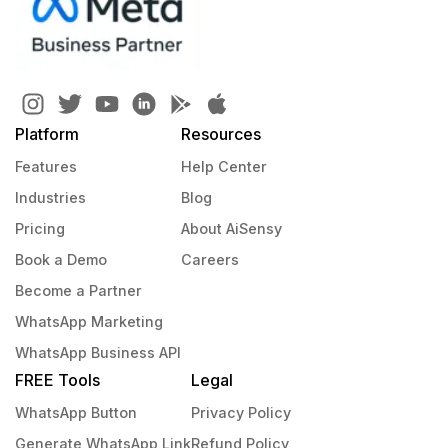
Platform
Resources
Features
Help Center
Industries
Blog
Pricing
About AiSensy
Book a Demo
Careers
Become a Partner
WhatsApp Marketing
WhatsApp Business API
FREE Tools
Legal
WhatsApp Button
Privacy Policy
Generate WhatsApp Link
Refund Policy