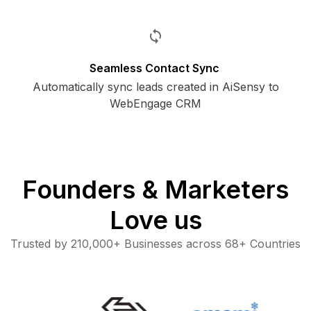
Seamless Contact Sync
Automatically sync leads created in AiSensy to
WebEngage CRM
Founders & Marketers
Love us
Trusted by 210,000+ Businesses across 68+ Countries