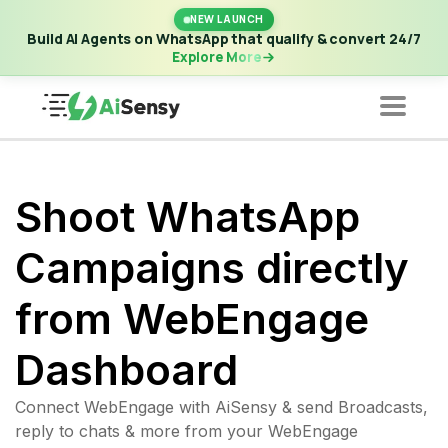
New Launch | Build AI Agents on WhatsApp that qualify &
NEW LAUNCH
convert 24/7
·
Explore More
Build AI Agents on WhatsApp that qualify & convert 24/7
Explore More
Shoot WhatsApp
Campaigns directly
from WebEngage
Dashboard
Connect WebEngage with AiSensy & send Broadcasts,
reply to chats & more from your WebEngage