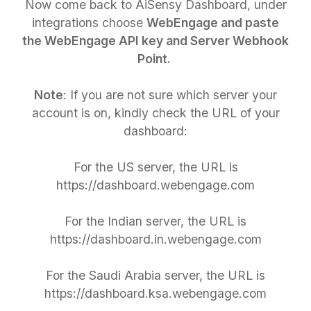
Now come back to AiSensy Dashboard, under
integrations choose
WebEngage and paste
the WebEngage API key and Server Webhook
Point.
Note
: If you are not sure which server your
account is on, kindly check the URL of your
dashboard:
For the US server, the URL is
https://dashboard.webengage.com
For the Indian server, the URL is
https://dashboard.in.webengage.com
For the Saudi Arabia server, the URL is
https://dashboard.ksa.webengage.com