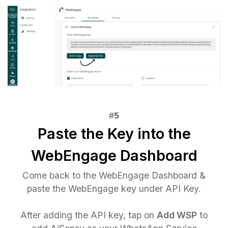
Paste the Key into the
WebEngage Dashboard
Come back to the WebEngage Dashboard &
paste the WebEngage key under API Key.
After adding the API key, tap on
Add WSP
to