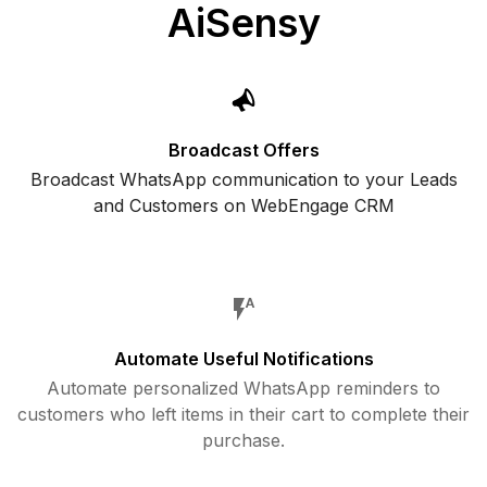
AiSensy
Broadcast Offers
Broadcast WhatsApp communication to your Leads
and Customers on WebEngage CRM
Automate Useful Notifications
Automate personalized WhatsApp reminders to
customers who left items in their cart to complete their
purchase.