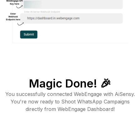
Magic Done! 🎉
You successfully connected WebEngage with AiSensy.
You're now ready to Shoot WhatsApp Campaigns
directly from WebEngage Dashboard!