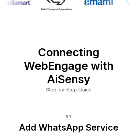
Connecting
WebEngage with
AiSensy
Step-by-Step Guide
Add WhatsApp Service