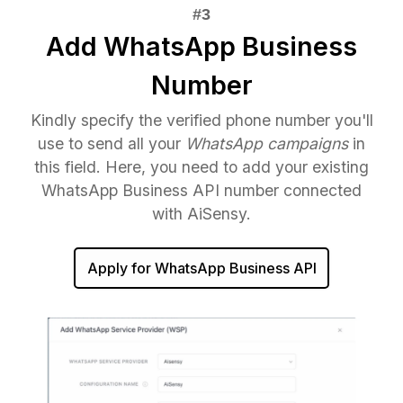
Add WhatsApp Business
Number
Kindly specify the verified phone number you'll
use to send all your
WhatsApp campaigns
in
this field. Here, you need to add your existing
WhatsApp Business API number connected
with AiSensy.
Apply for WhatsApp Business API