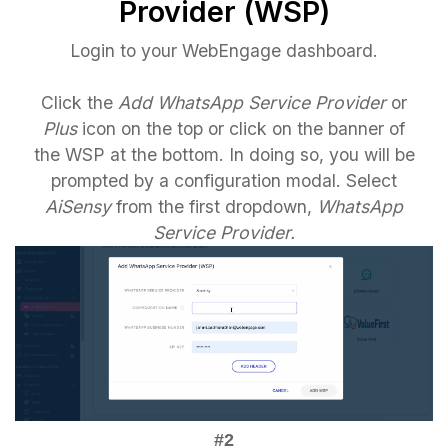
Provider (WSP)
Login to your WebEngage dashboard.
Click the
Add WhatsApp Service Provider
or
Plus
icon on the top or click on the banner of
the WSP at the bottom. In doing so, you will be
prompted by a configuration modal. Select
AiSensy
from the first dropdown,
WhatsApp
Service Provider.