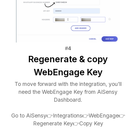
Regenerate & copy
WebEngage Key
To move forward with the integration, you'll
need the WebEngage Key from AiSensy
Dashboard.
Go to AiSensy👉Integrations👉WebEngage👉
Regenerate Key👉Copy Key