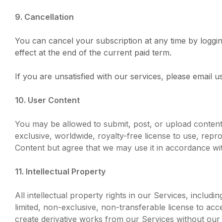
9. Cancellation
You can cancel your subscription at any time by loggin
effect at the end of the current paid term.
If you are unsatisfied with our services, please email
10. User Content
You may be allowed to submit, post, or upload content 
exclusive, worldwide, royalty-free license to use, rep
Content but agree that we may use it in accordance wi
11. Intellectual Property
All intellectual property rights in our Services, includ
limited, non-exclusive, non-transferable license to acc
create derivative works from our Services without our 