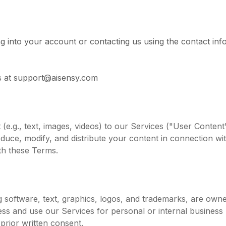
g into your account or contacting us using the contact info
 us at support@aisensy.com
(e.g., text, images, videos) to our Services ("User Conten
roduce, modify, and distribute your content in connection w
th these Terms.
ing software, text, graphics, logos, and trademarks, are own
ess and use our Services for personal or internal business 
prior written consent.