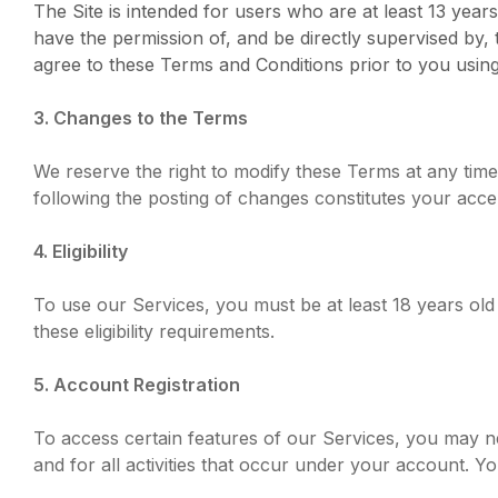
The Site is intended for users who are at least 13 years
have the permission of, and be directly supervised by,
agree to these Terms and Conditions prior to you using 
3. Changes to the Terms
We reserve the right to modify these Terms at any time
following the posting of changes constitutes your acc
4. Eligibility
To use our Services, you must be at least 18 years ol
these eligibility requirements.
5. Account Registration
To access certain features of our Services, you may ne
and for all activities that occur under your account. 