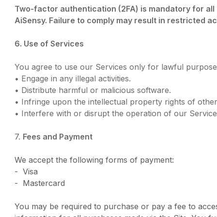
Two-factor authentication (2FA) is mandatory for al
AiSensy. Failure to comply may result in restricted a
6. Use of Services
You agree to use our Services only for lawful purposes
• Engage in any illegal activities.
• Distribute harmful or malicious software.
• Infringe upon the intellectual property rights of other
• Interfere with or disrupt the operation of our Service
7.
Fees and Payment
We accept the following forms of payment:
- Visa
- Mastercard
You may be required to purchase or pay a fee to acce