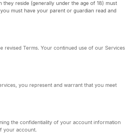
ch they reside (generally under the age of 18) must
or, you must have your parent or guardian read and
the revised Terms. Your continued use of our Services
Services, you represent and warrant that you meet
ing the confidentiality of your account information
of your account.