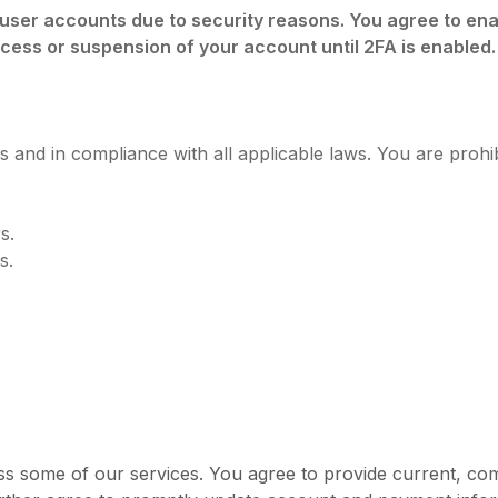
l user accounts due to security reasons. You agree to en
ccess or suspension of your account until 2FA is enabled.
 and in compliance with all applicable laws. You are prohib
s.
s.
ss some of our services. You agree to provide current, c