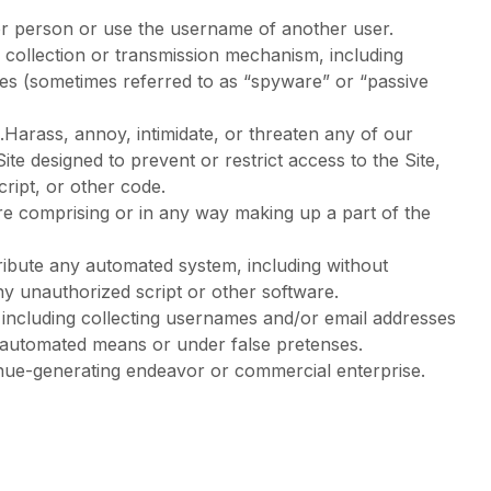
or person or use the username of another user.
n collection or transmission mechanism, including
vices (sometimes referred to as “spyware” or “passive
.Harass, annoy, intimidate, or threaten any of our
e designed to prevent or restrict access to the Site,
cript, or other code.
re comprising or in any way making up a part of the
ribute any automated system, including without
 any unauthorized script or other software.
including collecting usernames and/or email addresses
y automated means or under false pretenses.
venue-generating endeavor or commercial enterprise.