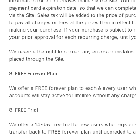
information for all purchases made via the Site. You 
payment card expiration date, so that we can complete
via the Site. Sales tax will be added to the price of 
to pay all charges or fees at the prices then in effe
making your purchase. If your purchase is subject to 
your prior approval for each recurring charge, until yo
We reserve the right to correct any errors or mistakes
placed through the Site.
8. FREE Forever Plan
We offer a FREE forever plan to each & every user who 
accounts will stay active for lifetime without any charg
8. FREE Trial
We offer a 14-day free trial to new users who register 
transfer back to FREE forever plan until upgraded to a p