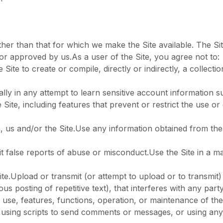
her than that for which we make the Site available. The S
or approved by us.As a user of the Site, you agree not to:
Site to create or compile, directly or indirectly, a collecti
ally in any attempt to learn sensitive account information
e Site, including features that prevent or restrict the use o
n, us and/or the Site.Use any information obtained from the
 false reports of abuse or misconduct.Use the Site in a ma
te.Upload or transmit (or attempt to upload or to transmit) 
us posting of repetitive text), that interferes with any par
he use, features, functions, operation, or maintenance of the
using scripts to send comments or messages, or using any d