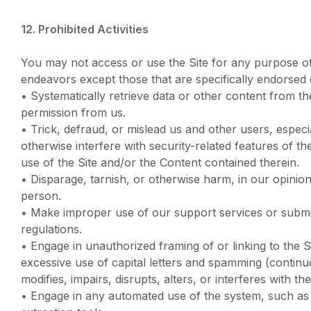
12. Prohibited Activities
You may not access or use the Site for any purpose ot
endeavors except those that are specifically endorsed 
•
Systematically retrieve data or other content from the 
permission from us.
•
Trick, defraud, or mislead us and other users, especi
otherwise interfere with security-related features of th
use of the Site and/or the Content contained therein.
•
Disparage, tarnish, or otherwise harm, in our opinio
person.
•
Make improper use of our support services or submit
regulations.
•
Engage in unauthorized framing of or linking to the Si
excessive use of capital letters and spamming (continuo
modifies, impairs, disrupts, alters, or interferes with t
•
Engage in any automated use of the system, such as 