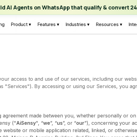
ch | Build AI Agents on WhatsApp that qualify & convert 24/7
·
Expl
ild AI Agents on WhatsApp that qualify & convert 24
ns | AiSensy Commun
ing
Product ▾
Features ▾
Industries ▾
Resources ▾
Inte
our access to and use of our services, including our websi
 as "Services"). By accessing or using our Services, you a
ng agreement made between you, whether personally or on 
ensy ("
AiSensy
", “
we
”, “
us
”, or “
our
”), concerning your a
website or mobile application related, linked, or otherwise 