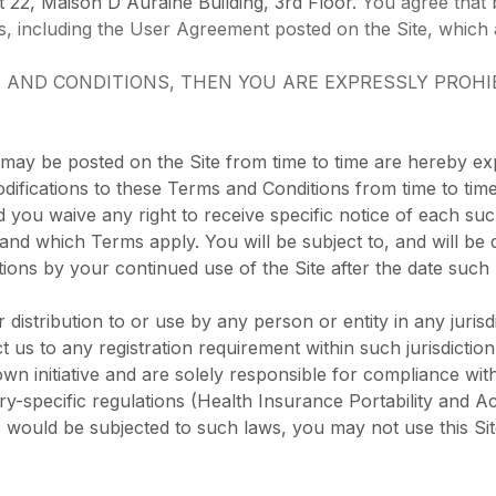
ot 22, Maison D Auraine Building, 3rd Floor.
You agree that 
s, including the User Agreement posted on the Site, which 
S AND CONDITIONS, THEN YOU ARE EXPRESSLY PROH
may be posted on the Site from time to time are hereby ex
modifications to these Terms and Conditions from time to ti
 you waive any right to receive specific notice of each su
tand which Terms apply. You will be subject to, and will 
ions by your continued use of the Site after the date such
r distribution to or use by any person or entity in any juri
t us to any registration requirement within such jurisdict
wn initiative and are solely responsible for compliance with 
stry-specific regulations (Health Insurance Portability and 
 would be subjected to such laws, you may not use this Sit