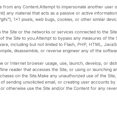
tice from any Content.Attempt to impersonate another user 
it) any material that acts as a passive or active informatio
(“gifs”), 1×1 pixels, web bugs, cookies, or other similar de
 the Site or the networks or services connected to the Site
f the Site to you.Attempt to bypass any measures of the Sit
tware, including but not limited to Flash, PHP, HTML, JavaS
ompile, disassemble, or reverse engineer any of the softwa
e or Internet browser usage, use, launch, develop, or dist
 offline reader that accesses the Site, or using or launching
hases on the Site.Make any unauthorized use of the Site, 
 of sending unsolicited email, or creating user accounts b
s or otherwise use the Site and/or the Content for any re