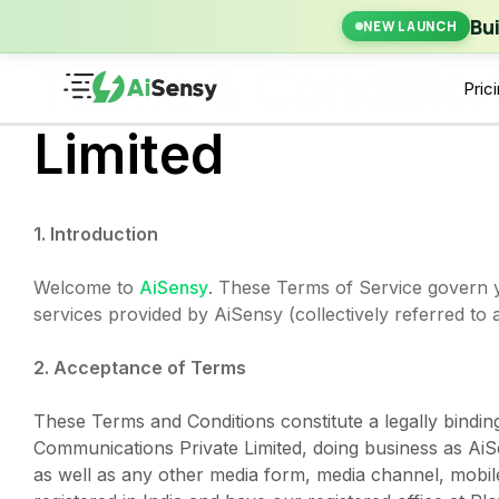
New Laun
Bu
NEW LAUNCH
Terms & Conditio
Pric
Limited
1. Introduction
Welcome to
AiSensy
. These Terms of Service govern y
services provided by AiSensy (collectively referred to
2. Acceptance of Terms
These Terms and Conditions constitute a legally bindi
Communications Private Limited, doing business as AiS
as well as any other media form, media channel, mobile 