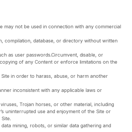
ite may not be used in connection with any commercial
on, compilation, database, or directory without written
 such as user passwords.Circumvent, disable, or
r copying of any Content or enforce limitations on the
 Site in order to harass, abuse, or harm another
nner inconsistent with any applicable laws or
viruses, Trojan horses, or other material, including
ty’s uninterrupted use and enjoyment of the Site or
 Site.
ata mining, robots, or similar data gathering and