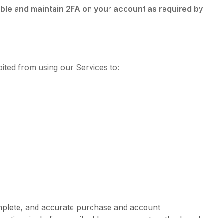
able and maintain 2FA on your account as required by
ited from using our Services to:
omplete, and accurate purchase and account