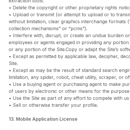
extraction tools.
•
Delete the copyright or other proprietary rights no
•
Upload or transmit (or attempt to upload or to transm
without limitation, clear graphics interchange formats 
collection mechanisms” or “pcms”).
•
Interfere with, disrupt, or create an undue burden on
employees or agents engaged in providing any portion o
or any portion of the Site.Copy or adapt the Site’s sof
•
Except as permitted by applicable law, decipher, dec
Site.
•
Except as may be the result of standard search engin
limitation, any spider, robot, cheat utility, scraper, or
•
Use a buying agent or purchasing agent to make purc
of users by electronic or other means for the purpose
•
Use the Site as part of any effort to compete with u
•
Sell or otherwise transfer your profile.
13. Mobile Application License