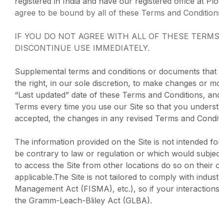
registered in India and have our registered office at Pl
agree to be bound by all of these Terms and Condition
IF YOU DO NOT AGREE WITH ALL OF THESE TERM
DISCONTINUE USE IMMEDIATELY.
Supplemental terms and conditions or documents that 
the right, in our sole discretion, to make changes or 
“Last updated” date of these Terms and Conditions, and
Terms every time you use our Site so that you unders
accepted, the changes in any revised Terms and Condit
The information provided on the Site is not intended fo
be contrary to law or regulation or which would subjec
to access the Site from other locations do so on their o
applicable.The Site is not tailored to comply with indu
Management Act (FISMA), etc.), so if your interactions
the Gramm-Leach-Bliley Act (GLBA).