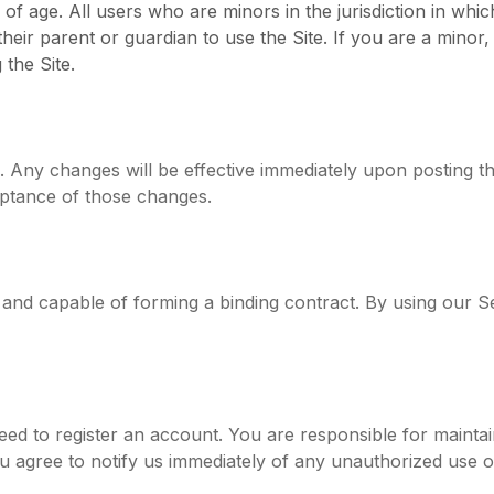
 of age. All users who are minors in the jurisdiction in whi
 their parent or guardian to use the Site. If you are a min
the Site.
. Any changes will be effective immediately upon posting 
eptance of those changes.
d and capable of forming a binding contract. By using our 
ed to register an account. You are responsible for maintain
You agree to notify us immediately of any unauthorized use 