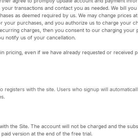
further agree to promptly update account and payment info
 your transactions and contact you as needed. We bill you
purchases as deemed required by us. We may change prices a
ct for your purchases, and you authorize us to charge you
recurring charges, then you consent to our charging your 
u notify us of your cancellation.
 in pricing, even if we have already requested or received 
registers with the site. Users who signup will automatical
es.
with the Site. The account will not be charged and the subs
aid version at the end of the free trial.