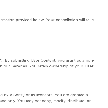
rmation provided below. Your cancellation will take
t"). By submitting User Content, you grant us a non-
ith our Services. You retain ownership of your User
ed by AiSensy or its licensors. You are granted a
use only. You may not copy, modify, distribute, or