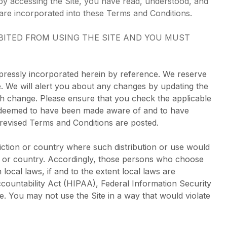
by accessing the Site, you have read, understood, and
are incorporated into these Terms and Conditions.
IBITED FROM USING THE SITE AND YOU MUST
pressly incorporated herein by reference. We reserve
me. We will alert you about any changes by updating the
ch change. Please ensure that you check the applicable
be deemed to have been made aware of and to have
 revised Terms and Conditions are posted.
sdiction or country where such distribution or use would
ion or country. Accordingly, those persons who choose
local laws, if and to the extent local laws are
Accountability Act (HIPAA), Federal Information Security
e. You may not use the Site in a way that would violate