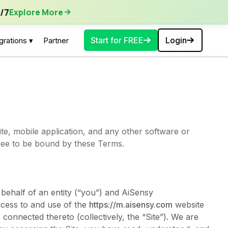
ore More
/7
Explore More
ications Private
Start for FREE
Login
grations ▾
Partner
te, mobile application, and any other software or
gree to be bound by these Terms.
behalf of an entity (“you”) and AiSensy
ccess to and use of the
https://m.aisensy.com
website
connected thereto (collectively, the “Site”). We are