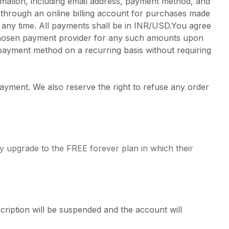
rmation, including email address, payment method, and
 through an online billing account for purchases made
t any time. All payments shall be in INR/USD.You agree
r chosen payment provider for any such amounts upon
payment method on a recurring basis without requiring
payment. We also reserve the right to refuse any order
ly upgrade to the FREE forever plan in which their
cription will be suspended and the account will