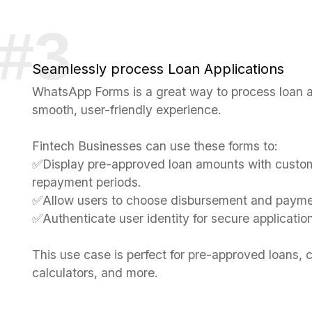
Seamlessly process Loan Applications
WhatsApp Forms is a great way to process loan ap
smooth, user-friendly experience.
Fintech Businesses can use these forms to:
✅Display pre-approved loan amounts with custom
repayment periods.
✅Allow users to choose disbursement and paym
✅Authenticate user identity for secure applicatio
This use case is perfect for pre-approved loans, c
calculators, and more.