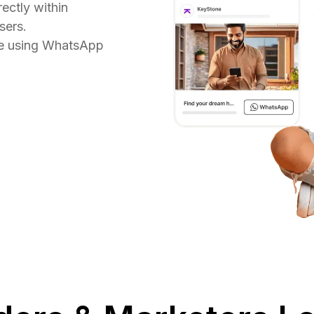
ectly within
sers.
re using WhatsApp