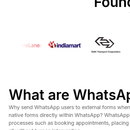
Found
What are WhatsA
Why send WhatsApp users to external forms when 
native forms directly within WhatsApp? WhatsApp
processes such as booking appointments, placing 