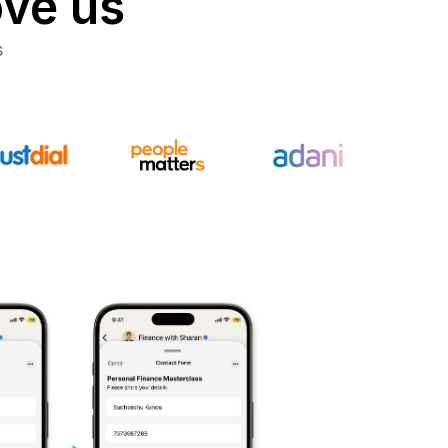
ove us
s