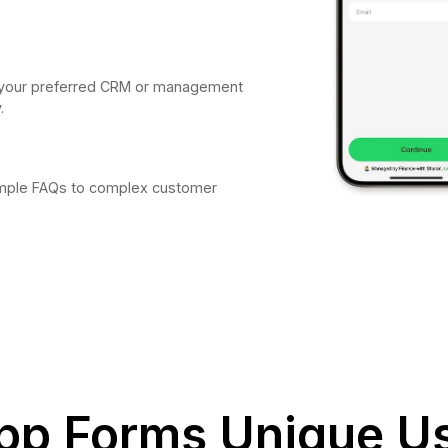
to your preferred CRM or management
.
simple FAQs to complex customer
p Forms Unique U