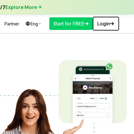
ore More
/7
Explore More
Start for FREE
Login
Partner
Eng