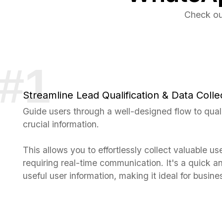
Check ou
Streamline Lead Qualification & Data Colle
Guide users through a well-designed flow to qual
crucial information.
This allows you to effortlessly collect valuable us
requiring real-time communication. It's a quick an
useful user information, making it ideal for busines