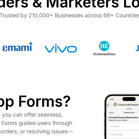
ers & Marketers L
Trusted by 210,000+ Businesses across 68+ Countrie
pp Forms?
you can offer seamless,
 Forms guides users through
orders, or resolving issues—