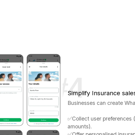
Simplify Insurance sale
Businesses can create Wha
✅Collect user preferences 
amounts).
✅Offer personalised insura