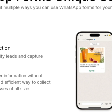
t multiple ways you can use WhatsApp forms for your
ction
ify leads and capture
er information without
d efficient way to collect
ses of all sizes.