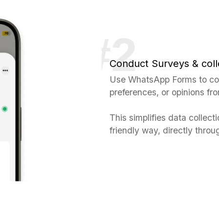
Conduct Surveys & coll
Use WhatsApp Forms to con
preferences, or opinions fr
This simplifies data collect
friendly way, directly thr