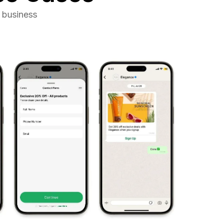
 business