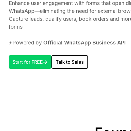
Enhance user engagement with forms that open dir
WhatsApp—eliminating the need for external brow
Capture leads, qualify users, book orders and mo
forms
⚡️Powered by
Official WhatsApp Business API
Start for FREE
Talk to Sales