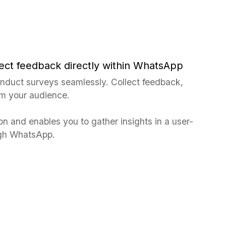
ect feedback directly within WhatsApp
duct surveys seamlessly. Collect feedback,
om your audience.
ion and enables you to gather insights in a user-
ough WhatsApp.