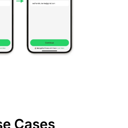
se Cases