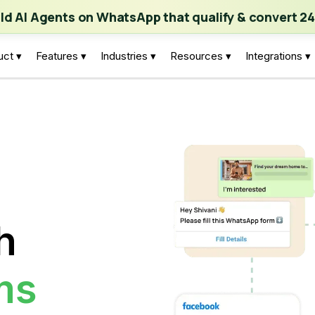
ch | Build AI Agents on WhatsApp that qualify & convert 24/7
·
Expl
ild AI Agents on WhatsApp that qualify & convert 24
uct ▾
Features ▾
Industries ▾
Resources ▾
Integrations ▾
h
ms