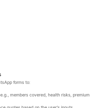
s
tsApp forms to:
(e.g., members covered, health risks, premium
nce quotes based on the user’s inputs.