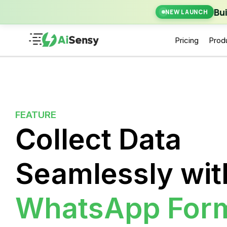
New Laun
Bu
NEW LAUNCH
Pricing
Prod
FEATURE
Collect Data
Seamlessly wit
WhatsApp For