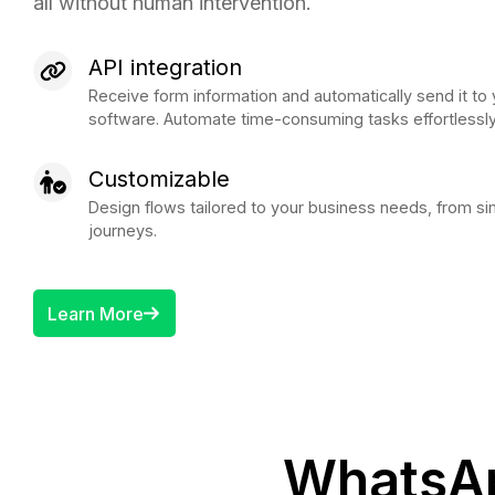
all without human intervention.
API integration
Receive form information and automatically send it 
software. Automate time-consuming tasks effortlessly
Customizable
Design flows tailored to your business needs, from 
journeys.
Learn More
WhatsAp