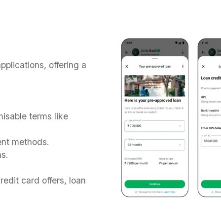
plications, offering a
isable terms like
ent methods.
ns.
redit card offers, loan