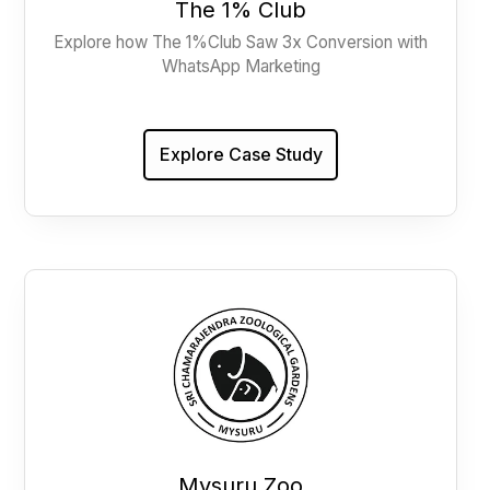
The 1% Club
Explore how The 1%Club Saw 3x Conversion with
WhatsApp Marketing
Explore Case Study
Mysuru Zoo