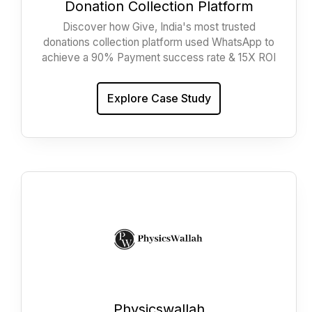
Donation Collection Platform
Discover how Give, India's most trusted
donations collection platform used WhatsApp to
achieve a 90% Payment success rate & 15X ROI
Explore Case Study
Physicswallah