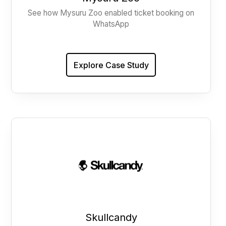
See how Mysuru Zoo enabled ticket booking on
WhatsApp
Explore Case Study
Skullcandy