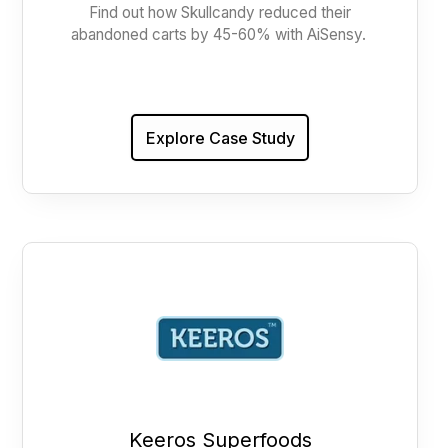
Find out how Skullcandy reduced their
abandoned carts by 45-60% with AiSensy.
Explore Case Study
Keeros Superfoods