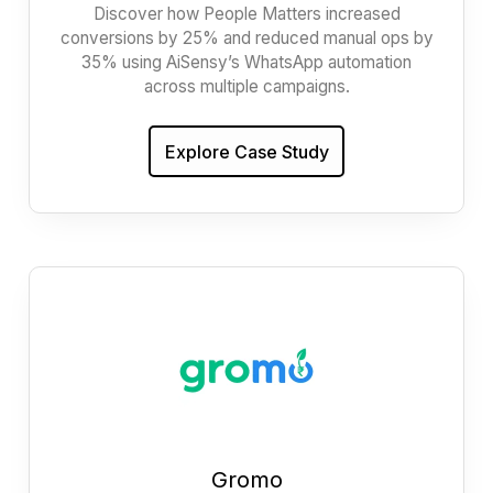
Discover how People Matters increased
conversions by 25% and reduced manual ops by
35% using AiSensy’s WhatsApp automation
across multiple campaigns.
Explore Case Study
Gromo