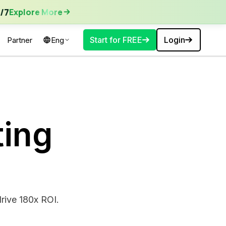
ore More
/7
Explore More
Start for FREE
Login
Partner
Eng
ing
rive 180x ROI.