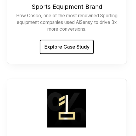
Sports Equipment Brand
How Cosco, one of the most renowned Sporting
equipment companies used AiSensy to drive 3x
more conversions.
Explore Case Study