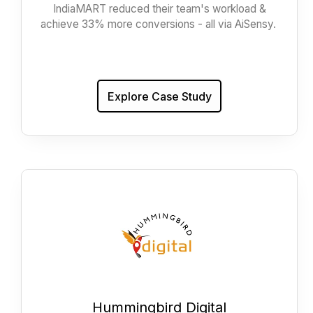
IndiaMART reduced their team's workload &
achieve 33% more conversions - all via AiSensy.
Explore Case Study
Hummingbird Digital