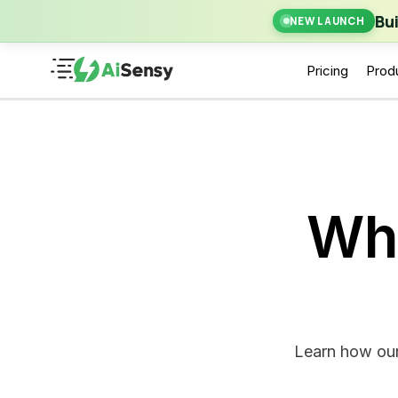
New Laun
Bu
NEW LAUNCH
Pricing
Prod
Wh
Learn how our