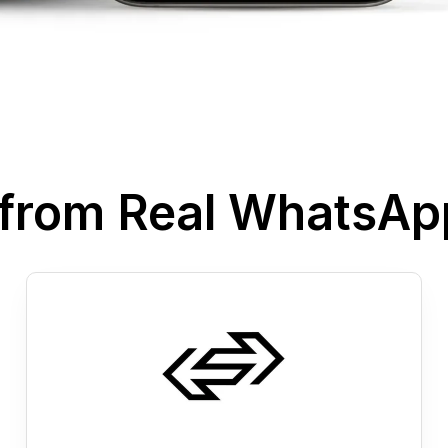
s from Real WhatsA