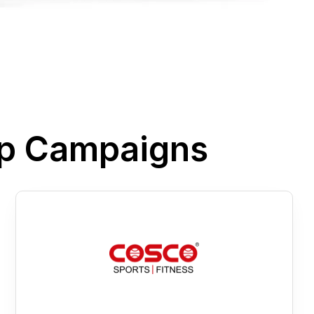
pp Campaigns