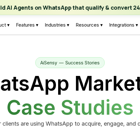
ch | Build AI Agents on WhatsApp that qualify & convert 24/7
·
Expl
ild AI Agents on WhatsApp that qualify & convert 24
uct ▾
Features ▾
Industries ▾
Resources ▾
Integrations ▾
AiSensy
—
Success Stories
atsApp Market
Case Studies
 clients are using WhatsApp to acquire, engage, and d