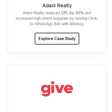
Adani Realty
Adani Realty reduced
CPL by 30%
and
increased high-intent enquiries by running Click-
to-WhatsApp Ads with AiSensy.
Explore Case Study