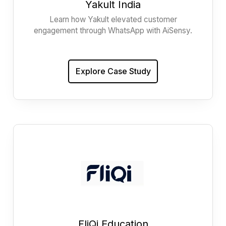
Yakult India
Learn how Yakult elevated customer
engagement through WhatsApp with AiSensy.
Explore Case Study
FliQi Education