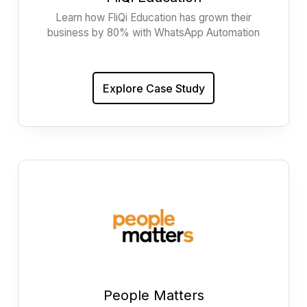
Learn how FliQi Education has grown their
business by 80% with WhatsApp Automation
Explore Case Study
People Matters