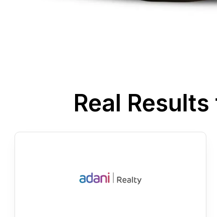
Real Result