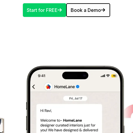
Start for FREE
Book a Demo