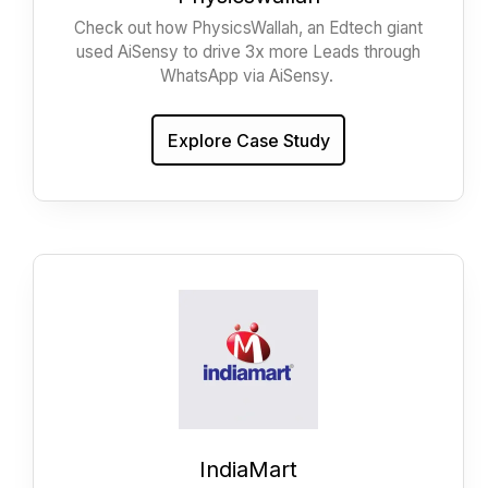
Check out how PhysicsWallah, an Edtech giant
used AiSensy to drive 3x more Leads through
WhatsApp via AiSensy.
Explore Case Study
IndiaMart