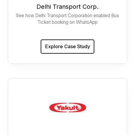
Delhi Transport Corp.
See how Delhi Transport Corporation enabled Bus
Ticket booking on WhatsApp
Explore Case Study