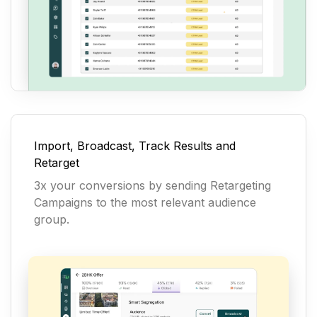
Import, Broadcast, Track Results and
Retarget
3x your conversions by sending Retargeting
Campaigns to the most relevant audience
group.