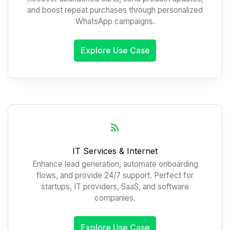
and boost repeat purchases through personalized
WhatsApp campaigns.
Explore Use Case
IT Services & Internet
Enhance lead generation, automate onboarding
flows, and provide 24/7 support. Perfect for
startups, IT providers, SaaS, and software
companies.
Explore Use Case