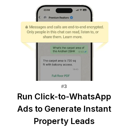
Run Click-to-WhatsApp
Ads to Generate Instant
Property Leads