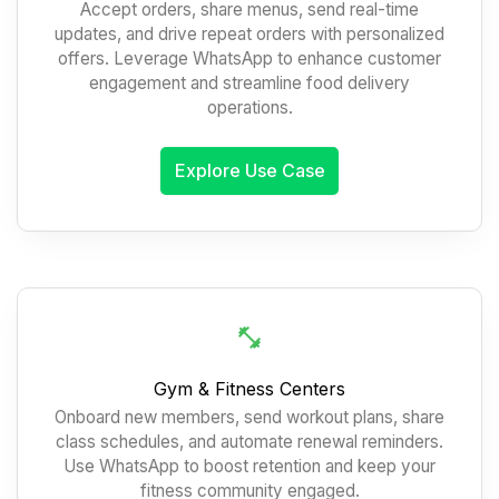
Accept orders, share menus, send real-time
updates, and drive repeat orders with personalized
offers. Leverage WhatsApp to enhance customer
engagement and streamline food delivery
operations.
Explore Use Case
Gym & Fitness Centers
Onboard new members, send workout plans, share
class schedules, and automate renewal reminders.
Use WhatsApp to boost retention and keep your
fitness community engaged.