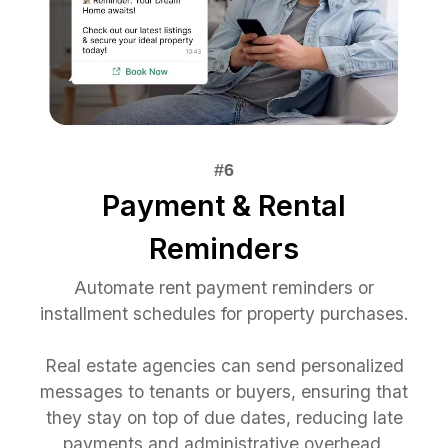
Payment & Rental
Reminders
Automate rent payment reminders or
installment schedules for property purchases.
Real estate agencies can send personalized
messages to tenants or buyers, ensuring that
they stay on top of due dates, reducing late
payments and administrative overhead.