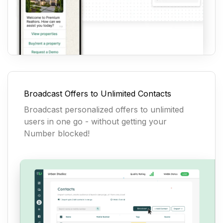
Broadcast Offers to Unlimited Contacts
Broadcast personalized offers to unlimited
users in one go - without getting your
Number blocked!