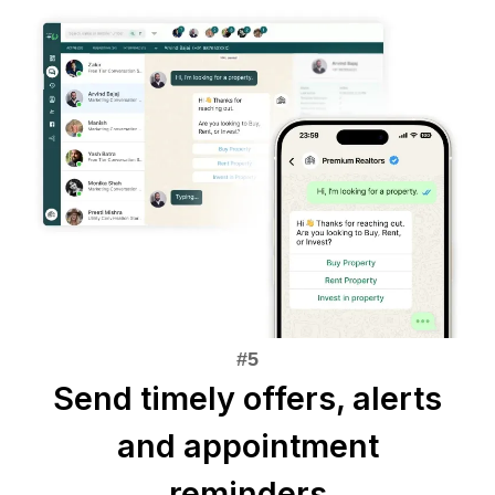
Send timely offers, alerts
and appointment
reminders