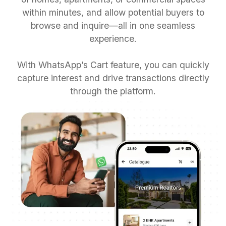
within minutes, and allow potential buyers to
browse and inquire—all in one seamless
experience.
With WhatsApp’s Cart feature, you can quickly
capture interest and drive transactions directly
through the platform.