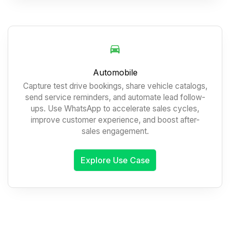
Automobile
Capture test drive bookings, share vehicle catalogs,
send service reminders, and automate lead follow-
ups. Use WhatsApp to accelerate sales cycles,
improve customer experience, and boost after-
sales engagement.
Explore Use Case