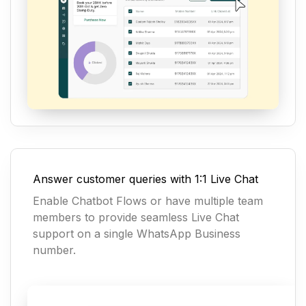
Answer customer queries with 1:1 Live Chat
Enable Chatbot Flows or have multiple team
members to provide seamless Live Chat
support on a single WhatsApp Business
number.