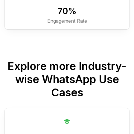
7
0
%
Engagement Rate
Explore more Industry-
wise WhatsApp Use
Cases