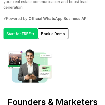
your real estate communication and boost lead
generation.
⚡️Powered by
Official WhatsApp Business API
Start for FREE
Book a Demo
Founders & Marketers