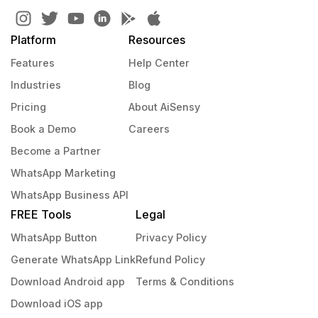
Platform
Resources
Features
Help Center
Industries
Blog
Pricing
About AiSensy
Book a Demo
Careers
Become a Partner
WhatsApp Marketing
WhatsApp Business API
FREE Tools
Legal
WhatsApp Button
Privacy Policy
Generate WhatsApp Link
Refund Policy
Download Android app
Terms & Conditions
Download iOS app