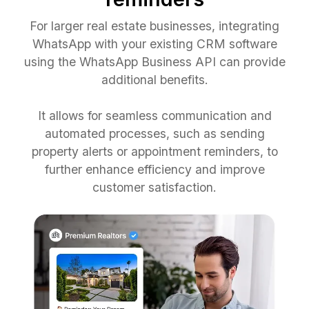
For larger real estate businesses, integrating
WhatsApp with your existing CRM software
using the WhatsApp Business API can provide
additional benefits.
It allows for seamless communication and
automated processes, such as sending
property alerts or appointment reminders, to
further enhance efficiency and improve
customer satisfaction.