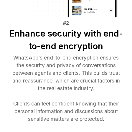
Enhance security with end-
to-end encryption
WhatsApp's end-to-end encryption ensures
the security and privacy of conversations
between agents and clients. This builds trust
and reassurance, which are crucial factors in
the real estate industry.
Clients can feel confident knowing that their
personal information and discussions about
sensitive matters are protected.