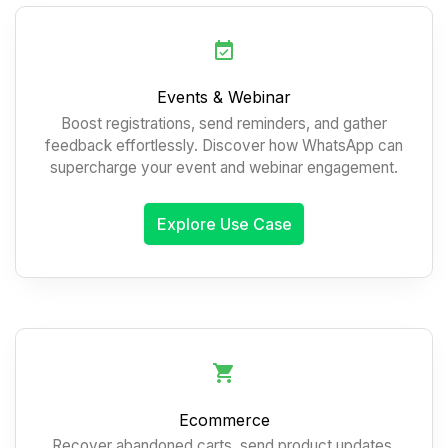
Events & Webinar
Boost registrations, send reminders, and gather
feedback effortlessly. Discover how WhatsApp can
supercharge your event and webinar engagement.
Explore Use Case
Ecommerce
Recover abandoned carts, send product updates,