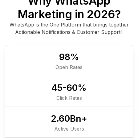
Why WhatsApp
Marketing in 2026?
WhatsApp is the One Platform that brings together
Actionable Notifications & Customer Support!
98
%
Open Rates
45-
60
%
Click Rates
2.6
0
Bn+
Active Users