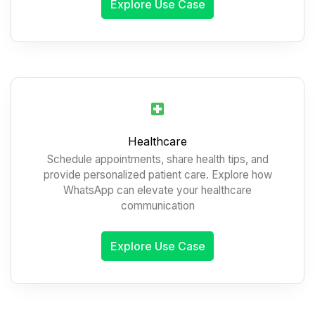
Explore Use Case
Healthcare
Schedule appointments, share health tips, and
provide personalized patient care. Explore how
WhatsApp can elevate your healthcare
communication
Explore Use Case