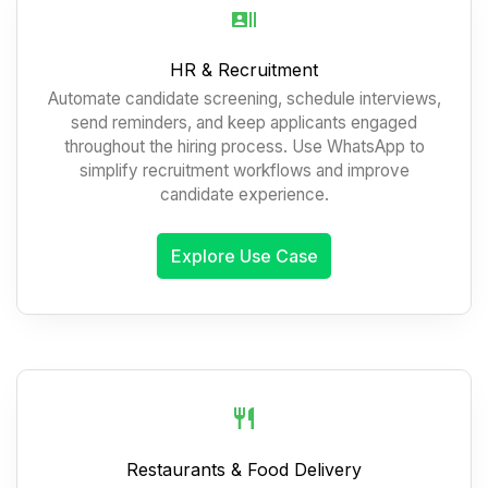
HR & Recruitment
Automate candidate screening, schedule interviews,
send reminders, and keep applicants engaged
throughout the hiring process. Use WhatsApp to
simplify recruitment workflows and improve
candidate experience.
Explore Use Case
Restaurants & Food Delivery