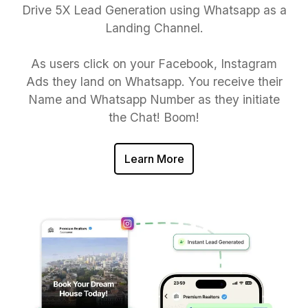
Drive 5X Lead Generation using Whatsapp as a
Landing Channel.
As users click on your Facebook, Instagram
Ads they land on Whatsapp. You receive their
Name and Whatsapp Number as they initiate
the Chat! Boom!
Learn More