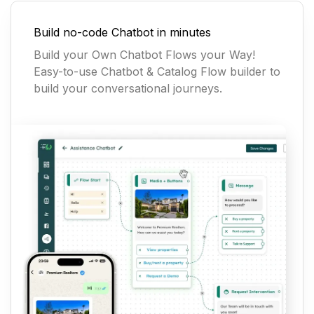
Build no-code Chatbot in minutes
Build your Own Chatbot Flows your Way!
Easy-to-use Chatbot & Catalog Flow builder to
build your conversational journeys.