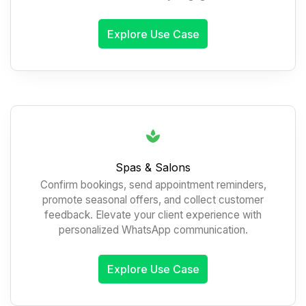
Explore Use Case
Spas & Salons
Confirm bookings, send appointment reminders,
promote seasonal offers, and collect customer
feedback. Elevate your client experience with
personalized WhatsApp communication.
Explore Use Case