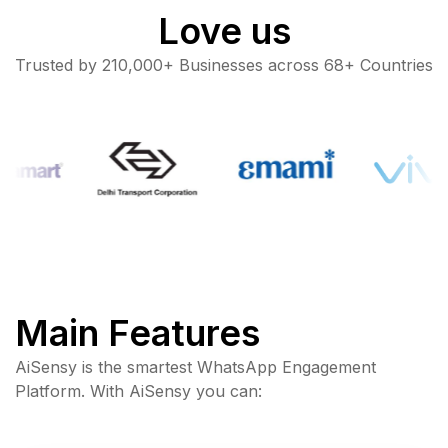
Love us
Trusted by 210,000+ Businesses across 68+ Countries
Main Features
AiSensy is the smartest WhatsApp Engagement
Platform. With AiSensy you can: