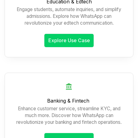
Education & Edtech
Engage students, automate inquiries, and simplify
admissions. Explore how WhatsApp can
revolutionize your edtech communication.
Explore Use Case
Banking & Fintech
Enhance customer service, streamline KYC, and
much more. Discover how WhatsApp can
revolutionize your banking and fintech operations.