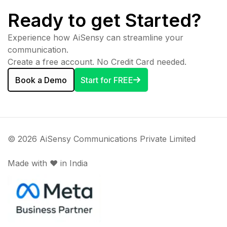
Ready to get Started?
Experience how AiSensy can streamline your
communication.
Create a free account. No Credit Card needed.
Book a Demo
Start for FREE
© 2026 AiSensy Communications Private Limited
Made with ♥️ in India