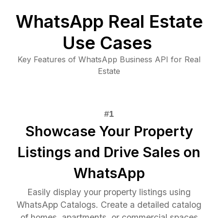
WhatsApp Real Estate
Use Cases
Key Features of WhatsApp Business API for Real
Estate
Showcase Your Property
Listings and Drive Sales on
WhatsApp
Easily display your property listings using
WhatsApp Catalogs. Create a detailed catalog
of homes, apartments, or commercial spaces