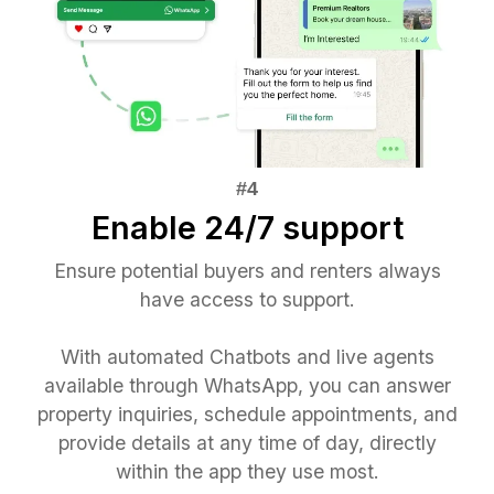
Enable 24/7 support
Ensure potential buyers and renters always
have access to support.
With automated Chatbots and live agents
available through WhatsApp, you can answer
property inquiries, schedule appointments, and
provide details at any time of day, directly
within the app they use most.