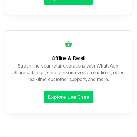
Offline & Retail
Streamline your retail operations with WhatsApp.
Share catalogs, send personalized promotions, offer
real-time customer support, and more.
Explore Use Case