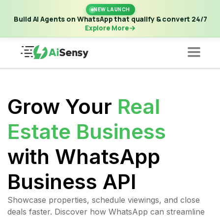
New Launch | Build AI Agents on WhatsApp that qualify &
NEW LAUNCH
convert 24/7
·
Explore More
Build AI Agents on WhatsApp that qualify & convert 24/7
Explore More
Grow Your
Real
Estate Business
with WhatsApp
Business API
Showcase properties, schedule viewings, and close
deals faster. Discover how WhatsApp can streamline