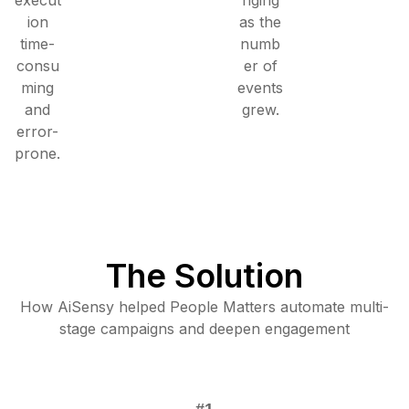
ion
as the
time-
numb
consu
er of
ming
events
and
grew.
error-
prone.
The Solution
How AiSensy helped People Matters automate multi-
stage campaigns and deepen engagement