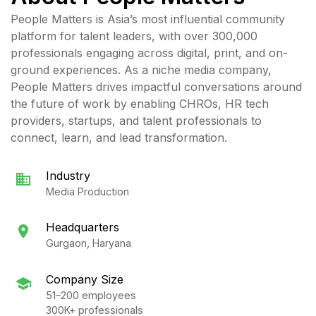
People Matters is Asia’s most influential community
platform for talent leaders, with over 300,000
professionals engaging across digital, print, and on-
ground experiences. As a niche media company,
People Matters drives impactful conversations around
the future of work by enabling CHROs, HR tech
providers, startups, and talent professionals to
connect, learn, and lead transformation.
Industry
Media Production
Headquarters
Gurgaon, Haryana
Company Size
51–200 employees
300K+ professionals