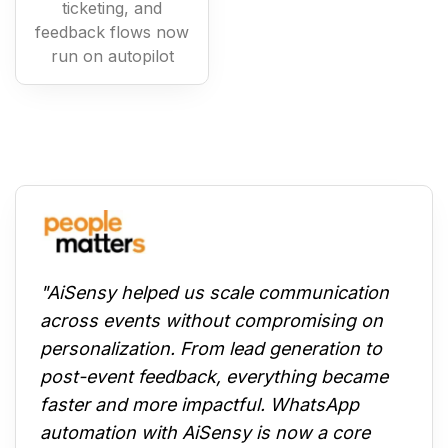
ticketing, and
feedback flows now
run on autopilot
"AiSensy helped us scale communication
across events without compromising on
personalization. From lead generation to
post-event feedback, everything became
faster and more impactful. WhatsApp
automation with AiSensy is now a core