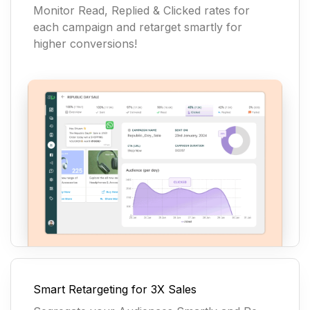
Monitor Read, Replied & Clicked rates for
each campaign and retarget smartly for
higher conversions!
Smart Retargeting for 3X Sales