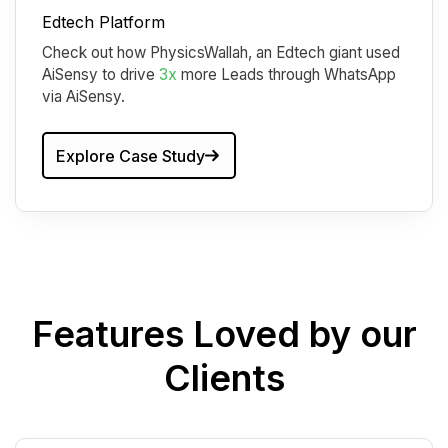
Edtech Platform
Check out how PhysicsWallah, an Edtech giant used
AiSensy to drive
3x
more Leads through WhatsApp
via AiSensy.
Explore Case Study
Features Loved by our
Clients