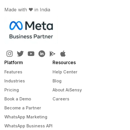
Made with ♥️ in India
Platform
Resources
Features
Help Center
Industries
Blog
Pricing
About AiSensy
Book a Demo
Careers
Become a Partner
WhatsApp Marketing
WhatsApp Business API