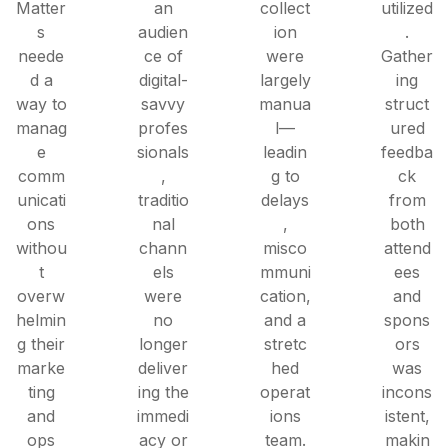
Matter
an
collect
utilized
s
audien
ion
.
neede
ce of
were
Gather
d a
digital-
largely
ing
way to
savvy
manua
struct
manag
profes
l—
ured
e
sionals
leadin
feedba
comm
,
g to
ck
unicati
traditio
delays
from
ons
nal
,
both
withou
chann
misco
attend
t
els
mmuni
ees
overw
were
cation,
and
helmin
no
and a
spons
g their
longer
stretc
ors
marke
deliver
hed
was
ting
ing the
operat
incons
and
immedi
ions
istent,
ops
acy or
team.
makin