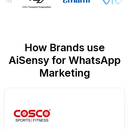
How Brands use
AiSensy for WhatsApp
Marketing