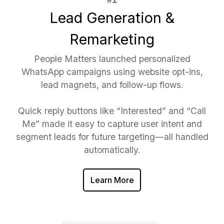
Lead Generation &
Remarketing
People Matters launched personalized
WhatsApp campaigns using website opt-ins,
lead magnets, and follow-up flows.
Quick reply buttons like “Interested” and “Call
Me” made it easy to capture user intent and
segment leads for future targeting—all handled
automatically.
Learn More