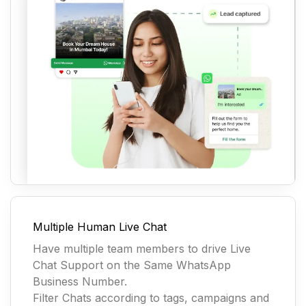
Multiple Human Live Chat
Have multiple team members to drive Live
Chat Support on the Same WhatsApp
Business Number.
Filter Chats according to tags, campaigns and