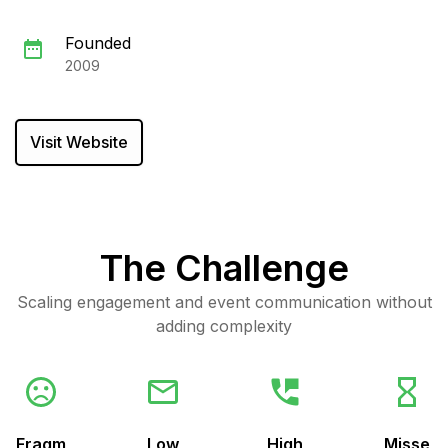
Founded
2009
Visit Website
The Challenge
Scaling engagement and event communication without
adding complexity
Fragm
Low
High
Misse