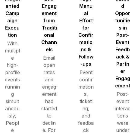
ented
Engag
Manu
d
Camp
ement
al
Oppor
aign
from
Effort
tunitie
Execu
Traditi
for
s in
tion
onal
Confir
Post-
Chann
matio
Event
With
els
ns &
Feedb
multipl
Follow
ack &
e
Email
-ups
Partn
high-
open
er
profile
rates
Event
Engag
events
and
confir
ement
runnin
engag
mation
g
ement
s,
Post-
simult
had
ticketi
event
aneou
started
ng,
interac
sly,
to
and
tions
Peopl
declin
feedba
were
e
e. For
ck
under