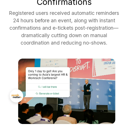
Confirmations
Registered users received automatic reminders
24 hours before an event, along with instant
confirmations and e-tickets post-registration—
dramatically cutting down on manual
coordination and reducing no-shows.