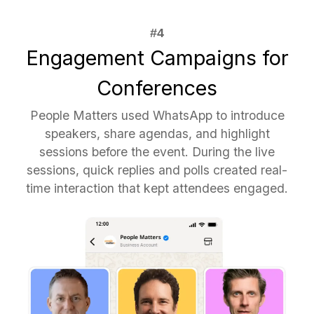
Engagement Campaigns for
Conferences
People Matters used WhatsApp to introduce
speakers, share agendas, and highlight
sessions before the event. During the live
sessions, quick replies and polls created real-
time interaction that kept attendees engaged.