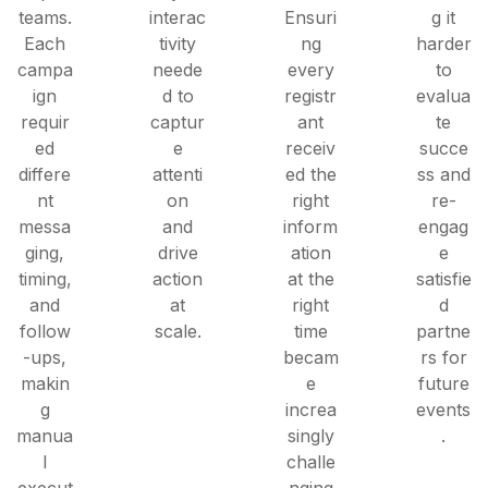
teams.
interac
Ensuri
g it
Each
tivity
ng
harder
campa
neede
every
to
ign
d to
registr
evalua
requir
captur
ant
te
ed
e
receiv
succe
differe
attenti
ed the
ss and
nt
on
right
re-
messa
and
inform
engag
ging,
drive
ation
e
timing,
action
at the
satisfie
and
at
right
d
follow
scale.
time
partne
-ups,
becam
rs for
makin
e
future
g
increa
events
manua
singly
.
l
challe
execut
nging