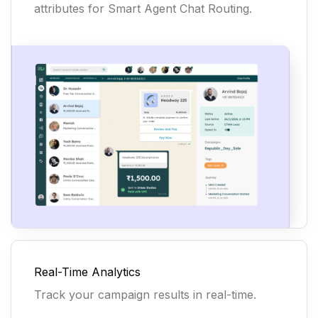
attributes for Smart Agent Chat Routing.
Real-Time Analytics
Track your campaign results in real-time.