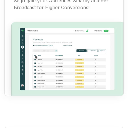
Segregate your Audiences Smartly and Re-
Broadcast for Higher Conversions!