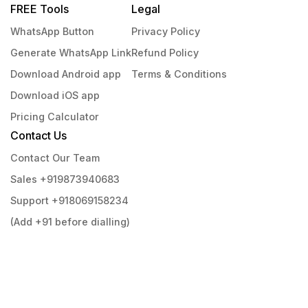
FREE Tools
Legal
WhatsApp Button
Privacy Policy
Generate WhatsApp Link
Refund Policy
Download Android app
Terms & Conditions
Download iOS app
Pricing Calculator
Contact Us
Contact Our Team
Sales +919873940683
Support +918069158234
(Add +91 before dialling)