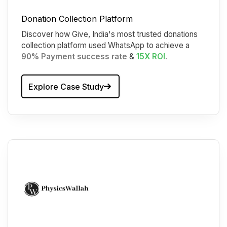
Donation Collection Platform
Discover how Give, India's most trusted donations
collection platform used WhatsApp to achieve a
90% Payment success rate
&
15X ROI
.
Explore Case Study