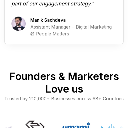
part of our engagement strategy."
Manik Sachdeva
Assistant Manager – Digital Marketing
@ People Matters
Founders & Marketers
Love us
Trusted by 210,000+ Businesses across 68+ Countries