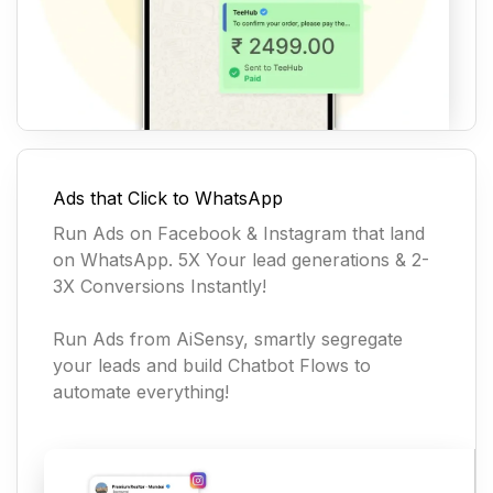
Ads that Click to WhatsApp
Run Ads on Facebook & Instagram that land
on WhatsApp. 5X Your lead generations & 2-
3X Conversions Instantly!
Run Ads from AiSensy, smartly segregate
your leads and build Chatbot Flows to
automate everything!