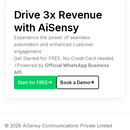
Drive 3x Revenue
with AiSensy
Experience the power of seamless
automation and enhanced customer
engagement.
Get Started for FREE. No Credit Card needed.
⚡️Powered by
Official WhatsApp Business
API
Start for FREE
Book a Demo
© 2026 AiSensy Communications Private Limited