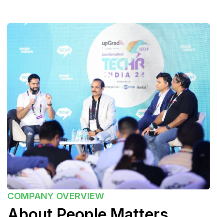
COMPANY
OVERVIEW
About People Matters