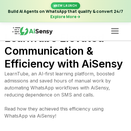
New Launch | Build AI Agents on WhatsApp that qualify &
NEW LAUNCH
convert 24/7
·
Explore More
Build AI Agents on WhatsApp that qualify & convert 24/7
Explore More
CASE STUDY
LearnTube Elevated
Communication &
Efficiency with AiSensy
LearnTube, an AI-first learning platform, boosted
admissions and saved hours of manual work by
automating WhatsApp workflows with AiSensy,
reducing dependence on SMS and calls.
Read how they achieved this efficiency using
WhatsApp via AiSensy!