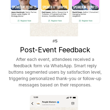
Post-Event Feedback
After each event, attendees received a
feedback form via WhatsApp. Smart reply
buttons segmented users by satisfaction level,
triggering personalized thank-you or follow-up
messages based on their responses.