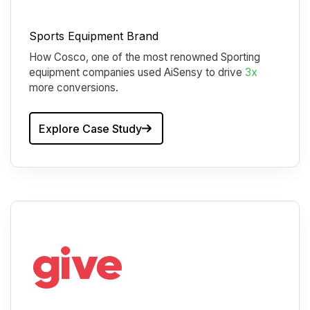
Sports Equipment Brand
How Cosco, one of the most renowned Sporting
equipment companies used AiSensy to drive
3x
more conversions.
Explore Case Study