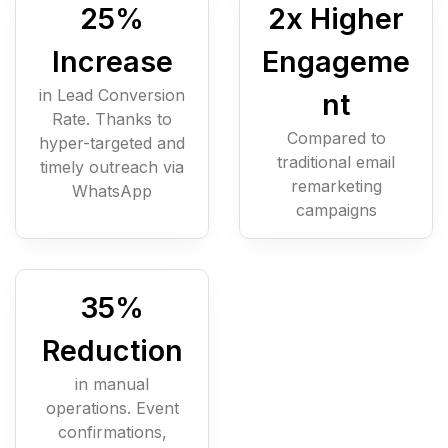
25
%
2
x Higher
Increase
Engageme
in Lead Conversion
nt
Rate. Thanks to
Compared to
hyper-targeted and
traditional email
timely outreach via
remarketing
WhatsApp
campaigns
35
%
Reduction
in manual
operations. Event
confirmations,