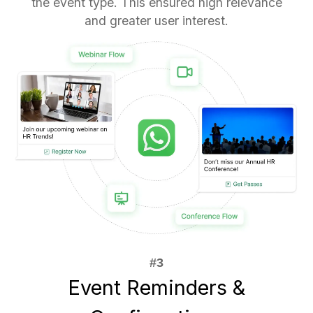
the event type. This ensured high relevance
and greater user interest.
Event Reminders &