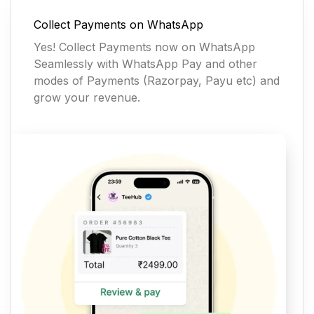
Collect Payments on WhatsApp
Yes! Collect Payments now on WhatsApp
Seamlessly with WhatsApp Pay and other
modes of Payments (Razorpay, Payu etc) and
grow your revenue.