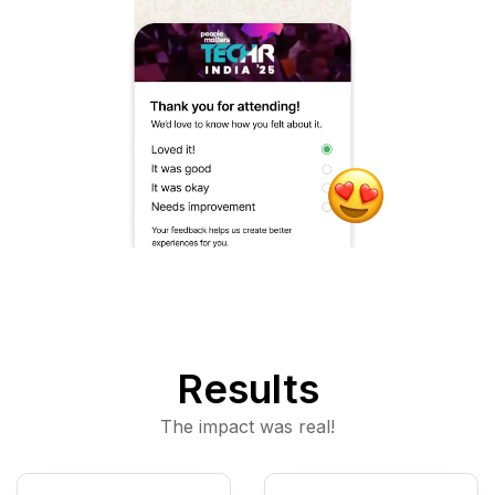
Results
The impact was real!