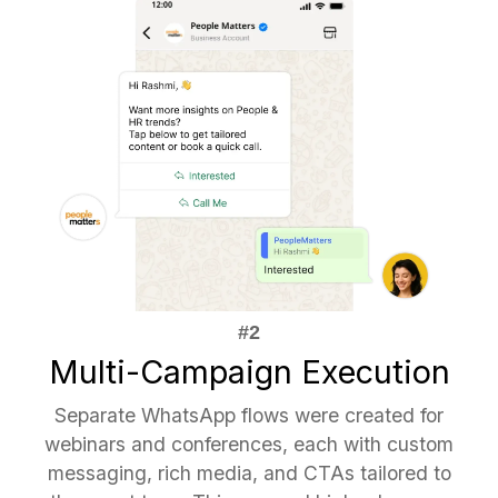
Multi-Campaign Execution
Separate WhatsApp flows were created for
webinars and conferences, each with custom
messaging, rich media, and CTAs tailored to