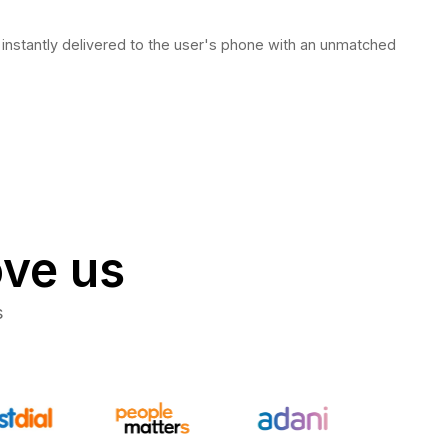
stantly delivered to the user's phone with an unmatched
ove us
s