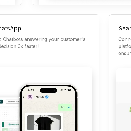
hatsApp
Seam
c Chatbots answering your customer's
Conn
ecision 3x faster!
platf
ensur