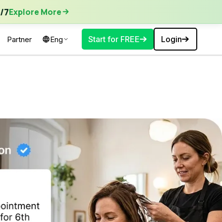
ore More
/7
Explore More
Start for FREE
Login
Partner
Eng