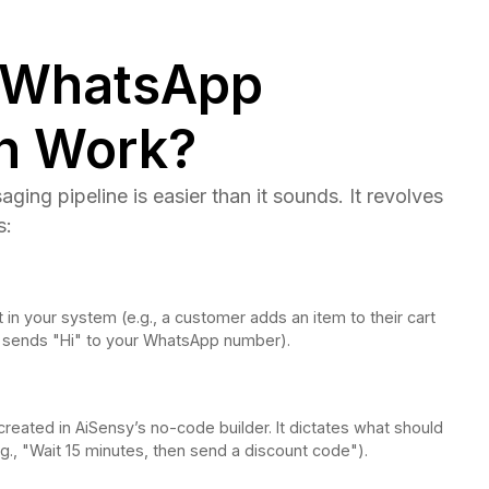
 WhatsApp
n Work?
ing pipeline is easier than it sounds. It revolves
s:
 in your system (e.g., a customer adds an item to their cart
 sends "Hi" to your WhatsApp number).
created in AiSensy’s no-code builder. It dictates what should
g., "Wait 15 minutes, then send a discount code").