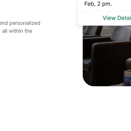
send personalized
all within the