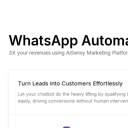
WhatsApp Automat
3X your revenues using AiSensy Marketing Platfo
Turn Leads into Customers Effortlessly
Let your chatbot do the heavy lifting by qualifying 
easily, driving conversions without human interven