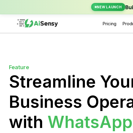
New Laun
Bu
NEW LAUNCH
Pricing
Prod
Feature
Streamline You
Business Opera
with
WhatsApp