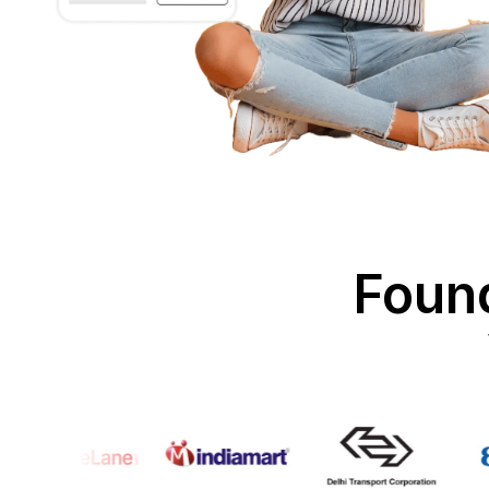
Found