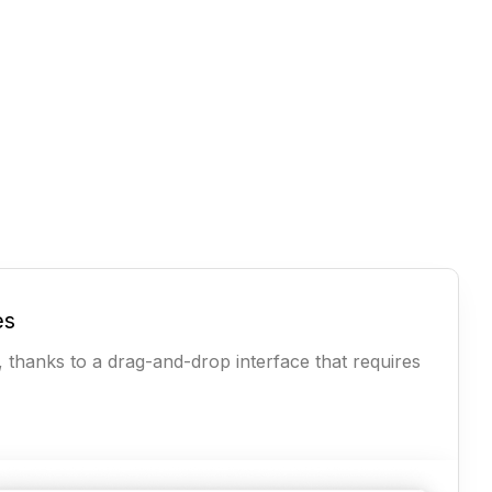
es
, thanks to a drag-and-drop interface that requires