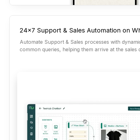
24x7 Support & Sales Automation on W
Automate Support & Sales processes with dynami
common queries, helping them arrive at the sales d