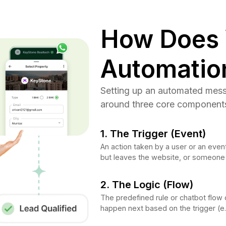
How Does
Automatio
Setting up an automated messag
around three core component
1. The Trigger (Event)
An action taken by a user or an event
but leaves the website, or someone
2. The Logic (Flow)
The predefined rule or chatbot flow 
happen next based on the trigger (e.