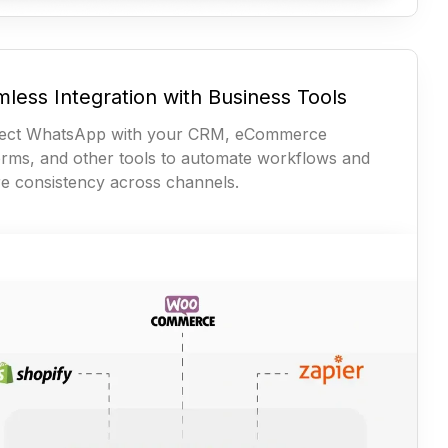
less Integration with Business Tools
ect WhatsApp with your CRM, eCommerce
orms, and other tools to automate workflows and
e consistency across channels.