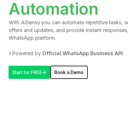
Automation
With AiSensy you can automate repetitive tasks, 
offers and updates, and provide instant responses, 
WhatsApp platform.
⚡️Powered by
Official WhatsApp Business API
Start for FREE
Book a Demo