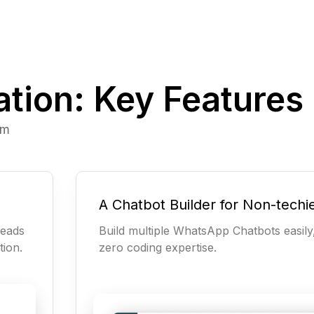
ion: Key Features
rm
A Chatbot Builder for Non-techi
leads
Build multiple WhatsApp Chatbots easily
tion.
zero coding expertise.