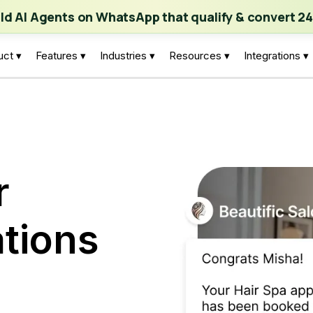
ch | Build AI Agents on WhatsApp that qualify & convert 24/7
·
Expl
ild AI Agents on WhatsApp that qualify & convert 24
uct ▾
Features ▾
Industries ▾
Resources ▾
Integrations ▾
r
tions