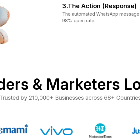
3.The Action (Response)
The automated WhatsApp message in
98% open rate.
ers & Marketers L
Trusted by 210,000+ Businesses across 68+ Countrie