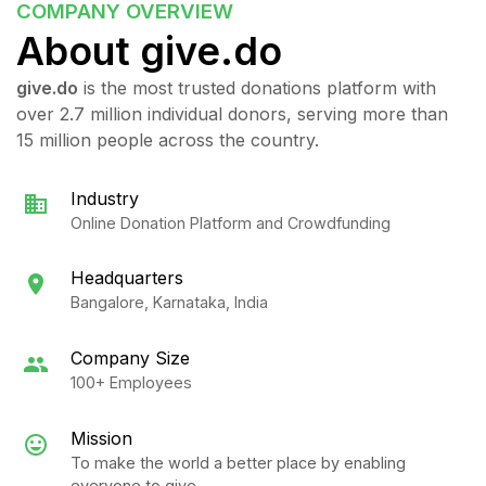
COMPANY
OVERVIEW
About give.do
give.do
is the most trusted donations platform with
over 2.7 million individual donors, serving more than
15 million people across the country.
Industry
Online Donation Platform and Crowdfunding
Headquarters
Bangalore, Karnataka, India
Company Size
100+ Employees
Mission
To make the world a better place by enabling
everyone to give.