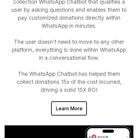
collection WhatsApp Chatbot that qualifies a
user by asking questions and enables them to
pay customized donations directly within
WhatsApp in minutes.
The user doesn't need to move to any other
platform, everything is done within WhatsApp
in a conversational flow.
The WhatsApp Chatbot has helped them
collect donations 15x of the cost incurred,
driving a solid 15X ROI
Learn More