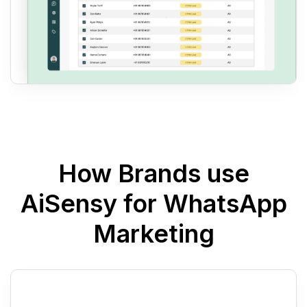
How Brands use
AiSensy for WhatsApp
Marketing