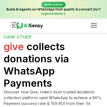
New Launch | Build AI Agents on WhatsApp that qualify &
NEW LAUNCH
convert 24/7
·
Explore More
Build AI Agents on WhatsApp that qualify & convert 24/7
Explore More
CASE STUDY
give
collects
donations via
WhatsApp
Payments
Discover how Give, India's most trusted donations
collection platform used WhatsApp to achieve a
90%
Payment success rate
&
15X ROI
from their 1st