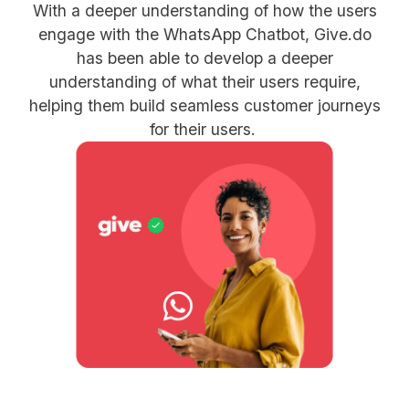
With a deeper understanding of how the users
engage with the WhatsApp Chatbot, Give.do
has been able to develop a deeper
understanding of what their users require,
helping them build seamless customer journeys
for their users.