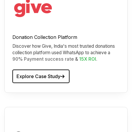
Donation Collection Platform
Discover how Give, India's most trusted donations
collection platform used WhatsApp to achieve a
90% Payment success rate
&
15X ROI
.
Explore Case Study