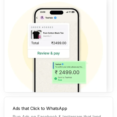
Ads that Click to WhatsApp
Run Ads on Facebook & Instagram that land