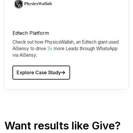
Edtech Platform
Check out how PhysicsWallah, an Edtech giant used
AiSensy to drive
3x
more Leads through WhatsApp
via AiSensy.
Explore Case Study
Want results like Give?