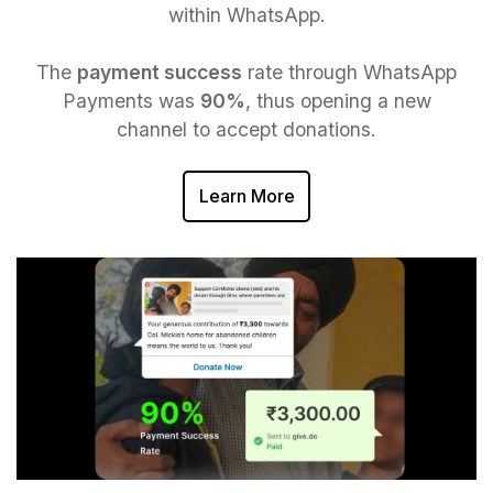
within WhatsApp.
The
payment success
rate through WhatsApp
Payments was
90%
, thus opening a new
channel to accept donations.
Learn More