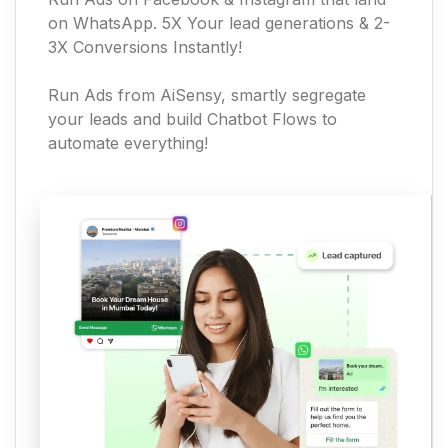
on WhatsApp. 5X Your lead generations & 2-
3X Conversions Instantly!
Run Ads from AiSensy, smartly segregate
your leads and build Chatbot Flows to
automate everything!