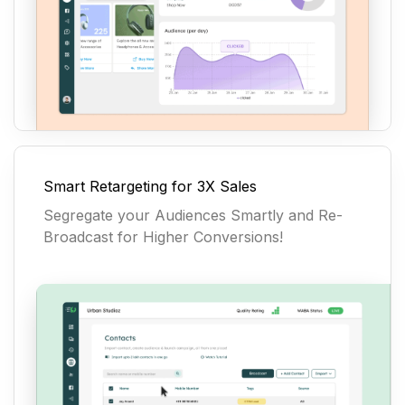
Smart Retargeting for 3X Sales
Segregate your Audiences Smartly and Re-
Broadcast for Higher Conversions!