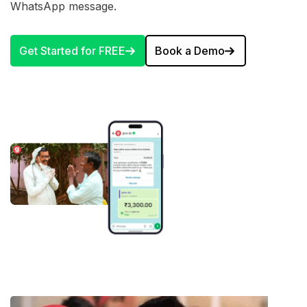
WhatsApp message.
Get Started for FREE
Book a Demo