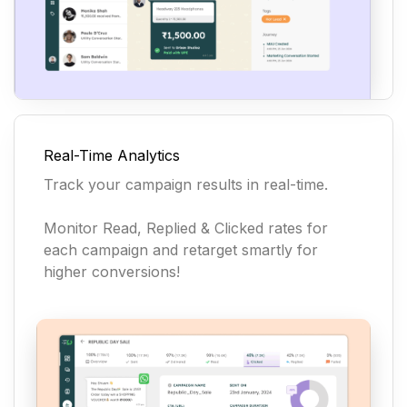
Real-Time Analytics
Track your campaign results in real-time.
Monitor Read, Replied & Clicked rates for
each campaign and retarget smartly for
higher conversions!