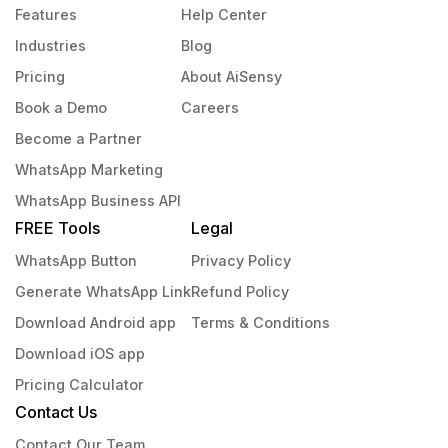
Features
Help Center
Industries
Blog
Pricing
About AiSensy
Book a Demo
Careers
Become a Partner
WhatsApp Marketing
WhatsApp Business API
FREE Tools
Legal
WhatsApp Button
Privacy Policy
Generate WhatsApp Link
Refund Policy
Download Android app
Terms & Conditions
Download iOS app
Pricing Calculator
Contact Us
Contact Our Team