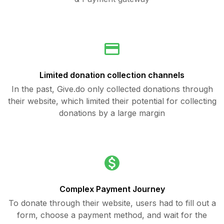
Limited donation collection channels
In the past, Give.do only collected donations through
their website, which limited their potential for collecting
donations by a large margin
Complex Payment Journey
To donate through their website, users had to fill out a
form, choose a payment method, and wait for the