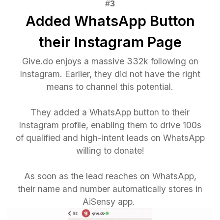
Added WhatsApp Button
their Instagram Page
Give.do enjoys a massive 332k following on
Instagram. Earlier, they did not have the right
means to channel this potential.
They added a WhatsApp button to their
Instagram profile, enabling them to drive 100s
of qualified and high-intent leads on WhatsApp
willing to donate!
As soon as the lead reaches on WhatsApp,
their name and number automatically stores in
AiSensy app.