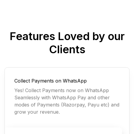
Features Loved by our
Clients
Collect Payments on WhatsApp
Yes! Collect Payments now on WhatsApp
Seamlessly with WhatsApp Pay and other
modes of Payments (Razorpay, Payu etc) and
grow your revenue.