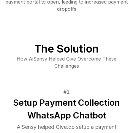
payment portal to open, leading to increased payment
dropoffs
The Solution
How AiSensy Helped Give Overcome These
Challenges
Setup Payment Collection
WhatsApp Chatbot
AiSensy helped Give.do setup a payment