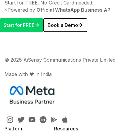
Start for FREE. No Credit Card needed.
⚡️Powered by
Official WhatsApp Business API
Start for FREE
Book a Demo
© 2026 AiSensy Communications Private Limited
Made with ♥️ in India
Platform
Resources