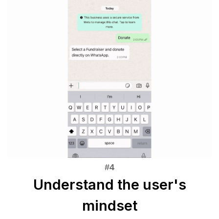
Understand the user's
mindset