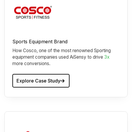
Sports Equipment Brand
How Cosco, one of the most renowned Sporting
equipment companies used AiSensy to drive
3x
more conversions.
Explore Case Study