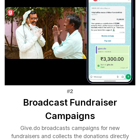
Broadcast Fundraiser
Campaigns
Give.do broadcasts campaigns for new
fundraisers and collects the donations directly