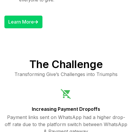
Learn More
The Challenge
Transforming Give’s Challenges into Triumphs
Increasing Payment Dropoffs
Payment links sent on WhatsApp had a higher drop-
off rate due to the platform switch between WhatsApp
& Payment gateway