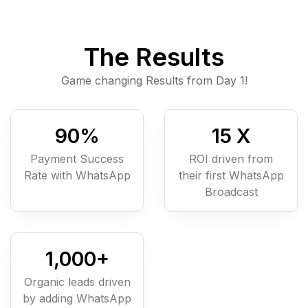
The Results
Game changing Results from Day 1!
90
%
15
X
Payment Success
ROI driven from
Rate with WhatsApp
their first WhatsApp
Broadcast
1,000
+
Organic leads driven
by adding WhatsApp