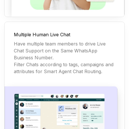
Multiple Human Live Chat
Have multiple team members to drive Live
Chat Support on the Same WhatsApp
Business Number.
Filter Chats according to tags, campaigns and
attributes for Smart Agent Chat Routing.