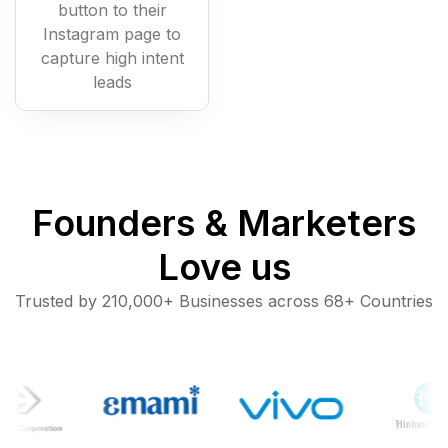
button to their
Instagram page to
capture high intent
leads
Founders & Marketers
Love us
Trusted by 210,000+ Businesses across 68+ Countries