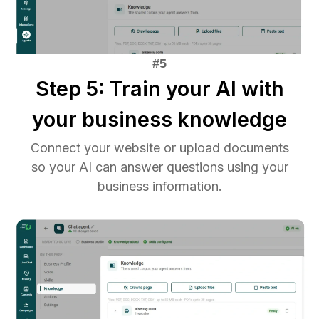
Step 5: Train your AI with
your business knowledge
Connect your website or upload documents
so your AI can answer questions using your
business information.