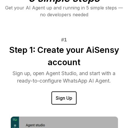
Get your AI Agent up and running in 5 simple steps —
no developers needed
Step 1: Create your AiSensy
account
Sign up, open Agent Studio, and start with a
ready-to-configure WhatsApp AI Agent.
Sign Up