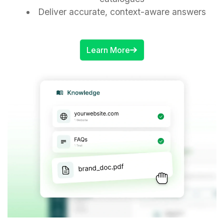
Deliver accurate, context-aware answers
Learn More