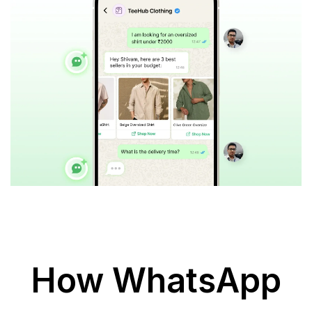
How WhatsApp