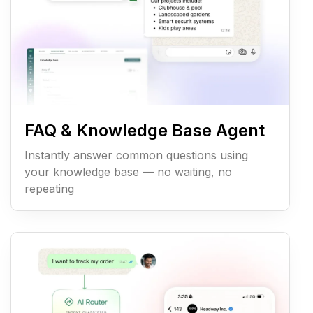
FAQ & Knowledge Base Agent
Instantly answer common questions using
your knowledge base — no waiting, no
repeating