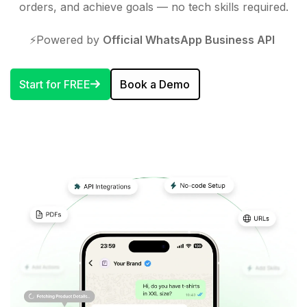
orders, and achieve goals — no tech skills required.
⚡️Powered by
Official WhatsApp Business API
Start for FREE
Book a Demo