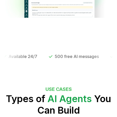
vailable 24/7
500 free AI messages
Live i
USE CASES
Types of
AI Agents
You
Can Build