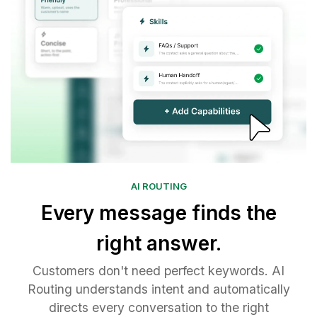
AI ROUTING
Every message finds the
right answer.
Customers don't need perfect keywords. AI
Routing understands intent and automatically
directs every conversation to the right