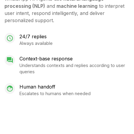
processing (NLP)
and
machine learning
to interpret
user intent, respond intelligently, and deliver
personalized support.
24/7 replies
Always available
Context-base response
Understands contexts and replies according to user
queries
Human handoff
Escalates to humans when needed