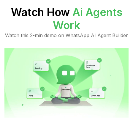
Watch How
Ai Agents
Work
Watch this 2-min demo on WhatsApp AI Agent Builder