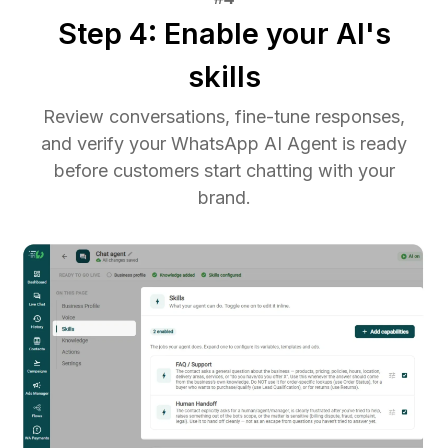
Step 4: Enable your AI's
skills
Review conversations, fine-tune responses,
and verify your WhatsApp AI Agent is ready
before customers start chatting with your
brand.