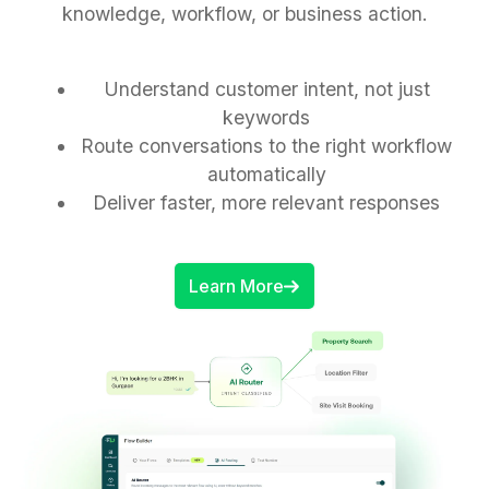
knowledge, workflow, or business action.
Understand customer intent, not just
keywords
Route conversations to the right workflow
automatically
Deliver faster, more relevant responses
Learn More