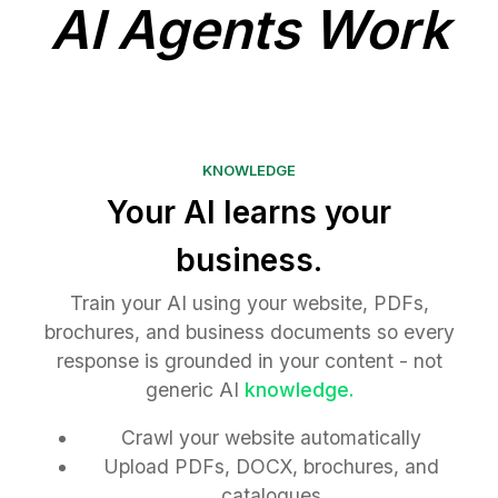
AI Agents Work
KNOWLEDGE
Your AI learns your
business.
Train your AI using your website, PDFs,
brochures, and business documents so every
response is grounded in your content - not
generic AI
knowledge.
Crawl your website automatically
Upload PDFs, DOCX, brochures, and
catalogues