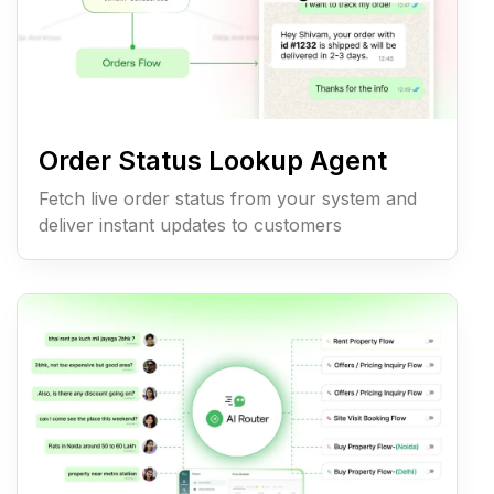
Order Status Lookup Agent
Fetch live order status from your system and
deliver instant updates to customers