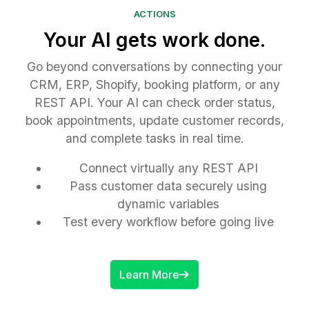
ACTIONS
Your AI gets work done.
Go beyond conversations by connecting your
CRM, ERP, Shopify, booking platform, or any
REST API. Your AI can check order status,
book appointments, update customer records,
and complete tasks in real time.
Connect virtually any REST API
Pass customer data securely using
dynamic variables
Test every workflow before going live
Learn More