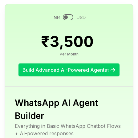
INR
USD
₹3,500
Per Month
Build Advanced AI-Powered Agents✨
WhatsApp AI Agent
Builder
Everything in Basic WhatsApp Chatbot Flows
+ AI-powered responses