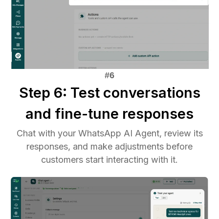
Step 6: Test conversations
and fine-tune responses
Chat with your WhatsApp AI Agent, review its
responses, and make adjustments before
customers start interacting with it.