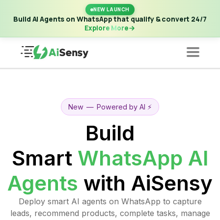
New Launch | Build AI Agents on WhatsApp that qualify &
NEW LAUNCH
convert 24/7
·
Explore More
Build AI Agents on WhatsApp that qualify & convert 24/7
Explore More
New
—
Powered by AI ⚡️
Build
Smart
WhatsApp AI
Agents
with AiSensy
Deploy smart AI agents on WhatsApp to capture
leads, recommend products, complete tasks, manage