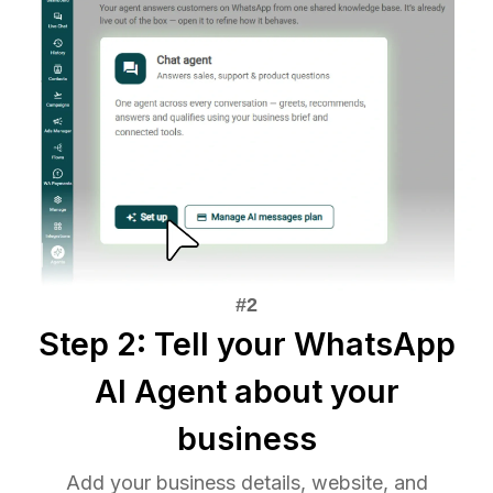
Step 2: Tell your WhatsApp
AI Agent about your
business
Add your business details, website, and