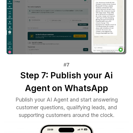
Step 7: Publish your Ai
Agent on WhatsApp
Publish your AI Agent and start answering
customer questions, qualifying leads, and
supporting customers around the clock.