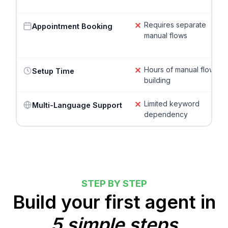
✕
Requires separate
Appointment Booking
manual flows
✕
Hours of manual flow
Setup Time
building
✕
Limited keyword
Multi-Language Support
dependency
STEP BY STEP
Build your first agent in
5 simple steps