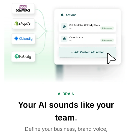
AI BRAIN
Your AI sounds like your
team.
Define your business, brand voice,