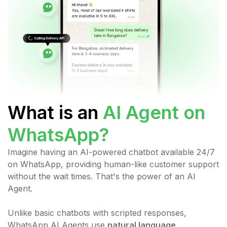
What is an
AI Agent on
WhatsApp
?
Imagine having an AI-powered chatbot available 24/7
on WhatsApp, providing human-like customer support
without the wait times. That's the power of an AI
Agent.
Unlike basic chatbots with scripted responses,
WhatsApp AI Agents use
natural language