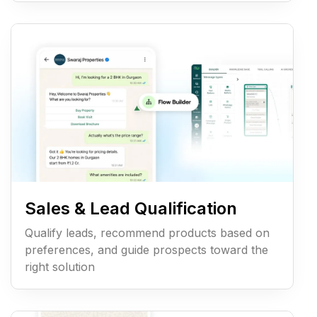
Sales & Lead Qualification
Qualify leads, recommend products based on
preferences, and guide prospects toward the
right solution