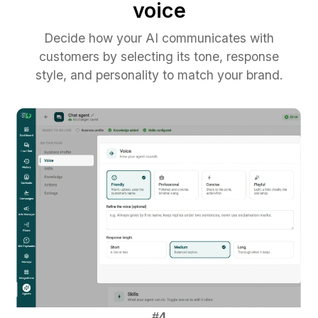
voice
Decide how your AI communicates with
customers by selecting its tone, response
style, and personality to match your brand.