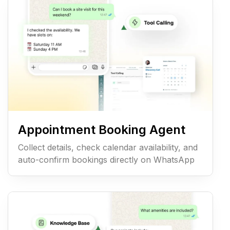
Appointment Booking Agent
Collect details, check calendar availability, and
auto-confirm bookings directly on WhatsApp