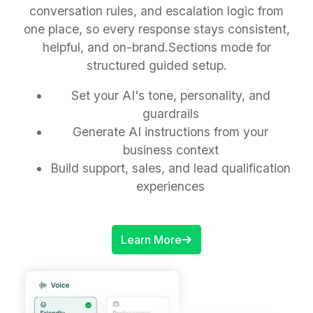
conversation rules, and escalation logic from
one place, so every response stays consistent,
helpful, and on-brand.Sections mode for
structured guided setup.
Set your AI's tone, personality, and
guardrails
Generate AI instructions from your
business context
Build support, sales, and lead qualification
experiences
Learn More