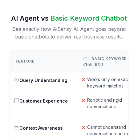
AI Agent vs
Basic Keyword Chatbot
See exactly how AiSensy AI Agent goes beyond
basic chatbots to deliver real business results.
BASIC KEYWORD
FEATURE
CHATBOT
✕
Works only on exact
Query Understanding
keyword matches
✕
Robotic and rigid
Customer Experience
conversations
✕
Cannot understand
Context Awareness
conversation context