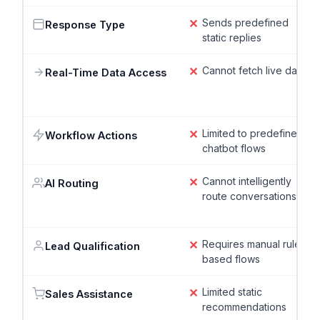
✕
Sends predefined
Response Type
static replies
✕
Cannot fetch live data
Real-Time Data Access
✕
Limited to predefined
Workflow Actions
chatbot flows
✕
Cannot intelligently
AI Routing
route conversations
✕
Requires manual rule-
Lead Qualification
based flows
✕
Limited static
Sales Assistance
recommendations