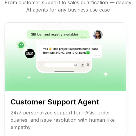
From customer support to sales qualification — deploy
AI agents for any business use case
Customer Support Agent
24/7 personalized support for FAQs, order
queries, and issue resolution with human-like
empathy