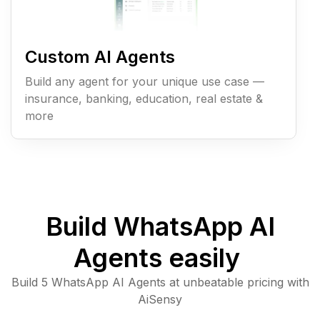
Custom AI Agents
Build any agent for your unique use case —
insurance, banking, education, real estate &
more
Build WhatsApp AI
Agents easily
Build 5 WhatsApp AI Agents at unbeatable pricing with
AiSensy