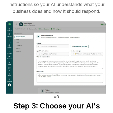
instructions so your AI understands what your
business does and how it should respond.
Step 3: Choose your AI's