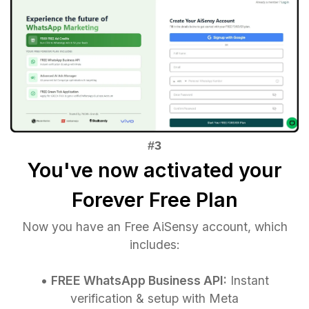
You've now activated your
Forever Free Plan
Now you have an Free AiSensy account, which
includes:
•
FREE WhatsApp Business API:
Instant
verification & setup with Meta