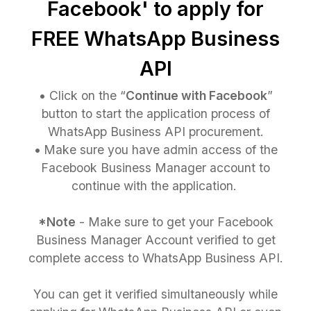
Facebook' to apply for
FREE WhatsApp Business
API
•
Click on the “
Continue with Facebook
”
button to start the application process of
WhatsApp Business API procurement.
•
Make sure you have admin access of the
Facebook Business Manager account to
continue with the application.
*Note
- Make sure to get your Facebook
Business Manager Account verified to get
complete access to WhatsApp Business API.
You can get it verified simultaneously while