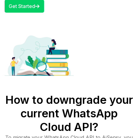
Get Started
How to downgrade your
current WhatsApp
Cloud API?
To migrate your WhatsApp Cloud API to AiSensy, you