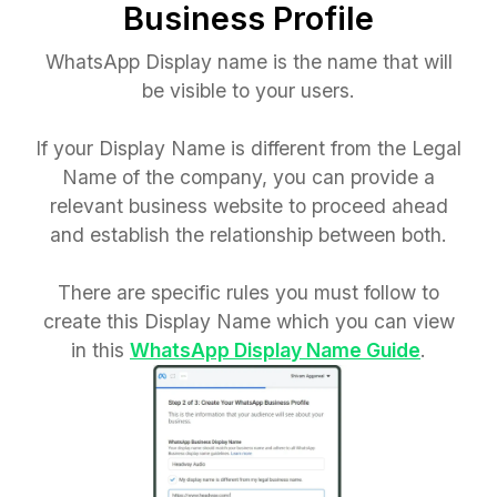
Business Profile
WhatsApp Display name is the name that will
be visible to your users.
If your Display Name is different from the Legal
Name of the company, you can provide a
relevant business website to proceed ahead
and establish the relationship between both.
There are specific rules you must follow to
create this Display Name which you can view
in this
WhatsApp Display Name Guide
.