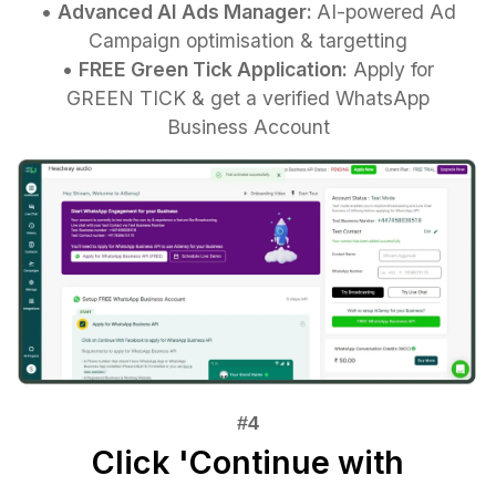
•
Advanced AI Ads Manager:
AI-powered Ad
Campaign optimisation & targetting
•
FREE Green Tick Application:
Apply for
GREEN TICK & get a verified WhatsApp
Business Account
Click 'Continue with