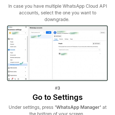
In case you have multiple WhatsApp Cloud API
accounts, select the one you want to
downgrade.
Go to Settings
Under settings, press
'WhatsApp Manager'
at
the bottom of your screen.