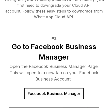
first need to downgrade your Cloud API
account. Follow these easy steps to downgrade from
WhatsApp Cloud API.
Go to Facebook Business
Manager
Open the Facebook Business Manager Page.
This will open to a new tab on your Facebook
Business Account.
Facebook Business Manager