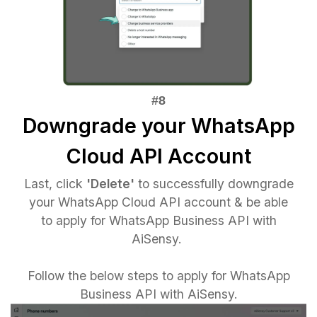
Downgrade your WhatsApp
Cloud API Account
Last, click
'Delete'
to successfully downgrade
your WhatsApp Cloud API account & be able
to apply for WhatsApp Business API with
AiSensy.
Follow the below steps to apply for WhatsApp
Business API with AiSensy.