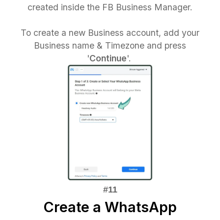
created inside the FB Business Manager.
To create a new Business account, add your
Business name & Timezone and press
'
Continue
'.
Create a WhatsApp