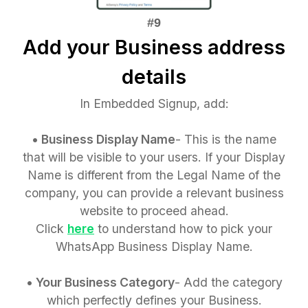
Add your Business address
details
In Embedded Signup, add:
• Business Display Name
- This is the name
that will be visible to your users. If your Display
Name is different from the Legal Name of the
company, you can provide a relevant business
website to proceed ahead.
Click
here
to understand how to pick your
WhatsApp Business Display Name.
• Your Business Category
- Add the category
which perfectly defines your Business.