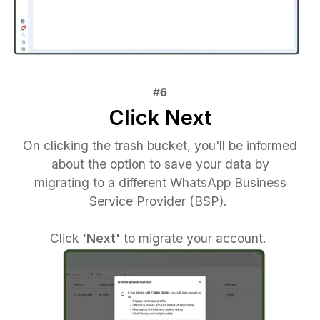
Click Next
On clicking the trash bucket, you'll be informed
about the option to save your data by
migrating to a different WhatsApp Business
Service Provider (BSP).
Click
'Next'
to migrate your account.