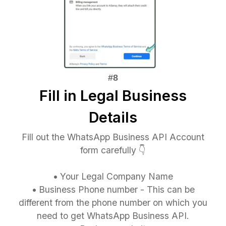
Fill in Legal Business
Details
Fill out the WhatsApp Business API Account
form carefully 👇
•
Your Legal Company Name
•
Business Phone number - This can be
different from the phone number on which you
need to get WhatsApp Business API.