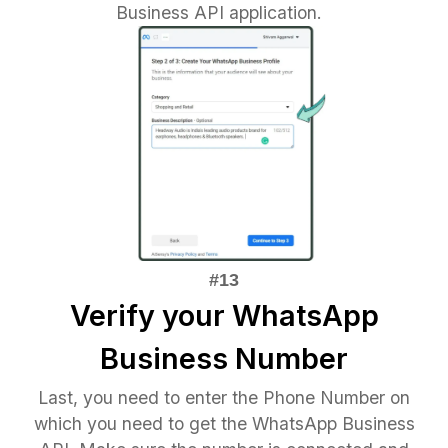
Business API application.
Verify your WhatsApp
Business Number
Last, you need to enter the Phone Number on
which you need to get the WhatsApp Business