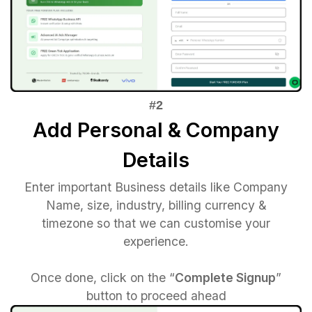
Add Personal & Company
Details
Enter important Business details like Company
Name, size, industry, billing currency &
timezone so that we can customise your
experience.
Once done, click on the “
Complete Signup
”
button to proceed ahead