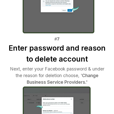
Enter password and reason
to delete account
Next, enter your Facebook password & under
the reason for deletion choose, '
Change
Business Service Providers.'