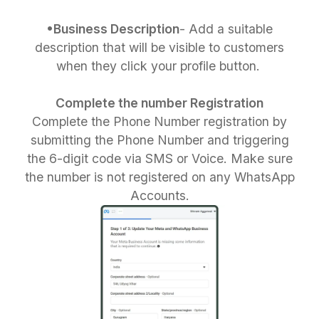
•Business Description
- Add a suitable
description that will be visible to customers
when they click your profile button.
Complete the number Registration
Complete the Phone Number registration by
submitting the Phone Number and triggering
the 6-digit code via SMS or Voice. Make sure
the number is not registered on any WhatsApp
Accounts.