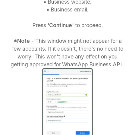
•
Business website.
•
Business email.
Press '
Continue
' to proceed.
*Note
- This window might not appear for a
few accounts. If it doesn't, there's no need to
worry! This won't have any effect on you
getting approved for WhatsApp Business API.