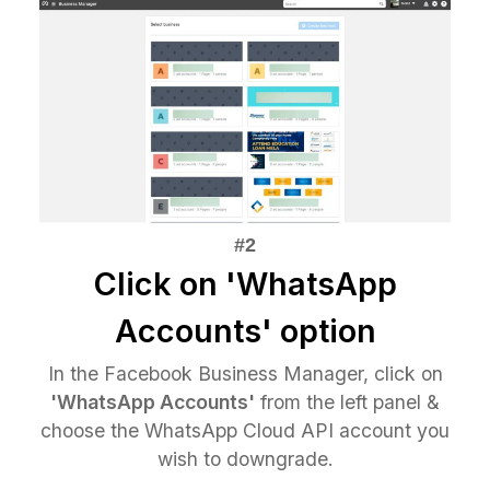
Click on 'WhatsApp
Accounts' option
In the Facebook Business Manager, click on
'WhatsApp Accounts'
from the left panel &
choose the WhatsApp Cloud API account you
wish to downgrade.