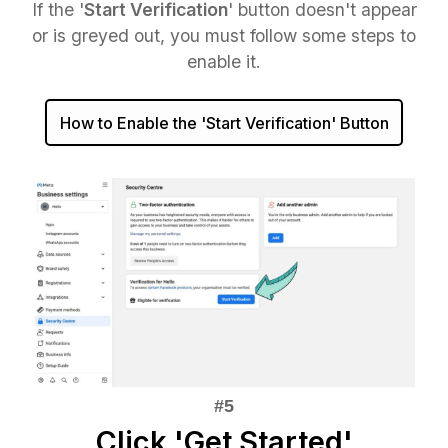
If the '
Start Verification
' button doesn't appear
or is greyed out, you must follow some steps to
enable it.
How to Enable the 'Start Verification' Button
Click 'Get Started'