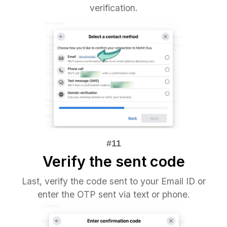
verification.
Verify the sent code
Last, verify the code sent to your Email ID or
enter the OTP sent via text or phone.