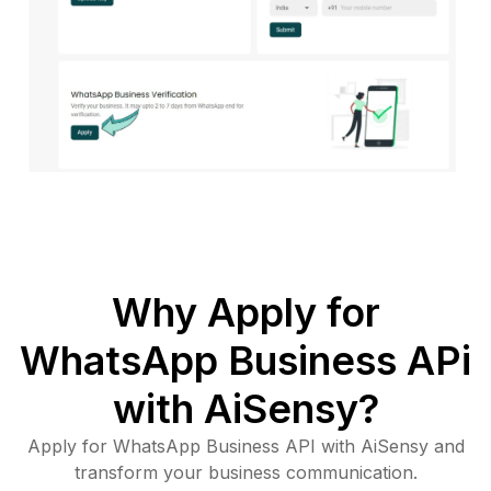
Why Apply for
WhatsApp Business APi
with AiSensy?
Apply for WhatsApp Business API with AiSensy and
transform your business communication.