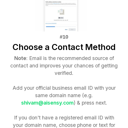
Choose a Contact Method
Note
: Email is the recommended source of
contact and improves your chances of getting
verified.
Add your official business email ID with your
same domain name (e.g.
shivam@aisensy.com
) & press next.
If you don't have a registered email ID with
your domain name, choose phone or text for