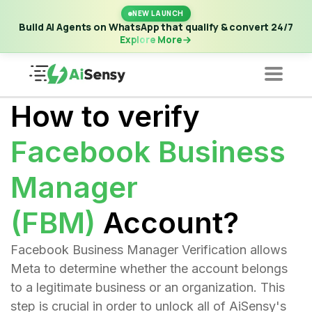
New Launch | Build AI Agents on WhatsApp that qualify &
NEW LAUNCH
convert 24/7
·
Explore More
Build AI Agents on WhatsApp that qualify & convert 24/7
Explore More
How to verify
Facebook Business
Manager
(FBM)
Account?
Facebook Business Manager Verification allows
Meta to determine whether the account belongs
to a legitimate business or an organization. This
step is crucial in order to unlock all of AiSensy's