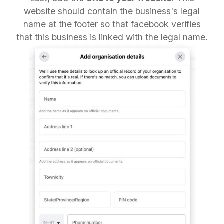
website should contain the business's legal
name at the footer so that facebook verifies
that this business is linked with the legal name.