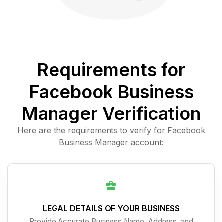
Requirements for
Facebook Business
Manager Verification
Here are the requirements to verify for Facebook
Business Manager account:
LEGAL DETAILS OF YOUR BUSINESS
Provide Accurate Business Name, Address, and