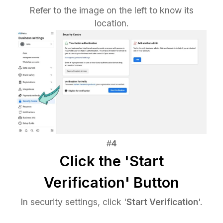
Refer to the image on the left to know its
location.
Click the 'Start
Verification' Button
In security settings, click '
Start Verification
'.