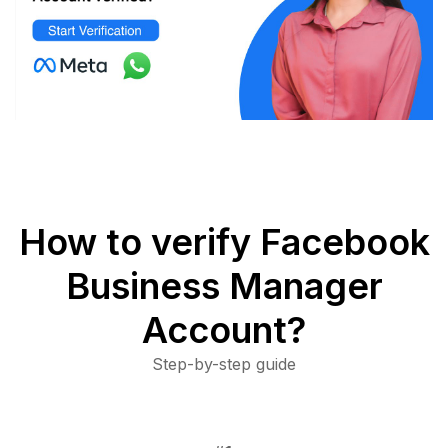
How to verify Facebook
Business Manager
Account?
Step-by-step guide