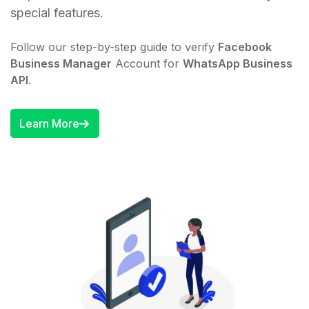
special features.
Follow our step-by-step guide to verify
Facebook
Business Manager
Account for
WhatsApp Business
API
.
Learn More