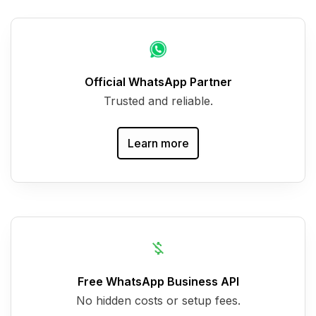
Official WhatsApp Partner
Trusted and reliable.
Learn more
Free WhatsApp Business API
No hidden costs or setup fees.