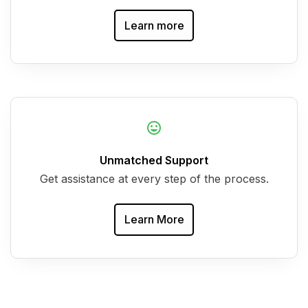
Learn more
Unmatched Support
Get assistance at every step of the process.
Learn More