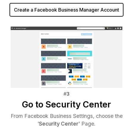
Create a Facebook Business Manager Account
Go to Security Center
From Facebook Business Settings, choose the
'
Security Center
' Page.