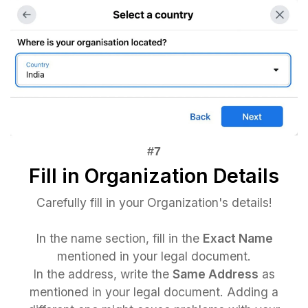
Fill in Organization Details
Carefully fill in your Organization's details!
In the name section, fill in the
Exact Name
mentioned in your legal document.
In the address, write the
Same Address
as
mentioned in your legal document. Adding a