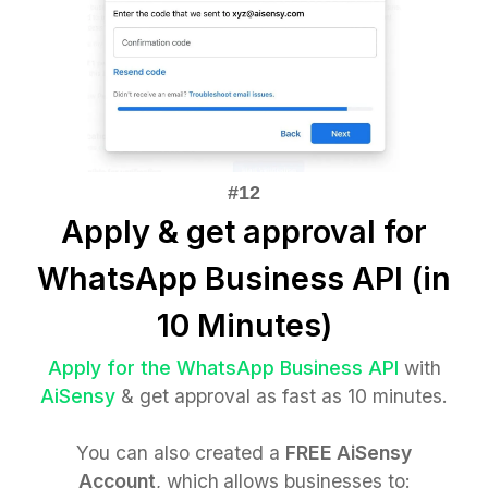
Apply & get approval for
WhatsApp Business API (in
10 Minutes)
Apply for the WhatsApp Business API
with
AiSensy
& get approval as fast as 10 minutes.
You can also created a
FREE AiSensy
Account
, which
allows businesses to: