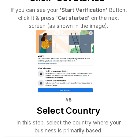
If you can see your
'Start Verification'
Button,
click it & press
'Get started'
on the next
screen (as shown in the image).
Select Country
In this step, select the country where your
business is primarily based.