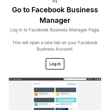
Go to Facebook Business
Manager
Log in to Facebook Business Manager Page.
This will open a new tab on your Facebook
Business Account.
Log in