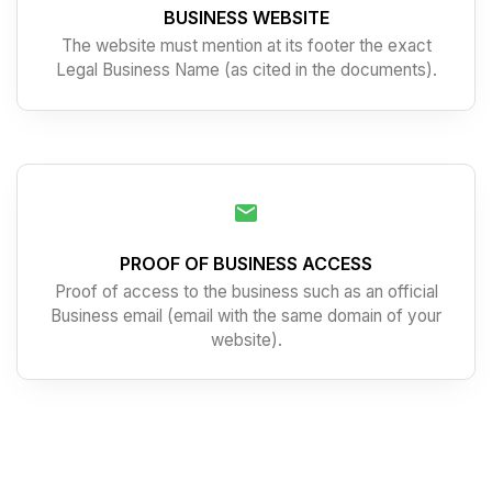
BUSINESS WEBSITE
The website must mention at its footer the exact
Legal Business Name (as cited in the documents).
PROOF OF BUSINESS ACCESS
Proof of access to the business such as an official
Business email (email with the same domain of your
website).