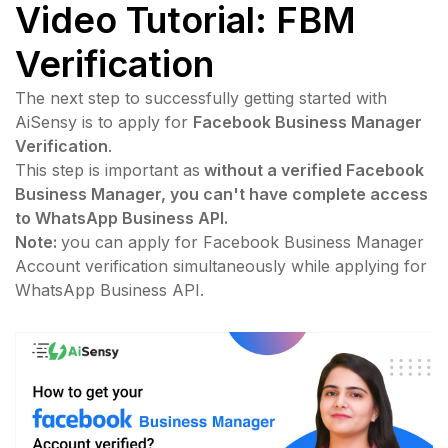
Video Tutorial:
FBM
Verification
The next step to successfully getting started with
AiSensy is to apply for
Facebook Business Manager
Verification
.
This step is important as
without a verified Facebook
Business Manager, you can't have complete access
to WhatsApp Business API.
Note:
you can apply for Facebook Business Manager
Account verification simultaneously while applying for
WhatsApp Business API.