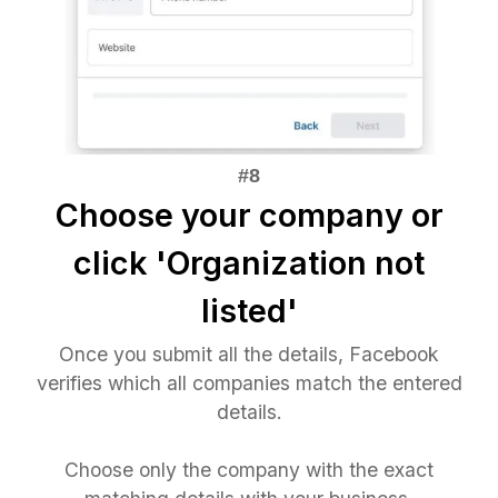
Choose your company or
click 'Organization not
listed'
Once you submit all the details, Facebook
verifies which all companies match the entered
details.
Choose only the company with the exact