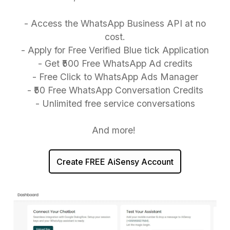
- Access the WhatsApp Business API at no
cost.
- Apply for Free Verified Blue tick Application
- Get ₹500 Free WhatsApp Ad credits
- Free Click to WhatsApp Ads Manager
- ₹50 Free WhatsApp Conversation Credits
- Unlimited free service conversations
And more!
Create FREE AiSensy Account