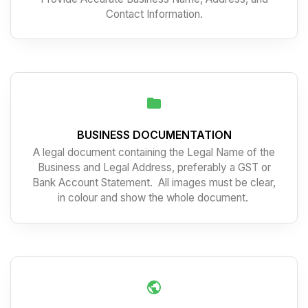
Contact Information.
BUSINESS DOCUMENTATION
A legal document containing the Legal Name of the
Business and Legal Address, preferably a GST or
Bank Account Statement. All images must be clear,
in colour and show the whole document.