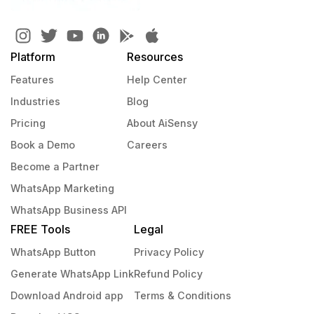
Platform
Resources
Features
Help Center
Industries
Blog
Pricing
About AiSensy
Book a Demo
Careers
Become a Partner
WhatsApp Marketing
WhatsApp Business API
FREE Tools
Legal
WhatsApp Button
Privacy Policy
Generate WhatsApp Link
Refund Policy
Download Android app
Terms & Conditions