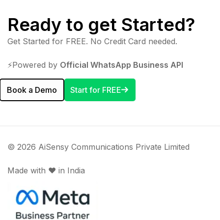
Ready to get Started?
Get Started for FREE. No Credit Card needed.
⚡️Powered by
Official WhatsApp Business API
Book a Demo
Start for FREE
© 2026 AiSensy Communications Private Limited
Made with ♥️ in India