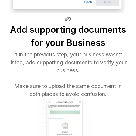
Add supporting documents
for your Business
If in the previous step, your business wasn't
listed, add supporting documents to verify your
business.
Make sure to upload the same document in
both places to avoid confusion.