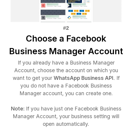
Choose a Facebook
Business Manager Account
If you already have a Business Manager
Account, choose the account on which you
want to get your
WhatsApp Business API
. If
you do not have a Facebook Business
Manager account, you can create one.
Note:
If you have just one Facebook Business
Manager Account, your business setting will
open automatically.