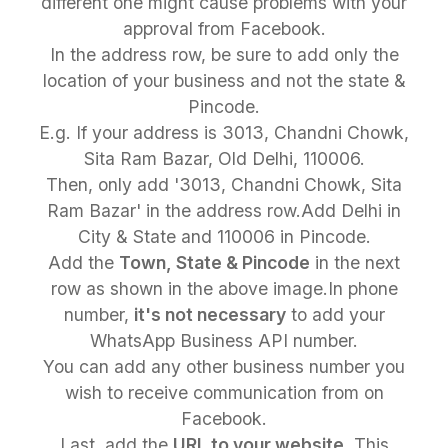
different one might cause problems with your
approval from Facebook.
In the address row, be sure to add only the
location of your business and not the state &
Pincode.
E.g. If your address is 3013, Chandni Chowk,
Sita Ram Bazar, Old Delhi, 110006.
Then, only add '3013, Chandni Chowk, Sita
Ram Bazar' in the address row.Add Delhi in
City & State and 110006 in Pincode.
Add the
Town, State & Pincode
in the next
row as shown in the above image.In phone
number,
it's not necessary
to add your
WhatsApp Business API number.
You can add any other business number you
wish to receive communication from on
Facebook.
Last, add the
URL to your website
. This