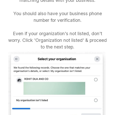
matching details with your business.
You should also have your business phone
number for verification.
Even if your organization's not listed, don't
worry. Click 'Organization not listed' & proceed
to the next step.