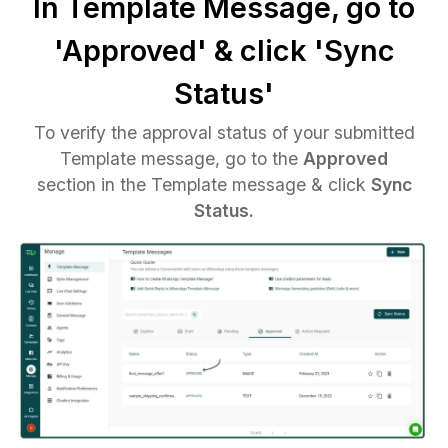
In Template Message, go to
'Approved' & click 'Sync
Status'
To verify the approval status of your submitted
Template message, go to the
Approved
section in the Template message & click
Sync
Status.