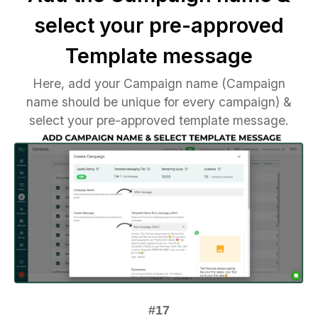
select your pre-approved
Template message
Here, add your Campaign name (Campaign
name should be unique for every campaign) &
select your pre-approved template message.