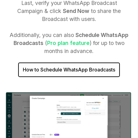
Last, verify your WhatsApp Broadcast
Campaign & click
Send Now
to share the
Broadcast with users.
Additionally, you can also
Schedule WhatsApp
Broadcasts
(
Pro plan feature
) for up to two
months in advance.
How to Schedule WhatsApp Broadcasts