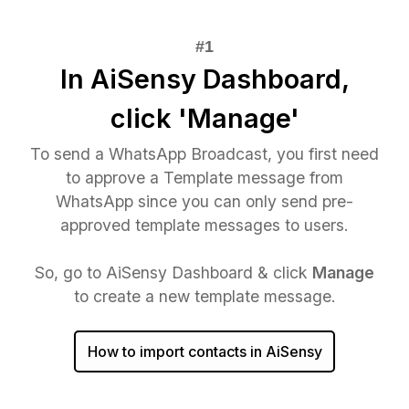
In AiSensy Dashboard,
click 'Manage'
To send a WhatsApp Broadcast, you first need
to approve a Template message from
WhatsApp since you can only send pre-
approved template messages to users.
So, go to AiSensy Dashboard & click
Manage
to create a new template message.
How to import contacts in AiSensy