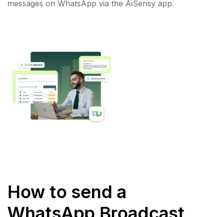
messages on WhatsApp via the AiSensy app.
How to send a
WhatsApp Broadcast