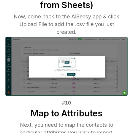
from Sheets)
Now, come back to the AiSensy app & click
Upload File to add the .csv file you just
created.
Map to Attributes
Next, you need to map the contacts to
particular attributes you wish to import.