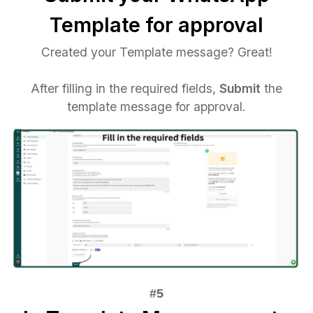
Template for approval
Created your Template message? Great!
After filling in the required fields,
Submit
the
template message for approval.