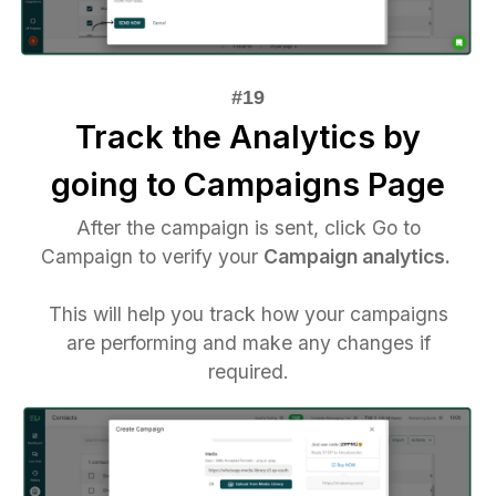
Track the Analytics by
going to Campaigns Page
After the campaign is sent, click Go to
Campaign to verify your
Campaign analytics.
This will help you track how your campaigns
are performing and make any changes if
required.