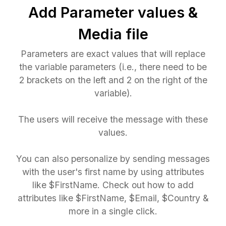
Add Parameter values &
Media file
Parameters are exact values that will replace
the variable parameters (i.e., there need to be
2 brackets on the left and 2 on the right of the
variable).
The users will receive the message with these
values.
You can also personalize by sending messages
with the user's first name by using attributes
like $FirstName. Check out how to add
attributes like $FirstName, $Email, $Country &
more in a single click.