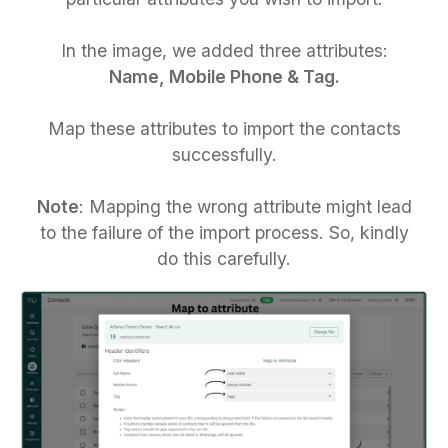
In the image, we added three attributes:
Name, Mobile Phone & Tag.
Map these attributes to import the contacts
successfully.
Note
: Mapping the wrong attribute might lead
to the failure of the import process. So, kindly
do this carefully.