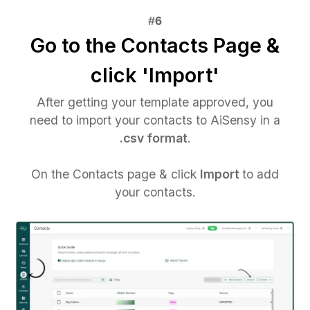
Go to the Contacts Page &
click 'Import'
After getting your template approved, you
need to import your contacts to AiSensy in a
.csv format
.
On the Contacts page & click
Import
to add
your contacts.