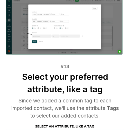
Select your preferred
attribute, like a tag
Since we added a common tag to each
imported contact, we'll use the attribute
Tags
to select our added contacts.