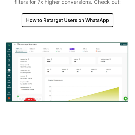
filters for 7x higher conversions. Check out:
How to Retarget Users on WhatsApp