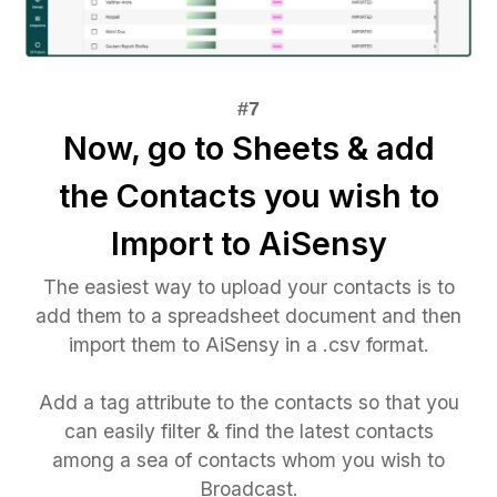
Now, go to Sheets & add
the Contacts you wish to
Import to AiSensy
The easiest way to upload your contacts is to
add them to a spreadsheet document and then
import them to AiSensy in a .csv format.
Add a tag attribute to the contacts so that you
can easily filter & find the latest contacts
among a sea of contacts whom you wish to
Broadcast.