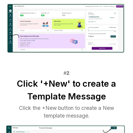
Click '+New' to create a
Template Message
Click the +New button to create a New
template message.