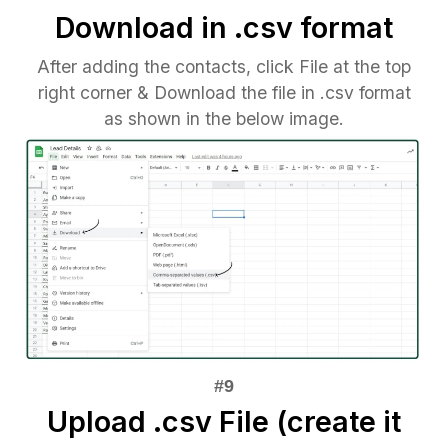
Download in .csv format
After adding the contacts, click File at the top
right corner & Download the file in .csv format
as shown in the below image.
Upload .csv File (create it