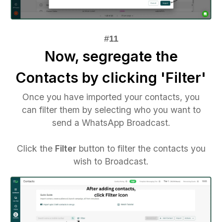
Now, segregate the
Contacts by clicking 'Filter'
Once you have imported your contacts, you
can filter them by selecting who you want to
send a WhatsApp Broadcast.
Click the
Filter
button to filter the contacts you
wish to Broadcast.