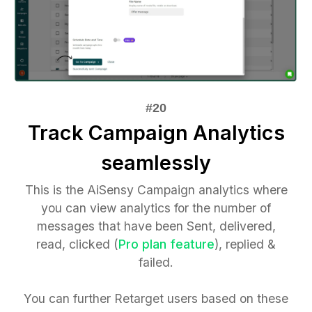
Track Campaign Analytics
seamlessly
This is the AiSensy Campaign analytics where
you can view analytics for the number of
messages that have been Sent, delivered,
read, clicked (
Pro plan feature
), replied &
failed.
You can further Retarget users based on these