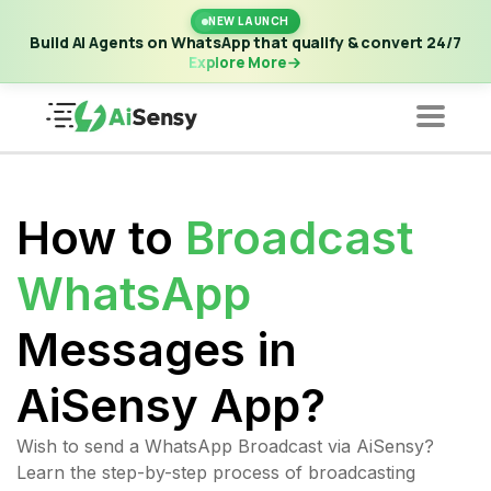
New Launch | Build AI Agents on WhatsApp that qualify &
NEW LAUNCH
convert 24/7
·
Explore More
Build AI Agents on WhatsApp that qualify & convert 24/7
Explore More
How to
Broadcast
WhatsApp
Messages in
AiSensy App?
Wish to send a WhatsApp Broadcast via AiSensy?
Learn the step-by-step process of broadcasting