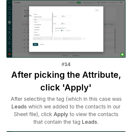
After picking the Attribute,
click 'Apply'
After selecting the tag (which in this case was
Leads
which we added to the contacts in our
Sheet file), click
Apply
to view the contacts
that contain the tag
Leads
.