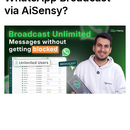
via AiSensy?