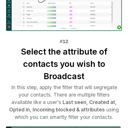
Select the attribute of
contacts you wish to
Broadcast
In this step, apply the filter that will segregate
your contacts. There are multiple filters
available like a user's
Last seen, Created at,
Opted in, Incoming blocked & attributes
using
which you can smartly filter your contacts.