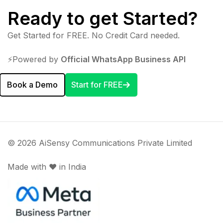
Ready to get Started?
Get Started for FREE. No Credit Card needed.
⚡️Powered by
Official WhatsApp Business API
Book a Demo
Start for FREE
© 2026 AiSensy Communications Private Limited
Made with ♥️ in India