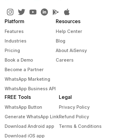
Platform
Resources
Features
Help Center
Industries
Blog
Pricing
About AiSensy
Book a Demo
Careers
Become a Partner
WhatsApp Marketing
WhatsApp Business API
FREE Tools
Legal
WhatsApp Button
Privacy Policy
Generate WhatsApp Link
Refund Policy
Download Android app
Terms & Conditions
Download iOS app