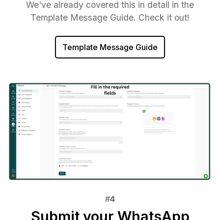
We've already covered this in detail in the
Template Message Guide. Check it out!
Template Message Guide
Submit your WhatsApp