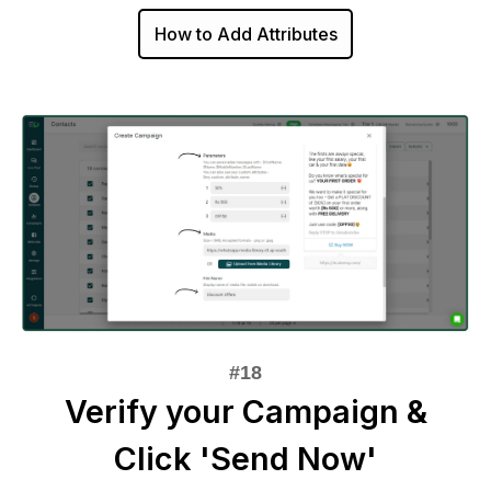
How to Add Attributes
Verify your Campaign &
Click 'Send Now'