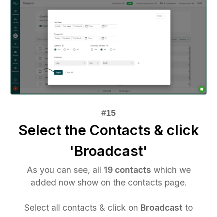
Select the Contacts & click
'Broadcast'
As you can see, all
19 contacts
which we
added now show on the contacts page.
Select all contacts & click on
Broadcast
to