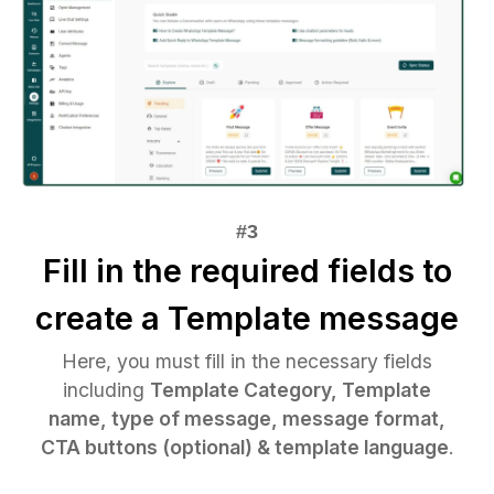
Fill in the required fields to
create a Template message
Here, you must fill in the necessary fields
including
Template Category, Template
name, type of message, message format,
CTA buttons (optional) & template language
.