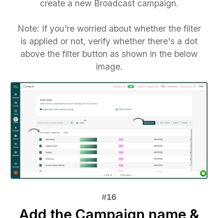
create a new Broadcast campaign.
Note: If you're worried about whether the filter
is applied or not, verify whether there's a dot
above the filter button as shown in the below
image.
Add the Campaign name &