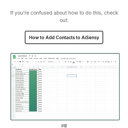
If you're confused about how to do this, check
out:
How to Add Contacts to AiSensy