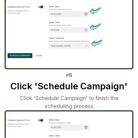
Click 'Schedule Campaign'
Click 'Schedule Campaign' to finish the
scheduling process