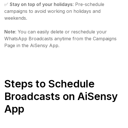
✅
Stay on top of your holidays
: Pre-schedule
campaigns to avoid working on holidays and
weekends.
Note
: You can easily delete or reschedule your
WhatsApp Broadcasts anytime from the Campaigns
Page in the AiSensy App.
Steps to Schedule
Broadcasts on AiSensy
App