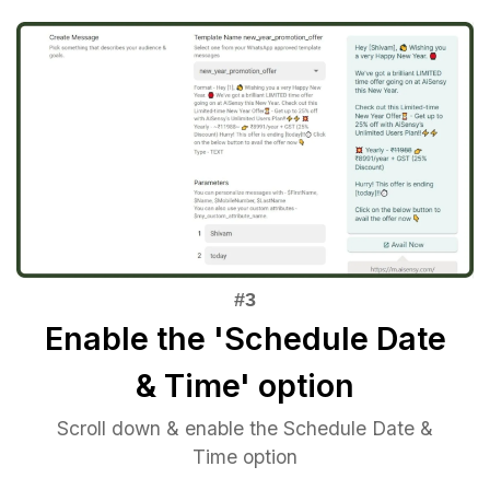
Enable the 'Schedule Date
& Time' option
Scroll down & enable the Schedule Date &
Time option