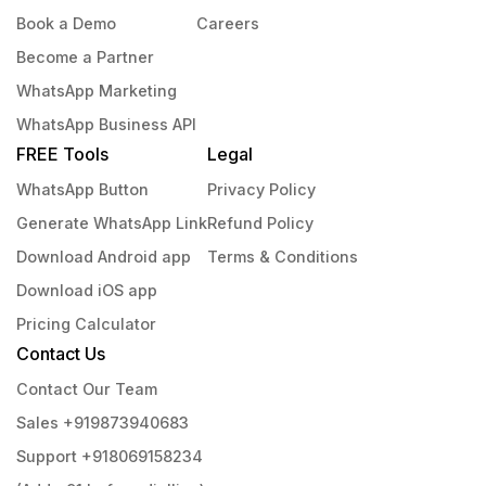
Book a Demo
Careers
Become a Partner
WhatsApp Marketing
WhatsApp Business API
FREE Tools
Legal
WhatsApp Button
Privacy Policy
Generate WhatsApp Link
Refund Policy
Download Android app
Terms & Conditions
Download iOS app
Pricing Calculator
Contact Us
Contact Our Team
Sales +919873940683
Support +918069158234