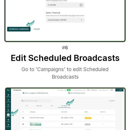
Edit Scheduled Broadcasts
Go to 'Campaigns' to edit Scheduled
Broadcasts