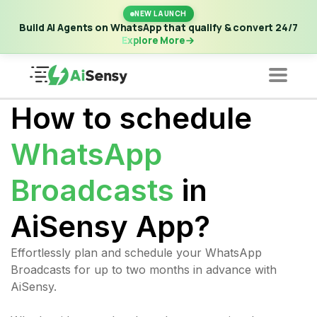
New Launch | Build AI Agents on WhatsApp that qualify &
NEW LAUNCH
convert 24/7
·
Explore More
Build AI Agents on WhatsApp that qualify & convert 24/7
Explore More
How to schedule
WhatsApp
Broadcasts
in
AiSensy App?
Effortlessly plan and schedule your WhatsApp
Broadcasts for up to two months in advance with
AiSensy.