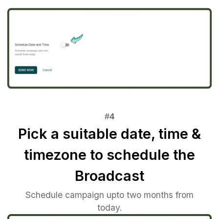
Pick a suitable date, time &
timezone to schedule the
Broadcast
Schedule campaign upto two months from
today.