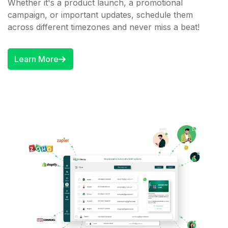
Whether it's a product launch, a promotional
campaign, or important updates, schedule them
across different timezones and never miss a beat!
Learn More