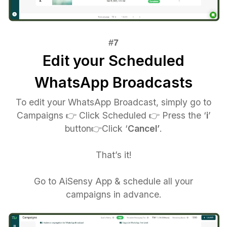
Edit your Scheduled
WhatsApp Broadcasts
To edit your WhatsApp Broadcast, simply go to
Campaigns 👉 Click Scheduled 👉 Press the ‘
i
’
button👉Click ‘
Cancel’
.
That’s it!
Go to AiSensy App & schedule all your
campaigns in advance.