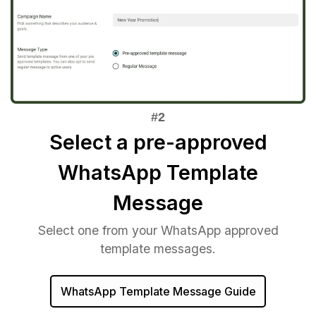
Select a pre-approved
WhatsApp Template
Message
Select one from your WhatsApp approved
template messages.
WhatsApp Template Message Guide