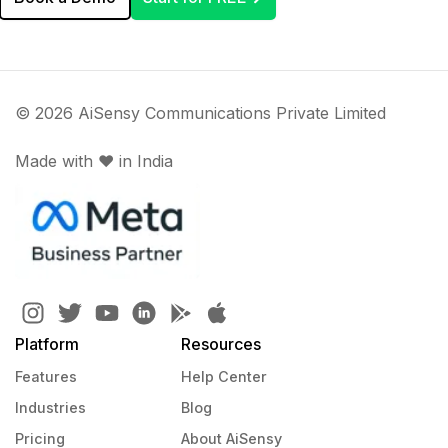
© 2026 AiSensy Communications Private Limited
Made with ♥️ in India
Platform
Resources
Features
Help Center
Industries
Blog
Pricing
About AiSensy