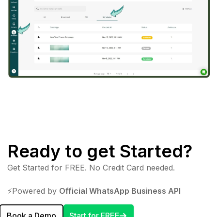
Ready to get Started?
Get Started for FREE. No Credit Card needed.
⚡️Powered by
Official WhatsApp Business API
Book a Demo
Start for FREE