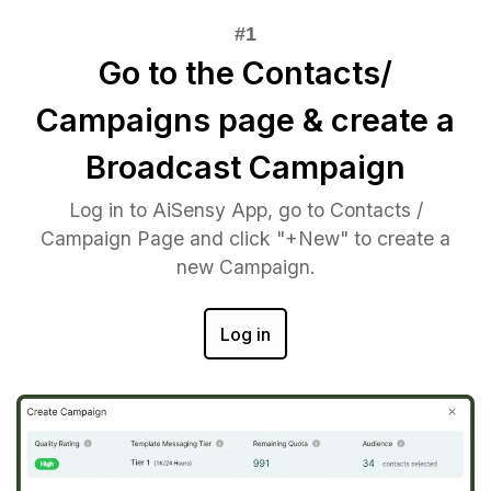
Go to the Contacts/
Campaigns page & create a
Broadcast Campaign
Log in to AiSensy App, go to Contacts /
Campaign Page and click "+New" to create a
new Campaign.
Log in