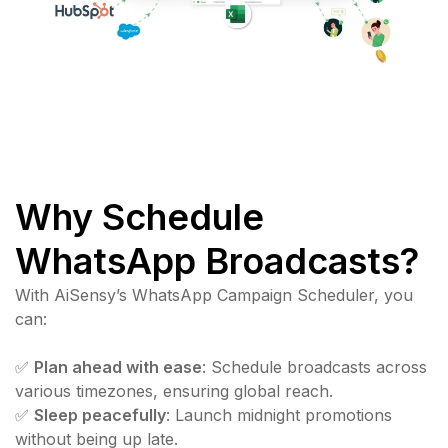
Why Schedule
WhatsApp Broadcasts?
With AiSensy’s WhatsApp Campaign Scheduler, you
can:
✅
Plan ahead with ease
: Schedule broadcasts across
various timezones, ensuring global reach.
✅
Sleep peacefully
: Launch midnight promotions
without being up late.