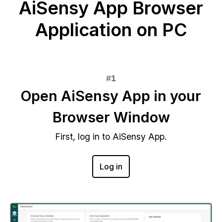
AiSensy App Browser
Application on PC
Open AiSensy App in your
Browser Window
First, log in to AiSensy App.
Log in