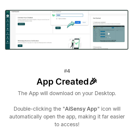
App Created🎉
The App will download on your Desktop.
Double-clicking the "
AiSensy App
" icon will
automatically open the app, making it far easier
to access!