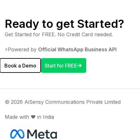
Ready to get Started?
Get Started for FREE. No Credit Card needed.
⚡️Powered by
Official WhatsApp Business API
Book a Demo
Start for FREE
© 2026 AiSensy Communications Private Limited
Made with ♥️ in India