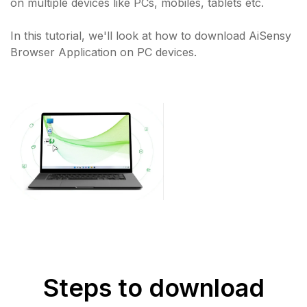
on multiple devices like PCs, mobiles, tablets etc.
In this tutorial, we'll look at how to download AiSensy
Browser Application on PC devices.
Steps to download