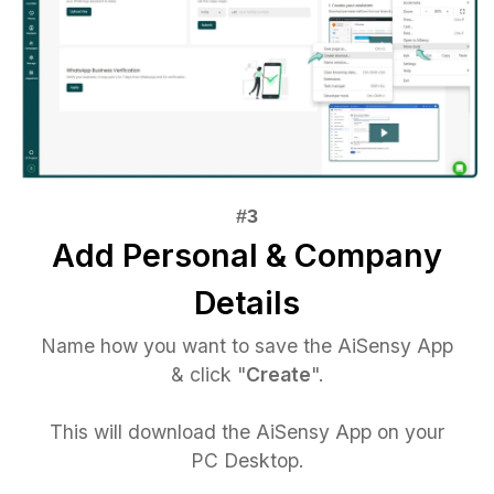
Add Personal & Company
Details
Name how you want to save the AiSensy App
& click "
Create
".
This will download the AiSensy App on your
PC Desktop.