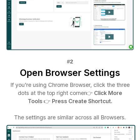
Open Browser Settings
If you're using Chrome Browser, click the three
dots at the top right corner👉‍
Click More
Tools
👉‍
Press Create Shortcut.
The settings are similar across all Browsers.