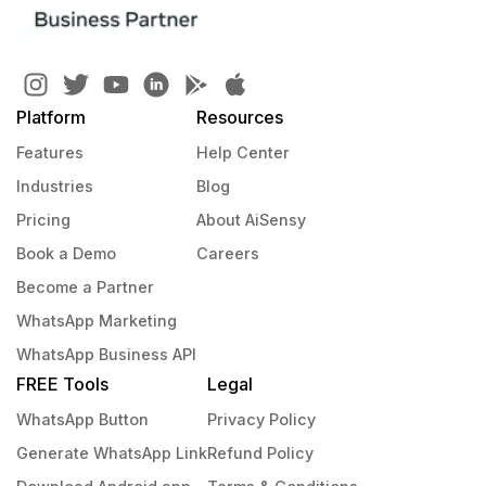
Platform
Resources
Features
Help Center
Industries
Blog
Pricing
About AiSensy
Book a Demo
Careers
Become a Partner
WhatsApp Marketing
WhatsApp Business API
FREE Tools
Legal
WhatsApp Button
Privacy Policy
Generate WhatsApp Link
Refund Policy