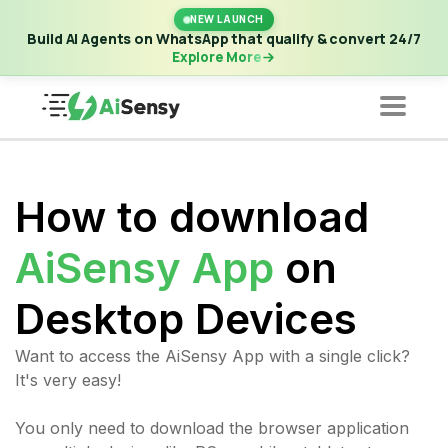
New Launch | Build AI Agents on WhatsApp that qualify &
NEW LAUNCH
convert 24/7
·
Explore More
Build AI Agents on WhatsApp that qualify & convert 24/7
Explore More
How to download
AiSensy App
on
Desktop Devices
Want to access the AiSensy App with a single click?
It's very easy!
You only need to download the browser application