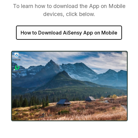
To learn how to download the App on Mobile
devices, click below.
How to Download AiSensy App on Mobile