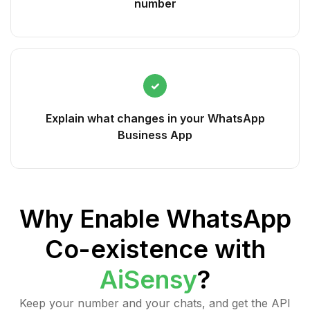
number
✓
Explain what changes in your WhatsApp
Business App
Why Enable WhatsApp
Co-existence with
AiSensy
?
Keep your number and your chats, and get the API