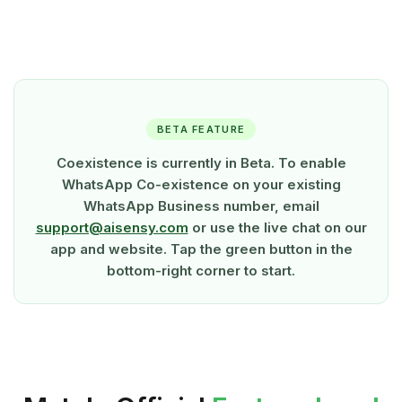
BETA FEATURE
Coexistence is currently in Beta. To enable
WhatsApp Co-existence on your existing
WhatsApp Business number, email
support@aisensy.com
or use the live chat on our
app and website. Tap the green button in the
bottom-right corner to start.