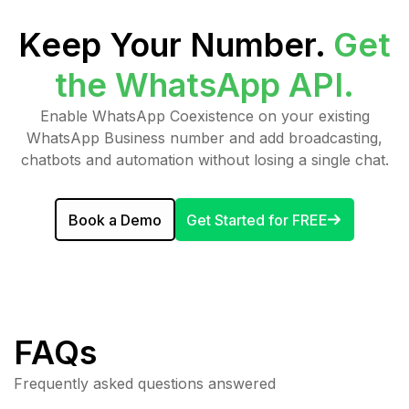
Keep Your Number.
Get
the WhatsApp API.
Enable WhatsApp Coexistence on your existing
WhatsApp Business number and add broadcasting,
chatbots and automation without losing a single chat.
Book a Demo
Get Started for FREE
FAQs
Frequently asked questions answered