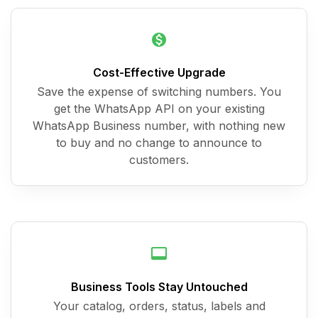
Cost-Effective Upgrade
Save the expense of switching numbers. You
get the WhatsApp API on your existing
WhatsApp Business number, with nothing new
to buy and no change to announce to
customers.
Business Tools Stay Untouched
Your catalog, orders, status, labels and