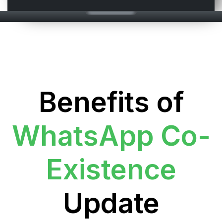
Benefits of
WhatsApp Co-
Existence
Update