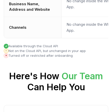
No change inside the Wha
Business Name,
App.
Address and Website
No change inside the Wha
Channels
App.
Available through the Cloud API
✓
Not on the Cloud API, but unchanged in your app
!
Turned off or restricted after onboarding
✕
Here's How
Our Team
Can Help You