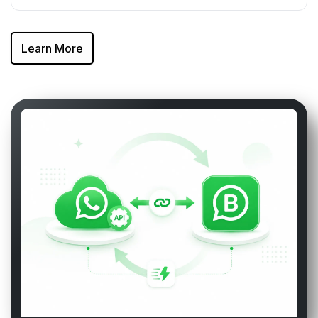
Learn More