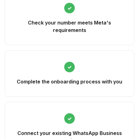
✓
Check your number meets Meta's
requirements
✓
Complete the onboarding process with you
✓
Connect your existing WhatsApp Business