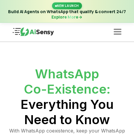
New Launch | Build AI Agents on WhatsApp that qualify &
NEW LAUNCH
convert 24/7
·
Explore More
Build AI Agents on WhatsApp that qualify & convert 24/7
Explore More
WhatsApp
Co-Existence:
Everything You
Need to Know
With WhatsApp coexistence, keep your WhatsApp