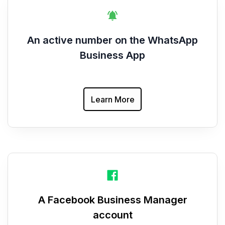
An active number on the WhatsApp
Business App
Learn More
A Facebook Business Manager
account