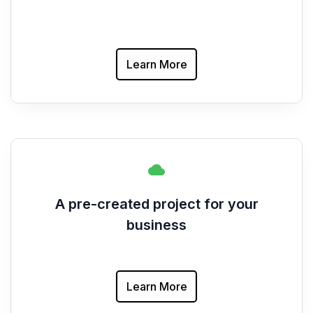
Learn More
A pre-created project for your
business
Learn More