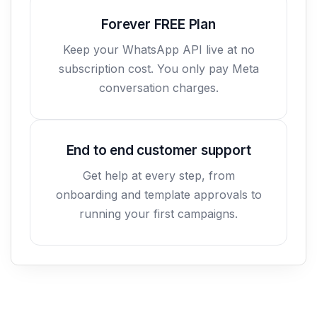
Forever FREE Plan
Keep your WhatsApp API live at no
subscription cost. You only pay Meta
conversation charges.
End to end customer support
Get help at every step, from
onboarding and template approvals to
running your first campaigns.