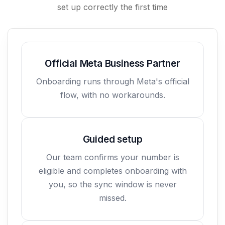
set up correctly the first time
Official Meta Business Partner
Onboarding runs through Meta's official
flow, with no workarounds.
Guided setup
Our team confirms your number is
eligible and completes onboarding with
you, so the sync window is never
missed.