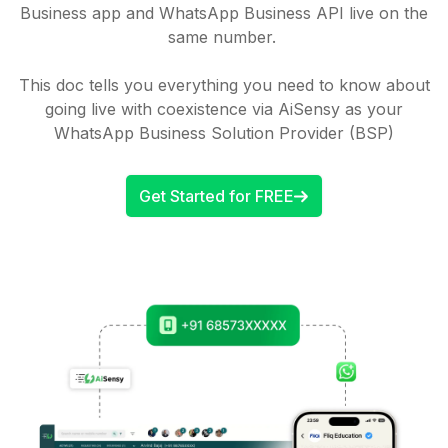
Business app and WhatsApp Business API live on the
same number.
This doc tells you everything you need to know about
going live with coexistence via AiSensy as your
WhatsApp Business Solution Provider (BSP)
Get Started for FREE