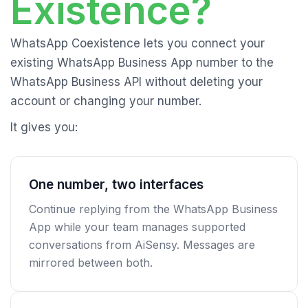
Existence?
WhatsApp Coexistence lets you connect your
existing WhatsApp Business App number to the
WhatsApp Business API without deleting your
account or changing your number.
It gives you:
One number, two interfaces
Continue replying from the WhatsApp Business
App while your team manages supported
conversations from AiSensy. Messages are
mirrored between both.