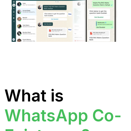
What is
WhatsApp Co-