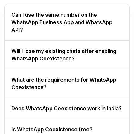
Can I use the same number on the
WhatsApp Business App and WhatsApp
API?
Will I lose my existing chats after enabling
WhatsApp Coexistence?
What are the requirements for WhatsApp
Coexistence?
Does WhatsApp Coexistence work in India?
Is WhatsApp Coexistence free?