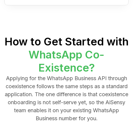
How to Get Started with
WhatsApp Co-
Existence?
Applying for the WhatsApp Business API through
coexistence follows the same steps as a standard
application. The one difference is that coexistence
onboarding is not self-serve yet, so the AiSensy
team enables it on your existing WhatsApp
Business number for you.