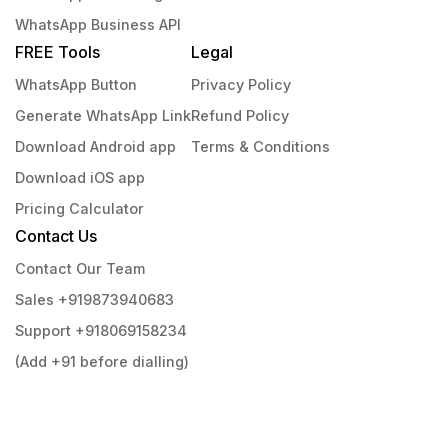
WhatsApp Business API
FREE Tools
Legal
WhatsApp Button
Privacy Policy
Generate WhatsApp Link
Refund Policy
Download Android app
Terms & Conditions
Download iOS app
Pricing Calculator
Contact Us
Contact Our Team
Sales +919873940683
Support +918069158234
(Add +91 before dialling)