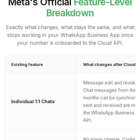
Meta's Official
Feature-Level
Breakdown
Exactly what changes, what stays the same, and what
stops working in your WhatsApp Business App once
your number is onboarded to the Cloud API.
Existing feature
What changes after Cloud A
Message edit and revoke 
Chat messages from the m
months can be synchroni
Individual 1:1 Chats
sent and received are mi
the WhatsApp Business A
API.
No major change. Contacts