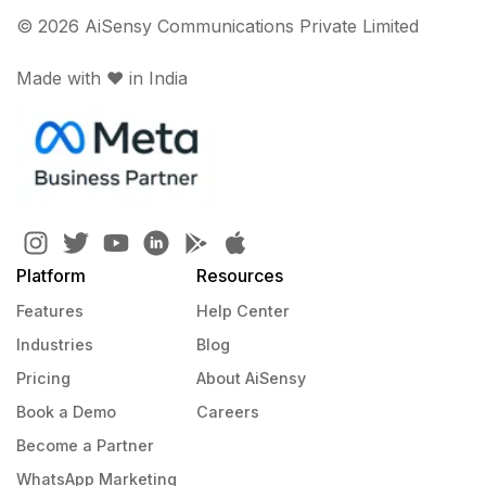
© 2026 AiSensy Communications Private Limited
Made with ♥️ in India
Platform
Resources
Features
Help Center
Industries
Blog
Pricing
About AiSensy
Book a Demo
Careers
Become a Partner
WhatsApp Marketing