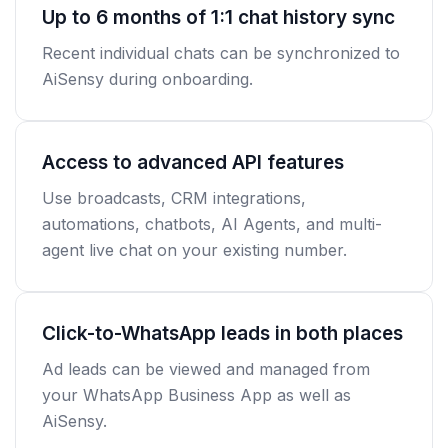
Up to 6 months of 1:1 chat history sync
Recent individual chats can be synchronized to
AiSensy during onboarding.
Access to advanced API features
Use broadcasts, CRM integrations,
automations, chatbots, AI Agents, and multi-
agent live chat on your existing number.
Click-to-WhatsApp leads in both places
Ad leads can be viewed and managed from
your WhatsApp Business App as well as
AiSensy.