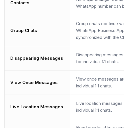
Contacts
WhatsApp number can be 
Group chats continue work
Group Chats
WhatsApp Business App bu
synchronized with the Clo
Disappearing messages ar
Disappearing Messages
for individual 1:1 chats.
View once messages are d
View Once Messages
individual 1:1 chats.
Live location messages ar
Live Location Messages
individual 1:1 chats.
New broadcast lists canno