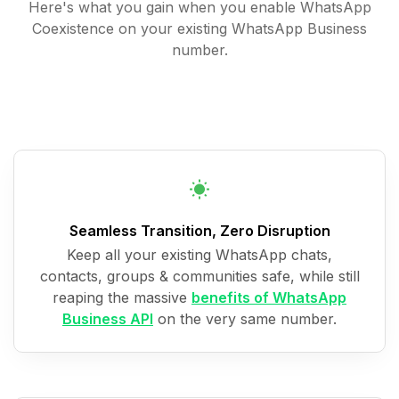
Here's what you gain when you enable WhatsApp
Coexistence on your existing WhatsApp Business
number.
Seamless Transition, Zero Disruption
Keep all your existing WhatsApp chats,
contacts, groups & communities safe, while still
reaping the massive
benefits of WhatsApp
Business API
on the very same number.