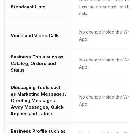
Broadcast Lists
Existing broadcast lists 
only.
No change inside the Wha
Voice and Video Calls
App.
Business Tools such as
No change inside the Wha
Catalog, Orders and
App.
Status
Messaging Tools such
as Marketing Messages,
No change inside the Wha
Greeting Messages,
App.
Away Messages, Quick
Replies and Labels
Business Profile such as