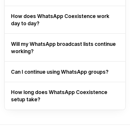
How does WhatsApp Coexistence work
day to day?
Will my WhatsApp broadcast lists continue
working?
Can I continue using WhatsApp groups?
How long does WhatsApp Coexistence
setup take?