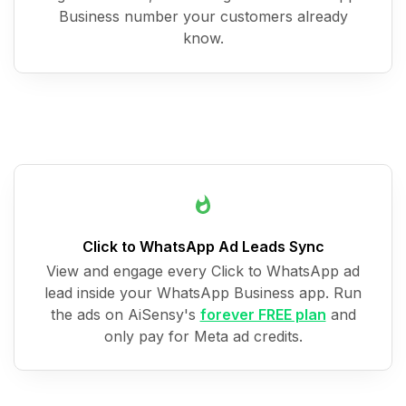
Business number your customers already
know.
Click to WhatsApp Ad Leads Sync
View and engage every Click to WhatsApp ad
lead inside your WhatsApp Business app. Run
the ads on AiSensy's
forever FREE plan
and
only pay for Meta ad credits.