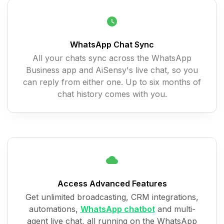
WhatsApp Chat Sync
All your chats sync across the WhatsApp
Business app and AiSensy's live chat, so you
can reply from either one. Up to six months of
chat history comes with you.
Access Advanced Features
Get unlimited broadcasting, CRM integrations,
automations,
WhatsApp chatbot
and multi-
agent live chat, all running on the WhatsApp