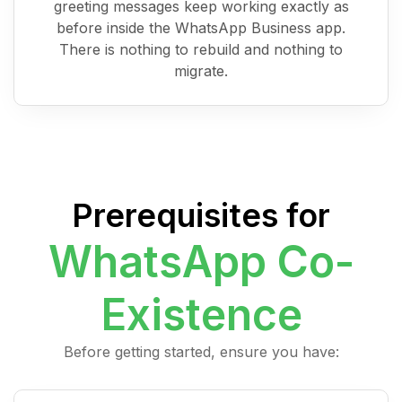
greeting messages keep working exactly as
before inside the WhatsApp Business app.
There is nothing to rebuild and nothing to
migrate.
Prerequisites for
WhatsApp Co-
Existence
Before getting started, ensure you have: