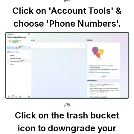
Click on 'Account Tools' &
choose 'Phone Numbers'.
Click on the trash bucket
icon to downgrade your