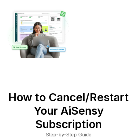
How to Cancel/Restart
Your AiSensy
Subscription
Step-by-Step Guide