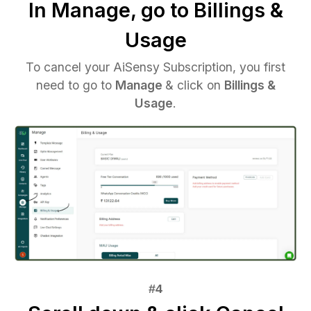
In Manage, go to Billings &
Usage
To cancel your AiSensy Subscription, you first
need to go to
Manage
& click on
Billings &
Usage
.