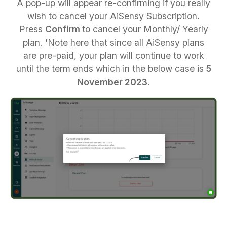
A pop-up will appear re-confirming if you really
wish to cancel your AiSensy Subscription.
Press
Confirm
to cancel your Monthly/ Yearly
plan. 'Note here that since all AiSensy plans
are pre-paid, your plan will continue to work
until the term ends which in the below case is
5
November 2023
.