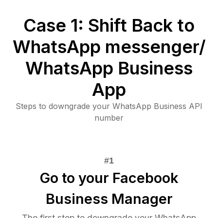
Case 1: Shift Back to
WhatsApp messenger/
WhatsApp Business
App
Steps to downgrade your WhatsApp Business API
number
Go to your Facebook
Business Manager
The first step to downgrade your WhatsApp