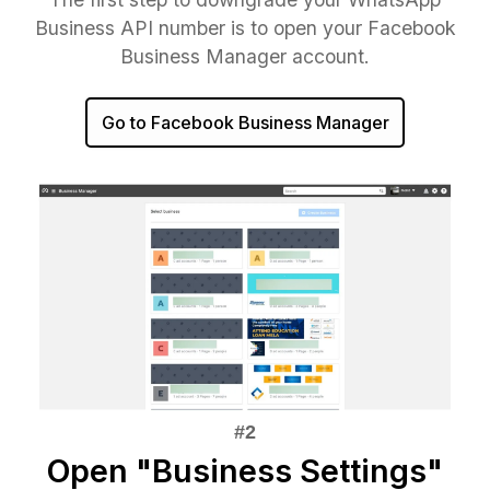
Business API number is to open your Facebook
Business Manager account.
Go to Facebook Business Manager
Open "Business Settings"