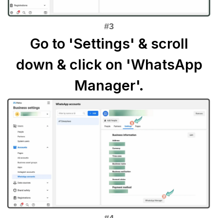
Go to 'Settings' & scroll
down & click on 'WhatsApp
Manager'.