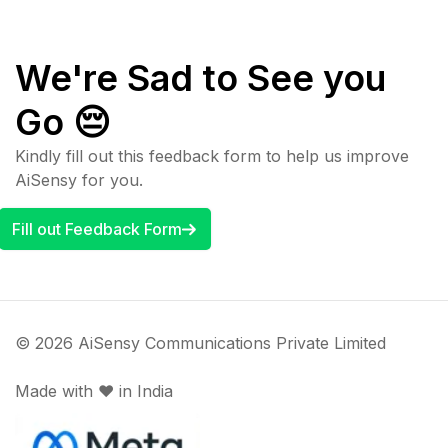
We're Sad to See you
Go 😔
Kindly fill out this feedback form to help us improve
AiSensy for you.
Fill out Feedback Form
© 2026 AiSensy Communications Private Limited
Made with ♥️ in India