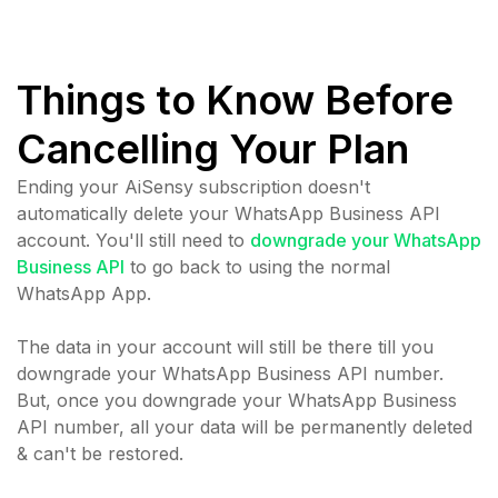
Things to Know Before
Cancelling Your Plan
Ending your AiSensy subscription doesn't
automatically delete your WhatsApp Business API
account. You'll still need to
downgrade your WhatsApp
Business API
to go back to using the normal
WhatsApp App.
The data in your account will still be there till you
downgrade your WhatsApp Business API number.
But, once you downgrade your WhatsApp Business
API number, all your data will be permanently deleted
& can't be restored.