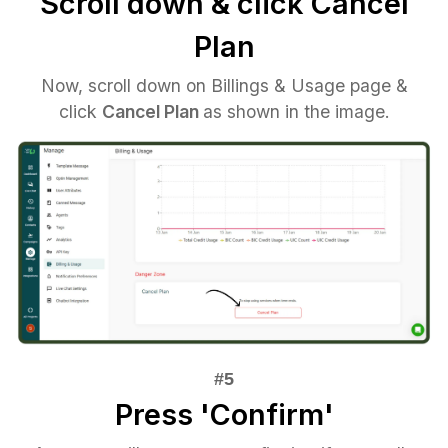
Scroll down & click Cancel
Plan
Now, scroll down on Billings & Usage page &
click
Cancel Plan
as shown in the image.
Press 'Confirm'