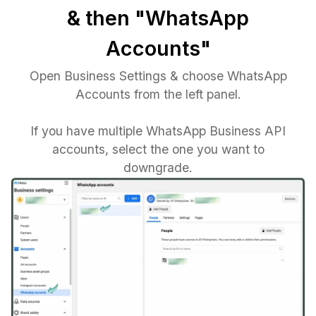
& then "WhatsApp
Accounts"
Open Business Settings & choose WhatsApp
Accounts from the left panel.
If you have multiple WhatsApp Business API
accounts, select the one you want to
downgrade.