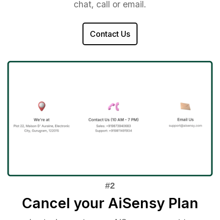
chat, call or email.
Contact Us
Cancel your AiSensy Plan