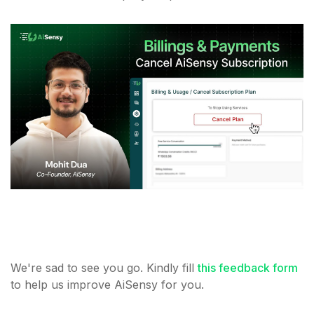
We're sad to see you go. Kindly fill
this feedback form
to help us improve AiSensy for you.