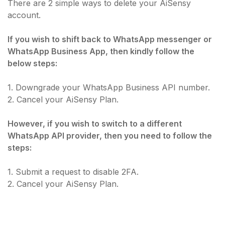
There are 2 simple ways to delete your AiSensy
account.
If you wish to shift back to WhatsApp messenger or
WhatsApp Business App, then kindly follow the
below steps:
1. Downgrade your WhatsApp Business API number.
2. Cancel your AiSensy Plan.
However, if you wish to switch to a different
WhatsApp API provider, then you need to follow the
steps:
1. Submit a request to disable 2FA.
2. Cancel your AiSensy Plan.