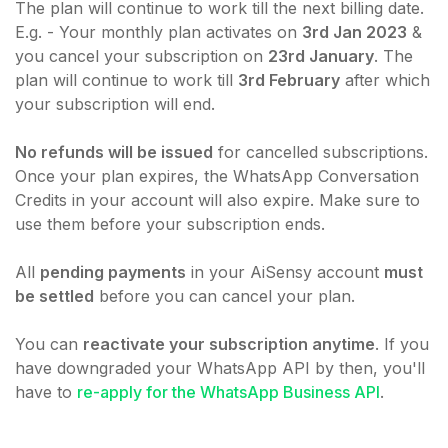
The plan will continue to work till the next billing date.
E.g. - Your monthly plan activates on
3rd Jan 2023
&
you cancel your subscription on
23rd January
. The
plan will continue to work till
3rd February
after which
your subscription will end.
No refunds will be issued
for cancelled subscriptions.
Once your plan expires, the WhatsApp Conversation
Credits in your account will also expire. Make sure to
use them before your subscription ends.
All
pending payments
in your AiSensy account
must
be settled
before you can cancel your plan.
You can
reactivate your subscription anytime
. If you
have downgraded your WhatsApp API by then, you'll
have to
re-apply for the WhatsApp Business API
.