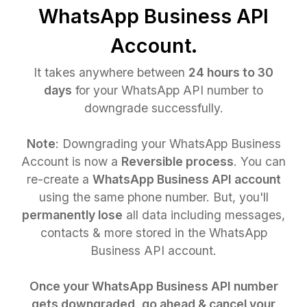
WhatsApp Business API
Account.
It takes anywhere between
24 hours to 30
days
for your WhatsApp API number to
downgrade successfully.
Note
: Downgrading your WhatsApp Business
Account is now a
Reversible process
. You can
re-create a
WhatsApp Business API account
using the same phone number. But, you'll
permanently lose
all data including messages,
contacts & more stored in the WhatsApp
Business API account.
Once your WhatsApp Business API number
gets downgraded, go ahead & cancel your