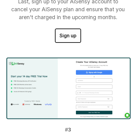
Last, sign up to your AiSensy account to
cancel your AiSensy plan and ensure that you
aren't charged in the upcoming months.
Sign up