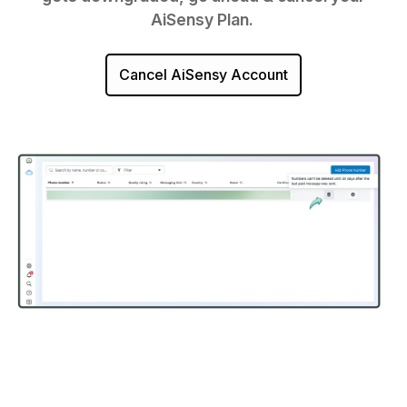
AiSensy Plan.
Cancel AiSensy Account