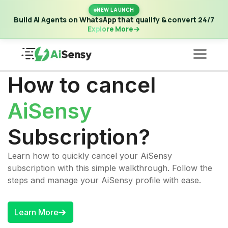
New Launch | Build AI Agents on WhatsApp that qualify &
NEW LAUNCH
convert 24/7
·
Explore More
Build AI Agents on WhatsApp that qualify & convert 24/7
Explore More
How to cancel
AiSensy
Subscription?
Learn how to quickly cancel your AiSensy
subscription with this simple walkthrough. Follow the
steps and manage your AiSensy profile with ease.
Learn More