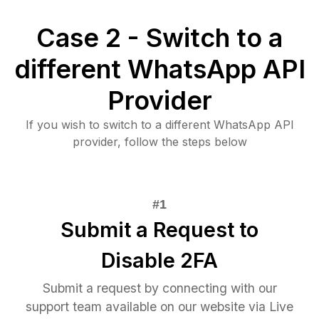
Case 2 - Switch to a
different WhatsApp API
Provider
If you wish to switch to a different WhatsApp API
provider, follow the steps below
Submit a Request to
Disable 2FA
Submit a request by connecting with our
support team available on our website via Live