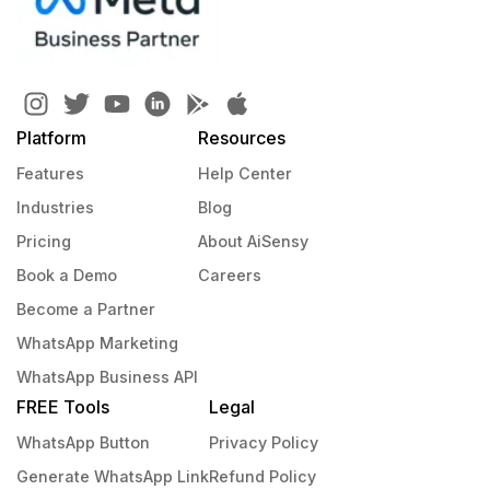
Platform
Resources
Features
Help Center
Industries
Blog
Pricing
About AiSensy
Book a Demo
Careers
Become a Partner
WhatsApp Marketing
WhatsApp Business API
FREE Tools
Legal
WhatsApp Button
Privacy Policy
Generate WhatsApp Link
Refund Policy