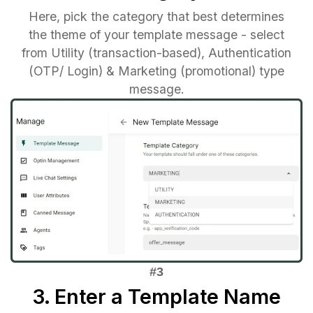
Here, pick the category that best determines
the theme of your template message - select
from Utility (transaction-based), Authentication
(OTP/ Login) & Marketing (promotional) type
message.
3. Enter a Template Name