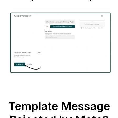
Template Message