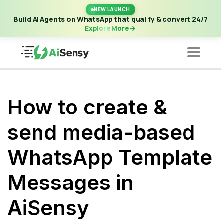
New Launch | Build AI Agents on WhatsApp that qualify &
NEW LAUNCH
convert 24/7
·
Explore More
Build AI Agents on WhatsApp that qualify & convert 24/7
Explore More
How to create &
send media-based
WhatsApp Template
Messages in
AiSensy