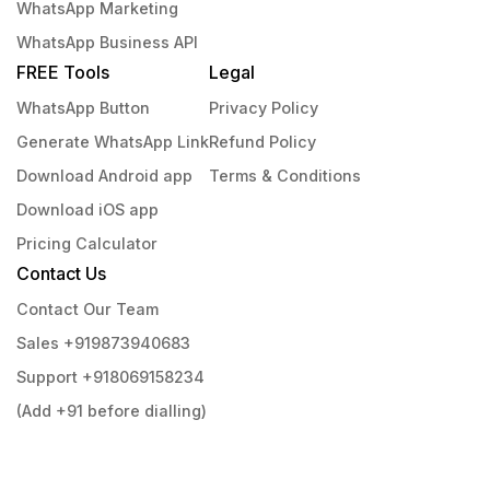
WhatsApp Marketing
WhatsApp Business API
FREE Tools
Legal
WhatsApp Button
Privacy Policy
Generate WhatsApp Link
Refund Policy
Download Android app
Terms & Conditions
Download iOS app
Pricing Calculator
Contact Us
Contact Our Team
Sales +919873940683
Support +918069158234
(Add +91 before dialling)