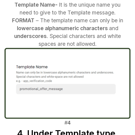
Template Name-
It is the unique name you
need to give to the Template message.
FORMAT
– The template name can only be in
lowercase alphanumeric characters
and
underscores
. Special characters and white
spaces are not allowed.
4. Under Template type,