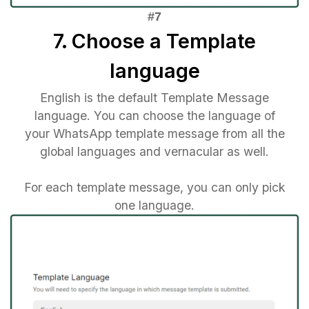
7. Choose a Template
language
English is the default Template Message
language. You can choose the language of
your WhatsApp template message from all the
global languages and vernacular as well.
For each template message, you can only pick
one language.