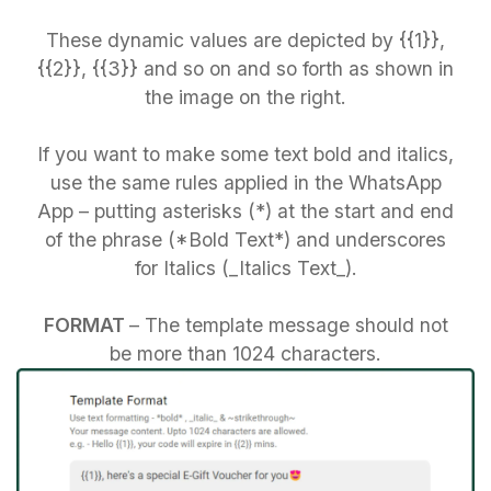
These dynamic values are depicted by {{1}},
{{2}}, {{3}} and so on and so forth as shown in
the image on the right.
If you want to make some text bold and italics,
use the same rules applied in the WhatsApp
App – putting asterisks (*) at the start and end
of the phrase (*Bold Text*) and underscores
for Italics (_Italics Text_).
FORMAT
– The template message should not
be more than 1024 characters.