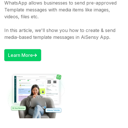
WhatsApp allows businesses to send pre-approved
Template messages with media items like images,
videos, files etc.
In this article, we'll show you how to create & send
media-based template messages in AiSensy App.
Learn More