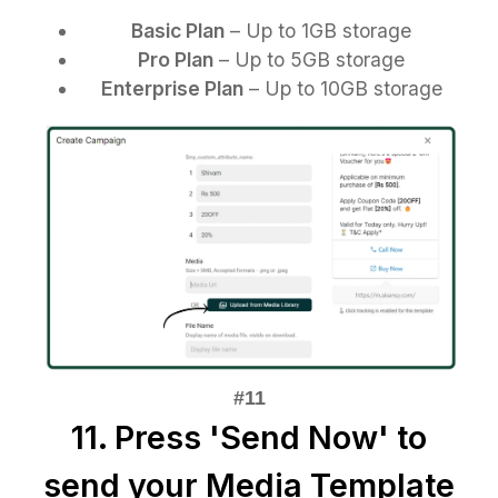
Basic Plan
– Up to 1GB storage
Pro Plan
– Up to 5GB storage
Enterprise Plan
– Up to 10GB storage
11. Press 'Send Now' to
send your Media Template