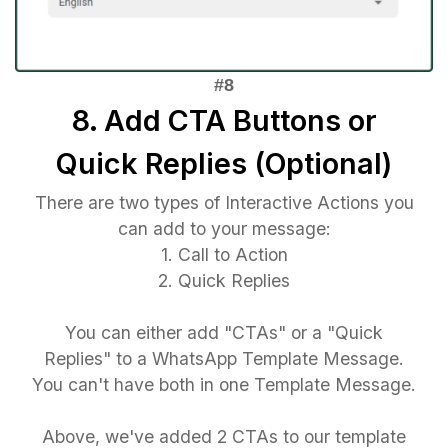
8. Add CTA Buttons or
Quick Replies (Optional)
There are two types of Interactive Actions you
can add to your message:
1. Call to Action
2. Quick Replies
You can either add "CTAs" or a "Quick
Replies" to a WhatsApp Template Message.
You can't have both in one Template Message.
Above, we've added 2 CTAs to our template