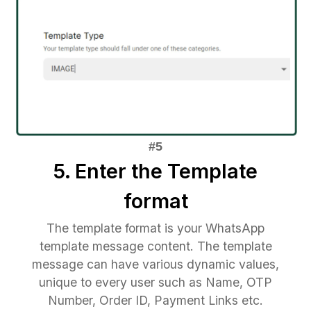
5. Enter the Template
format
The template format is your WhatsApp
template message content. The template
message can have various dynamic values,
unique to every user such as Name, OTP
Number, Order ID, Payment Links etc.