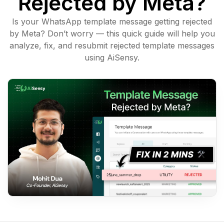
Rejected by Meta?
Is your WhatsApp template message getting rejected
by Meta? Don’t worry — this quick guide will help you
analyze, fix, and resubmit rejected template messages
using AiSensy.