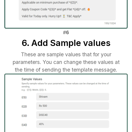
6. Add Sample values
These are sample values that for your
parameters. You can change these values at
the time of sending the template message.