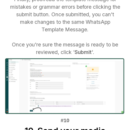
mistakes or grammar errors before clicking the
submit button. Once submitted, you can't
make changes to the same WhatsApp
Template Message.
Once you're sure the message is ready to be
reviewed, click '
Submit
'.