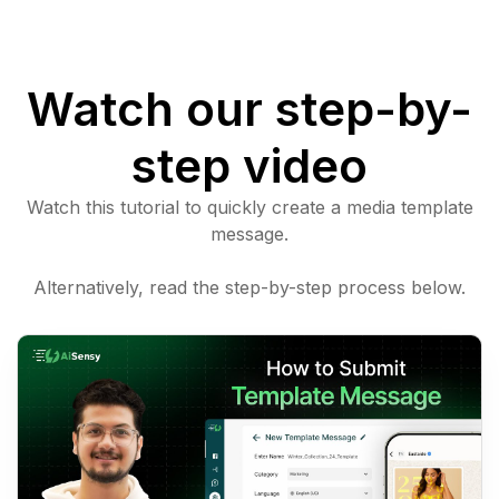
Watch our step-by-
step video
Watch this tutorial to quickly create a media template
message.
Alternatively, read the step-by-step process below.