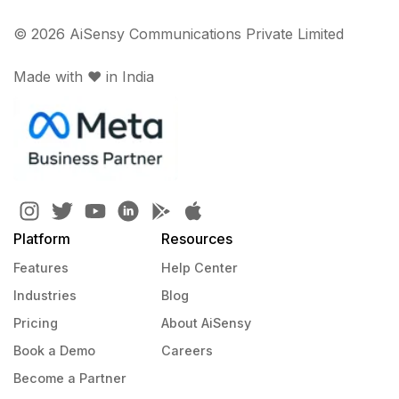
© 2026 AiSensy Communications Private Limited
Made with ♥️ in India
Platform
Resources
Features
Help Center
Industries
Blog
Pricing
About AiSensy
Book a Demo
Careers
Become a Partner