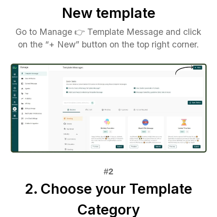
New template
Go to Manage 👉 Template Message and click
on the “+ New” button on the top right corner.
2. Choose your Template
Category