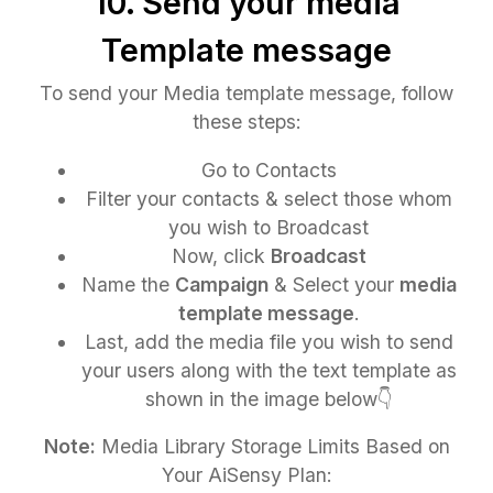
10. Send your media
Template message
To send your Media template message, follow
these steps:
Go to Contacts
Filter your contacts & select those whom
you wish to Broadcast
Now, click
Broadcast
Name the
Campaign
& Select your
media
template message
.
Last, add the media file you wish to send
your users along with the text template as
shown in the image below👇
Note:
Media Library Storage Limits Based on
Your AiSensy Plan: