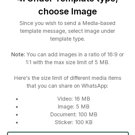
choose Image
Since you wish to send a Media-based
template message, select image under
template type.
Note:
You can add images in a ratio of 16:9 or
1:1 with the max size limit of 5 MB.
Here's the size limit of different media items
that you can share on WhatsApp:
Video: 16 MB
Image: 5 MB
Document: 100 MB
Sticker: 100 KB