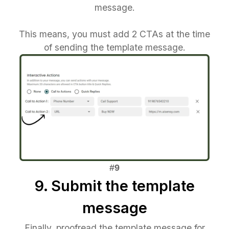
message.
This means, you must add 2 CTAs at the time
of sending the template message.
9. Submit the template
message
Finally, proofread the template message for