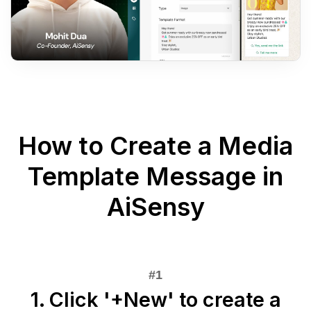
How to Create a Media
Template Message in
AiSensy
1. Click '+New' to create a