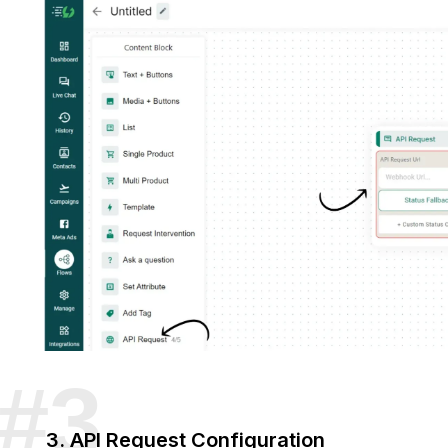
3. API Request Configuration