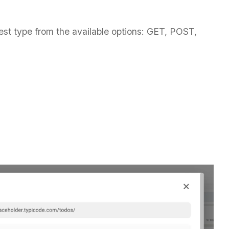
est type from the available options: GET, POST,