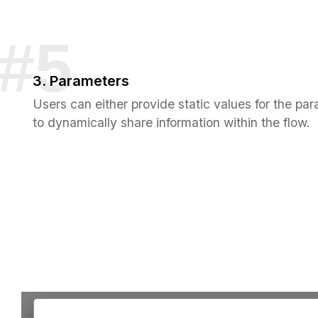
3. Parameters
Users can either provide static values for the par
to dynamically share information within the flow.