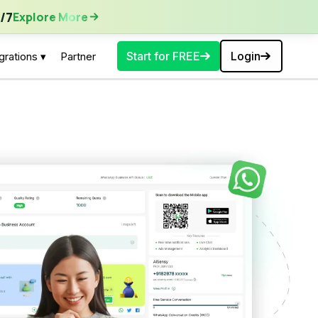
ore More
/7
Explore More
Start for FREE
Login
grations ▾
Partner