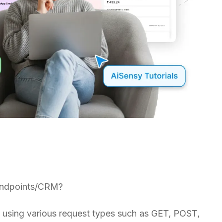
r endpoints/CRM?
s using various request types such as GET, POST,