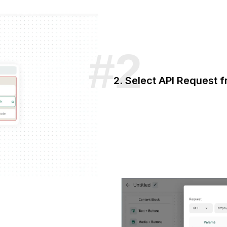
2. Select API Request 