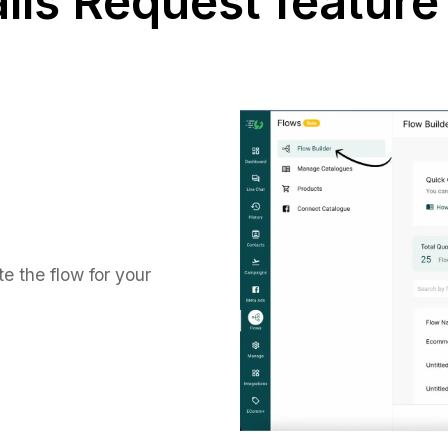
lls Request feature
e the flow for your