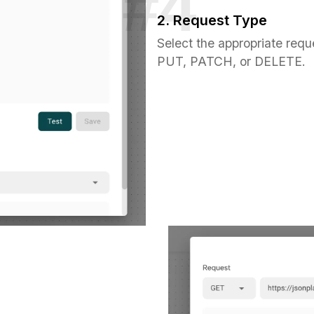
2. Request Type
Select the appropriate requ
PUT, PATCH, or DELETE.