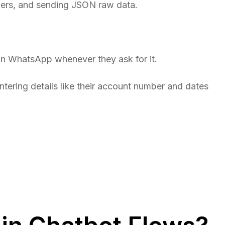
ders, and sending JSON raw data.
on WhatsApp whenever they ask for it.
entering details like their account number and dates