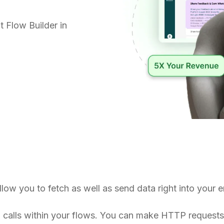
 Flow Builder in
 allow you to fetch as well as send data right into you
I calls within your flows. You can make HTTP request