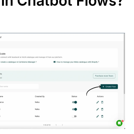
 in Chatbot Flows?