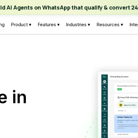
ch | Build AI Agents on WhatsApp that qualify & convert 24/7
·
Expl
ild AI Agents on WhatsApp that qualify & convert 24
ing
Product ▾
Features ▾
Industries ▾
Resources ▾
Inte
e in