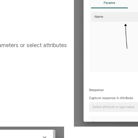
ameters or select attributes