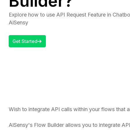
Builder?
Explore how to use API Request Feature in Chatbot
AiSensy
Get Started
Wish to integrate API calls within your flows that
AiSensy's Flow Builder allows you to integrate AP