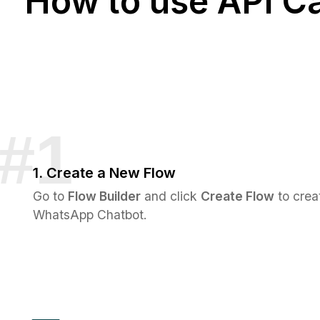
How to use API Ca
1. Create a New Flow
Go to
Flow Builder
and click
Create Flow
to creat
WhatsApp Chatbot.