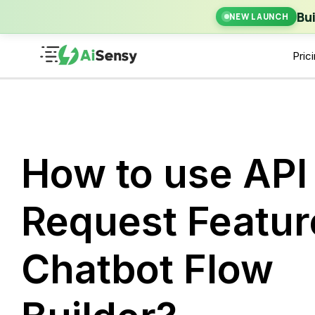
New Laun
Bu
NEW LAUNCH
Pric
How to use API
Request Featur
Chatbot Flow