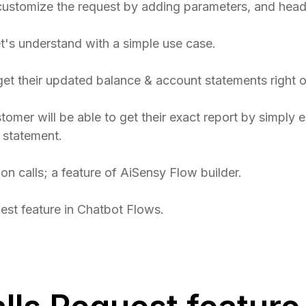
ustomize the request by adding parameters, and hea
let's understand with a simple use case.
get their updated balance & account statements right 
stomer will be able to get their exact report by simply 
 statement.
ion calls; a feature of AiSensy Flow builder.
est feature in Chatbot Flows.