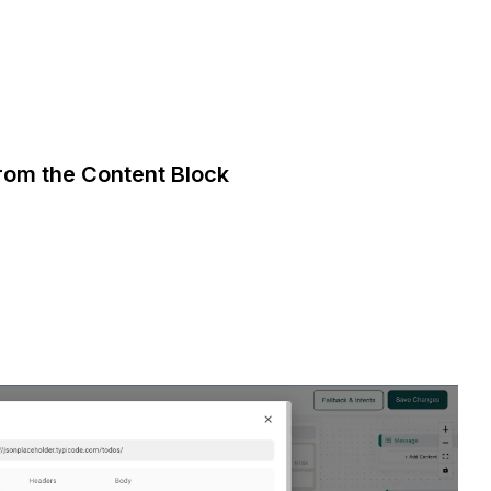
from the Content Block