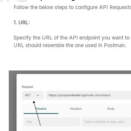
Follow the below steps to configure API Requests
1. URL:
Specify the URL of the API endpoint you want to
URL should resemble the one used in Postman.