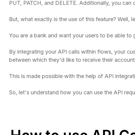
PUT, PATCH, and DELETE. Additionally, you can c
But, what exactly is the use of this feature? Well, 
You are a bank and want your users to be able to 
By integrating your API calls within flows, your cu
between which they'd like to receive their account
This is made possible with the help of API integrat
So, let's understand how you can use the API requ