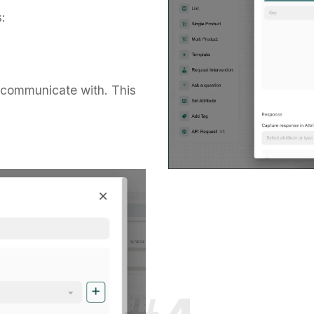
:
 communicate with. This