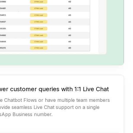
er customer queries with 1:1 Live Chat
e Chatbot Flows or have multiple team members
ovide seamless Live Chat support on a single
sApp Business number.