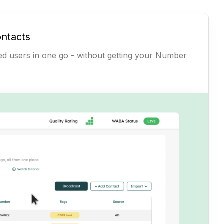
ontacts
ted users in one go - without getting your Number