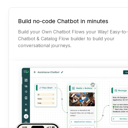
Build no-code Chatbot in minutes
Build your Own Chatbot Flows your Way! Easy-to
Chatbot & Catalog Flow builder to build your
conversational journeys.