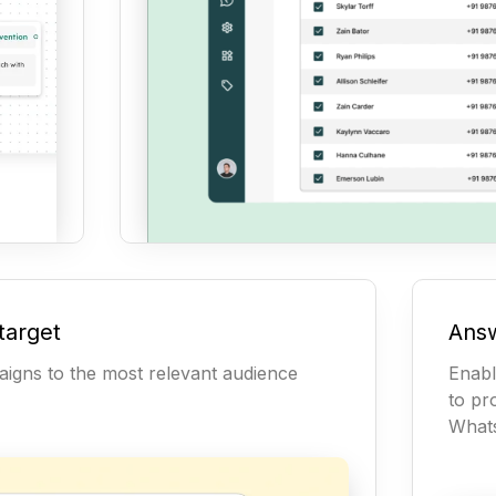
target
Answ
igns to the most relevant audience
Enabl
to pr
What