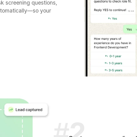
k screening questions,
utomatically—so your