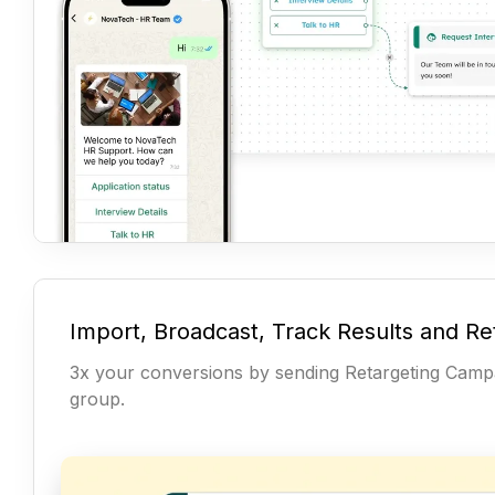
Import, Broadcast, Track Results and Re
3x your conversions by sending Retargeting Campa
group.