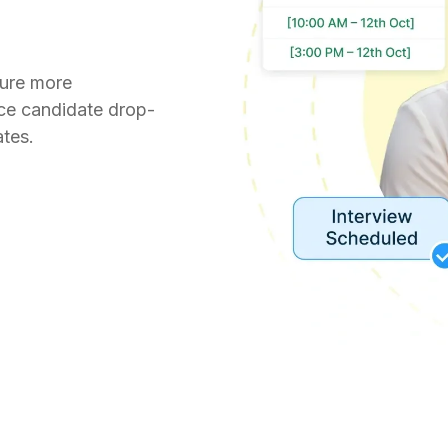
ture more
uce candidate drop-
tes.