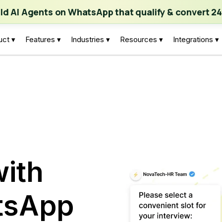
ch | Build AI Agents on WhatsApp that qualify & convert 24/7
·
Expl
ild AI Agents on WhatsApp that qualify & convert 24
uct ▾
Features ▾
Industries ▾
Resources ▾
Integrations ▾
ith
tsApp