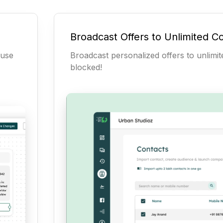
Broadcast Offers to Unlimited C
-use
Broadcast personalized offers to unlimi
blocked!