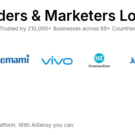
ers & Marketers L
Trusted by 210,000+ Businesses across 68+ Countrie
tform. With AiSensy you can: