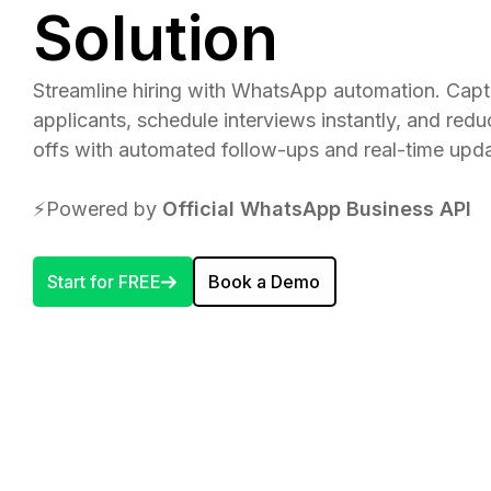
Solution
Streamline hiring with WhatsApp automation. Cap
applicants, schedule interviews instantly, and red
offs with automated follow-ups and real-time upda
⚡️Powered by
Official WhatsApp Business API
Start for FREE
Book a Demo