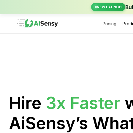
New Laun
Bu
NEW LAUNCH
Pricing
Prod
Hire
3x Faster
w
AiSensy’s Wha