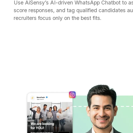
Use AiSensy’s AI-driven WhatsApp Chatbot to as
score responses, and tag qualified candidates a
recruiters focus only on the best fits.