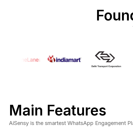
Found
Main Features
AiSensy is the smartest WhatsApp Engagement Pla