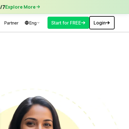
ore More
/7
Explore More
Start for FREE
Login
Partner
Eng