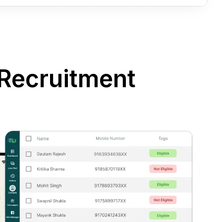
Recruitment