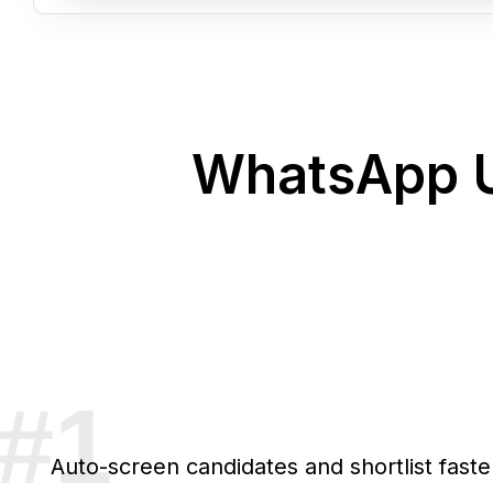
WhatsApp U
Auto-screen candidates and shortlist faste