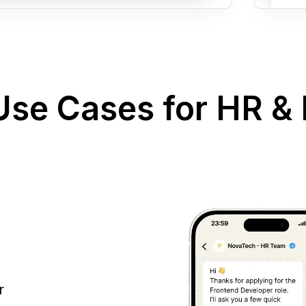
se Cases for HR & 
r