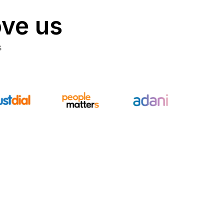
ove us
s