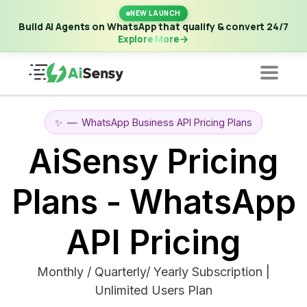
New Launch | Build AI Agents on WhatsApp that qualify &
NEW LAUNCH
convert 24/7
·
Explore More
Build AI Agents on WhatsApp that qualify & convert 24/7
Explore More
✨
—
WhatsApp Business API Pricing Plans
AiSensy Pricing
Plans - WhatsApp
API Pricing
Monthly / Quarterly/ Yearly Subscription |
Unlimited Users Plan