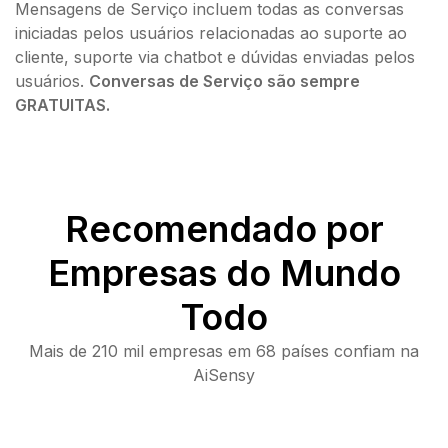
Mensagens de Serviço incluem todas as conversas
iniciadas pelos usuários relacionadas ao suporte ao
cliente, suporte via chatbot e dúvidas enviadas pelos
usuários.
Conversas de Serviço são sempre
GRATUITAS.
Recomendado por
Empresas do Mundo
Todo
Mais de 210 mil empresas em 68 países confiam na
AiSensy