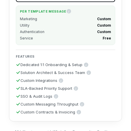
PER TEMPLATE MESSAGE
i
These per-message rates are for users in India. 
Marketing
Custom
Utility
Custom
Authentication
Custom
Service
Free
FEATURES
Dedicated 1:1 Onboarding & Setup
i
A dedicated specialist sets up and c
Solution Architect & Success Team
i
A solution architect and success 
Custom Integrations
i
Bespoke integrations built for your CRM, data warehouse
SLA-Backed Priority Support
i
Guaranteed response times backed by a formal
SSO & Audit Logs
i
Single Sign-On plus audit logs for enterprise security and c
Custom Messaging Throughput
i
Messaging speed tuned to your volume, 
Custom Contracts & Invoicing
i
Custom agreements, billing cycles and inv