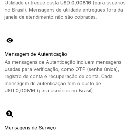
Utilidade entregue custa
USD 0,00816
(para usuários
no Brasil). Mensagens de utilidade entregues fora da
janela de atendimento não são cobradas.
Mensagem de Autenticação
As mensagens de Autenticação incluem mensagens
usadas para verificação, como OTP (senha única),
registro de conta e recuperação de conta. Cada
mensagem de autenticação tem o custo de
USD
0,00816
(para usuários no Brasil).
Mensagens de Serviço