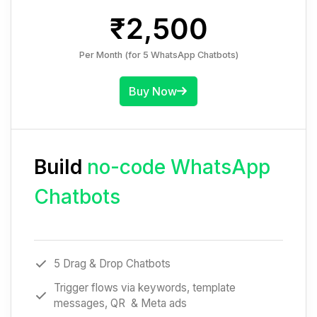
₹2,500
Per Month (for 5 WhatsApp Chatbots)
Buy Now
Build
no-code WhatsApp
Chatbots
5 Drag & Drop Chatbots
Trigger flows via keywords, template
messages, QR & Meta ads