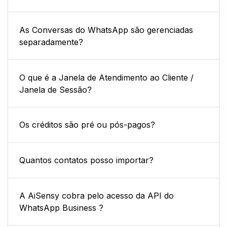
As Conversas do WhatsApp são gerenciadas
separadamente?
O que é a Janela de Atendimento ao Cliente /
Janela de Sessão?
Os créditos são pré ou pós-pagos?
Quantos contatos posso importar?
A AiSensy cobra pelo acesso da API do
WhatsApp Business ?