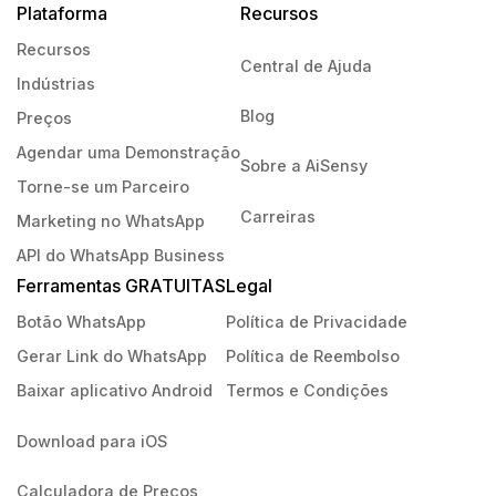
Plataforma
Recursos
Recursos
Central de Ajuda
Indústrias
Blog
Preços
Agendar uma Demonstração
Sobre a AiSensy
Torne-se um Parceiro
Carreiras
Marketing no WhatsApp
API do WhatsApp Business
Ferramentas GRATUITAS
Legal
Botão WhatsApp
Política de Privacidade
Gerar Link do WhatsApp
Política de Reembolso
Baixar aplicativo Android
Termos e Condições
Download para iOS
Calculadora de Preços