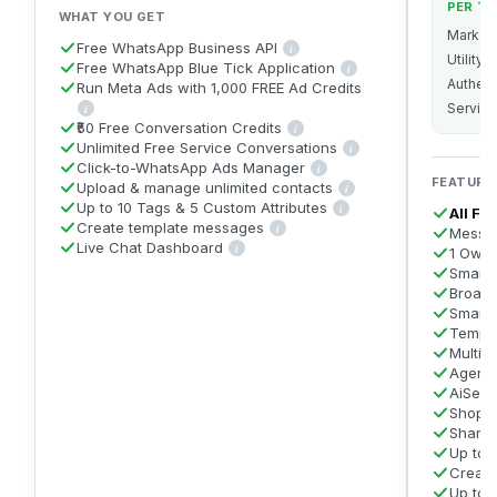
PER T
WHAT YOU GET
Market
Free WhatsApp Business API
i
Get the official WhatsApp Business API on
Utility
Free WhatsApp Blue Tick Application
i
We apply on your behalf for the
Authent
Run Meta Ads with 1,000 FREE Ad Credits
Service
i
You can run Meta ads right from the Free plan. Connect your Meta Ads Manager to AiS
₹50 Free Conversation Credits
i
A sign-up bonus of ₹50 in WhatsApp Convers
Unlimited Free Service Conversations
i
Replying to any user message w
Click-to-WhatsApp Ads Manager
i
Create and manage every type of Meta 
FEATURE
Upload & manage unlimited contacts
i
Import as many contacts as you l
Up to 10 Tags & 5 Custom Attributes
i
All Fr
Label contacts with up to 10 tags
Create template messages
i
Messa
Build and submit WhatsApp message templates (
Live Chat Dashboard
i
1 Owne
A shared inbox to view and reply to all incoming Whats
Smart 
Broadc
Smart
Templ
Multi-
Agent 
AiSens
Shopif
Share
Up to 
Creat
Up to 