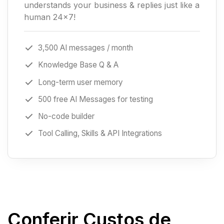
understands your business & replies just like a
human 24x7!
3,500 AI messages / month
Knowledge Base Q & A
Long-term user memory
500 free AI Messages for testing
No-code builder
Tool Calling, Skills & API Integrations
Conferir Custos de