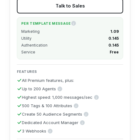
Talk to Sales
PER TEMPLATE MESSAGE
i
These per-message rates are for users in India. 
Marketing
₹1.09
Utility
₹0.145
Authentication
₹0.145
Service
Free
FEATURES
All Premium features, plus:
Up to 200 Agents
i
Includes up to 200 agent seats for the shared inbox built int
Highest speed: 1,000 messages/sec
i
Top-tier broadcast speed at 1,000
500 Tags & 100 Attributes
i
Segment with up to 500 tags and store up to 100
Create 50 Audience Segments
i
Combine multiple attributes & tags to c
Dedicated Account Manager
i
A named point of contact to help you onboa
3 Webhooks
i
Three real-time event connections to your own systems, up from o