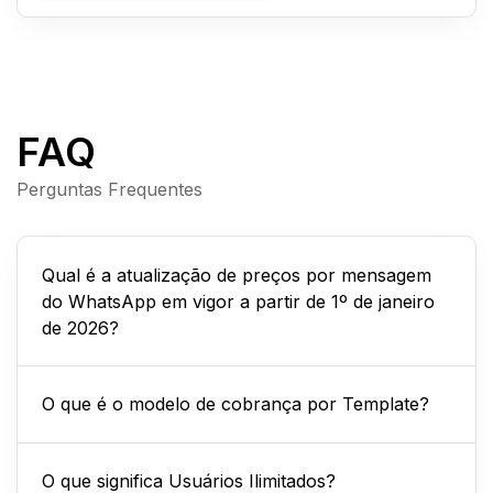
FAQ
Perguntas Frequentes
Qual é a atualização de preços por mensagem
do WhatsApp em vigor a partir de 1º de janeiro
de 2026?
O que é o modelo de cobrança por Template?
O que significa Usuários Ilimitados?