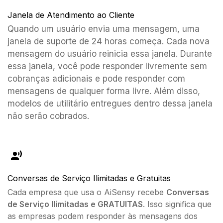
Janela de Atendimento ao Cliente
Quando um usuário envia uma mensagem, uma
janela de suporte de 24 horas começa. Cada nova
mensagem do usuário reinicia essa janela. Durante
essa janela, você pode responder livremente sem
cobranças adicionais e pode responder com
mensagens de qualquer forma livre. Além disso,
modelos de utilitário entregues dentro dessa janela
não serão cobrados.
Conversas de Serviço Ilimitadas e Gratuitas
Cada empresa que usa o AiSensy recebe
Conversas
de Serviço Ilimitadas e GRATUITAS
. Isso significa que
as empresas podem responder às mensagens dos