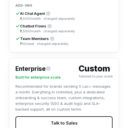
ADD-ONS
AI Chat Agent
i
A WhatsApp AI agent that understands and replies to customers i
₹3,500/month · charged separately
Chatbot Flows
i
Keyword and rule-based chatbot flows with a drag-and-drop buil
₹2,500/month · charged separately
Team Members
i
Add extra agent seats (team logins) to your shared inbox beyon
₹750/seat · charged separately
Custom
Enterprise
i
Built for enterprise scale (5 Lac+ messages/month). Everyth
Tailored to your scale
Built for enterprise scale
Recommended for brands sending 5 Lac+ messages
a month. Everything in Unlimited, plus a dedicated
onboarding & success team, custom integrations,
enterprise security (SSO & audit logs) and SLA-
backed support, all on custom terms.
Talk to Sales