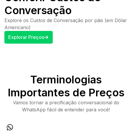
Conversação
Explore os Custos de Conversação por páis (em Dólar
Americano)
Explorar Preços
Terminologias
Importantes de Preços
Vamos tornar a precificação conversacional do
WhatsApp fácil de entender para você!