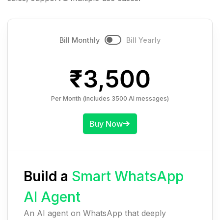
Bill Monthly
Bill Yearly
₹
3,500
Per Month (includes 3500 AI messages)
Buy Now
Build a
Smart WhatsApp
AI Agent
An AI agent on WhatsApp that deeply