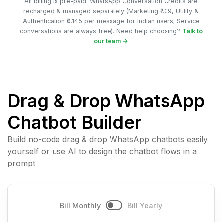
All billing is pre-paid. WhatsApp Conversation Credits are
recharged & managed separately (Marketing ₹1.09, Utility &
Authentication ₹0.145 per message for Indian users; Service
conversations are always free). Need help choosing?
Talk to
our team →
Drag & Drop WhatsApp
Chatbot Builder
Build no-code drag & drop WhatsApp chatbots easily
yourself or use AI to design the chatbot flows in a
prompt
Bill Monthly
Bill Yearly