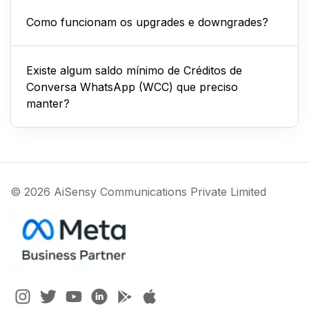
Como funcionam os upgrades e downgrades?
Existe algum saldo mínimo de Créditos de
Conversa WhatsApp (WCC) que preciso
manter?
© 2026 AiSensy Communications Private Limited