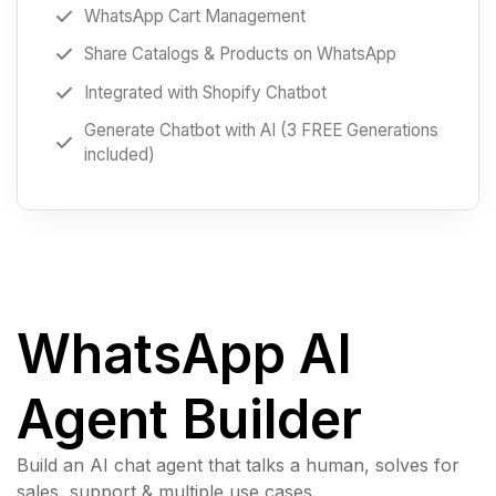
WhatsApp Cart Management
Share Catalogs & Products on WhatsApp
Integrated with Shopify Chatbot
Generate Chatbot with AI (3 FREE Generations
included)
WhatsApp AI
Agent Builder
Build an AI chat agent that talks a human, solves for
sales, support & multiple use cases.