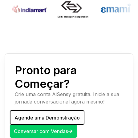
Pronto para
Começar?
Crie uma conta AiSensy gratuita. Inicie a sua
jornada conversacional agora mesmo!
Agende uma Demonstração
Conversar com Vendas