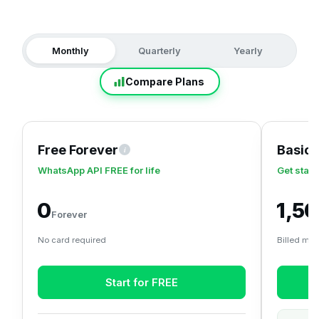
Monthly
Quarterly
Yearly
Compare Plans
Free Forever
Basic
i
A zero-cost plan to claim your free WhatsApp Business API
WhatsApp API FREE for life
Get start
₹0
₹1,5
Forever
No card required
Billed mon
Start for FREE