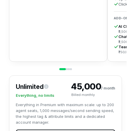
Click
ADD-ONS
AI Cha
₹3,500/
Chatb
₹2,500/
Team
₹750/se
₹45,000
Unlimited
i
Everything in Premium with maximum scale: up to 200 agents,
/ month
Billed monthly
Everything, no limits
Everything in Premium with maximum scale: up to 200
agent seats, 1,000 messages/second sending speed,
the highest tag & attribute limits and a dedicated
account manager.