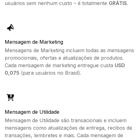
usuários sem nenhum custo – é totalmente
GRÁTIS
.
Mensagem de Marketing
Mensagens de Marketing incluem todas as mensagens
promocionais, ofertas e atualizações de produtos.
Cada mensagem de marketing entregue custa
USD
0,075
(para usuários no Brasil).
Mensagem de Utilidade
Mensagem de Utilidade são transacionais e incluem
mensagens como atualizações de entrega, recibos de
transações, lembretes e mais. Cada mensagem de