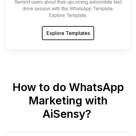
Remind users about their upcoming automobile test
drive session with this WhatsApp Template.
Explore Template.
Explore Templates
How to do WhatsApp
Marketing with
AiSensy?