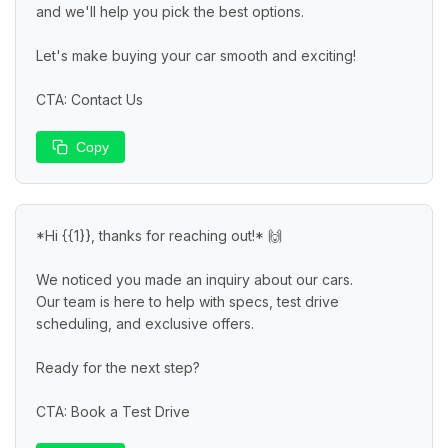
and we'll help you pick the best options.

Let's make buying your car smooth and exciting!

CTA: Contact Us
Copy
*Hi {{1}}, thanks for reaching out!* 🙌

We noticed you made an inquiry about our cars.

Our team is here to help with specs, test drive 
scheduling, and exclusive offers.

Ready for the next step?

CTA: Book a Test Drive