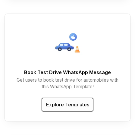
Book Test Drive WhatsApp Message
Get users to book test drive for automobiles with
this WhatsApp Template!
Explore Templates