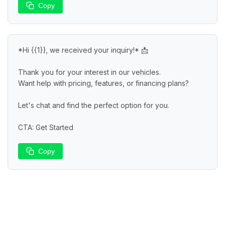
Copy
*Hi {{1}}, we received your inquiry!* 📩

Thank you for your interest in our vehicles.

Want help with pricing, features, or financing plans?

Let's chat and find the perfect option for you.

CTA: Get Started
Copy