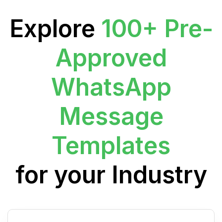
Explore
100+ Pre-
Approved
WhatsApp
Message
Templates
for your Industry