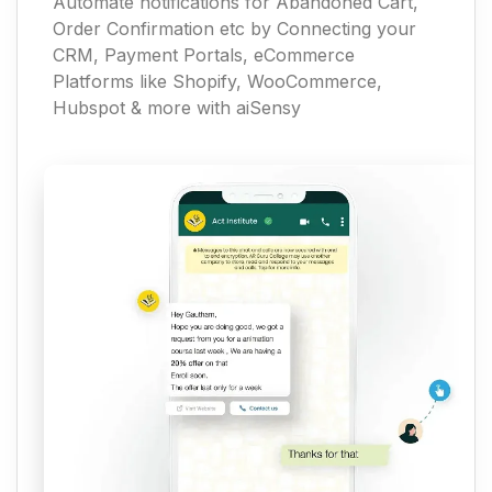
Automate notifications for Abandoned Cart,
Order Confirmation etc by Connecting your
CRM, Payment Portals, eCommerce
Platforms like Shopify, WooCommerce,
Hubspot & more with aiSensy