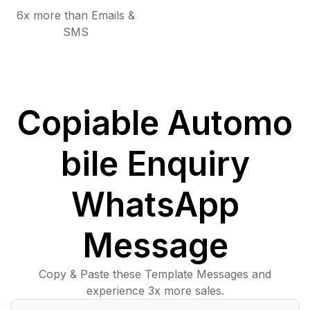
6x more than Emails &
SMS
Copiable Automo
bile Enquiry
WhatsApp
Message
Copy & Paste these Template Messages and
experience 3x more sales.