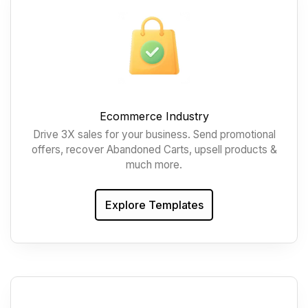
Ecommerce Industry
Drive 3X sales for your business. Send promotional
offers, recover Abandoned Carts, upsell products &
much more.
Explore Templates