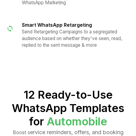
WhatsApp Marketing
Smart WhatsApp Retargeting
Send Retargeting Campaigns to a segregated
audience based on whether they've seen, read,
replied to the sent message & more
12 Ready-to-Use
WhatsApp Templates
for
Automobile
ervice reminders, offers, and booking
Boost s