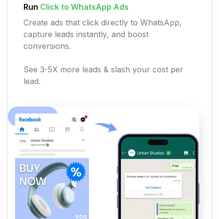
Run
Click to WhatsApp Ads
Create ads that click directly to WhatsApp,
capture leads instantly, and boost
conversions.
See 3-5X more leads & slash your cost per
lead.