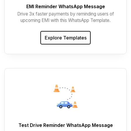
EMI Reminder WhatsApp Message
Drive 3x faster payments by reminding users of
upcoming EMI with this WhatsApp Template.
Explore Templates
Test Drive Reminder WhatsApp Message