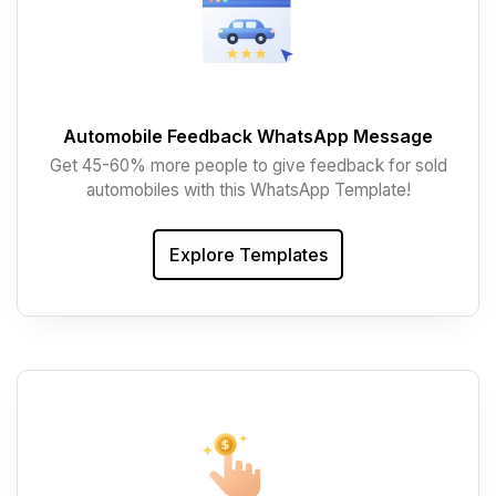
Automobile Feedback WhatsApp Message
Get 45-60% more people to give feedback for sold
automobiles with this WhatsApp Template!
Explore Templates