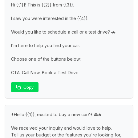
Hi {{1}}! This is {{2}} from {{3}}.

I saw you were interested in the {{4}}.

Would you like to schedule a call or a test drive? 🚗

I'm here to help you find your car.

Choose one of the buttons below:

CTA: Call Now, Book a Test Drive
Copy
*Hello {{1}}, excited to buy a new car?* 🚘🔥

We received your inquiry and would love to help.

Tell us your budget or the features you're looking for, 