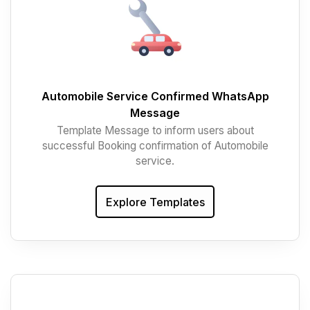
Automobile Service Confirmed WhatsApp
Message
Template Message to inform users about
successful Booking confirmation of Automobile
service.
Explore Templates