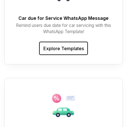
Car due for Service WhatsApp Message
Remind users due date for car servicing with this
WhatsApp Template!
Explore Templates