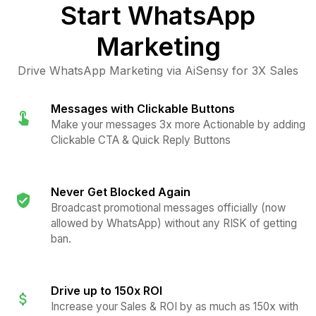
Start
WhatsApp
Marketing
Drive WhatsApp Marketing via AiSensy for 3X Sales
Messages with Clickable Buttons
Make your messages 3x more Actionable by adding
Clickable CTA & Quick Reply Buttons
Never Get Blocked Again
Broadcast promotional messages officially (now
allowed by WhatsApp) without any RISK of getting
ban.
Drive up to 150x ROI
Increase your Sales & ROI by as much as 150x with