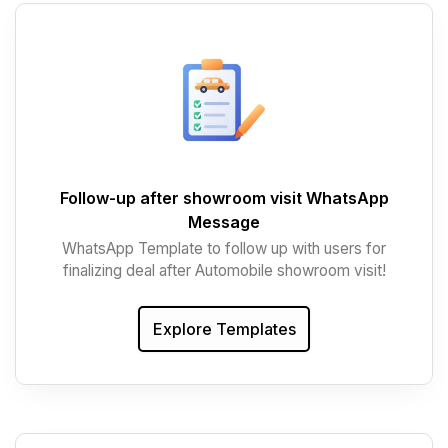
Follow-up after showroom visit WhatsApp
Message
WhatsApp Template to follow up with users for
finalizing deal after Automobile showroom visit!
Explore Templates