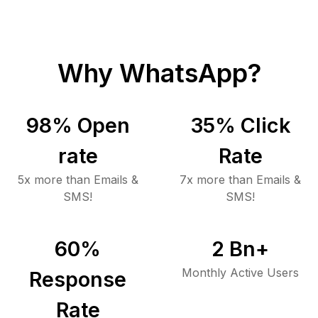
Why WhatsApp?
98
% Open
35
% Click
rate
Rate
5x more than Emails &
7x more than Emails &
SMS!
SMS!
60
%
2
Bn+
Monthly Active Users
Response
Rate