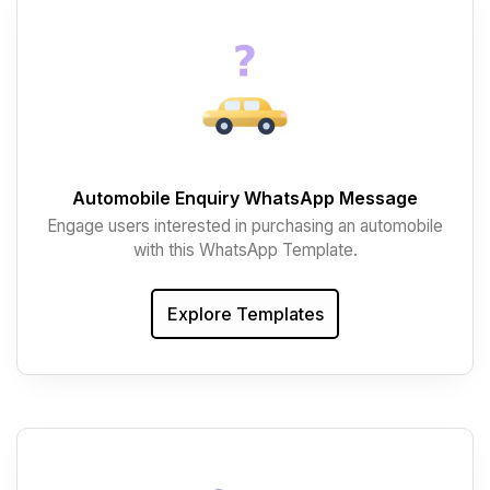
Automobile Enquiry WhatsApp Message
Engage users interested in purchasing an automobile
with this WhatsApp Template.
Explore Templates