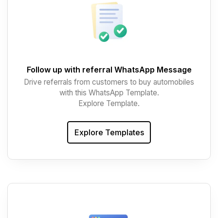
Follow up with referral WhatsApp Message
Drive referrals from customers to buy automobiles
with this WhatsApp Template.
Explore Template.
Explore Templates