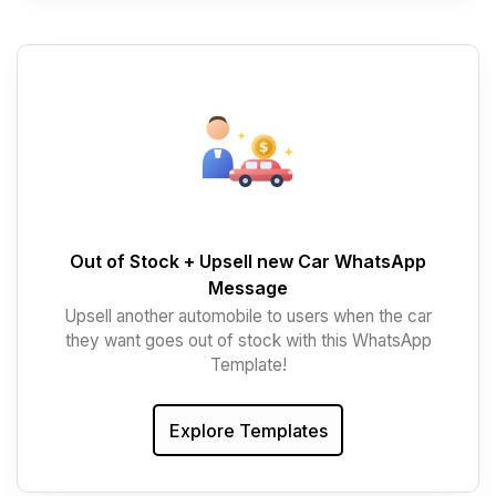
Out of Stock + Upsell new Car WhatsApp
Message
Upsell another automobile to users when the car
they want goes out of stock with this WhatsApp
Template!
Explore Templates