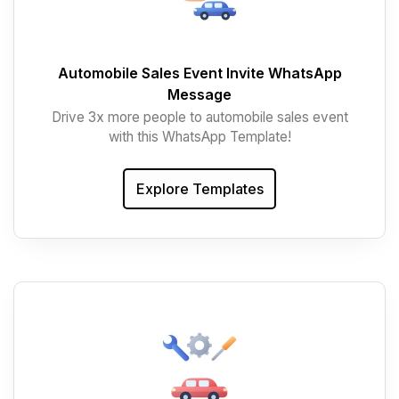
Automobile Sales Event Invite WhatsApp
Message
Drive 3x more people to automobile sales event
with this WhatsApp Template!
Explore Templates