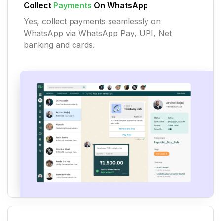
Collect
Payments
On WhatsApp
Yes, collect payments seamlessly on
WhatsApp via WhatsApp Pay, UPI, Net
banking and cards.