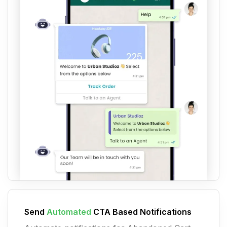
Send
Automated
CTA Based Notifications