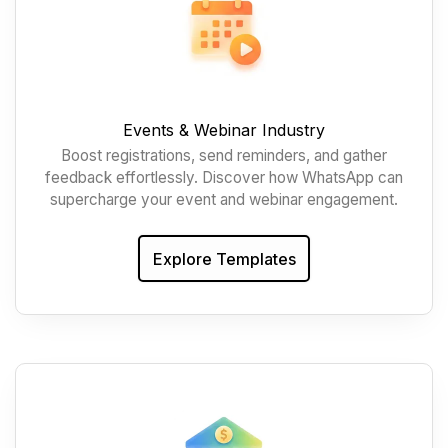
Events & Webinar Industry
Boost registrations, send reminders, and gather
feedback effortlessly. Discover how WhatsApp can
supercharge your event and webinar engagement.
Explore Templates