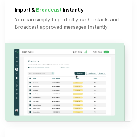
Import &
Broadcast
Instantly
You can simply Import all your Contacts and
Broadcast approved messages Instantly.