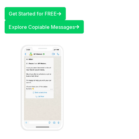
Get Started for FREE
Explore Copiable Messages