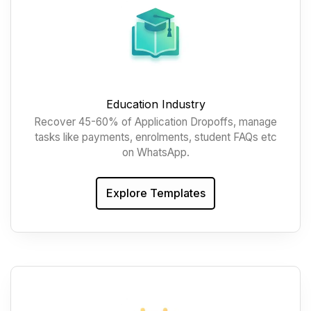
Education Industry
Recover 45-60% of Application Dropoffs, manage
tasks like payments, enrolments, student FAQs etc
on WhatsApp.
Explore Templates