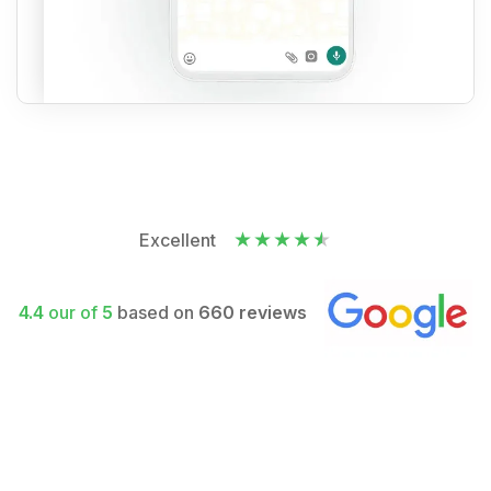
Excellent
4.4
our of
5
based on
660 reviews