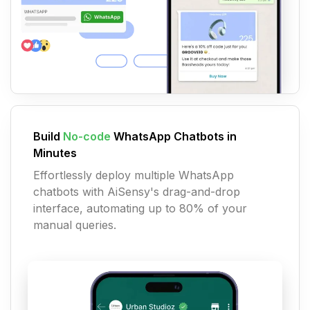
Build
No-code
WhatsApp Chatbots in
Minutes
Effortlessly deploy multiple WhatsApp
chatbots with AiSensy's drag-and-drop
interface, automating up to 80% of your
manual queries.