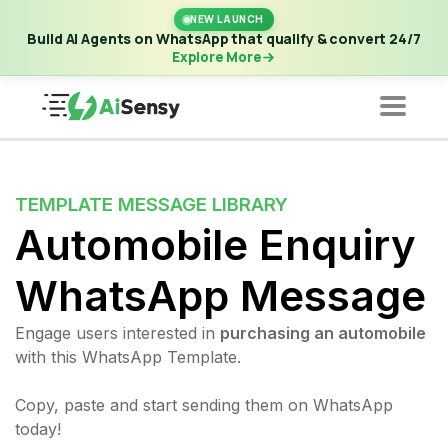
New Launch | Build AI Agents on WhatsApp that qualify &
NEW LAUNCH
convert 24/7
·
Explore More
Build AI Agents on WhatsApp that qualify & convert 24/7
Explore More
TEMPLATE MESSAGE LIBRARY
Automobile Enquiry
WhatsApp Message
Engage users interested in
purchasing an automobile
with this WhatsApp Template.
Copy, paste and start sending them on WhatsApp
today!