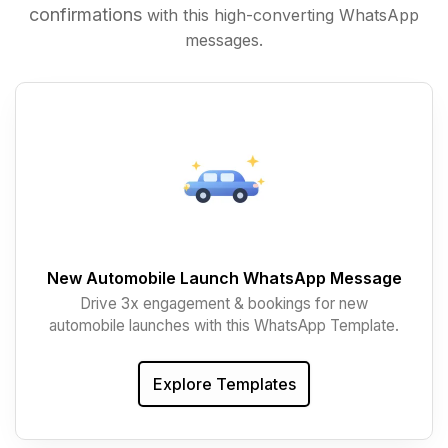
confirmations
with this high-converting WhatsApp
messages.
New Automobile Launch WhatsApp Message
Drive 3x engagement & bookings for new
automobile launches with this WhatsApp Template.
Explore Templates