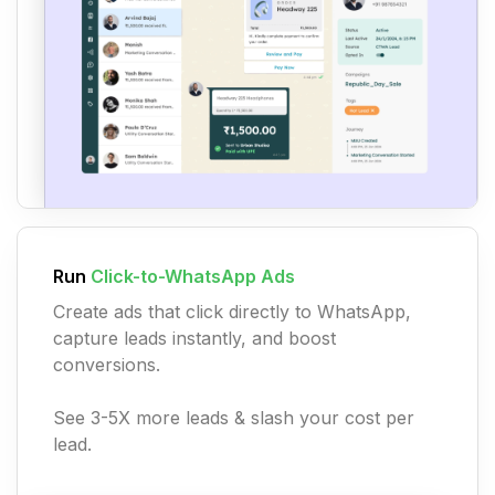
Run
Click-to-WhatsApp Ads
Create ads that click directly to WhatsApp,
capture leads instantly, and boost
conversions.
See 3-5X more leads & slash your cost per
lead.