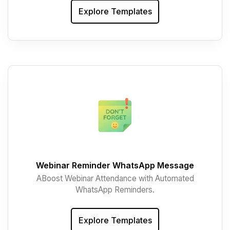
Explore Templates
Webinar Reminder WhatsApp Message
ABoost Webinar Attendance with Automated
WhatsApp Reminders.
Explore Templates