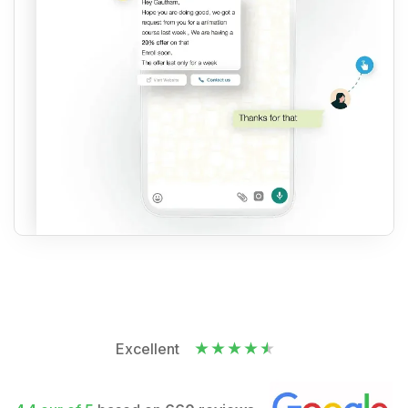
Excellent