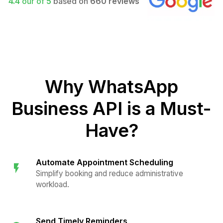
4.4
our of
5
based on
660 reviews
Why WhatsApp
Business API is a Must-
Have?
Automate Appointment Scheduling
Simplify booking and reduce administrative
workload.
Send Timely Reminders