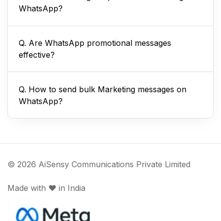
WhatsApp?
Q. Are WhatsApp promotional messages
effective?
Q. How to send bulk Marketing messages on
WhatsApp?
© 2026 AiSensy Communications Private Limited
Made with ♥️ in India