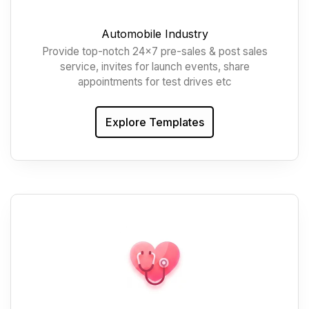
Automobile Industry
Provide top-notch 24x7 pre-sales & post sales
service, invites for launch events, share
appointments for test drives etc
Explore Templates