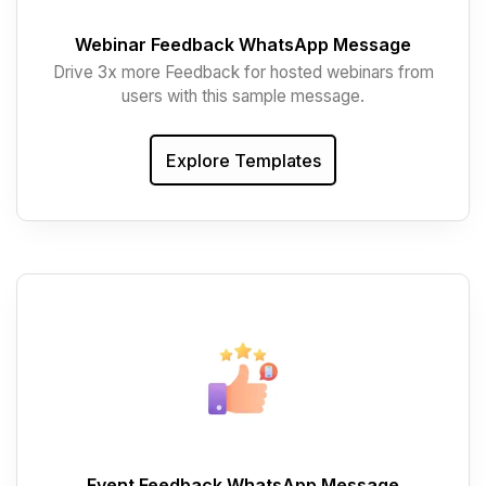
Webinar Feedback WhatsApp Message
Drive 3x more Feedback for hosted webinars from
users with this sample message.
Explore Templates
Event Feedback WhatsApp Message