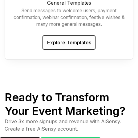
General Templates
Send messages to welcome users, payment
confirmation, webinar confirmation, festive wishes &
many more general messages.
Explore Templates
Ready to Transform
Your Event Marketing?
Drive 3x more signups and revenue with AiSensy.
Create a free AiSensy account.