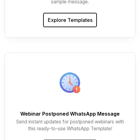
sample message.
Explore Templates
Webinar Postponed WhatsApp Message
Send instant updates for postponed webinars with
this ready-to-use WhatsApp Template!