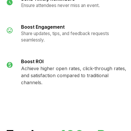
Ensure attendees never miss an event.
Boost Engagement
Share updates, tips, and feedback requests
seamlessly.
Boost ROI
Achieve higher open rates, click-through rates,
and satisfaction compared to traditional
channels.