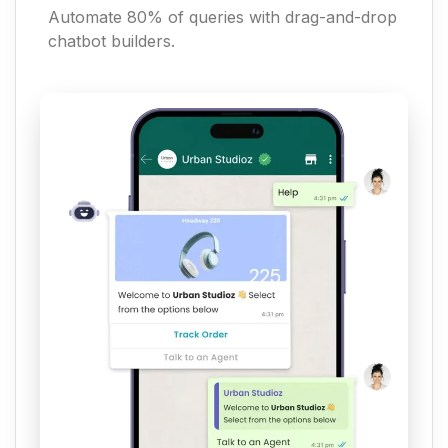
Automate 80% of queries with drag-and-drop
chatbot builders.