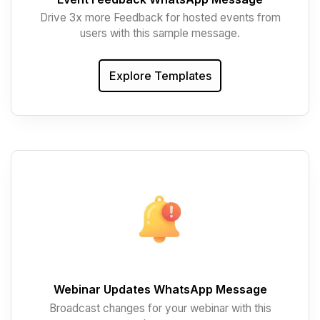
Drive 3x more Feedback for hosted events from
users with this sample message.
Explore Templates
Webinar Updates WhatsApp Message
Broadcast changes for your webinar with this