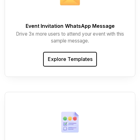
Event Invitation
WhatsApp Message
Drive 3x more users to attend your event with this
sample message.
Explore Templates