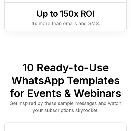
Up to
150
x ROI
4x more than emails and SMS.
10 Ready-to-Use
WhatsApp Templates
for Events & Webinars
Get inspired by these sample messages and watch
your subscriptions skyrocket!