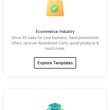
Ecommerce Industry
Drive 3X sales for your business. Send promotional
offers, recover Abandoned Carts, upsell products &
much more.
Explore Templates