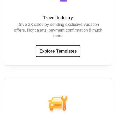
Travel Industry
Drive 3X sales by sending exclusive vacation
offers, flight alerts, payment confirmation & much
more
Explore Templates