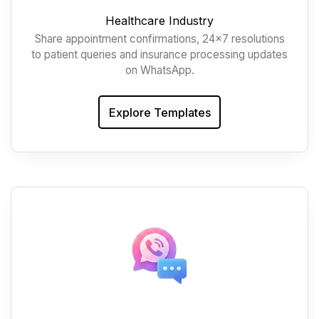
Healthcare Industry
Share appointment confirmations, 24x7 resolutions
to patient queries and insurance processing updates
on WhatsApp.
Explore Templates