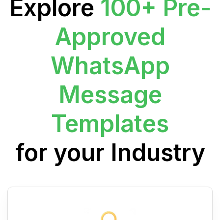
Explore
100+ Pre-
Approved
WhatsApp
Message
Templates
for your Industry