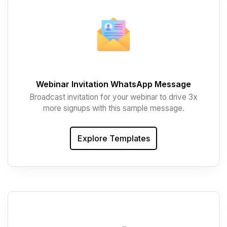
Webinar Invitation WhatsApp Message
Broadcast invitation for your webinar to drive 3x
more signups with this sample message.
Explore Templates