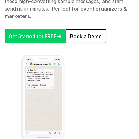
these high-converting sample messages, and start
sending in minutes.
Perfect for event organizers &
marketers.
Get Started for FREE
Book a Demo