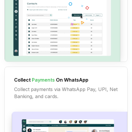
Collect
Payments
On WhatsApp
Collect payments via WhatsApp Pay, UPI, Net
Banking, and cards.