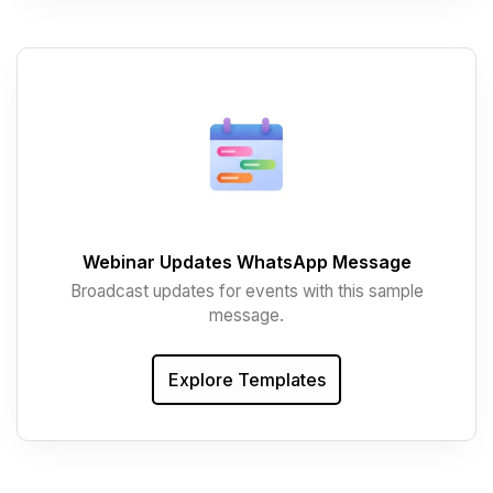
Webinar Updates WhatsApp Message
Broadcast updates for events with this sample
message.
Explore Templates