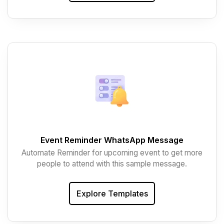
Event Reminder WhatsApp Message
Automate Reminder for upcoming event to get more
people to attend with this sample message.
Explore Templates