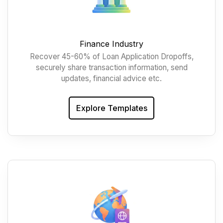
Finance Industry
Recover 45-60% of Loan Application Dropoffs,
securely share transaction information, send
updates, financial advice etc.
Explore Templates