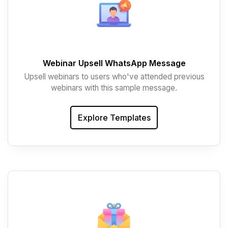
Webinar Upsell WhatsApp Message
Upsell webinars to users who've attended previous
webinars with this sample message.
Explore Templates