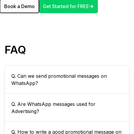
Book a Demo
Get Started for FREE
FAQ
Q. Can we send promotional messages on
WhatsApp?
Q. Are WhatsApp messages used for
Advertising?
Q. How to write a good promotional message on