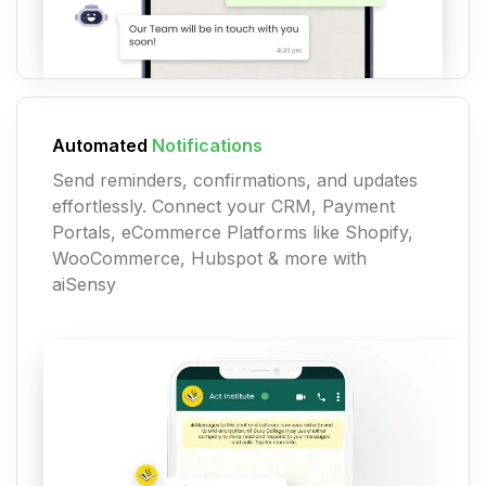
Automated
Notifications
Send reminders, confirmations, and updates
effortlessly. Connect your CRM, Payment
Portals, eCommerce Platforms like Shopify,
WooCommerce, Hubspot & more with
aiSensy