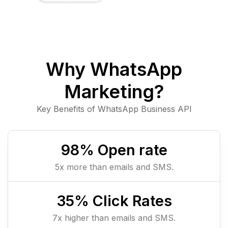
Why WhatsApp
Marketing?
Key Benefits of WhatsApp Business API
98
% Open rate
5x more than emails and SMS.
35
% Click Rates
7x higher than emails and SMS.