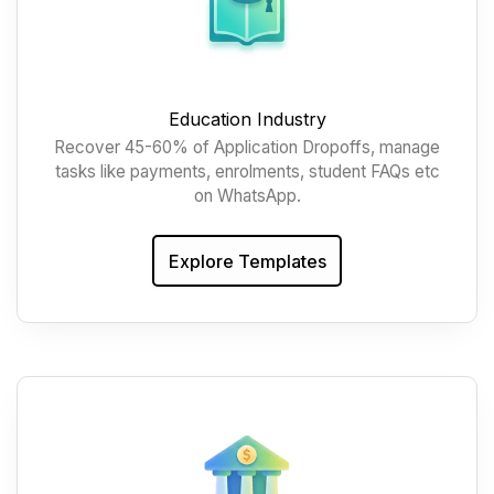
Education Industry
Recover 45-60% of Application Dropoffs, manage
tasks like payments, enrolments, student FAQs etc
on WhatsApp.
Explore Templates