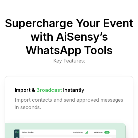
Supercharge Your Event
with AiSensy’s
WhatsApp Tools
Key Features:
Import &
Broadcast
Instantly
Import contacts and send approved messages
in seconds.