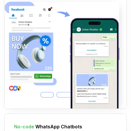
No-code
WhatsApp Chatbots