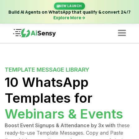
New Launch | Build AI Agents on WhatsApp that qualify &
NEW LAUNCH
convert 24/7
·
Explore More
Build AI Agents on WhatsApp that qualify & convert 24/7
Explore More
TEMPLATE MESSAGE LIBRARY
10 WhatsApp
Templates for
Webinars & Events
Boost Event Signups & Attendance by 3x with
these
ready-to-use Template Messages. Copy and Paste