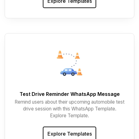
Explore Templates
Test Drive Reminder WhatsApp Message
Remind users about their upcoming automobile test
drive session with this WhatsApp Template.
Explore Template.
Explore Templates