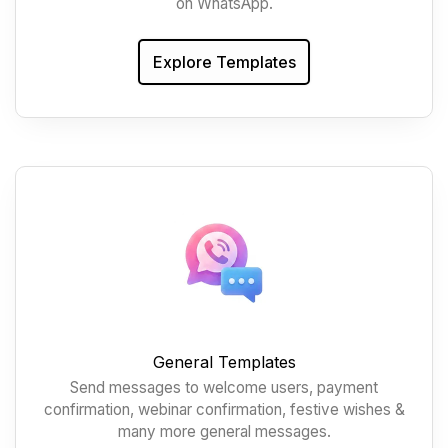
on WhatsApp.
Explore Templates
General Templates
Send messages to welcome users, payment
confirmation, webinar confirmation, festive wishes &
many more general messages.