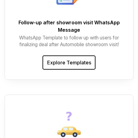
Follow-up after showroom visit WhatsApp
Message
WhatsApp Template to follow up with users for
finalizing deal after Automobile showroom visit!
Explore Templates