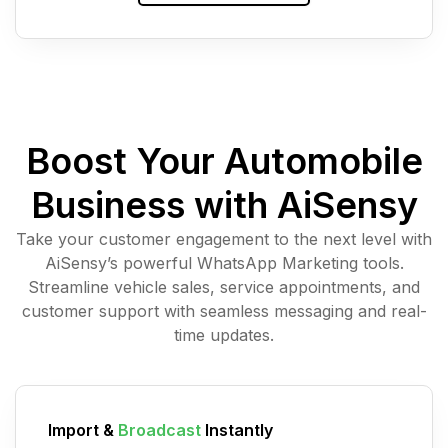
Boost Your Automobile
Business with AiSensy
Take your customer engagement to the next level with
AiSensy’s powerful WhatsApp Marketing tools.
Streamline vehicle sales, service appointments, and
customer support with seamless messaging and real-
time updates.
Import &
Broadcast
Instantly