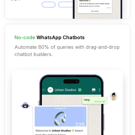
No-code
WhatsApp Chatbots
Automate 80% of queries with drag-and-drop
chatbot builders.