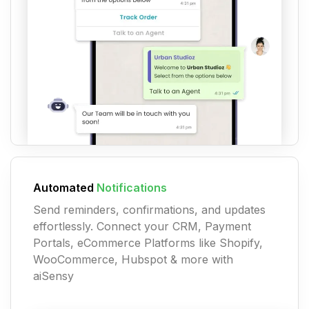
Automated
Notifications
Send reminders, confirmations, and updates
effortlessly. Connect your CRM, Payment
Portals, eCommerce Platforms like Shopify,
WooCommerce, Hubspot & more with
aiSensy