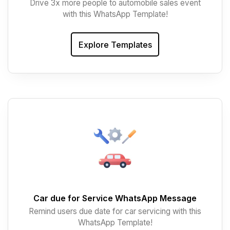
Drive 3x more people to automobile sales event
with this WhatsApp Template!
Explore Templates
Car due for Service WhatsApp Message
Remind users due date for car servicing with this
WhatsApp Template!