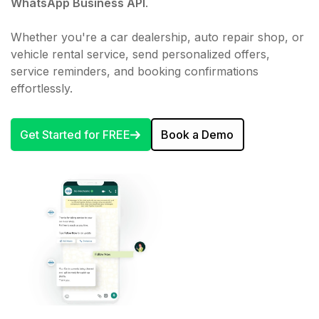
WhatsApp Business API
.
Whether you're a car dealership, auto repair shop, or
vehicle rental service, send personalized offers,
service reminders, and booking confirmations
effortlessly.
Get Started for FREE
Book a Demo