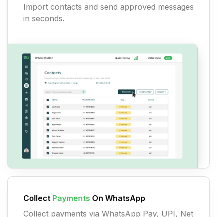
Import contacts and send approved messages
in seconds.
Collect
Payments
On WhatsApp
Collect payments via WhatsApp Pay, UPI, Net