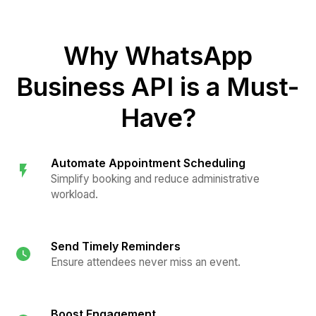
Why WhatsApp
Business API is a Must-
Have?
Automate Appointment Scheduling
Simplify booking and reduce administrative
workload.
Send Timely Reminders
Ensure attendees never miss an event.
Boost Engagement