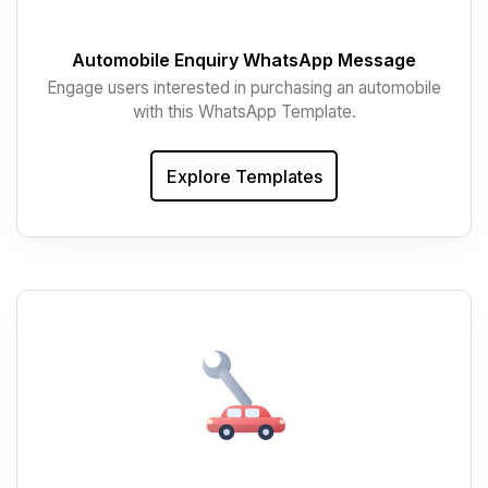
Automobile Enquiry WhatsApp Message
Engage users interested in purchasing an automobile
with this WhatsApp Template.
Explore Templates