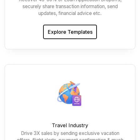
securely share transaction information, send
updates, financial advice etc.
Explore Templates
Travel Industry
Drive 3X sales by sending exclusive vacation