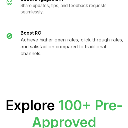
Share updates, tips, and feedback requests
seamlessly.
Boost ROI
Achieve higher open rates, click-through rates,
and satisfaction compared to traditional
channels.
Explore
100+ Pre-
Approved