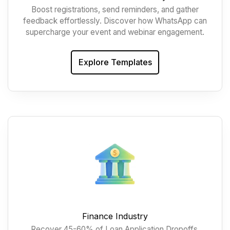
Boost registrations, send reminders, and gather
feedback effortlessly. Discover how WhatsApp can
supercharge your event and webinar engagement.
Explore Templates
Finance Industry
Recover 45-60% of Loan Application Dropoffs,