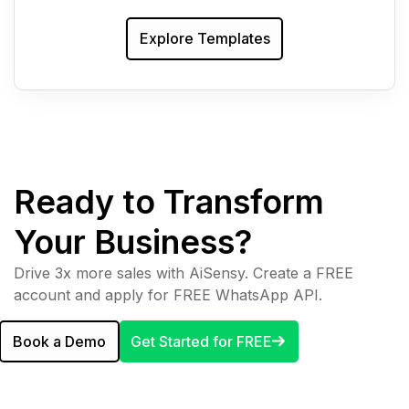
Explore Templates
Ready to Transform
Your Business?
Drive 3x more sales with AiSensy. Create a FREE
account and apply for FREE WhatsApp API.
Book a Demo
Get Started for FREE