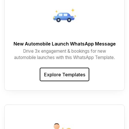
New Automobile Launch WhatsApp Message
Drive 3x engagement & bookings for new
automobile launches with this WhatsApp Template.
Explore Templates