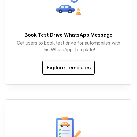
Book Test Drive WhatsApp Message
Get users to book test drive for automobiles with
this WhatsApp Template!
Explore Templates