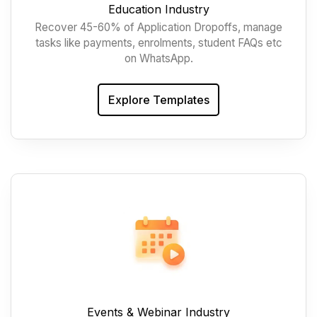
Education Industry
Recover 45-60% of Application Dropoffs, manage
tasks like payments, enrolments, student FAQs etc
on WhatsApp.
Explore Templates
Events & Webinar Industry