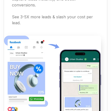
conversions.
See 3-5X more leads & slash your cost per
lead.