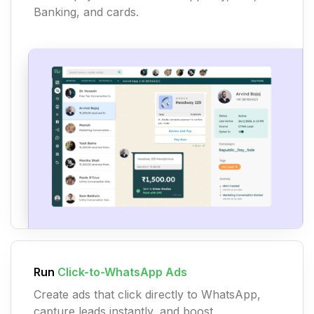
Banking, and cards.
Run
Click-to-WhatsApp Ads
Create ads that click directly to WhatsApp,
capture leads instantly, and boost