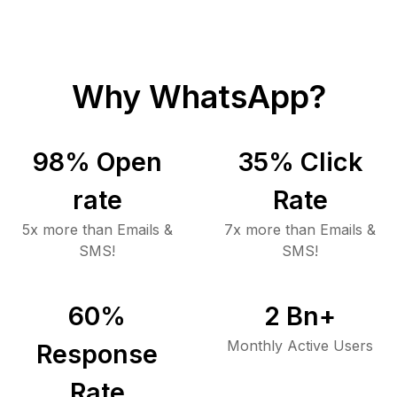
Why WhatsApp?
98
% Open
35
% Click
rate
Rate
5x more than Emails &
7x more than Emails &
SMS!
SMS!
60
%
2
Bn+
Monthly Active Users
Response
Rate