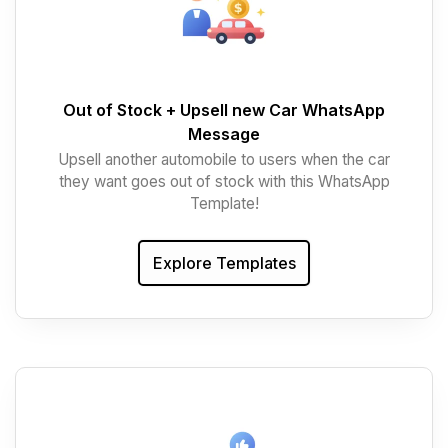
Out of Stock + Upsell new Car WhatsApp
Message
Upsell another automobile to users when the car
they want goes out of stock with this WhatsApp
Template!
Explore Templates