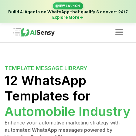
New Launch | Build AI Agents on WhatsApp that qualify &
NEW LAUNCH
convert 24/7
·
Explore More
Build AI Agents on WhatsApp that qualify & convert 24/7
Explore More
TEMPLATE MESSAGE LIBRARY
12 WhatsApp
Templates for
Automobile Industry
Enhance your automotive marketing strategy with
automated WhatsApp messages powered by