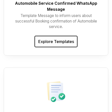
Automobile Service Confirmed WhatsApp
Message
Template Message to inform users about
successful Booking confirmation of Automobile
service.
Explore Templates