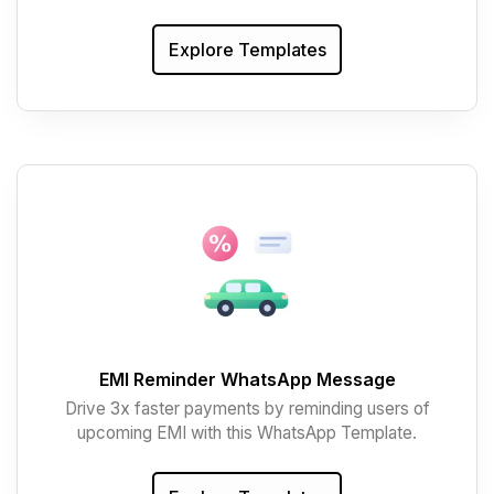
Explore Templates
EMI Reminder WhatsApp Message
Drive 3x faster payments by reminding users of
upcoming EMI with this WhatsApp Template.