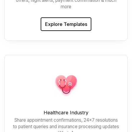
offers, flight alerts, payment confirmation & much
more
Explore Templates
Healthcare Industry
Share appointment confirmations, 24x7 resolutions
to patient queries and insurance processing updates