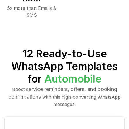
6x more than Emails &
SMS
12 Ready-to-Use
WhatsApp Templates
for
Automobile
ervice reminders, offers, and booking
Boost s
confirmations
with this high-converting WhatsApp
messages.