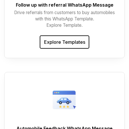
Follow up with referral WhatsApp Message
Drive referrals from customers to buy automobiles
with this WhatsApp Template.
Explore Template.
Explore Templates
Automobile Feedback WhatsApp Message