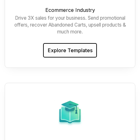
Ecommerce Industry
Drive 3X sales for your business. Send promotional
offers, recover Abandoned Carts, upsell products &
much more.
Explore Templates