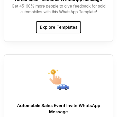
Get 45-60% more people to give feedback for sold
automobiles with this WhatsApp Template!
Explore Templates
Automobile Sales Event Invite WhatsApp
Message