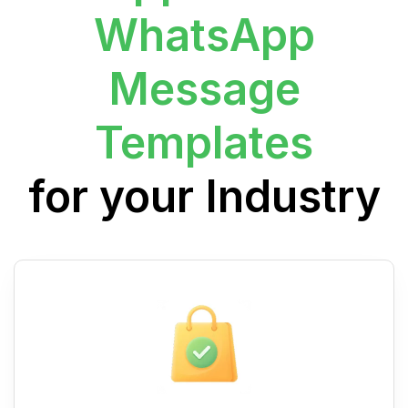
WhatsApp
Message
Templates
for your Industry