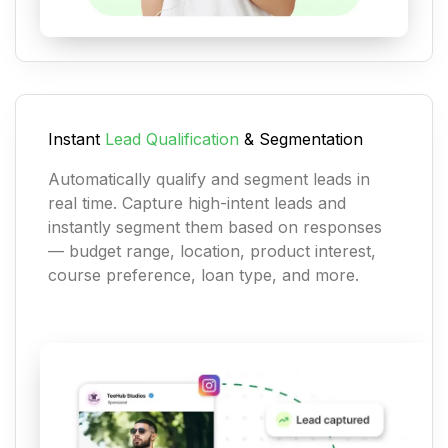
Instant
Lead Qualification
& Segmentation
Automatically qualify and segment leads in
real time. Capture high-intent leads and
instantly segment them based on responses
— budget range, location, product interest,
course preference, loan type, and more.