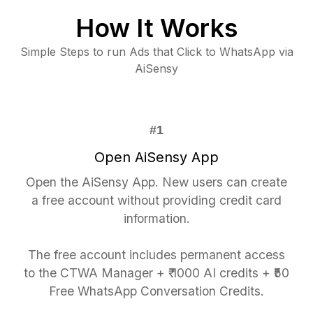
How It Works
Simple Steps to run Ads that Click to WhatsApp via
AiSensy
Open AiSensy App
Open the AiSensy App. New users can create
a free account without providing credit card
information.
The free account includes permanent access
to the CTWA Manager + ₹ 1000 AI credits + ₹50
Free WhatsApp Conversation Credits.