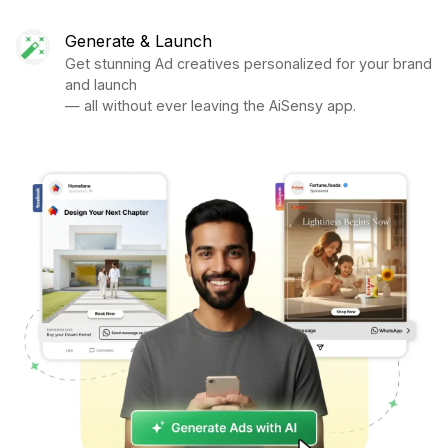
Generate & Launch
Get stunning Ad creatives personalized for your brand
and launch
— all without ever leaving the AiSensy app.