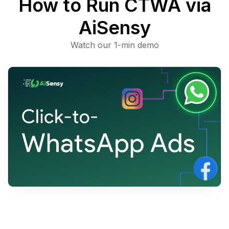
How to Run CTWA
via
AiSensy
Watch our 1-min demo