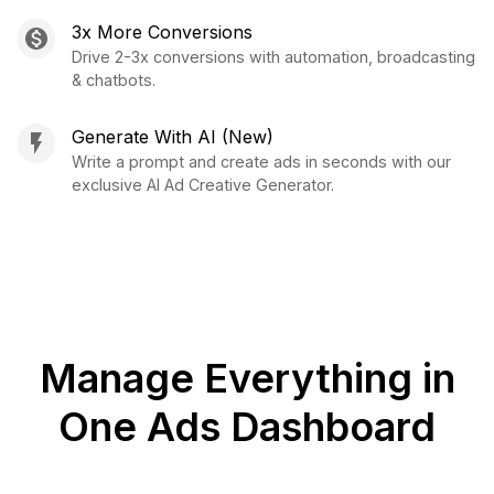
3x More Conversions
Drive 2-3x conversions with automation, broadcasting
& chatbots.
Generate With AI (New)
Write a prompt and create ads in seconds with our
exclusive AI Ad Creative Generator.
Manage Everything in
One Ads Dashboard