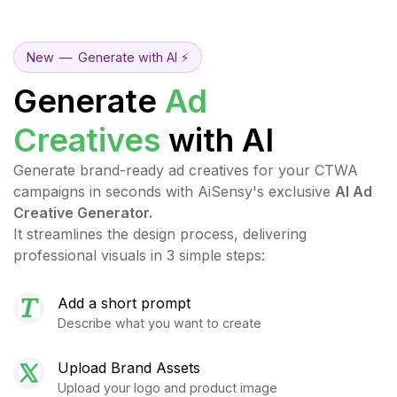
New
—
Generate with AI ⚡
Generate
Ad
Creatives
with AI
Generate brand-ready ad creatives for your CTWA
campaigns in seconds with AiSensy's exclusive
AI Ad
Creative Generator.
It streamlines the design process, delivering
professional visuals in 3 simple steps:
Add a short prompt
Describe what you want to create
Upload Brand Assets
Upload your logo and product image