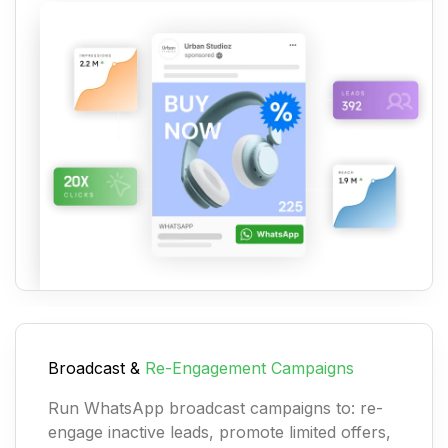
Broadcast &
Re-Engagement Campaigns
Run WhatsApp broadcast campaigns to: re-
engage inactive leads, promote limited offers,