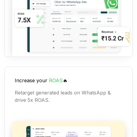
Increase your
ROAS
🔥
Retarget generated leads on WhatsApp &
drive 5x ROAS.