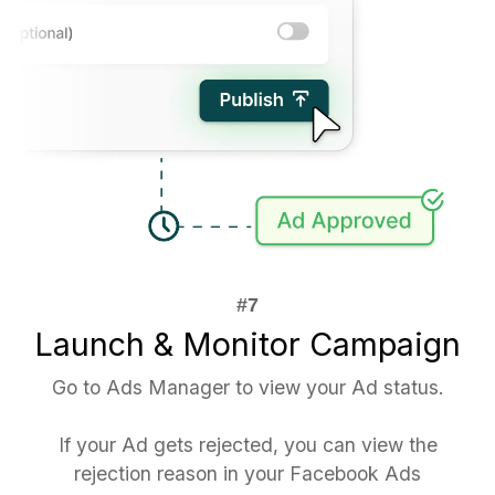
Launch & Monitor Campaign
Go to Ads Manager to view your Ad status.
If your Ad gets rejected, you can view the
rejection reason in your Facebook Ads