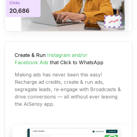
Create & Run
Instagram and/or
Facebook
Ads
that Click to WhatsApp
Making ads has never been this easy!
Recharge ad credits, create & run ads,
segregate leads, re-engage with Broadcasts &
drive conversions — all without ever leaving
the AiSensy app.