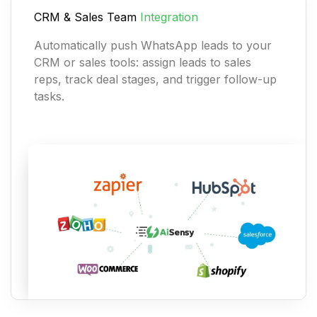
CRM & Sales Team
Integration
Automatically push WhatsApp leads to your
CRM or sales tools: assign leads to sales
reps, track deal stages, and trigger follow-up
tasks.