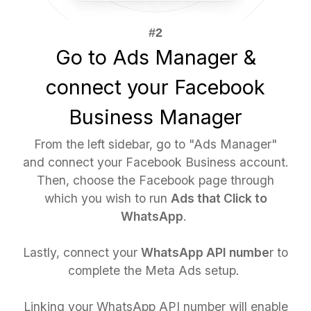
Go to Ads Manager &
connect your Facebook
Business Manager
From the left sidebar, go to "Ads Manager"
and connect your Facebook Business account.
Then, choose the Facebook page through
which you wish to run
Ads that Click to
WhatsApp
.
Lastly, connect your
WhatsApp API numbe
r to
complete the Meta Ads setup.
Linking your WhatsApp API number will enable