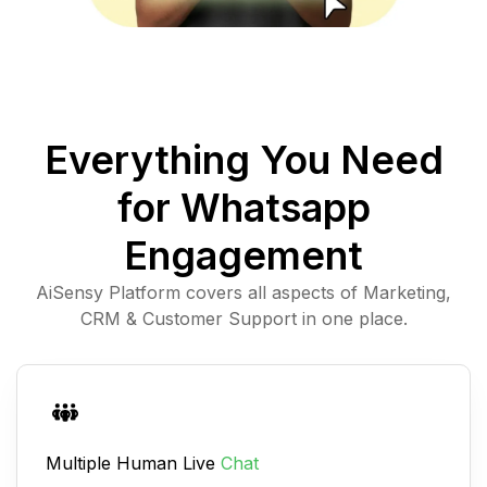
Everything You Need
for Whatsapp
Engagement
AiSensy Platform covers all aspects of Marketing,
CRM & Customer Support in one place.
Multiple Human Live
Chat