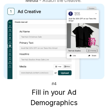
Media
- Attach the creative.
Fill in your Ad
Demographics