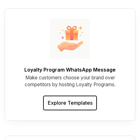
Loyalty Program WhatsApp Message
Make customers choose your brand over
competitors by hosting Loyalty Programs.
Explore Templates