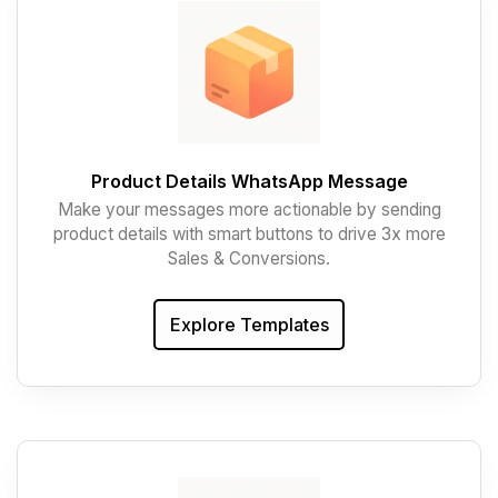
Product Details WhatsApp Message
Make your messages more actionable by sending
product details with smart buttons to drive 3x more
Sales & Conversions.
Explore Templates