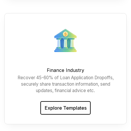
Finance Industry
Recover 45-60% of Loan Application Dropoffs,
securely share transaction information, send
updates, financial advice etc.
Explore Templates