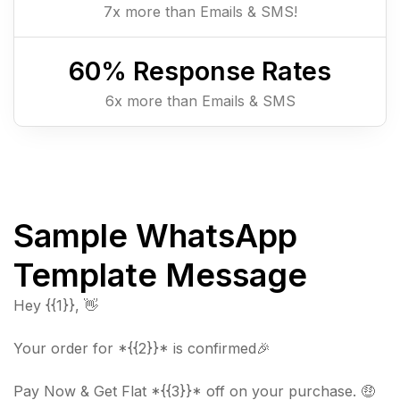
7x more than Emails & SMS!
60
% Response Rates
6x more than Emails & SMS
Sample WhatsApp
Template Message
Hey {{1}}, 👋
Your order for *{{2}}* is confirmed🎉
Pay Now & Get Flat *{{3}}* off on your purchase. 🤑