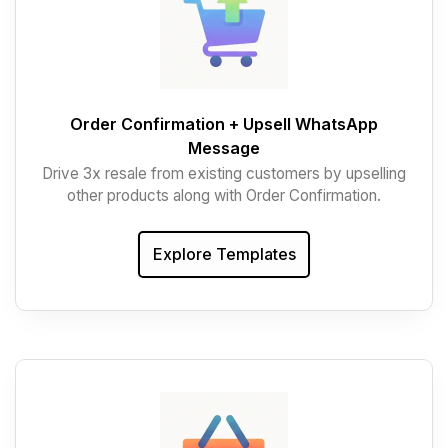
Order Confirmation + Upsell WhatsApp
Message
Drive 3x resale from existing customers by upselling
other products along with Order Confirmation.
Explore Templates