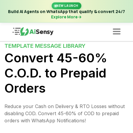
New Launch | Build AI Agents on WhatsApp that qualify &
NEW LAUNCH
convert 24/7
·
Explore More
Build AI Agents on WhatsApp that qualify & convert 24/7
Explore More
TEMPLATE MESSAGE LIBRARY
Convert 45-60%
C.O.D. to Prepaid
Orders
Reduce your Cash on Delivery & RTO Losses without
disabling COD. Convert 45-60% of COD to prepaid
orders with WhatsApp Notifications!