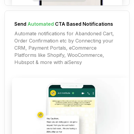
Send
Automated
CTA Based Notifications
Automate notifications for Abandoned Cart,
Order Confirmation etc by Connecting your
CRM, Payment Portals, eCommerce
Platforms like Shopify, WooCommerce,
Hubspot & more with aiSensy