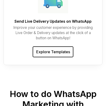
Send Live Delivery Updates on WhatsApp
Improve your customer experience by providing
Live Order & Delivery updates at the click of a
button on WhatsApp!
Explore Templates
How to do WhatsApp
Marketing with