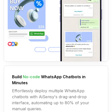
Build
No-code
WhatsApp Chatbots in
Minutes
Effortlessly deploy multiple WhatsApp
chatbots with AiSensy's drag-and-drop
interface, automating up to 80% of your
manual queries.