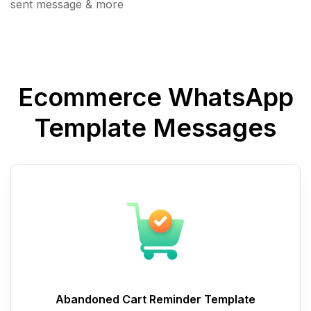
sent message & more
Ecommerce WhatsApp
Template Messages
Abandoned Cart Reminder Template