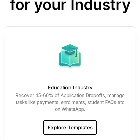
for your Industry
Education Industry
Recover 45-60% of Application Dropoffs, manage
tasks like payments, enrolments, student FAQs etc
on WhatsApp.
Explore Templates