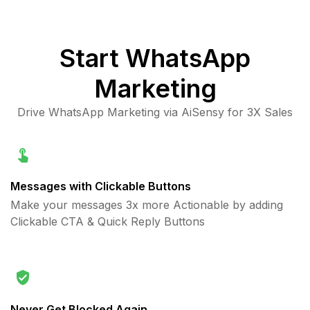
Start
WhatsApp
Marketing
Drive WhatsApp Marketing via AiSensy for 3X Sales
Messages with Clickable Buttons
Make your messages 3x more Actionable by adding
Clickable CTA & Quick Reply Buttons
Never Get Blocked Again