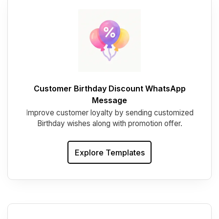
Customer Birthday Discount WhatsApp
Message
I
mprove customer loyalty by sending customized
Birthday wishes along with promotion offer.
Explore Templates