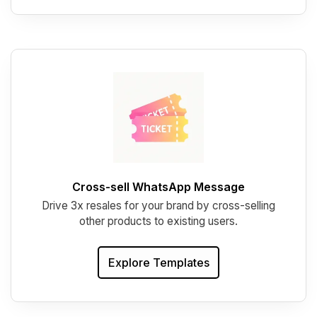
Cross-sell WhatsApp Message
Drive 3x resales for your brand by cross-selling
other products to existing users.
Explore Templates