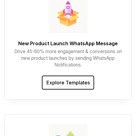
New Product Launch WhatsApp Message
Drive 45-60% more engagement & conversions on
new product launches by sending WhatsApp
Notifications.
Explore Templates