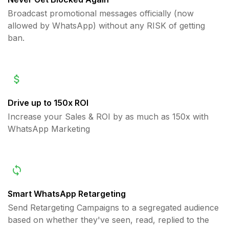
Broadcast promotional messages officially (now
allowed by WhatsApp) without any RISK of getting
ban.
Drive up to 150x ROI
Increase your Sales & ROI by as much as 150x with
WhatsApp Marketing
Smart WhatsApp Retargeting
Send Retargeting Campaigns to a segregated audience
based on whether they've seen, read, replied to the