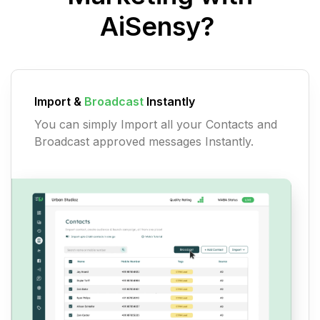
AiSensy?
Import &
Broadcast
Instantly
You can simply Import all your Contacts and
Broadcast approved messages Instantly.