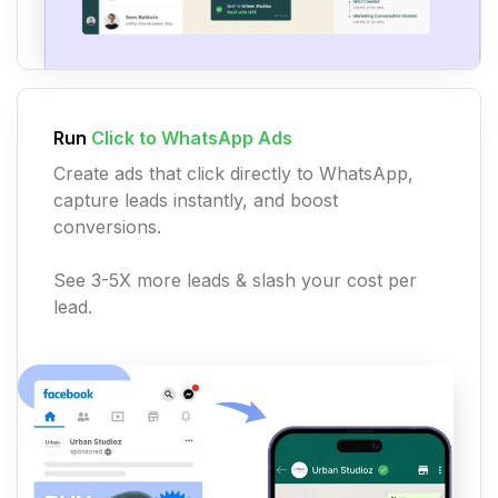
Run
Click to WhatsApp Ads
Create ads that click directly to WhatsApp,
capture leads instantly, and boost
conversions.
See 3-5X more leads & slash your cost per
lead.