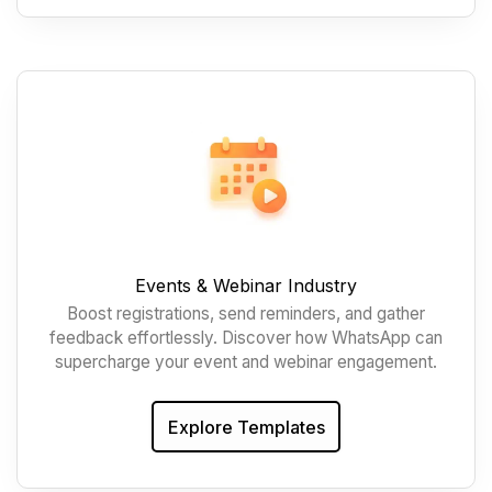
Events & Webinar Industry
Boost registrations, send reminders, and gather
feedback effortlessly. Discover how WhatsApp can
supercharge your event and webinar engagement.
Explore Templates