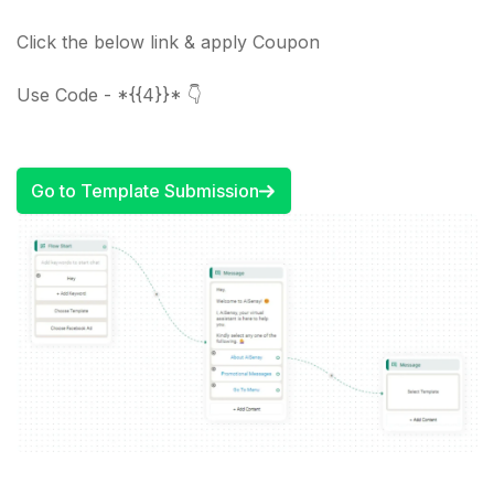
Click the below link & apply Coupon
Use Code - *{{4}}* 👇
Go to Template Submission