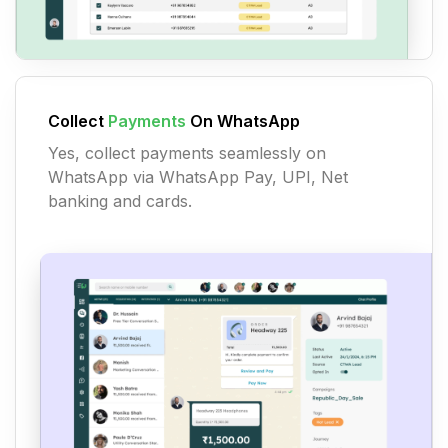
Collect
Payments
On WhatsApp
Yes, collect payments seamlessly on
WhatsApp via WhatsApp Pay, UPI, Net
banking and cards.