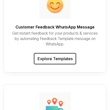
Customer Feedback WhatsApp Message
Get instant feedback for your products & services
by automating Feedback Template message on
WhatsApp.
Explore Templates