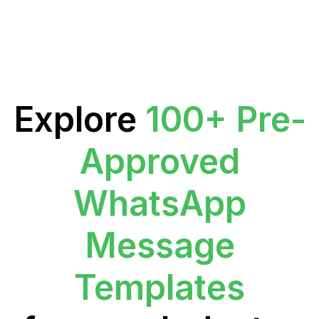
Explore
100+ Pre-
Approved
WhatsApp
Message
Templates