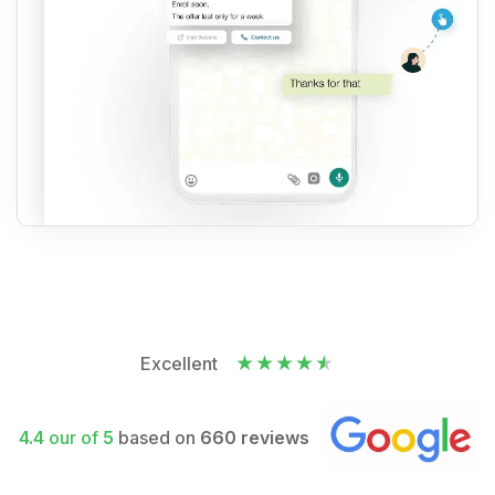
Excellent
4.4
our of
5
based on
660 reviews