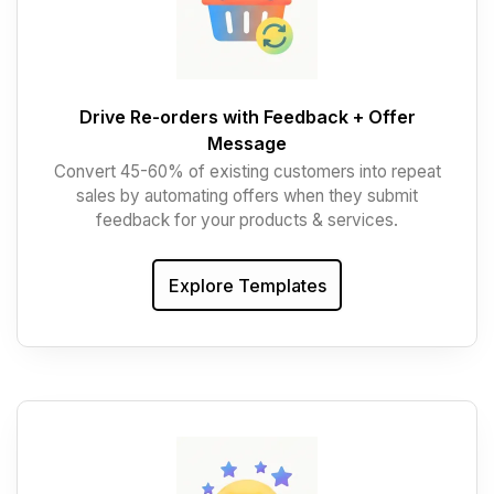
Drive Re-orders with Feedback + Offer
Message
Convert 45-60% of existing customers into repeat
sales by automating offers when they submit
feedback for your products & services.
Explore Templates