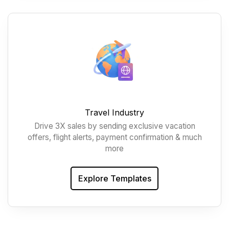
Travel Industry
Drive 3X sales by sending exclusive vacation
offers, flight alerts, payment confirmation & much
more
Explore Templates