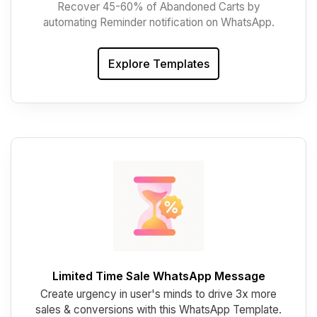
Recover 45-60% of Abandoned Carts by
automating Reminder notification on WhatsApp.
Explore Templates
Limited Time Sale WhatsApp Message
Create urgency in user's minds to drive 3x more
sales & conversions with this WhatsApp Template.