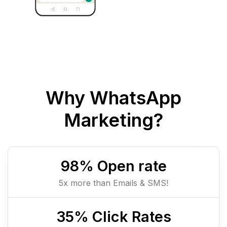
Why WhatsApp
Marketing?
98
% Open rate
5x more than Emails & SMS!
35
% Click Rates