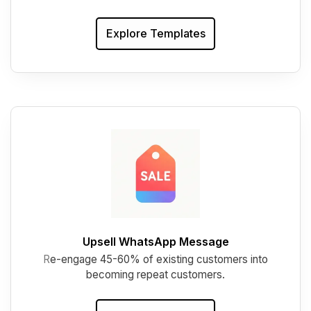
Explore Templates
Upsell WhatsApp Message
R
e-engage 45-60% of existing customers into
becoming repeat customers.