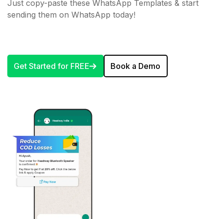
Just copy-paste these WhatsApp Templates & start
sending them on WhatsApp today!
Get Started for FREE
Book a Demo