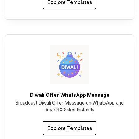
Explore Templates
Diwali Offer WhatsApp Message
Broadcast Diwali Offer Message on WhatsApp and
drive 3X Sales Instantly
Explore Templates