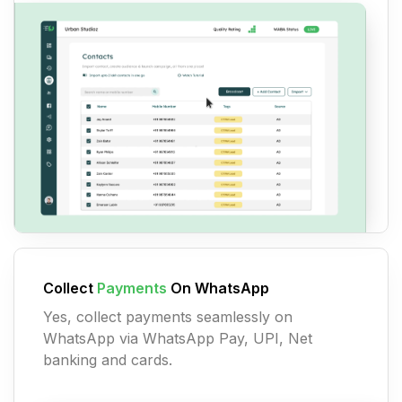
Collect
Payments
On WhatsApp
Yes, collect payments seamlessly on
WhatsApp via WhatsApp Pay, UPI, Net
banking and cards.