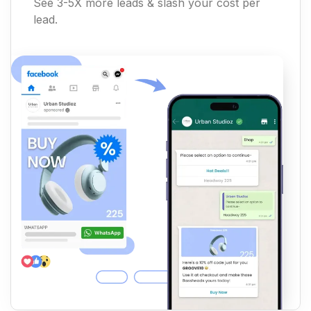
See 3-5X more leads & slash your cost per
lead.