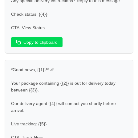
Any special delivery instructions? Reply to this message.  

Check status: {{4}}  

CTA: View Status
Copy to clipboard
*Good news, {{1}}!* 🎉  

Your package containing {{2}} is out for delivery today 
between {{3}}.  

Our delivery agent {{4}} will contact you shortly before 
arrival.  

Live tracking: {{5}}  

CTA: Track Now