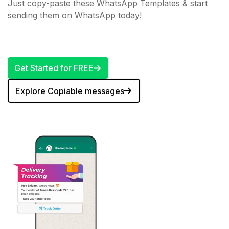
Just copy-paste these WhatsApp Templates & start
sending them on WhatsApp today!
Get Started for FREE
Explore Copiable messages