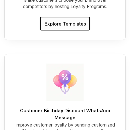
Make customers choose your brand over
competitors by hosting Loyalty Programs.
Explore Templates
Customer Birthday Discount WhatsApp
Message
I
mprove customer loyalty by sending customized