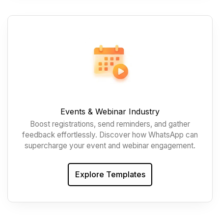
Events & Webinar Industry
Boost registrations, send reminders, and gather
feedback effortlessly. Discover how WhatsApp can
supercharge your event and webinar engagement.
Explore Templates