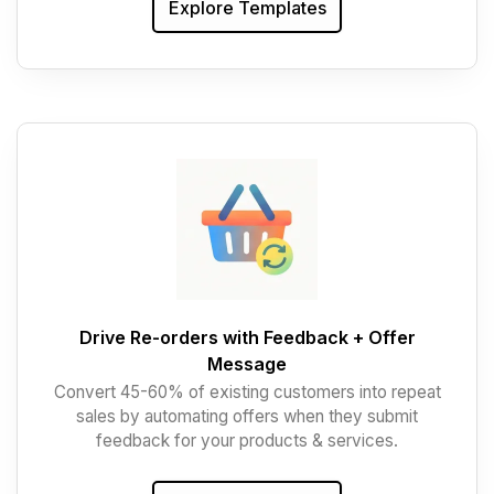
Explore Templates
Drive Re-orders with Feedback + Offer
Message
Convert 45-60% of existing customers into repeat
sales by automating offers when they submit
feedback for your products & services.