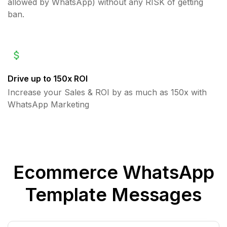
allowed by WhatsApp) without any RISK of getting
ban.
Drive up to 150x ROI
Increase your Sales & ROI by as much as 150x with
WhatsApp Marketing
Ecommerce WhatsApp
Template Messages