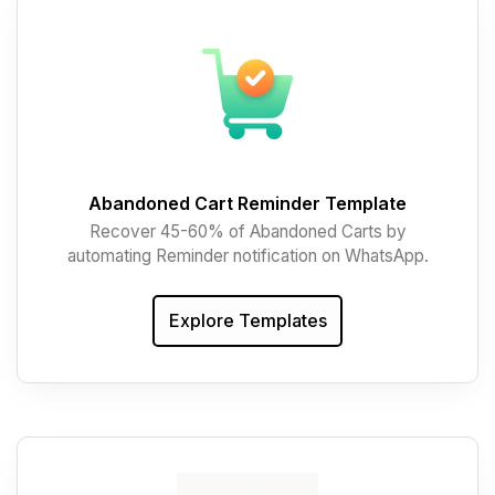
Abandoned Cart Reminder Template
Recover 45-60% of Abandoned Carts by
automating Reminder notification on WhatsApp.
Explore Templates