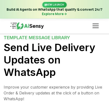
New Launch | Build AI Agents on WhatsApp that qualify &
NEW LAUNCH
convert 24/7
·
Explore More
Build AI Agents on WhatsApp that qualify & convert 24/7
Explore More
TEMPLATE MESSAGE LIBRARY
Send Live Delivery
Updates on
WhatsApp
Improve your customer experience by providing Live
Order & Delivery updates at the click of a button on
WhatsApp!