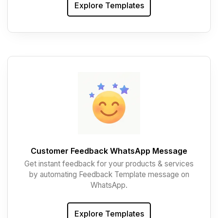
Explore Templates
Customer Feedback WhatsApp Message
Get instant feedback for your products & services
by automating Feedback Template message on
WhatsApp.
Explore Templates