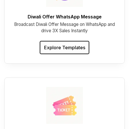
Diwali Offer WhatsApp Message
Broadcast Diwali Offer Message on WhatsApp and
drive 3X Sales Instantly
Explore Templates