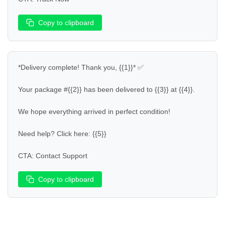
Copy to clipboard
*Delivery complete! Thank you, {{1}}* ✅  

Your package #{{2}} has been delivered to {{3}} at {{4}}.  

We hope everything arrived in perfect condition!  

Need help? Click here: {{5}}  

CTA: Contact Support
Copy to clipboard