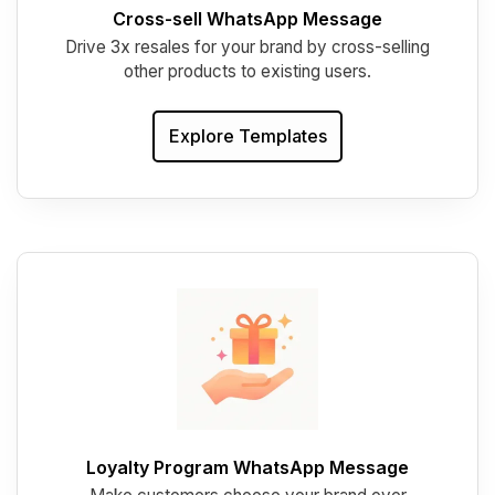
Cross-sell WhatsApp Message
Drive 3x resales for your brand by cross-selling
other products to existing users.
Explore Templates
Loyalty Program WhatsApp Message