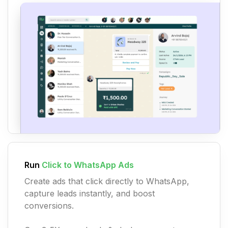
Run
Click to WhatsApp Ads
Create ads that click directly to WhatsApp,
capture leads instantly, and boost
conversions.