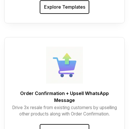
Explore Templates
Order Confirmation + Upsell WhatsApp
Message
Drive 3x resale from existing customers by upselling
other products along with Order Confirmation.