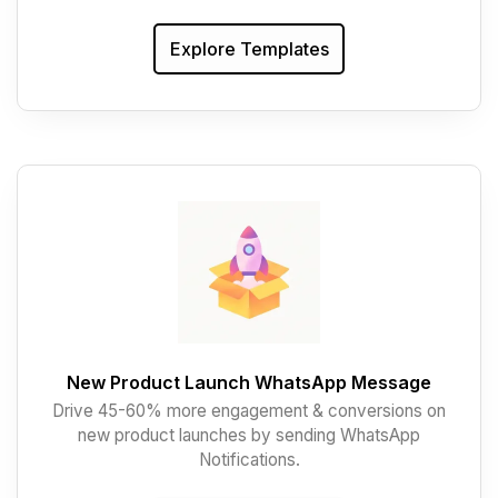
Explore Templates
New Product Launch WhatsApp Message
Drive 45-60% more engagement & conversions on
new product launches by sending WhatsApp
Notifications.