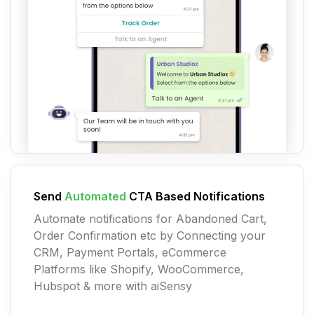
Send
Automated
CTA Based Notifications
Automate notifications for Abandoned Cart,
Order Confirmation etc by Connecting your
CRM, Payment Portals, eCommerce
Platforms like Shopify, WooCommerce,
Hubspot & more with aiSensy