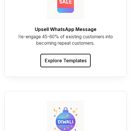
Upsell WhatsApp Message
R
e-engage 45-60% of existing customers into
becoming repeat customers.
Explore Templates