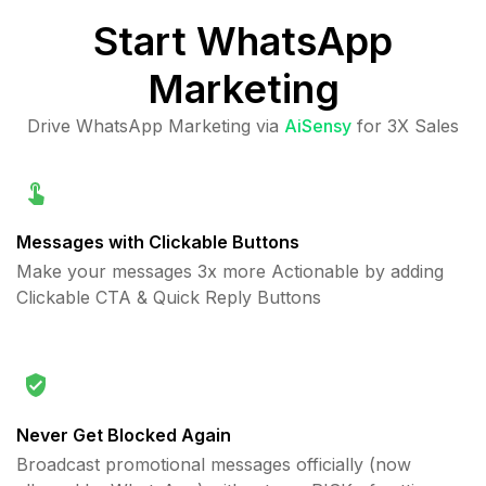
Start
WhatsApp
Marketing
Drive WhatsApp Marketing via
AiSensy
for 3X Sales
Messages with Clickable Buttons
Make your messages 3x more Actionable by adding
Clickable CTA & Quick Reply Buttons
Never Get Blocked Again
Broadcast promotional messages officially (now