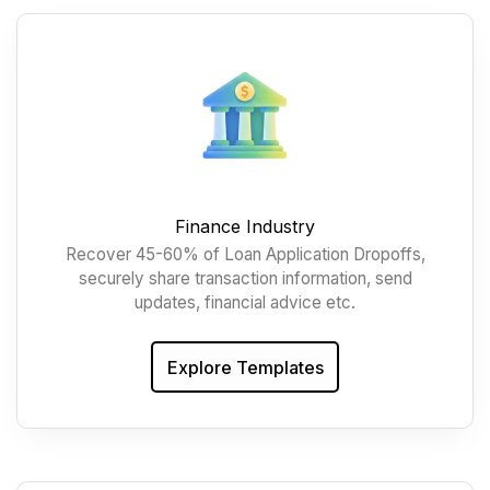
Finance Industry
Recover 45-60% of Loan Application Dropoffs,
securely share transaction information, send
updates, financial advice etc.
Explore Templates