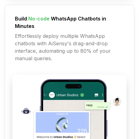
Build
No-code
WhatsApp Chatbots in
Minutes
Effortlessly deploy multiple WhatsApp
chatbots with AiSensy's drag-and-drop
interface, automating up to 80% of your
manual queries.