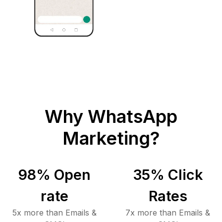
Why WhatsApp
Marketing?
98
% Open
35
% Click
rate
Rates
5x more than Emails &
7x more than Emails &