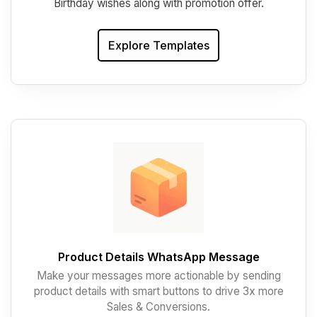
Birthday wishes along with promotion offer.
Explore Templates
Product Details WhatsApp Message
Make your messages more actionable by sending
product details with smart buttons to drive 3x more
Sales & Conversions.