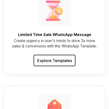
Limited Time Sale WhatsApp Message
Create urgency in user's minds to drive 3x more
sales & conversions with this WhatsApp Template.
Explore Templates