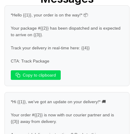
*Hello {{1}}, your order is on the way!* 📦  

Your package #{{2}} has been dispatched and is expected 
to arrive on {{3}}.  

Track your delivery in real-time here: {{4}}  

CTA: Track Package
Copy to clipboard
*Hi {{1}}, we've got an update on your delivery!* 🚚  

Your order #{{2}} is now with our courier partner and is 
{{3}} away from delivery.  
