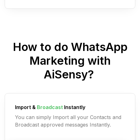
How to do WhatsApp
Marketing with
AiSensy?
Import &
Broadcast
Instantly
You can simply Import all your Contacts and
Broadcast approved messages Instantly.