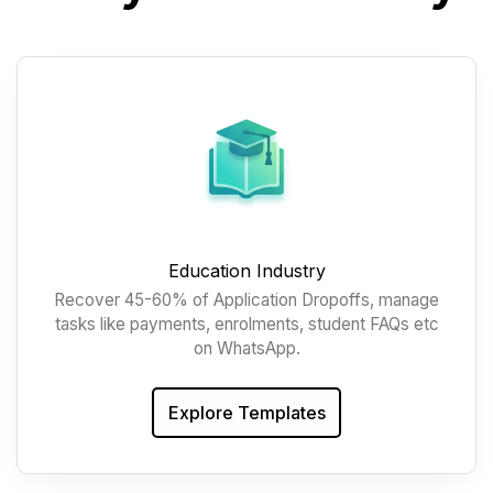
Education Industry
Recover 45-60% of Application Dropoffs, manage
tasks like payments, enrolments, student FAQs etc
on WhatsApp.
Explore Templates