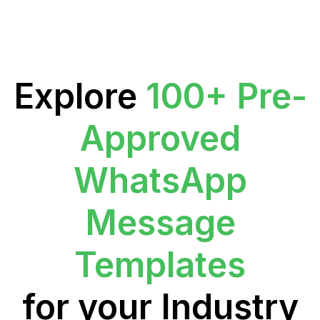
Explore
100+ Pre-
Approved
WhatsApp
Message
Templates
for your Industry