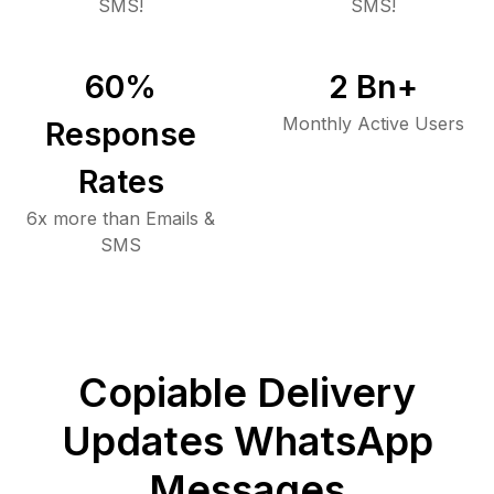
SMS!
SMS!
60
%
2
Bn+
Monthly Active Users
Response
Rates
6x more than Emails &
SMS
Copiable Delivery
Updates WhatsApp
Messages