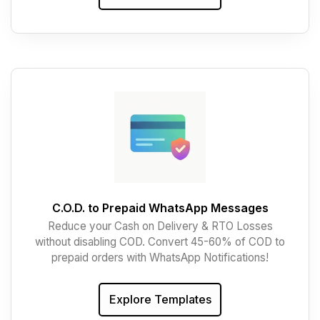
C.O.D. to Prepaid WhatsApp Messages
Reduce your Cash on Delivery & RTO Losses
without disabling COD. Convert 45-60% of COD to
prepaid orders with WhatsApp Notifications!
Explore Templates