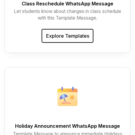
Class Reschedule WhatsApp Message
Let students know about changes in class schedule
with this Template Message.
Explore Templates
Holiday Announcement WhatsApp Message
Template Message to announce immediate Holidays