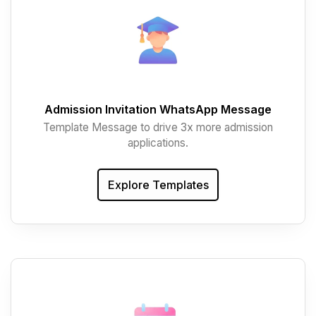
Admission Invitation WhatsApp Message
Template Message to drive 3x more admission
applications.
Explore Templates