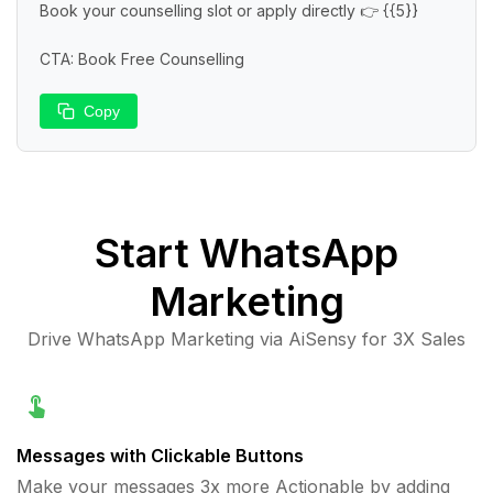
Book your counselling slot or apply directly 👉 {{5}}

CTA: Book Free Counselling
Copy
Start
WhatsApp
Marketing
Drive WhatsApp Marketing via AiSensy for 3X Sales
Messages with Clickable Buttons
Make your messages 3x more Actionable by adding