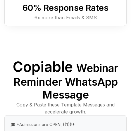
60
% Response Rates
6x more than Emails & SMS
Copiable
Webinar
Reminder WhatsApp
Message
Copy & Paste these Template Messages and
accelerate growth.
🎓 *Admissions are OPEN, {{1}}!*
