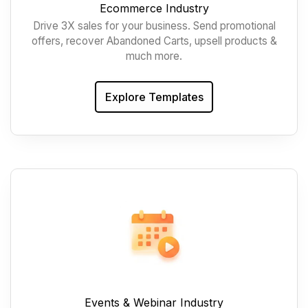
Ecommerce Industry
Drive 3X sales for your business. Send promotional
offers, recover Abandoned Carts, upsell products &
much more.
Explore Templates
Events & Webinar Industry