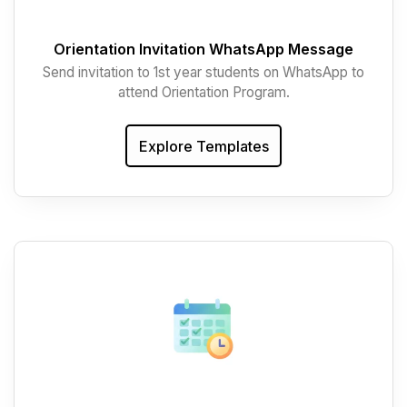
Orientation Invitation WhatsApp Message
Send invitation to 1st year students on WhatsApp to
attend Orientation Program.
Explore Templates