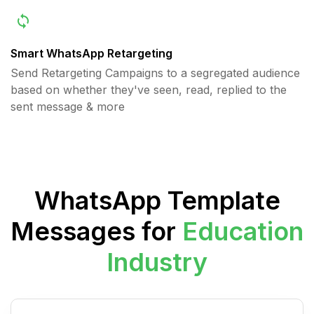
Smart WhatsApp Retargeting
Send Retargeting Campaigns to a segregated audience
based on whether they've seen, read, replied to the
sent message & more
WhatsApp Template
Messages for
Education
Industry