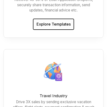
securely share transaction information, send
updates, financial advice etc.
Explore Templates
Travel Industry
Drive 3X sales by sending exclusive vacation