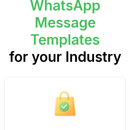
WhatsApp
Message
Templates
for your Industry