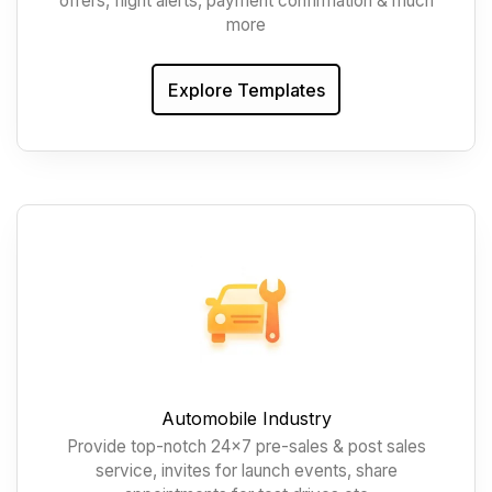
offers, flight alerts, payment confirmation & much
more
Explore Templates
Automobile Industry
Provide top-notch 24x7 pre-sales & post sales
service, invites for launch events, share