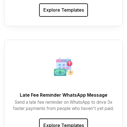
Explore Templates
Late Fee Reminder WhatsApp Message
Send a late fee reminder on WhatsApp to drive 3x
faster payments from people who haven't yet paid.
Explore Templates