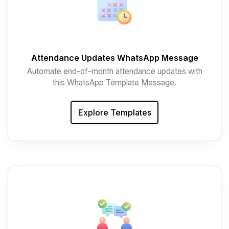
Attendance Updates WhatsApp Message
Automate end-of-month attendance updates with
this WhatsApp Template Message.
Explore Templates