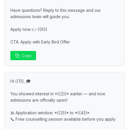
Have questions? Reply to this message and our 
admissions team will guide you.

Apply now 👉 {{6}}

CTA: Apply with Early Bird Offer
Copy
Hi {{1}}, 🎓

You showed interest in *{{2}}* earlier — and now 
admissions are officially open!

📅 Application window: *{{3}}* to *{{4}}*

📞 Free counselling session available before you apply
