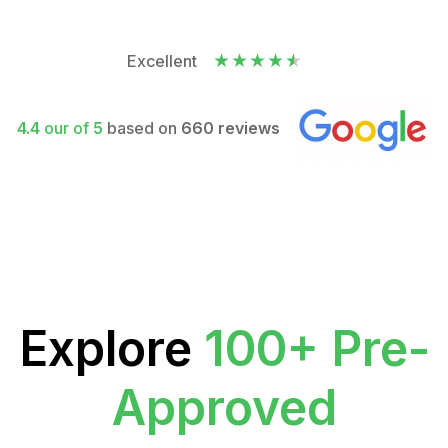
Excellent
4.4
our of
5
based on
660 reviews
Explore
100+ Pre-
Approved