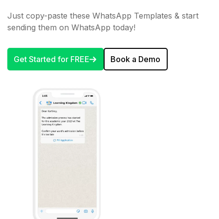
Just copy-paste these WhatsApp Templates & start
sending them on WhatsApp today!
Get Started for FREE
Book a Demo