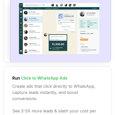
Run
Click to WhatsApp Ads
Create ads that click directly to WhatsApp,
capture leads instantly, and boost
conversions.
See 3-5X more leads & slash your cost per