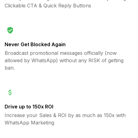
Clickable CTA & Quick Reply Buttons
Never Get Blocked Again
Broadcast promotional messages officially (now
allowed by WhatsApp) without any RISK of getting
ban.
Drive up to 150x ROI
Increase your Sales & ROI by as much as 150x with
WhatsApp Marketing