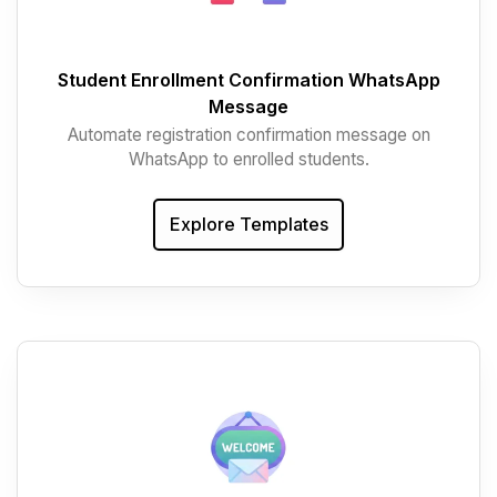
Student Enrollment Confirmation WhatsApp
Message
Automate registration confirmation message on
WhatsApp to enrolled students.
Explore Templates