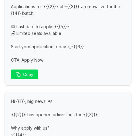
Applications for *{{2}}* at *{{3}}* are now live for the 
{{4}} batch.

📅 Last date to apply: *{{5}}*

🪑 Limited seats available

Start your application today 👉 {{6}}

CTA: Apply Now
Copy
Hi {{1}}, big news! 📢

*{{2}}* has opened admissions for *{{3}}*.

Why apply with us?

✅ {{4}}
