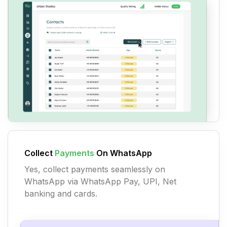
Collect
Payments
On WhatsApp
Yes, collect payments seamlessly on
WhatsApp via WhatsApp Pay, UPI, Net
banking and cards.