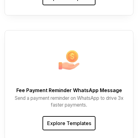
Fee Payment Reminder WhatsApp Message
Send a payment reminder on WhatsApp to drive 3x
faster payments.
Explore Templates