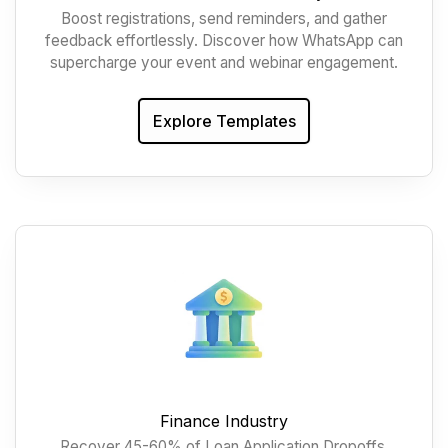
Boost registrations, send reminders, and gather
feedback effortlessly. Discover how WhatsApp can
supercharge your event and webinar engagement.
Explore Templates
Finance Industry
Recover 45-60% of Loan Application Dropoffs,