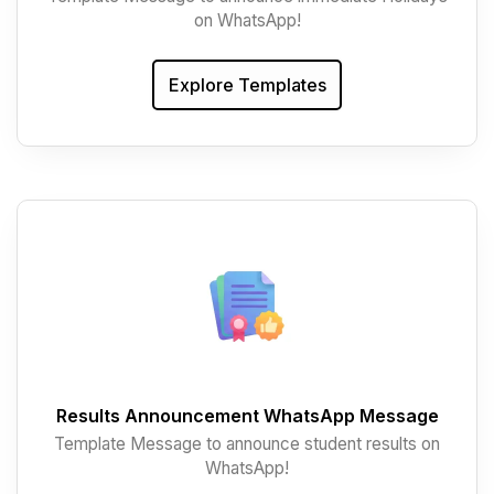
on WhatsApp!
Explore Templates
Results Announcement WhatsApp Message
Template Message to announce student results on
WhatsApp!