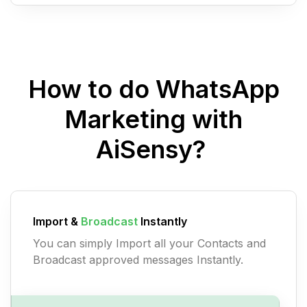
How to do WhatsApp
Marketing with
AiSensy?
Import &
Broadcast
Instantly
You can simply Import all your Contacts and
Broadcast approved messages Instantly.