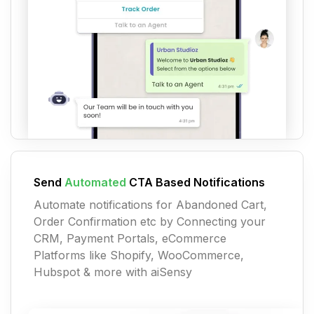
Send
Automated
CTA Based Notifications
Automate notifications for Abandoned Cart,
Order Confirmation etc by Connecting your
CRM, Payment Portals, eCommerce
Platforms like Shopify, WooCommerce,
Hubspot & more with aiSensy