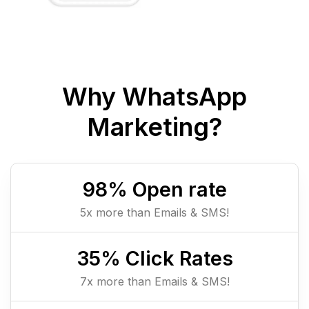
Why WhatsApp
Marketing?
98
% Open rate
5x more than Emails & SMS!
35
% Click Rates
7x more than Emails & SMS!