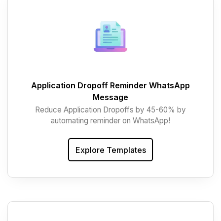
Application Dropoff Reminder WhatsApp
Message
Reduce Application Dropoffs by 45-60% by
automating reminder on WhatsApp!
Explore Templates