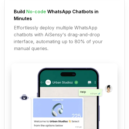
Build
No-code
WhatsApp Chatbots in
Minutes
Effortlessly deploy multiple WhatsApp
chatbots with AiSensy's drag-and-drop
interface, automating up to 80% of your
manual queries.