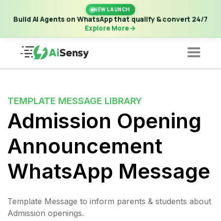
New Launch | Build AI Agents on WhatsApp that qualify &
NEW LAUNCH
convert 24/7
·
Explore More
Build AI Agents on WhatsApp that qualify & convert 24/7
Explore More
TEMPLATE MESSAGE LIBRARY
Admission Opening
Announcement
WhatsApp Message
Template Message to inform parents & students about
Admission openings.