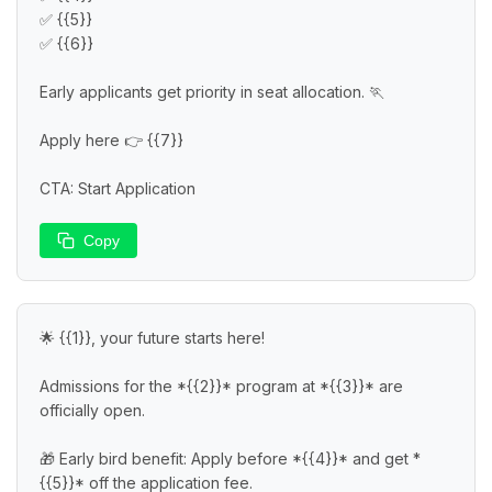
✅ {{5}}

✅ {{6}}

Early applicants get priority in seat allocation. 🏃

Apply here 👉 {{7}}

CTA: Start Application
Copy
🌟 {{1}}, your future starts here!

Admissions for the *{{2}}* program at *{{3}}* are 
officially open.

🎁 Early bird benefit: Apply before *{{4}}* and get *
{{5}}* off the application fee.
