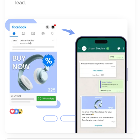
lead.