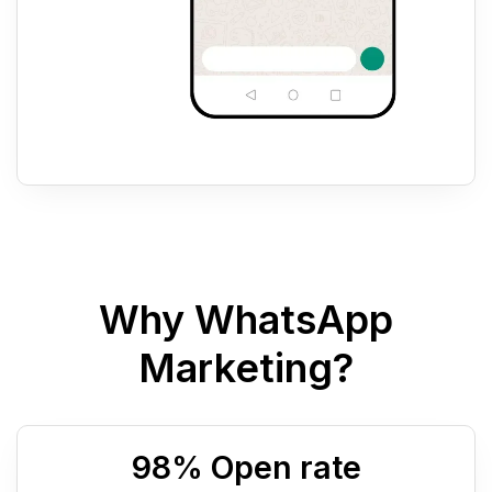
Why WhatsApp
Marketing?
98
% Open rate