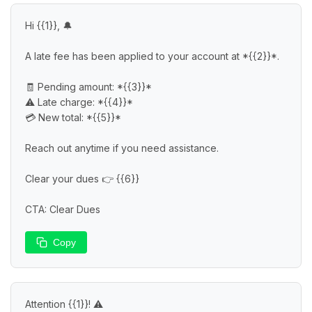
Hi {{1}}, 🔔

A late fee has been applied to your account at *{{2}}*.

🧾 Pending amount: *{{3}}*

⚠️ Late charge: *{{4}}*

💳 New total: *{{5}}*

Reach out anytime if you need assistance.

Clear your dues 👉 {{6}}

CTA: Clear Dues
Copy
Attention {{1}}! ⚠️
