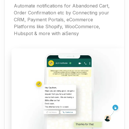
Automate notifications for Abandoned Cart,
Order Confirmation etc by Connecting your
CRM, Payment Portals, eCommerce
Platforms like Shopify, WooCommerce,
Hubspot & more with aiSensy