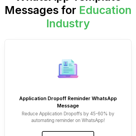
Messages for
Education
Industry
Application Dropoff Reminder WhatsApp
Message
Reduce Application Dropoffs by 45-60% by
automating reminder on WhatsApp!