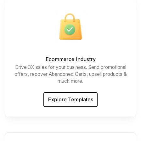
Ecommerce Industry
Drive 3X sales for your business. Send promotional
offers, recover Abandoned Carts, upsell products &
much more.
Explore Templates