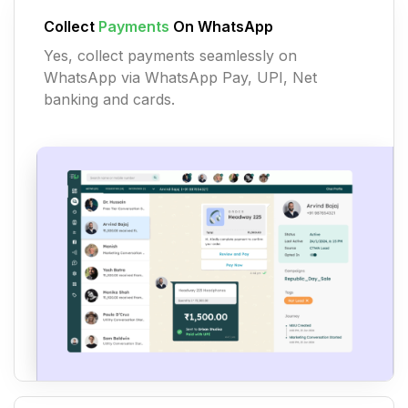
Collect
Payments
On WhatsApp
Yes, collect payments seamlessly on
WhatsApp via WhatsApp Pay, UPI, Net
banking and cards.