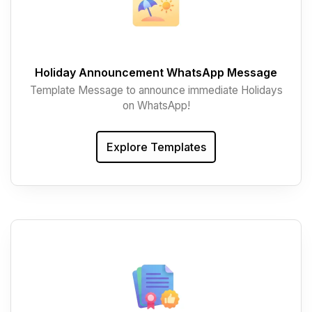
Holiday Announcement WhatsApp Message
Template Message to announce immediate Holidays
on WhatsApp!
Explore Templates