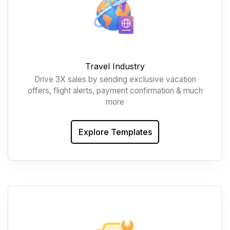
Travel Industry
Drive 3X sales by sending exclusive vacation
offers, flight alerts, payment confirmation & much
more
Explore Templates