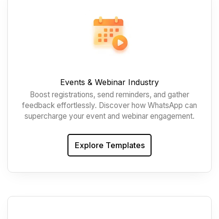
Events & Webinar Industry
Boost registrations, send reminders, and gather
feedback effortlessly. Discover how WhatsApp can
supercharge your event and webinar engagement.
Explore Templates