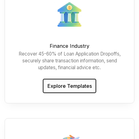
Finance Industry
Recover 45-60% of Loan Application Dropoffs,
securely share transaction information, send
updates, financial advice etc.
Explore Templates