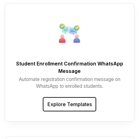
Student Enrollment Confirmation WhatsApp
Message
Automate registration confirmation message on
WhatsApp to enrolled students.
Explore Templates