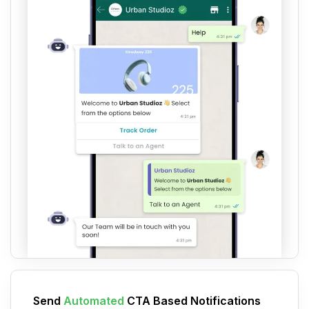
Send
Automated
CTA Based Notifications