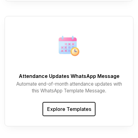
Attendance Updates WhatsApp Message
Automate end-of-month attendance updates with
this WhatsApp Template Message.
Explore Templates