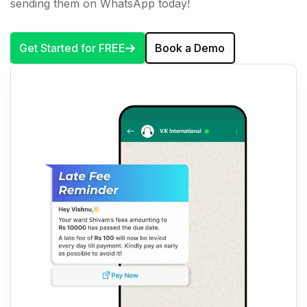
sending them on WhatsApp today!
Get Started for FREE
Book a Demo