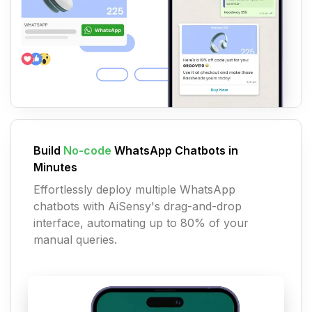
Build
No-code
WhatsApp Chatbots in
Minutes
Effortlessly deploy multiple WhatsApp
chatbots with AiSensy's drag-and-drop
interface, automating up to 80% of your
manual queries.