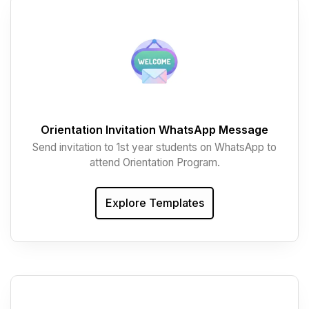
Orientation Invitation WhatsApp Message
Send invitation to 1st year students on WhatsApp to
attend Orientation Program.
Explore Templates