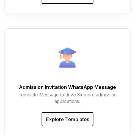
Admission Invitation WhatsApp Message
Template Message to drive 3x more admission
applications.
Explore Templates