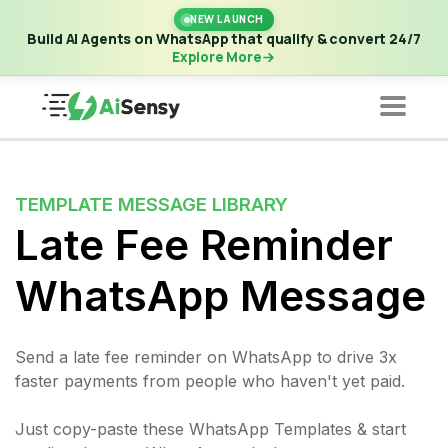
New Launch | Build AI Agents on WhatsApp that qualify &
NEW LAUNCH
convert 24/7
·
Explore More
Build AI Agents on WhatsApp that qualify & convert 24/7
Explore More
TEMPLATE MESSAGE LIBRARY
Late Fee Reminder
WhatsApp Message
Send a late fee reminder on WhatsApp to drive 3x
faster payments from people who haven't yet paid.
Just copy-paste these WhatsApp Templates & start