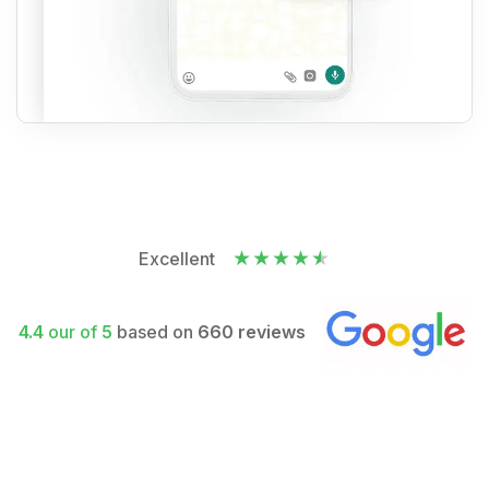
Excellent
4.4
our of
5
based on
660 reviews