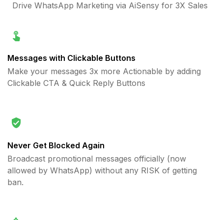
Drive WhatsApp Marketing via AiSensy for 3X Sales
Messages with Clickable Buttons
Make your messages 3x more Actionable by adding
Clickable CTA & Quick Reply Buttons
Never Get Blocked Again
Broadcast promotional messages officially (now
allowed by WhatsApp) without any RISK of getting
ban.