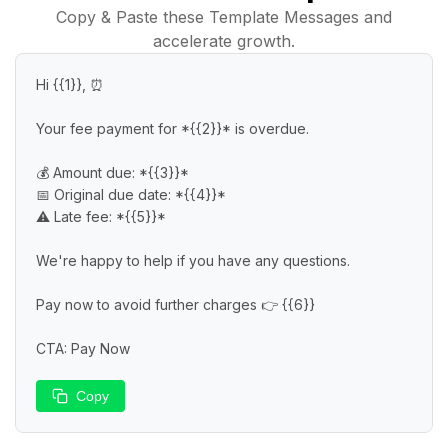
Copy & Paste these Template Messages and
accelerate growth.
Hi {{1}}, ⏰

Your fee payment for *{{2}}* is overdue.

💰 Amount due: *{{3}}*

📅 Original due date: *{{4}}*

⚠️ Late fee: *{{5}}*

We're happy to help if you have any questions.

Pay now to avoid further charges 👉 {{6}}

CTA: Pay Now
Copy