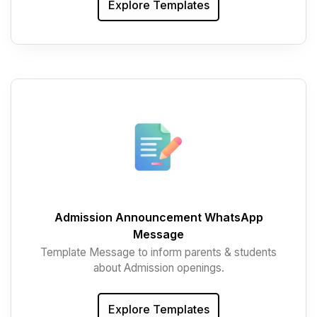
Explore Templates
Admission Announcement WhatsApp
Message
Template Message to inform parents & students
about Admission openings.
Explore Templates