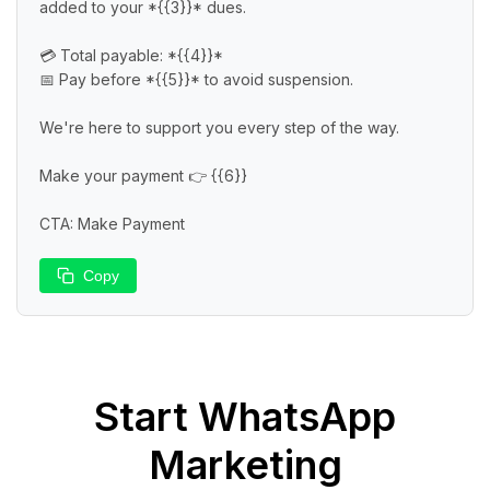
added to your *{{3}}* dues.

💳 Total payable: *{{4}}*

📅 Pay before *{{5}}* to avoid suspension.

We're here to support you every step of the way.

Make your payment 👉 {{6}}

CTA: Make Payment
Copy
Start
WhatsApp
Marketing