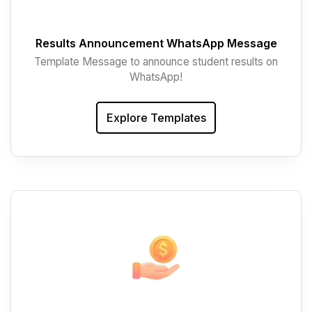
Results Announcement WhatsApp Message
Template Message to announce student results on
WhatsApp!
Explore Templates