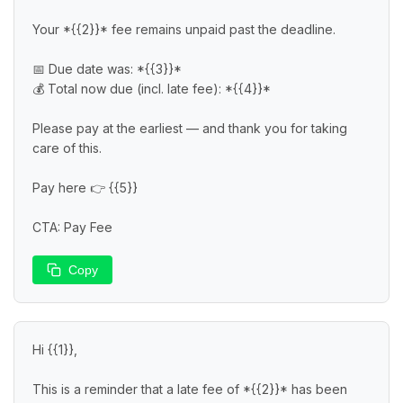
Your *{{2}}* fee remains unpaid past the deadline.

📅 Due date was: *{{3}}*

💰 Total now due (incl. late fee): *{{4}}*

Please pay at the earliest — and thank you for taking 
care of this.

Pay here 👉 {{5}}

CTA: Pay Fee
Copy
Hi {{1}},

This is a reminder that a late fee of *{{2}}* has been 