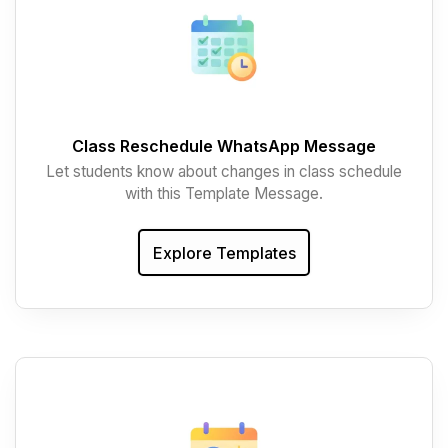
Class Reschedule WhatsApp Message
Let students know about changes in class schedule
with this Template Message.
Explore Templates