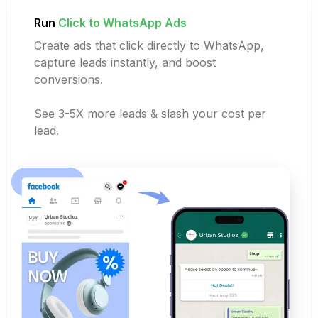
Run
Click to WhatsApp Ads
Create ads that click directly to WhatsApp,
capture leads instantly, and boost
conversions.
See 3-5X more leads & slash your cost per
lead.