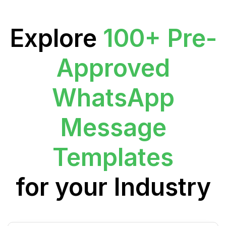
Explore
100+ Pre-
Approved
WhatsApp
Message
Templates
for your Industry