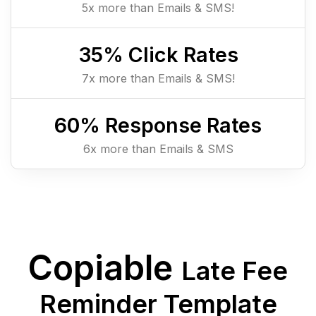
5x more than Emails & SMS!
35
% Click Rates
7x more than Emails & SMS!
60
% Response Rates
6x more than Emails & SMS
Copiable
Late Fee
Reminder Template