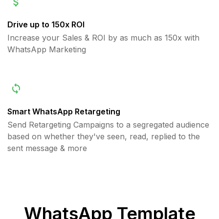
Drive up to 150x ROI
Increase your Sales & ROI by as much as 150x with
WhatsApp Marketing
Smart WhatsApp Retargeting
Send Retargeting Campaigns to a segregated audience
based on whether they've seen, read, replied to the
sent message & more
WhatsApp Template