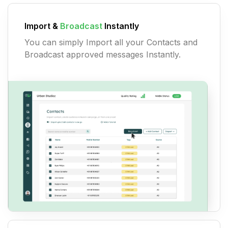
Import &
Broadcast
Instantly
You can simply Import all your Contacts and
Broadcast approved messages Instantly.