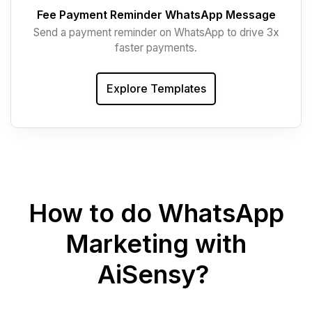
Fee Payment Reminder WhatsApp Message
Send a payment reminder on WhatsApp to drive 3x
faster payments.
Explore Templates
How to do WhatsApp
Marketing with
AiSensy?