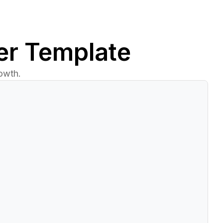
er Template
owth.