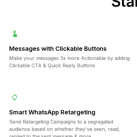
Sta
Messages with Clickable Buttons
Make your messages 3x more Actionable by adding
Clickable CTA & Quick Reply Buttons
Smart WhatsApp Retargeting
Send Retargeting Campaigns to a segregated
audience based on whether they've seen, read,
replied to the sent message & more