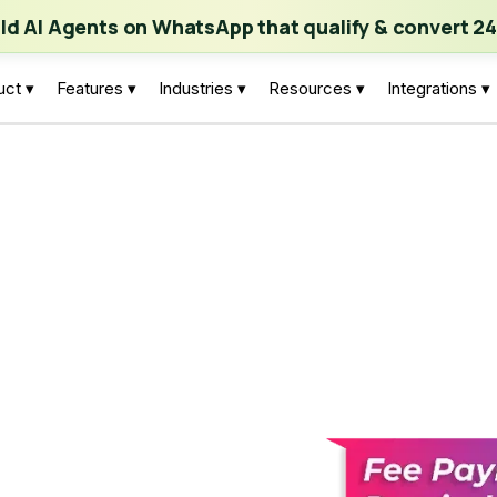
ch | Build AI Agents on WhatsApp that qualify & convert 24/7
·
Expl
ild AI Agents on WhatsApp that qualify & convert 24
uct ▾
Features ▾
Industries ▾
Resources ▾
Integrations ▾