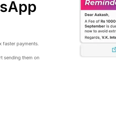
tsApp
x faster payments.
rt sending them on