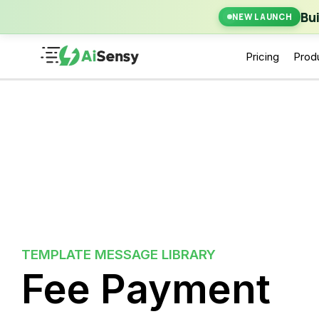
New Laun
Bu
NEW LAUNCH
Pricing
Prod
TEMPLATE MESSAGE LIBRARY
Fee Payment