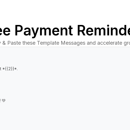
ee Payment Remind
 & Paste these Template Messages and accelerate gr
 *{{2}}*.

 💚
