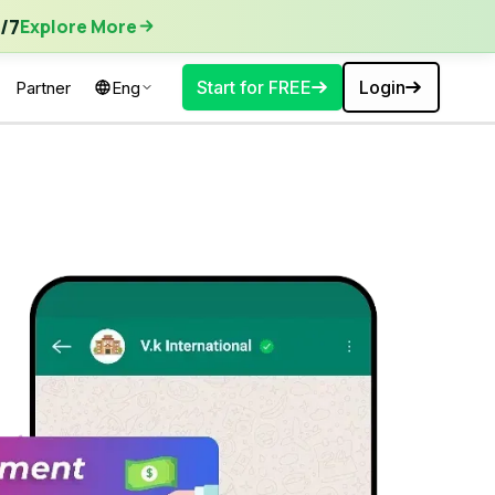
ore More
/7
Explore More
Start for FREE
Login
Partner
Eng