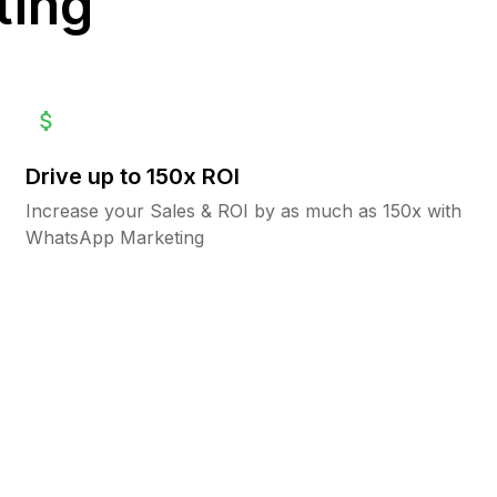
ting
Drive up to 150x ROI
Increase your Sales & ROI by as much as 150x with
WhatsApp Marketing