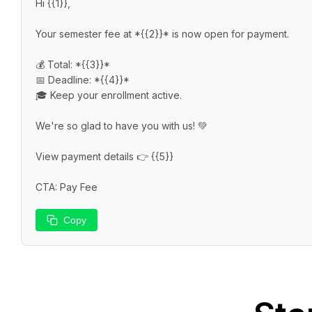
Hi {{1}},

Your semester fee at *{{2}}* is now open for payment.

💰 Total: *{{3}}*

📅 Deadline: *{{4}}*

🎓 Keep your enrollment active.

We're so glad to have you with us! 💚

View payment details 👉 {{5}}

CTA: Pay Fee
Copy