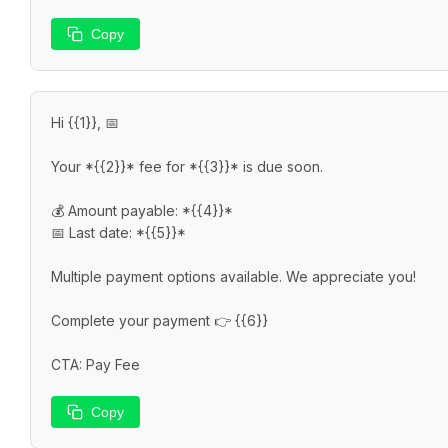
Copy
Hi {{1}}, 📅

Your *{{2}}* fee for *{{3}}* is due soon.

💰 Amount payable: *{{4}}*

📅 Last date: *{{5}}*

Multiple payment options available. We appreciate you!

Complete your payment 👉 {{6}}

CTA: Pay Fee
Copy