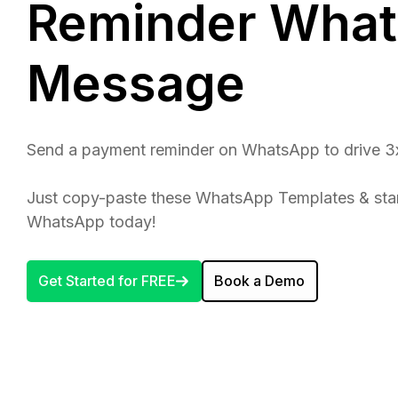
Reminder Wha
Message
Send a payment reminder on WhatsApp to drive 3
Just copy-paste these WhatsApp Templates & sta
WhatsApp today!
Get Started for FREE
Book a Demo