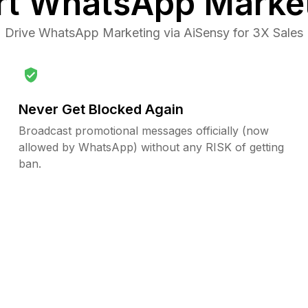
rt
WhatsApp Marke
Drive WhatsApp Marketing via AiSensy for 3X Sales
Never Get Blocked Again
Broadcast promotional messages officially (now
allowed by WhatsApp) without any RISK of getting
ban.