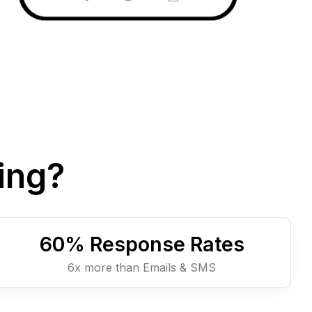
ing?
60
% Response Rates
6x more than Emails & SMS