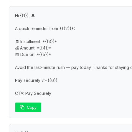
Hi {{1}}, 🔔

A quick reminder from *{{2}}*:

🧾 Installment: *{{3}}*

💰 Amount: *{{4}}*

📅 Due on: *{{5}}*

Avoid the last-minute rush — pay today. Thanks for staying on 
Pay securely 👉 {{6}}

CTA: Pay Securely
Copy