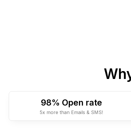
Why
98
% Open rate
5x more than Emails & SMS!