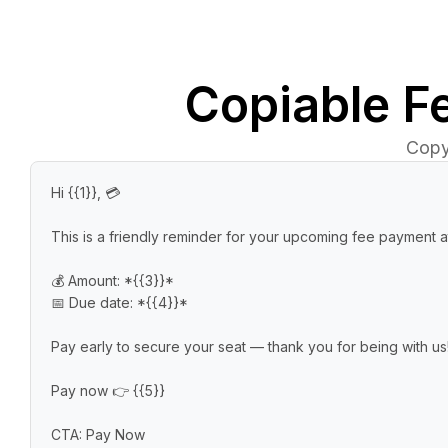
Copiable
F
Copy
Hi {{1}}, 💳

This is a friendly reminder for your upcoming fee payment at
💰 Amount: *{{3}}*

📅 Due date: *{{4}}*

Pay early to secure your seat — thank you for being with us!
Pay now 👉 {{5}}

CTA: Pay Now