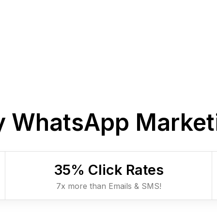
 WhatsApp Market
35
% Click Rates
7x more than Emails & SMS!