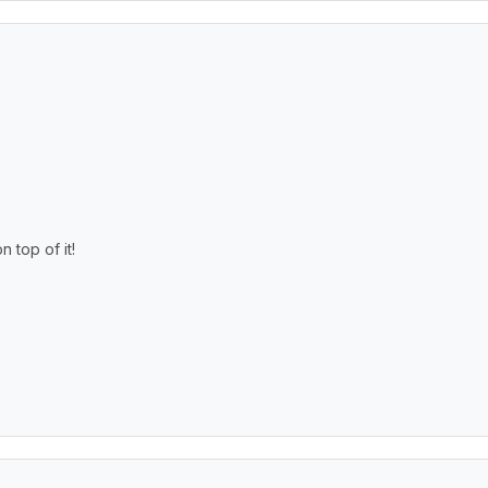
top of it!
