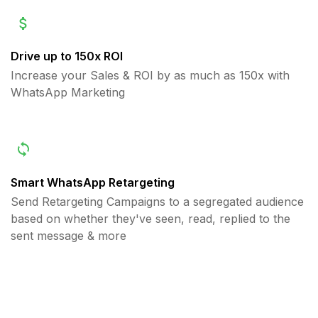
Drive up to 150x ROI
Increase your Sales & ROI by as much as 150x with
WhatsApp Marketing
Smart WhatsApp Retargeting
Send Retargeting Campaigns to a segregated audience
based on whether they've seen, read, replied to the
sent message & more