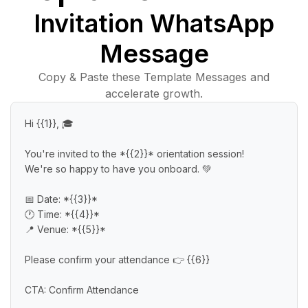
Invitation WhatsApp
Message
Copy & Paste these Template Messages and
accelerate growth.
Hi {{1}}, 🎓

You're invited to the *{{2}}* orientation session!

We're so happy to have you onboard. 💚

📅 Date: *{{3}}*

🕐 Time: *{{4}}*

📍 Venue: *{{5}}*

Please confirm your attendance 👉 {{6}}

CTA: Confirm Attendance