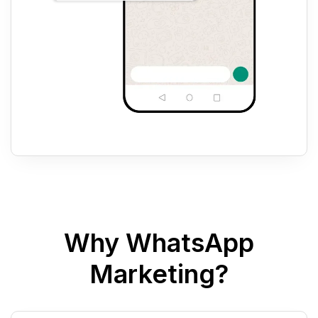
Why WhatsApp
Marketing?