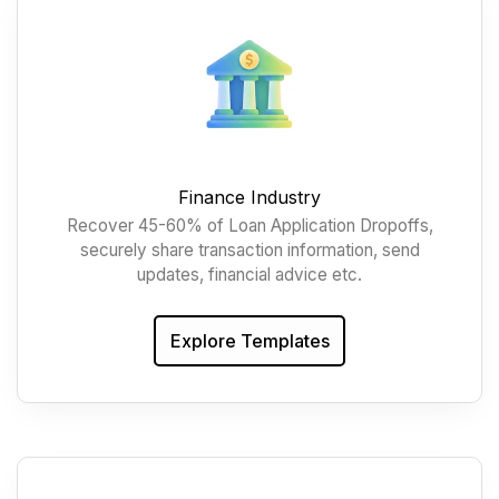
Finance Industry
Recover 45-60% of Loan Application Dropoffs,
securely share transaction information, send
updates, financial advice etc.
Explore Templates