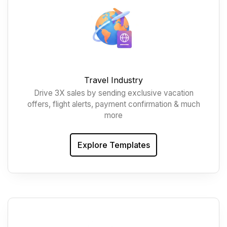
Travel Industry
Drive 3X sales by sending exclusive vacation
offers, flight alerts, payment confirmation & much
more
Explore Templates