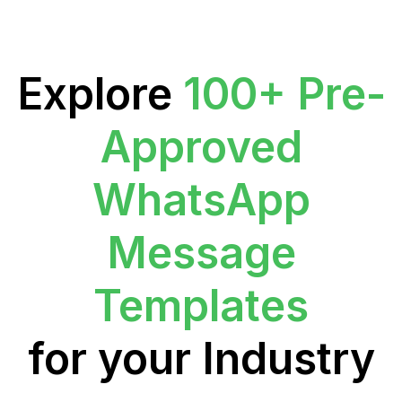
Explore
100+ Pre-
Approved
WhatsApp
Message
Templates
for your Industry