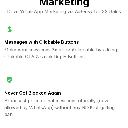
Marketing
Drive WhatsApp Marketing via AiSensy for 3X Sales
Messages with Clickable Buttons
Make your messages 3x more Actionable by adding
Clickable CTA & Quick Reply Buttons
Never Get Blocked Again
Broadcast promotional messages officially (now
allowed by WhatsApp) without any RISK of getting
ban.