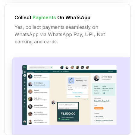
Collect
Payments
On WhatsApp
Yes, collect payments seamlessly on
WhatsApp via WhatsApp Pay, UPI, Net
banking and cards.