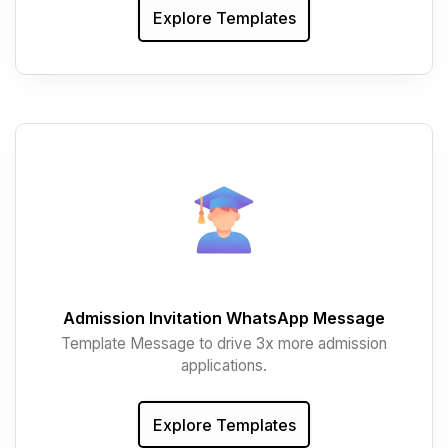
Explore Templates
Admission Invitation WhatsApp Message
Template Message to drive 3x more admission
applications.
Explore Templates