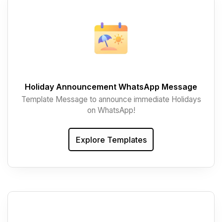
Holiday Announcement WhatsApp Message
Template Message to announce immediate Holidays
on WhatsApp!
Explore Templates