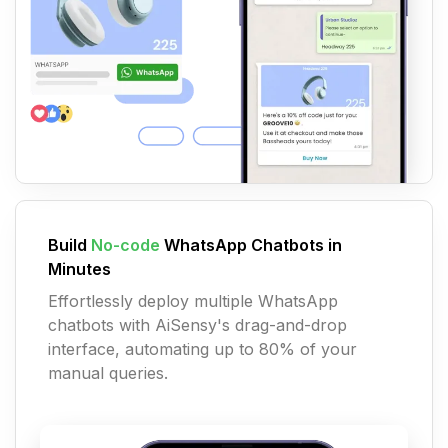
Build
No-code
WhatsApp Chatbots in
Minutes
Effortlessly deploy multiple WhatsApp
chatbots with AiSensy's drag-and-drop
interface, automating up to 80% of your
manual queries.