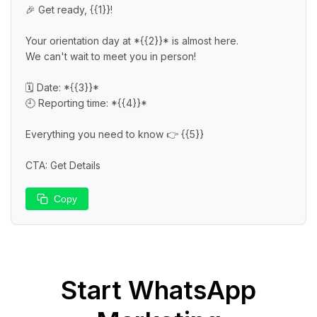
🎉 Get ready, {{1}}!

Your orientation day at *{{2}}* is almost here.

We can't wait to meet you in person!

🗓️ Date: *{{3}}*

🕘 Reporting time: *{{4}}*

Everything you need to know 👉 {{5}}

CTA: Get Details
Copy
Start
WhatsApp