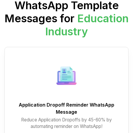
WhatsApp Template
Messages for
Education
Industry
Application Dropoff Reminder WhatsApp
Message
Reduce Application Dropoffs by 45-60% by
automating reminder on WhatsApp!