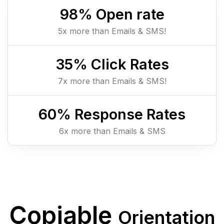
98
% Open rate
5x more than Emails & SMS!
35
% Click Rates
7x more than Emails & SMS!
60
% Response Rates
6x more than Emails & SMS
Copiable
Orientation