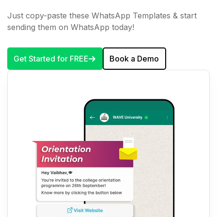
Just copy-paste these WhatsApp Templates & start
sending them on WhatsApp today!
Get Started for FREE
Book a Demo