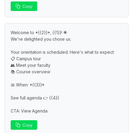
Copy
Welcome to *{{2}}*, {{1}}! 🌟

We're delighted you chose us.

Your orientation is scheduled. Here's what to expect:

📋 Campus tour

👥 Meet your faculty

📚 Course overview

📅 When: *{{3}}*

See full agenda 👉 {{4}}

CTA: View Agenda
Copy