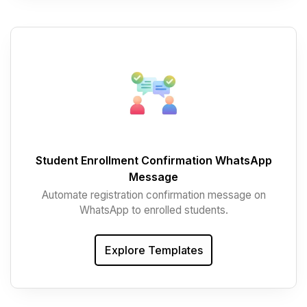
Student Enrollment Confirmation WhatsApp
Message
Automate registration confirmation message on
WhatsApp to enrolled students.
Explore Templates