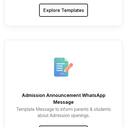
Explore Templates
Admission Announcement WhatsApp
Message
Template Message to inform parents & students
about Admission openings.