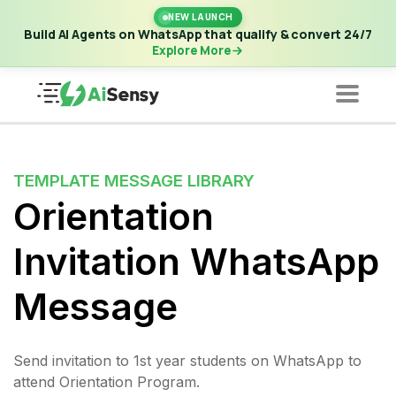
New Launch | Build AI Agents on WhatsApp that qualify &
NEW LAUNCH
convert 24/7
·
Explore More
Build AI Agents on WhatsApp that qualify & convert 24/7
Explore More
TEMPLATE MESSAGE LIBRARY
Orientation
Invitation WhatsApp
Message
Send invitation to 1st year students on WhatsApp to
attend Orientation Program.