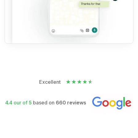
Excellent
4.4
our of
5
based on
660 reviews