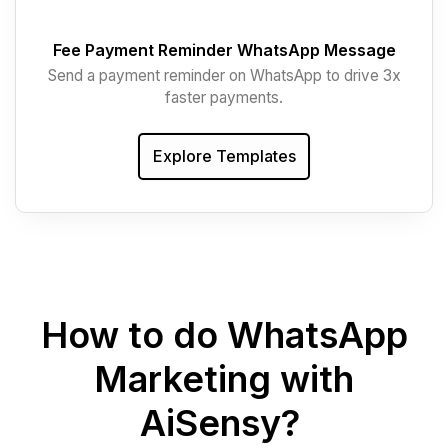
Fee Payment Reminder WhatsApp Message
Send a payment reminder on WhatsApp to drive 3x
faster payments.
Explore Templates
How to do WhatsApp
Marketing with
AiSensy?