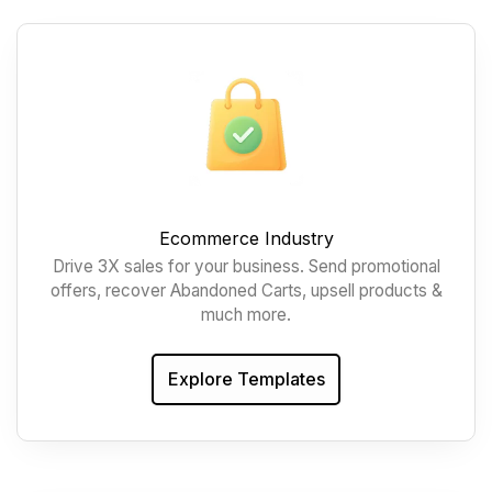
Ecommerce Industry
Drive 3X sales for your business. Send promotional
offers, recover Abandoned Carts, upsell products &
much more.
Explore Templates