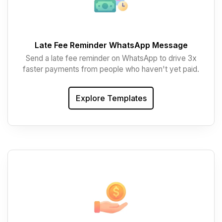
Late Fee Reminder WhatsApp Message
Send a late fee reminder on WhatsApp to drive 3x
faster payments from people who haven't yet paid.
Explore Templates