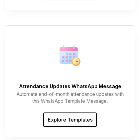
Attendance Updates WhatsApp Message
Automate end-of-month attendance updates with
this WhatsApp Template Message.
Explore Templates