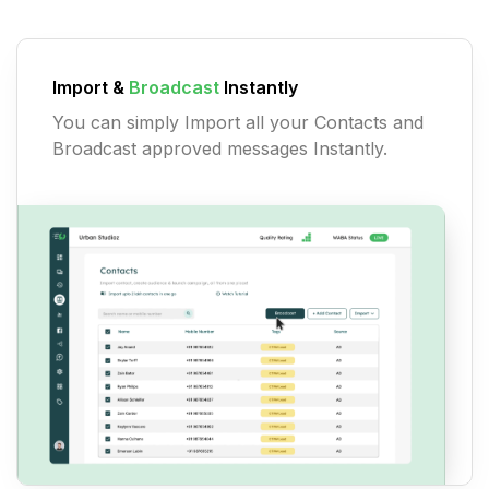
Import &
Broadcast
Instantly
You can simply Import all your Contacts and
Broadcast approved messages Instantly.