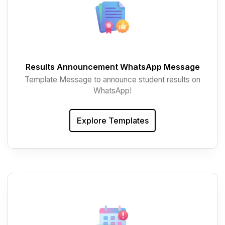
Results Announcement WhatsApp Message
Template Message to announce student results on
WhatsApp!
Explore Templates