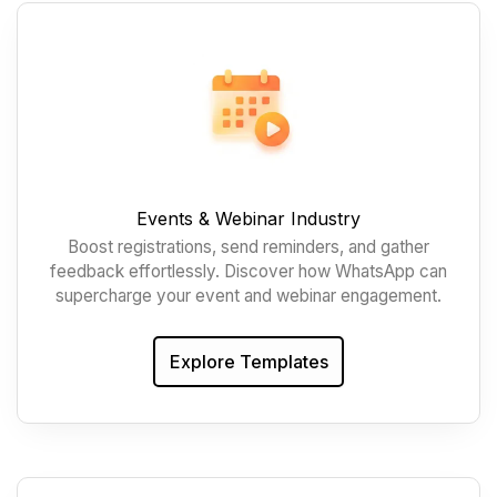
Events & Webinar Industry
Boost registrations, send reminders, and gather
feedback effortlessly. Discover how WhatsApp can
supercharge your event and webinar engagement.
Explore Templates