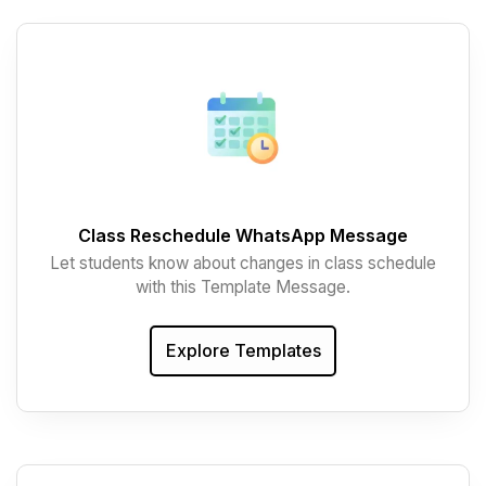
Class Reschedule WhatsApp Message
Let students know about changes in class schedule
with this Template Message.
Explore Templates