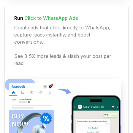
Run
Click to WhatsApp Ads
Create ads that click directly to WhatsApp,
capture leads instantly, and boost
conversions.
See 3-5X more leads & slash your cost per
lead.