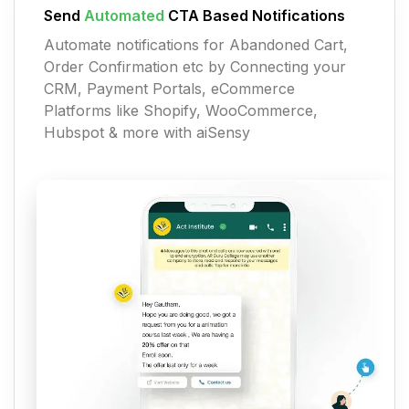
Send
Automated
CTA Based Notifications
Automate notifications for Abandoned Cart,
Order Confirmation etc by Connecting your
CRM, Payment Portals, eCommerce
Platforms like Shopify, WooCommerce,
Hubspot & more with aiSensy