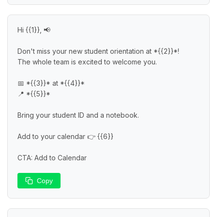
Hi {{1}}, 📢

Don't miss your new student orientation at *{{2}}*!

The whole team is excited to welcome you.

📅 *{{3}}* at *{{4}}*

📍 *{{5}}*

Bring your student ID and a notebook.

Add to your calendar 👉 {{6}}

CTA: Add to Calendar
Copy