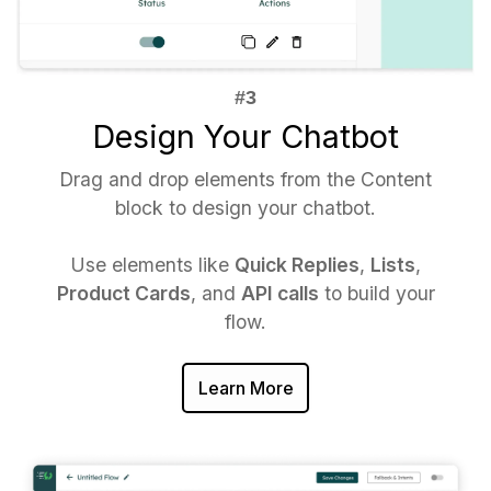
Design Your Chatbot
Drag and drop elements from the Content
block to design your chatbot.
Use elements like
Quick Replies
,
Lists
,
Product Cards
, and
API calls
to build your
flow.
Learn More