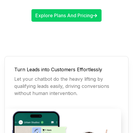
Explore Plans And Pricing
Turn Leads into Customers Effortlessly
Let your chatbot do the heavy lifting by
qualifying leads easily, driving conversions
without human intervention.