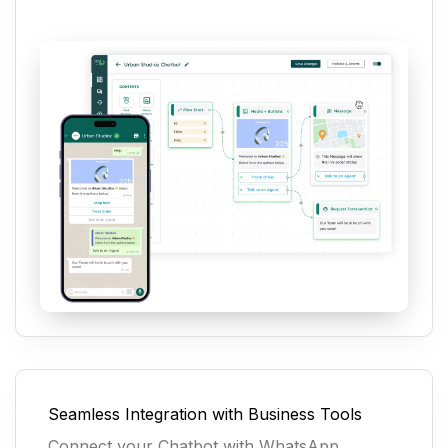
Seamless Integration with Business Tools
Connect your Chatbot with WhatsApp