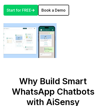
Start for FREE
Book a Demo
Why Build Smart
WhatsApp Chatbots
with AiSensy