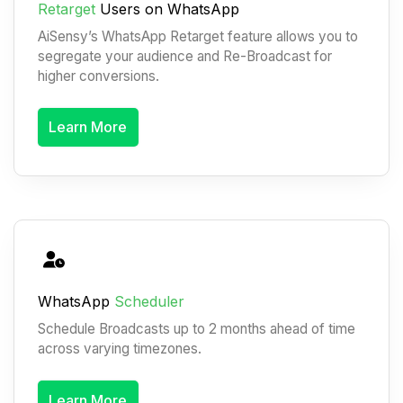
Retarget
Users on WhatsApp
AiSensy’s WhatsApp Retarget feature allows you to
segregate your audience and Re-Broadcast for
higher conversions.
Learn More
WhatsApp
Scheduler
Schedule Broadcasts up to 2 months ahead of time
across varying timezones.
Learn More