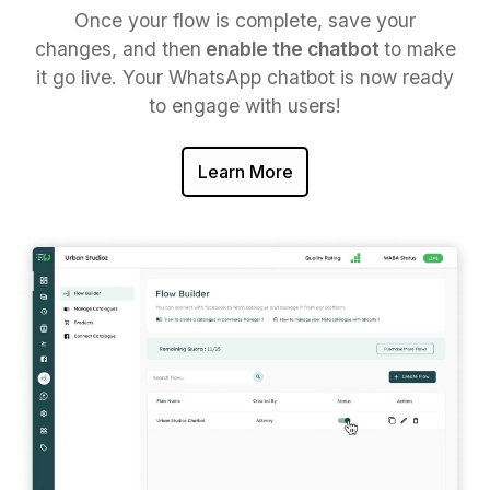
Once your flow is complete, save your
changes, and then
enable the chatbot
to make
it go live. Your WhatsApp chatbot is now ready
to engage with users!
Learn More