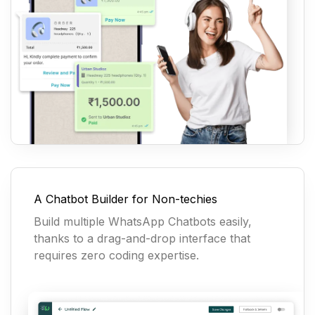
A Chatbot Builder for Non-techies
Build multiple WhatsApp Chatbots easily,
thanks to a drag-and-drop interface that
requires zero coding expertise.