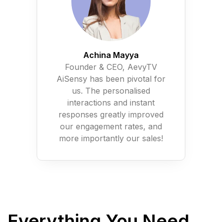
Achina Mayya
Founder & CEO, AevyTV
AiSensy has been pivotal for
us. The personalised
interactions and instant
responses greatly improved
our engagement rates, and
more importantly our sales!
Everything You Need