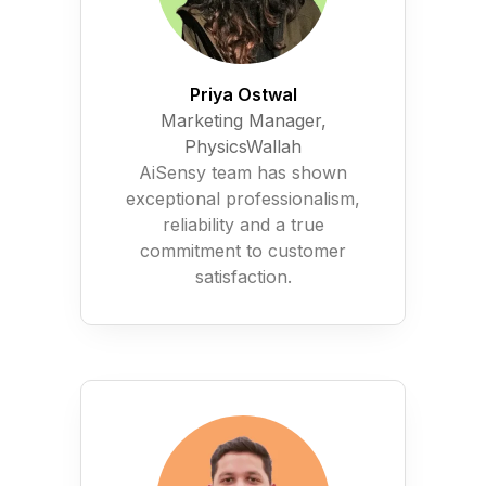
Priya Ostwal
Marketing Manager,
PhysicsWallah
AiSensy team has shown
exceptional professionalism,
reliability and a true
commitment to customer
satisfaction.