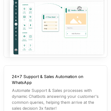
24x7 Support & Sales Automation on
WhatsApp
Automate Support & Sales processes with
dynamic Chatbots answering your customer's
common queries, helping them arrive at the
sales decision 3x faster!