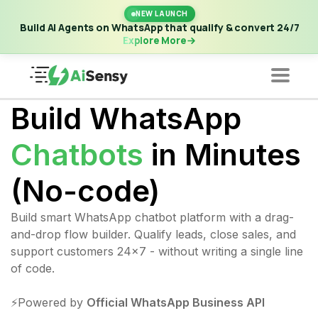
New Launch | Build AI Agents on WhatsApp that qualify &
NEW LAUNCH
convert 24/7
·
Explore More
Build AI Agents on WhatsApp that qualify & convert 24/7
Explore More
Build WhatsApp
Chatbots
in Minutes
(No-code)
Build smart WhatsApp chatbot platform with a drag-
and-drop flow builder. Qualify leads, close sales, and
support customers 24x7 - without writing a single line
of code.
⚡️Powered by
Official WhatsApp Business API