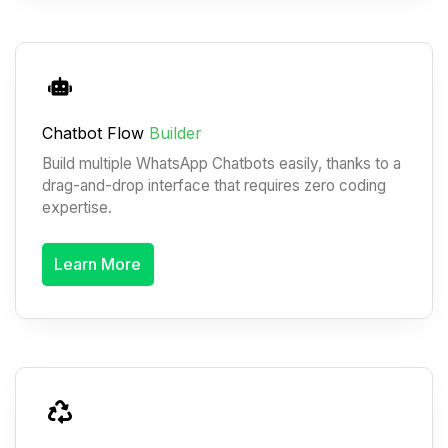
Chatbot Flow
Builder
Build multiple WhatsApp Chatbots easily, thanks to a
drag-and-drop interface that requires zero coding
expertise.
Learn More