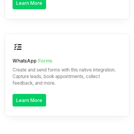
Learn More
WhatsApp
Forms
Create and send forms with this native integration.
Capture leads, book appointments, collect
feedback, and more.
Learn More