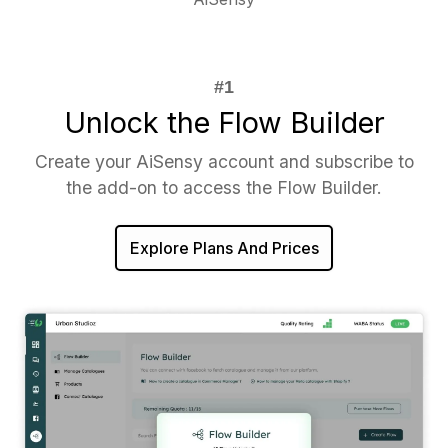
Unlock the Flow Builder
Create your AiSensy account and subscribe to
the add-on to access the Flow Builder.
Explore Plans And Prices