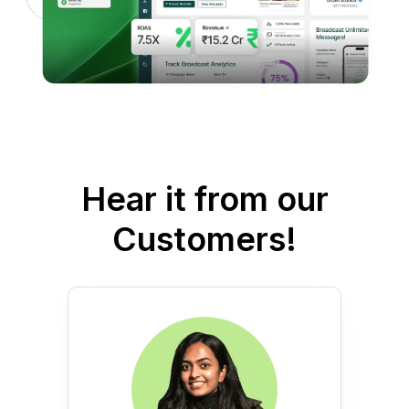
Hear it from our
Customers!