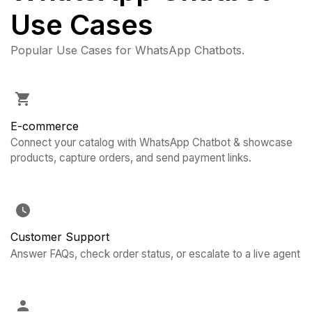
Use Cases
Popular Use Cases for WhatsApp Chatbots.
E-commerce
Connect your catalog with WhatsApp Chatbot & showcase
products, capture orders, and send payment links.
Customer Support
Answer FAQs, check order status, or escalate to a live agent