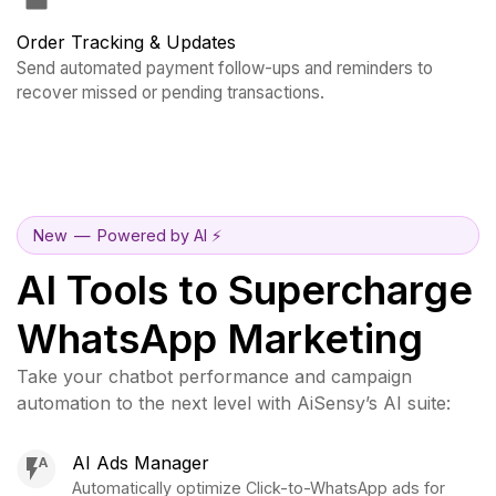
Order Tracking & Updates
Send automated payment follow-ups and reminders to
recover missed or pending transactions.
New
—
Powered by AI ⚡️
AI Tools to Supercharge
WhatsApp Marketing
Take your chatbot performance and campaign
automation to the next level with AiSensy’s AI suite:
AI Ads Manager
Automatically optimize Click-to-WhatsApp ads for