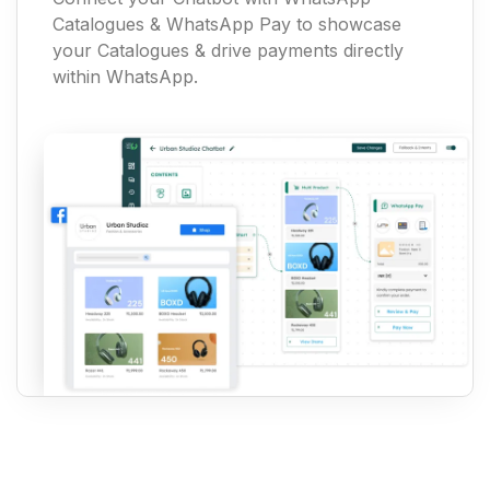
Catalogues & WhatsApp Pay to showcase
your Catalogues & drive payments directly
within WhatsApp.