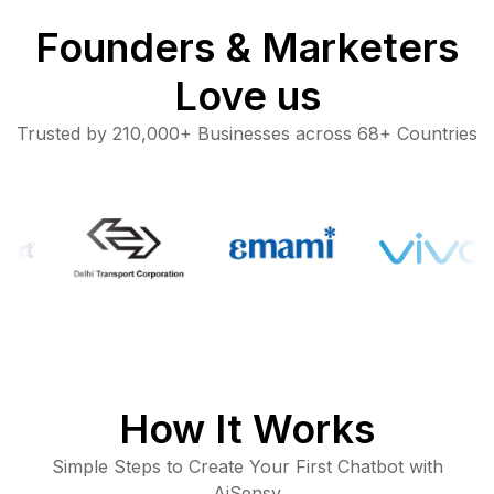
Founders & Marketers
Love us
Trusted by 210,000+ Businesses across 68+ Countries
How It Works
Simple Steps to Create Your First Chatbot with
AiSensy