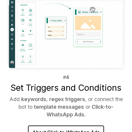
Set Triggers and Conditions
Add
keywords
,
regex triggers
, or connect the
bot to
template messages
or
Click-to-
WhatsApp Ads.