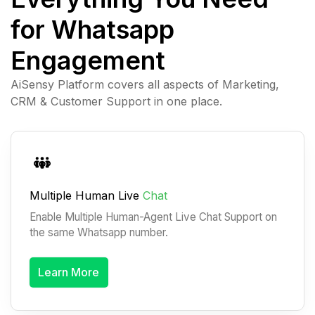
for Whatsapp
Engagement
AiSensy Platform covers all aspects of Marketing,
CRM & Customer Support in one place.
Multiple Human Live
Chat
Enable Multiple Human-Agent Live Chat Support on
the same Whatsapp number.
Learn More