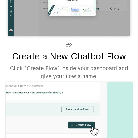
Create a New Chatbot Flow
Click “Create Flow” inside your dashboard and
give your flow a name.