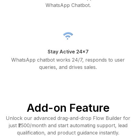
WhatsApp Chatbot.
Stay Active 24x7
WhatsApp chatbot works 24/7, responds to user
queries, and drives sales.
Add-on Feature
Unlock our advanced drag-and-drop Flow Builder for
just ₹2500/month and start automating support, lead
qualification, and product guidance instantly.