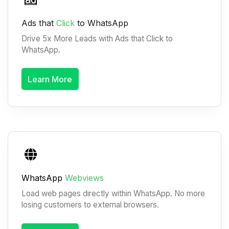
Ads that
Click
to WhatsApp
Drive 5x More Leads with Ads that Click to
WhatsApp.
Learn More
WhatsApp
Webviews
Load web pages directly within WhatsApp. No more
losing customers to external browsers.