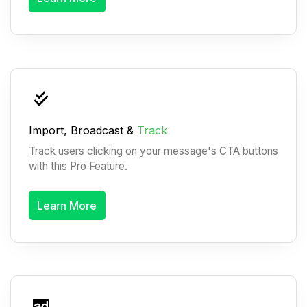
Import, Broadcast &
Track
Track users clicking on your message's CTA buttons
with this Pro Feature.
Learn More