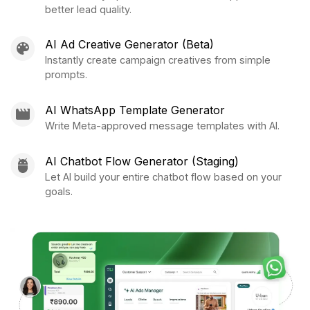
better lead quality.
AI Ad Creative Generator (Beta)
Instantly create campaign creatives from simple
prompts.
AI WhatsApp Template Generator
Write Meta-approved message templates with AI.
AI Chatbot Flow Generator (Staging)
Let AI build your entire chatbot flow based on your
goals.