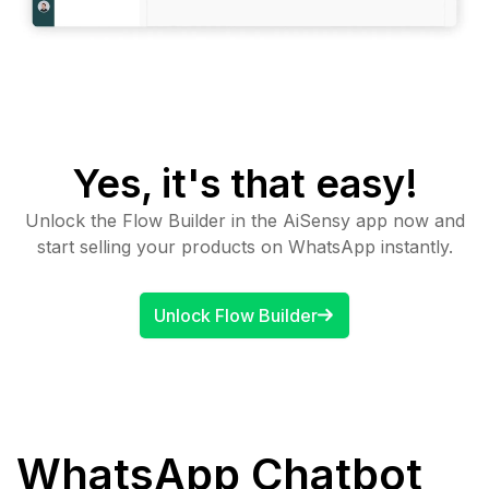
Yes, it's that easy!
Unlock the Flow Builder in the AiSensy app now and
start selling your products on WhatsApp instantly.
Unlock Flow Builder
WhatsApp Chatbot