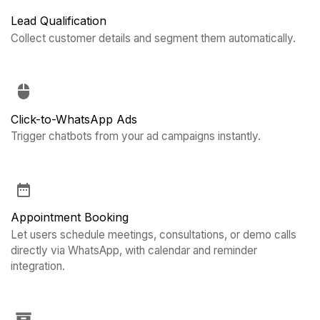
Lead Qualification
Collect customer details and segment them automatically.
Click-to-WhatsApp Ads
Trigger chatbots from your ad campaigns instantly.
Appointment Booking
Let users schedule meetings, consultations, or demo calls
directly via WhatsApp, with calendar and reminder
integration.