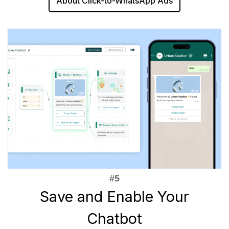
About Click-to-WhatsApp Ads
Save and Enable Your
Chatbot