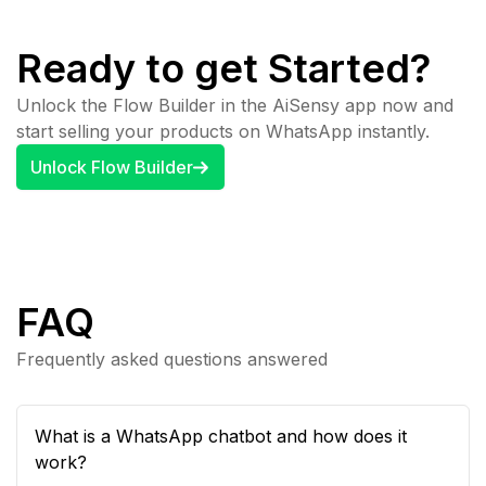
Ready to get Started?
Unlock the Flow Builder in the AiSensy app now and
start selling your products on WhatsApp instantly.
Unlock Flow Builder
FAQ
Frequently asked questions answered
What is a WhatsApp chatbot and how does it
work?