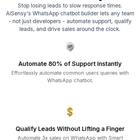
Stop losing leads to slow response times.
AiSensy's WhatsApp chatbot builder lets any team
- not just developers - automate support, qualify
leads, and drive sales around the clock.
Automate 80% of Support Instantly
Effortlessly automate common users queries with
WhatsApp chatbot.
Qualify Leads Without Lifting a Finger
Automate 3x sales on WhatsApp with Smart