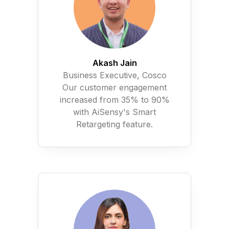
Akash Jain
Business Executive, Cosco
Our customer engagement
increased from 35% to 90%
with AiSensy's Smart
Retargeting feature.